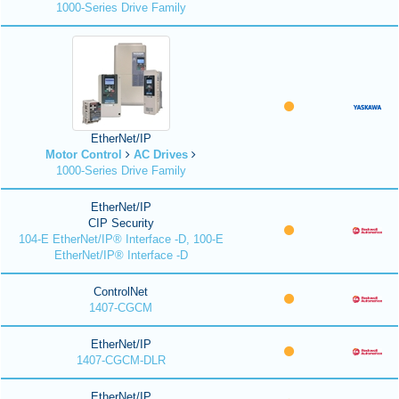
1000-Series Drive Family
EtherNet/IP
Motor Control
AC Drives
1000-Series Drive Family
EtherNet/IP
CIP Security
104-E EtherNet/IP® Interface -D, 100-E
EtherNet/IP® Interface -D
ControlNet
1407-CGCM
EtherNet/IP
1407-CGCM-DLR
EtherNet/IP