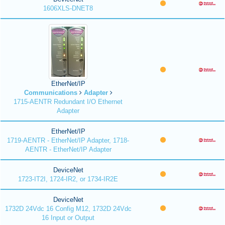
1606XLS-DNET8
EtherNet/IP
Communications
Adapter
1715-AENTR Redundant I/O Ethernet
Adapter
EtherNet/IP
1719-AENTR - EtherNet/IP Adapter, 1718-
AENTR - EtherNet/IP Adapter
DeviceNet
1723-IT2I, 1724-IR2, or 1734-IR2E
DeviceNet
1732D 24Vdc 16 Config M12, 1732D 24Vdc
16 Input or Output