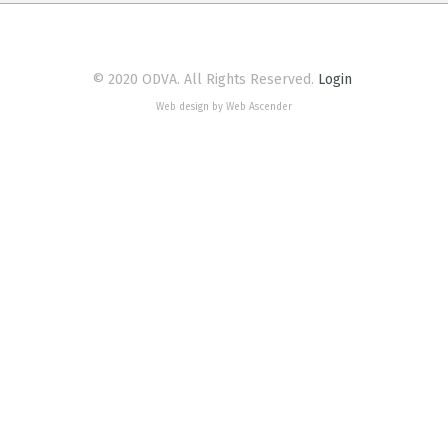
© 2020 ODVA. All Rights Reserved.
Login
Web design by Web Ascender