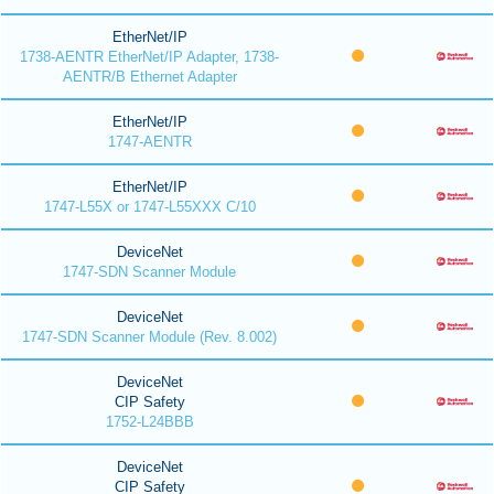
EtherNet/IP
1738-AENTR EtherNet/IP Adapter, 1738-
AENTR/B Ethernet Adapter
EtherNet/IP
1747-AENTR
EtherNet/IP
1747-L55X or 1747-L55XXX C/10
DeviceNet
1747-SDN Scanner Module
DeviceNet
1747-SDN Scanner Module (Rev. 8.002)
DeviceNet
CIP Safety
1752-L24BBB
DeviceNet
CIP Safety