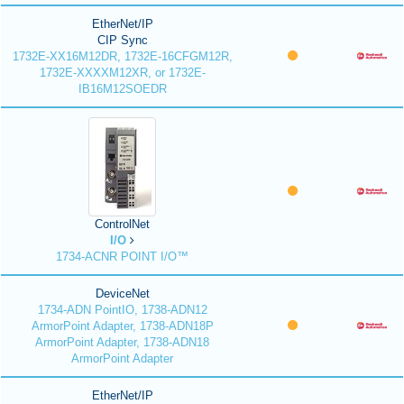
EtherNet/IP
CIP Sync
1732E-XX16M12DR, 1732E-16CFGM12R,
1732E-XXXXM12XR, or 1732E-
IB16M12SOEDR
ControlNet
I/O
1734-ACNR POINT I/O™
DeviceNet
1734-ADN PointIO, 1738-ADN12
ArmorPoint Adapter, 1738-ADN18P
ArmorPoint Adapter, 1738-ADN18
ArmorPoint Adapter
EtherNet/IP