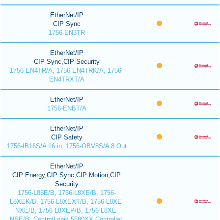
EtherNet/IP
CIP Sync
1756-EN3TR
EtherNet/IP
CIP Sync,CIP Security
1756-EN4TR/A, 1756-EN4TRK/A, 1756-
EN4TRXT/A
EtherNet/IP
1756-ENBT/A
EtherNet/IP
CIP Safety
1756-IB16S/A 16 in, 1756-OBV8S/A 8 Out
EtherNet/IP
CIP Energy,CIP Sync,CIP Motion,CIP
Security
1756-L85E/B, 1756-L8XE/B, 1756-
L8XEK/B, 1756-L8XEXT/B, 1756-L8XE-
NXE/B, 1756-L8XEP/B, 1756-L8XE-
NSE/B, ControlLogix 5580XX Controller,