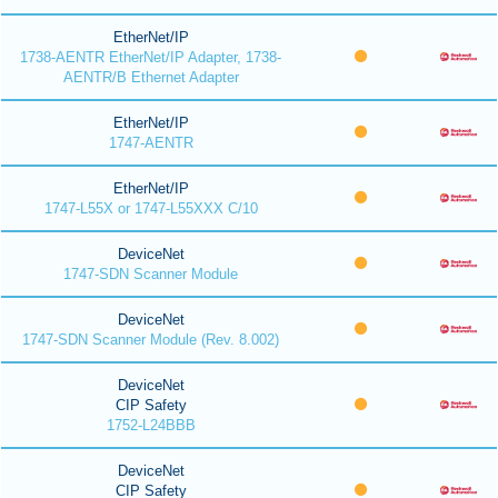
EtherNet/IP
1738-AENTR EtherNet/IP Adapter, 1738-
AENTR/B Ethernet Adapter
EtherNet/IP
1747-AENTR
EtherNet/IP
1747-L55X or 1747-L55XXX C/10
DeviceNet
1747-SDN Scanner Module
DeviceNet
1747-SDN Scanner Module (Rev. 8.002)
DeviceNet
CIP Safety
1752-L24BBB
DeviceNet
CIP Safety