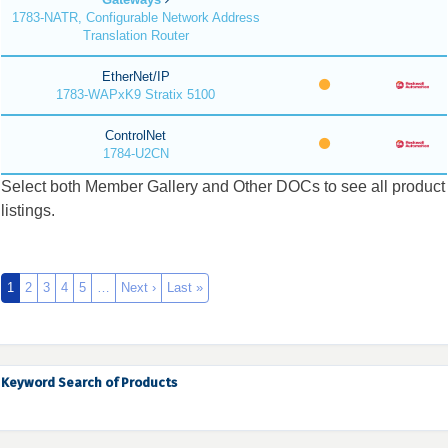
1783-NATR, Configurable Network Address
Translation Router
EtherNet/IP
1783-WAPxK9 Stratix 5100
ControlNet
1784-U2CN
Select both Member Gallery and Other DOCs to see all product
listings.
1
2
3
4
5
…
Next ›
Last »
Keyword Search of Products