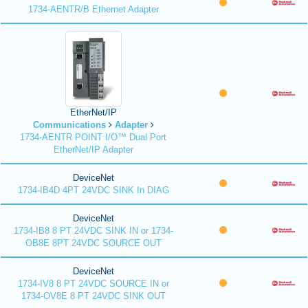
1734-AENTR/B Ethernet Adapter
EtherNet/IP
Communications
Adapter
1734-AENTR POINT I/O™ Dual Port
EtherNet/IP Adapter
DeviceNet
1734-IB4D 4PT 24VDC SINK In DIAG
DeviceNet
1734-IB8 8 PT 24VDC SINK IN or 1734-
OB8E 8PT 24VDC SOURCE OUT
DeviceNet
1734-IV8 8 PT 24VDC SOURCE IN or
1734-OV8E 8 PT 24VDC SINK OUT