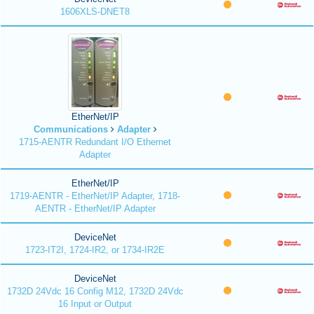
1606XLS-DNET8
EtherNet/IP
Communications
Adapter
1715-AENTR Redundant I/O Ethernet
Adapter
EtherNet/IP
1719-AENTR - EtherNet/IP Adapter, 1718-
AENTR - EtherNet/IP Adapter
DeviceNet
1723-IT2I, 1724-IR2, or 1734-IR2E
DeviceNet
1732D 24Vdc 16 Config M12, 1732D 24Vdc
16 Input or Output