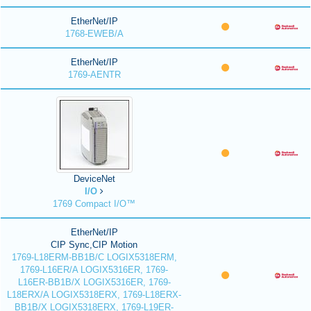
EtherNet/IP
1768-EWEB/A
EtherNet/IP
1769-AENTR
DeviceNet
I/O
1769 Compact I/O™
EtherNet/IP
CIP Sync,CIP Motion
1769-L18ERM-BB1B/C LOGIX5318ERM,
1769-L16ER/A LOGIX5316ER, 1769-
L16ER-BB1B/X LOGIX5316ER, 1769-
L18ERX/A LOGIX5318ERX, 1769-L18ERX-
BB1B/X LOGIX5318ERX, 1769-L19ER-