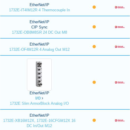
EtherNet/IP
1732E-IT4IM12R 4 Thermocouple In
EtherNet/IP
CIP Sync
1732E-OB8M8SR 24 DC Out M8
EtherNet/IP
1732E-OF4M12R 4 Analog Out M12
EtherNet/IP
I/O
1732E Slim ArmorBlock Analog I/O
EtherNet/IP
1732E-XB16M12X, 1732E-16CFGM12X 16
DC In/Out M12