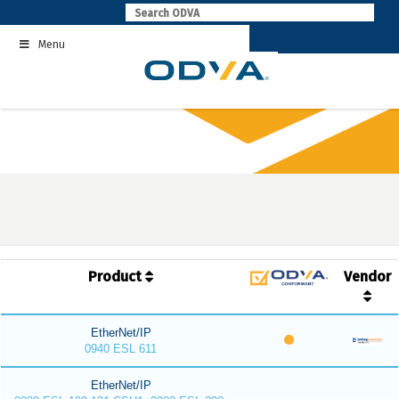
Skip
to
Menu
content
Product
Vendor
EtherNet/IP
0940 ESL 611
EtherNet/IP