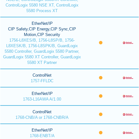
ControlLogix 5580 NSE XT, ControlLogix
5580 Process XT
EtherNet/IP
CIP Safety,CIP Energy,CIP Sync,CIP
Motion,CIP Security
1756-L8XES/B, 1756-L8SP/B, 1756-
L8XESK/B, 1756-L8SPK/B, GuardLogix
5580 Controller, GuardLogix 5580 Partner,
GuardLogix 5580 XT Controller, GuardLogix
5580 XT Partner
ControlNet
1757-FFLDC
EtherNet/IP
1763-L16AWA A/1.00
ControlNet
1768-CNB/A or 1768-CNBR/A
EtherNet/IP
1768-ENBT/A