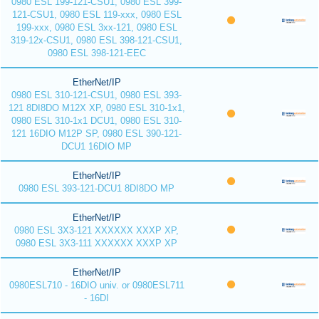
0980 ESL 199-121-CSU1, 0980 ESL 399-
121-CSU1, 0980 ESL 119-xxx, 0980 ESL
199-xxx, 0980 ESL 3xx-121, 0980 ESL
319-12x-CSU1, 0980 ESL 398-121-CSU1,
0980 ESL 398-121-EEC
EtherNet/IP
0980 ESL 310-121-CSU1, 0980 ESL 393-
121 8DI8DO M12X XP, 0980 ESL 310-1x1,
0980 ESL 310-1x1 DCU1, 0980 ESL 310-
121 16DIO M12P SP, 0980 ESL 390-121-
DCU1 16DIO MP
EtherNet/IP
0980 ESL 393-121-DCU1 8DI8DO MP
EtherNet/IP
0980 ESL 3X3-121 XXXXXX XXXP XP,
0980 ESL 3X3-111 XXXXXX XXXP XP
EtherNet/IP
0980ESL710 - 16DIO univ. or 0980ESL711
- 16DI