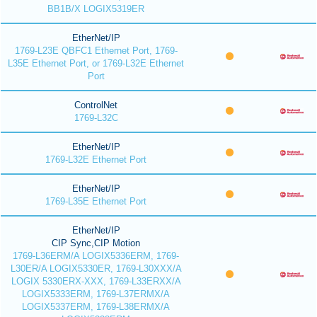
BB1B/X LOGIX5319ER
EtherNet/IP
1769-L23E QBFC1 Ethernet Port, 1769-
L35E Ethernet Port, or 1769-L32E Ethernet
Port
ControlNet
1769-L32C
EtherNet/IP
1769-L32E Ethernet Port
EtherNet/IP
1769-L35E Ethernet Port
EtherNet/IP
CIP Sync,CIP Motion
1769-L36ERM/A LOGIX5336ERM, 1769-
L30ER/A LOGIX5330ER, 1769-L30XXX/A
LOGIX 5330ERX-XXX, 1769-L33ERXX/A
LOGIX5333ERM, 1769-L37ERMX/A
LOGIX5337ERM, 1769-L38ERMX/A