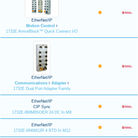
EtherNet/IP
Motion Control
1732E ArmorBlock™ Quick Connect I/O
EtherNet/IP
Communications
Adapter
1732E Dual Port Adapter Family
EtherNet/IP
CIP Sync
1732E-IB8M8SOER 24 DC In M8
EtherNet/IP
1732E-IR4IM12R 4 RTD In M12