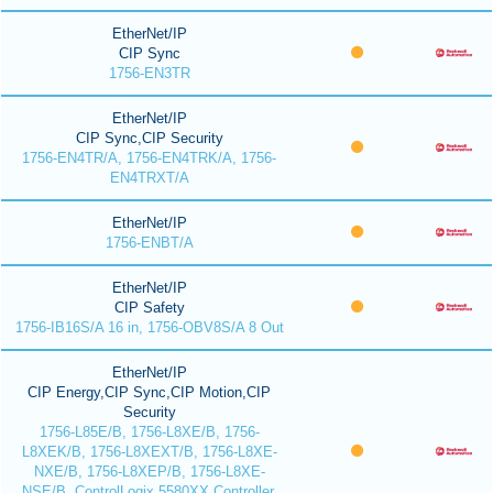
EtherNet/IP
CIP Sync
1756-EN3TR
EtherNet/IP
CIP Sync,CIP Security
1756-EN4TR/A, 1756-EN4TRK/A, 1756-
EN4TRXT/A
EtherNet/IP
1756-ENBT/A
EtherNet/IP
CIP Safety
1756-IB16S/A 16 in, 1756-OBV8S/A 8 Out
EtherNet/IP
CIP Energy,CIP Sync,CIP Motion,CIP
Security
1756-L85E/B, 1756-L8XE/B, 1756-
L8XEK/B, 1756-L8XEXT/B, 1756-L8XE-
NXE/B, 1756-L8XEP/B, 1756-L8XE-
NSE/B, ControlLogix 5580XX Controller,