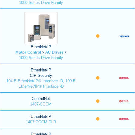
1000-Series Drive Family
EtherNet/IP
Motor Control
AC Drives
1000-Series Drive Family
EtherNet/IP
CIP Security
104-E EtherNet/IP® Interface -D, 100-E
EtherNet/IP® Interface -D
ControlNet
1407-CGCM
EtherNet/IP
1407-CGCM-DLR
EtherNet/IP