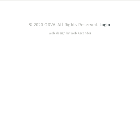
© 2020 ODVA. All Rights Reserved.
Login
Web design by Web Ascender