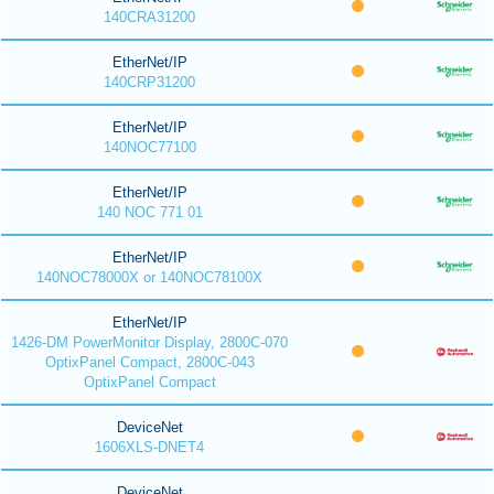
140CRA31200
EtherNet/IP
140CRP31200
EtherNet/IP
140NOC77100
EtherNet/IP
140 NOC 771 01
EtherNet/IP
140NOC78000X or 140NOC78100X
EtherNet/IP
1426-DM PowerMonitor Display, 2800C-070
OptixPanel Compact, 2800C-043
OptixPanel Compact
DeviceNet
1606XLS-DNET4
DeviceNet