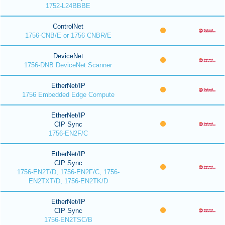
1752-L24BBBE
ControlNet
1756-CNB/E or 1756 CNBR/E
DeviceNet
1756-DNB DeviceNet Scanner
EtherNet/IP
1756 Embedded Edge Compute
EtherNet/IP
CIP Sync
1756-EN2F/C
EtherNet/IP
CIP Sync
1756-EN2T/D, 1756-EN2F/C, 1756-
EN2TXT/D, 1756-EN2TK/D
EtherNet/IP
CIP Sync
1756-EN2TSC/B