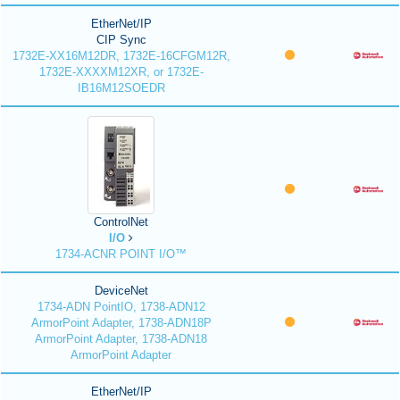
EtherNet/IP
CIP Sync
1732E-XX16M12DR, 1732E-16CFGM12R,
1732E-XXXXM12XR, or 1732E-
IB16M12SOEDR
ControlNet
I/O
1734-ACNR POINT I/O™
DeviceNet
1734-ADN PointIO, 1738-ADN12
ArmorPoint Adapter, 1738-ADN18P
ArmorPoint Adapter, 1738-ADN18
ArmorPoint Adapter
EtherNet/IP