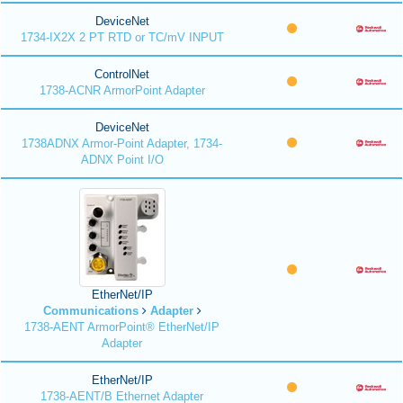
DeviceNet
1734-IX2X 2 PT RTD or TC/mV INPUT
ControlNet
1738-ACNR ArmorPoint Adapter
DeviceNet
1738ADNX Armor-Point Adapter, 1734-
ADNX Point I/O
EtherNet/IP
Communications
Adapter
1738-AENT ArmorPoint® EtherNet/IP
Adapter
EtherNet/IP
1738-AENT/B Ethernet Adapter