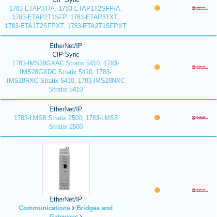
1783-ETAP3T/A, 1783-ETAP1T2SFP/A,
1783-ETAP2T1SFP, 1783-ETAP3TXT,
1783-ETA1T2SFPXT, 1783-ETA2T1SFPXT
EtherNet/IP
CIP Sync
1783-IMS28GXAC Stratix 5410, 1783-
IMS28GXDC Stratix 5410, 1783-
IMS28RXC Stratix 5410, 1783-IMS28NXC
Stratix 5410
EtherNet/IP
1783-LMS8 Stratix 2500, 1783-LMS5
Stratix 2500
EtherNet/IP
Communications
Bridges and
Gateways