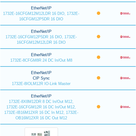
EtherNet/IP
1732E-16CFGM12M12LDR 16 DIO, 1732E-
16CFGM12P5DR 16 DIO
EtherNet/IP
1732E-16CFGM12P5DR 16 DIO, 1732E-
16CFGM12M12LDR 16 DIO
EtherNet/IP
1732E-8CFGM8R 24 DC In/Out M8
EtherNet/IP
CIP Sync
1732E-8IOLM12R IO-Link Master
EtherNet/IP
1732E-8X8M12DR 8 DC In/Out M12,
1732E-16CFGM12R 16 DC In/Out M12,
1732E-IB16M12XR 16 DC In M12, 1732E-
OB16M12XR 16 DC Out M12