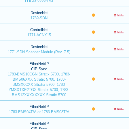
LOGIX5338ERM
DeviceNet
1769-SDN
ControlNet
1771-ACNX15
DeviceNet
1771-SDN Scanner Module (Rev. 7.5)
EtherNet/IP
CIP Sync
1783-BMS10CGN Stratix 5700, 1783-
BMS06XXX Stratix 5700, 1783-
BMSX0CXX Stratix 5700, 1783-
ZMSXTXE2TGX Stratix 5700, 1783-
BMS12XXXXXXXX Stratix 5700
EtherNet/IP
1783-EMS04T/A or 1783-EMS08T/A
EtherNet/IP
CIP Sync