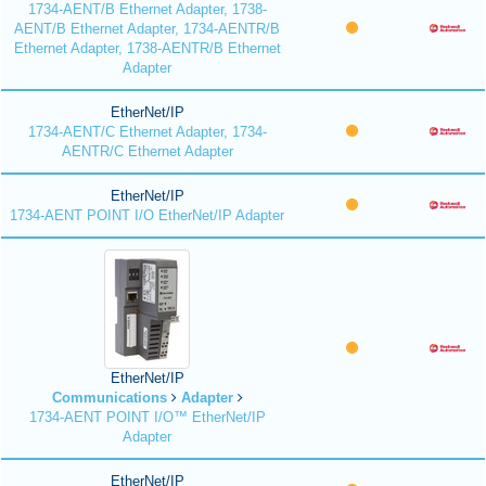
1734-AENT/B Ethernet Adapter, 1738-
AENT/B Ethernet Adapter, 1734-AENTR/B
Ethernet Adapter, 1738-AENTR/B Ethernet
Adapter
EtherNet/IP
1734-AENT/C Ethernet Adapter, 1734-
AENTR/C Ethernet Adapter
EtherNet/IP
1734-AENT POINT I/O EtherNet/IP Adapter
EtherNet/IP
Communications
Adapter
1734-AENT POINT I/O™ EtherNet/IP
Adapter
EtherNet/IP