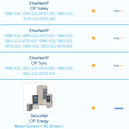
EtherNet/IP
CIP Safety
0980 SSL 3130-121-007D-202, 0980 SSL
3131-121-007D-202
EtherNet/IP
0980 XSL 3900-121-007D-01F, 0980 XSL
3901-121-007D-01F, 0980 XSL 3903-121-
007D-01F, 0980 XSL 3923-121-007D-01F
EtherNet/IP
CIP Sync
0980 XSL 3912-121-007D-00F, 0980 XSL
391x-121-007D-01F
DeviceNet
CIP Energy
Motor Control
AC Drives