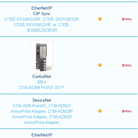
EtherNet/IP
CIP Sync
1732E-XX16M12DR, 1732E-16CFGM12R,
1732E-XXXXM12XR, or 1732E-
IB16M12SOEDR
ControlNet
I/O
1734-ACNR POINT I/O™
DeviceNet
1734-ADN PointIO, 1738-ADN12
ArmorPoint Adapter, 1738-ADN18P
ArmorPoint Adapter, 1738-ADN18
ArmorPoint Adapter
EtherNet/IP