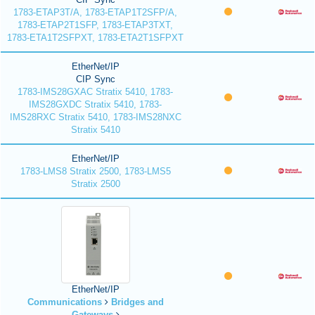
1783-ETAP3T/A, 1783-ETAP1T2SFP/A,
1783-ETAP2T1SFP, 1783-ETAP3TXT,
1783-ETA1T2SFPXT, 1783-ETA2T1SFPXT
EtherNet/IP
CIP Sync
1783-IMS28GXAC Stratix 5410, 1783-
IMS28GXDC Stratix 5410, 1783-
IMS28RXC Stratix 5410, 1783-IMS28NXC
Stratix 5410
EtherNet/IP
1783-LMS8 Stratix 2500, 1783-LMS5
Stratix 2500
EtherNet/IP
Communications
Bridges and
Gateways