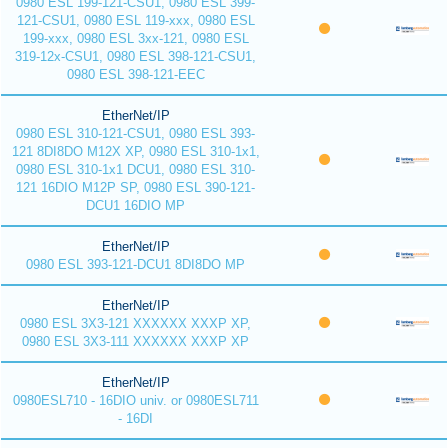
0980 ESL 199-121-CSU1, 0980 ESL 399-
121-CSU1, 0980 ESL 119-xxx, 0980 ESL
199-xxx, 0980 ESL 3xx-121, 0980 ESL
319-12x-CSU1, 0980 ESL 398-121-CSU1,
0980 ESL 398-121-EEC
EtherNet/IP
0980 ESL 310-121-CSU1, 0980 ESL 393-
121 8DI8DO M12X XP, 0980 ESL 310-1x1,
0980 ESL 310-1x1 DCU1, 0980 ESL 310-
121 16DIO M12P SP, 0980 ESL 390-121-
DCU1 16DIO MP
EtherNet/IP
0980 ESL 393-121-DCU1 8DI8DO MP
EtherNet/IP
0980 ESL 3X3-121 XXXXXX XXXP XP,
0980 ESL 3X3-111 XXXXXX XXXP XP
EtherNet/IP
0980ESL710 - 16DIO univ. or 0980ESL711
- 16DI