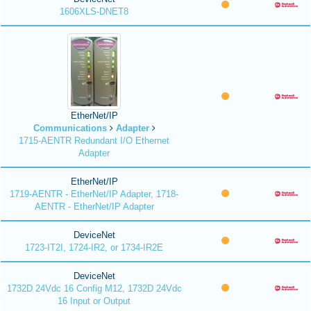
1606XLS-DNET8
EtherNet/IP
Communications
Adapter
1715-AENTR Redundant I/O Ethernet
Adapter
EtherNet/IP
1719-AENTR - EtherNet/IP Adapter, 1718-
AENTR - EtherNet/IP Adapter
DeviceNet
1723-IT2I, 1724-IR2, or 1734-IR2E
DeviceNet
1732D 24Vdc 16 Config M12, 1732D 24Vdc
16 Input or Output