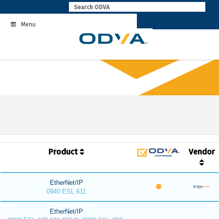
Skip
to
Menu
content
Product
Vendor
EtherNet/IP
0940 ESL 611
EtherNet/IP