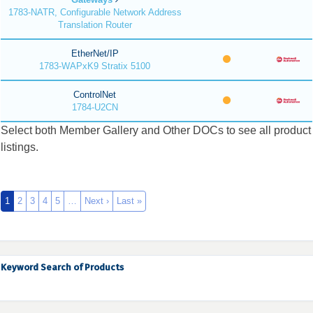
1783-NATR, Configurable Network Address
Translation Router
EtherNet/IP
1783-WAPxK9 Stratix 5100
ControlNet
1784-U2CN
Select both Member Gallery and Other DOCs to see all product
listings.
1
2
3
4
5
…
Next ›
Last »
Keyword Search of Products