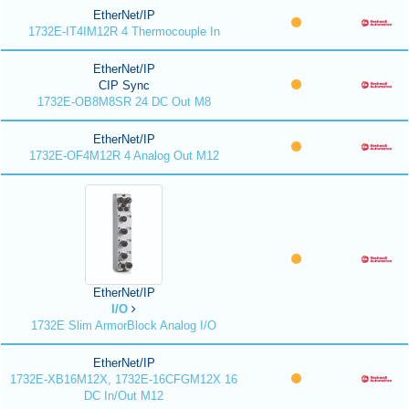
EtherNet/IP
1732E-IT4IM12R 4 Thermocouple In
EtherNet/IP
CIP Sync
1732E-OB8M8SR 24 DC Out M8
EtherNet/IP
1732E-OF4M12R 4 Analog Out M12
EtherNet/IP
I/O
1732E Slim ArmorBlock Analog I/O
EtherNet/IP
1732E-XB16M12X, 1732E-16CFGM12X 16
DC In/Out M12