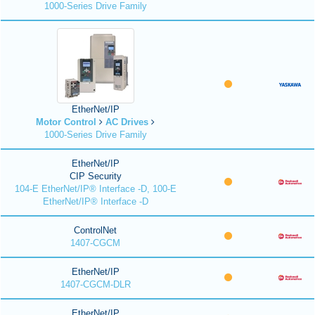
1000-Series Drive Family
EtherNet/IP
Motor Control
AC Drives
1000-Series Drive Family
EtherNet/IP
CIP Security
104-E EtherNet/IP® Interface -D, 100-E
EtherNet/IP® Interface -D
ControlNet
1407-CGCM
EtherNet/IP
1407-CGCM-DLR
EtherNet/IP