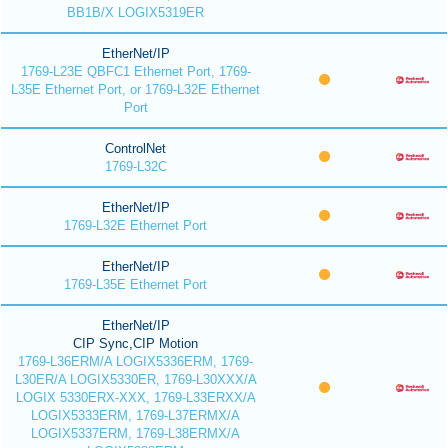
BB1B/X LOGIX5319ER
EtherNet/IP
1769-L23E QBFC1 Ethernet Port, 1769-
L35E Ethernet Port, or 1769-L32E Ethernet
Port
ControlNet
1769-L32C
EtherNet/IP
1769-L32E Ethernet Port
EtherNet/IP
1769-L35E Ethernet Port
EtherNet/IP
CIP Sync,CIP Motion
1769-L36ERM/A LOGIX5336ERM, 1769-
L30ER/A LOGIX5330ER, 1769-L30XXX/A
LOGIX 5330ERX-XXX, 1769-L33ERXX/A
LOGIX5333ERM, 1769-L37ERMX/A
LOGIX5337ERM, 1769-L38ERMX/A