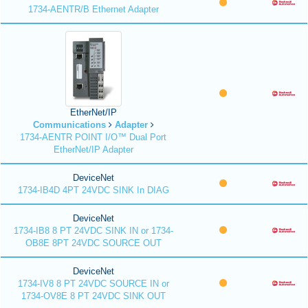
1734-AENTR/B Ethernet Adapter
EtherNet/IP
Communications
Adapter
1734-AENTR POINT I/O™ Dual Port
EtherNet/IP Adapter
DeviceNet
1734-IB4D 4PT 24VDC SINK In DIAG
DeviceNet
1734-IB8 8 PT 24VDC SINK IN or 1734-
OB8E 8PT 24VDC SOURCE OUT
DeviceNet
1734-IV8 8 PT 24VDC SOURCE IN or
1734-OV8E 8 PT 24VDC SINK OUT