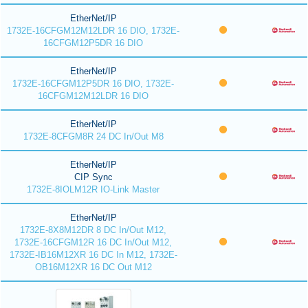
EtherNet/IP
1732E-16CFGM12M12LDR 16 DIO, 1732E-
16CFGM12P5DR 16 DIO
EtherNet/IP
1732E-16CFGM12P5DR 16 DIO, 1732E-
16CFGM12M12LDR 16 DIO
EtherNet/IP
1732E-8CFGM8R 24 DC In/Out M8
EtherNet/IP
CIP Sync
1732E-8IOLM12R IO-Link Master
EtherNet/IP
1732E-8X8M12DR 8 DC In/Out M12,
1732E-16CFGM12R 16 DC In/Out M12,
1732E-IB16M12XR 16 DC In M12, 1732E-
OB16M12XR 16 DC Out M12