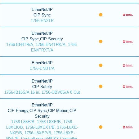
EtherNet/IP
CIP Sync
1756-EN3TR
EtherNet/IP
CIP Sync,CIP Security
1756-EN4TR/A, 1756-EN4TRK/A, 1756-
EN4TRXT/A
EtherNet/IP
1756-ENBT/A
EtherNet/IP
CIP Safety
1756-IB16S/A 16 in, 1756-OBV8S/A 8 Out
EtherNet/IP
CIP Energy,CIP Sync,CIP Motion,CIP
Security
1756-L85E/B, 1756-L8XE/B, 1756-
L8XEK/B, 1756-L8XEXT/B, 1756-L8XE-
NXE/B, 1756-L8XEP/B, 1756-L8XE-
NSE/B, ControlLogix 5580XX Controller,