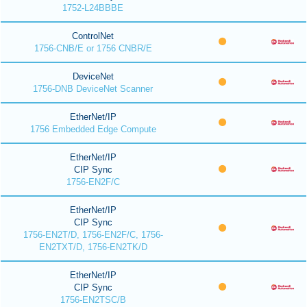
1752-L24BBBE
ControlNet
1756-CNB/E or 1756 CNBR/E
DeviceNet
1756-DNB DeviceNet Scanner
EtherNet/IP
1756 Embedded Edge Compute
EtherNet/IP
CIP Sync
1756-EN2F/C
EtherNet/IP
CIP Sync
1756-EN2T/D, 1756-EN2F/C, 1756-
EN2TXT/D, 1756-EN2TK/D
EtherNet/IP
CIP Sync
1756-EN2TSC/B