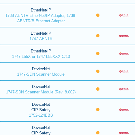
EtherNet/IP
1738-AENTR EtherNet/IP Adapter, 1738-
AENTR/B Ethernet Adapter
EtherNet/IP
1747-AENTR
EtherNet/IP
1747-L55X or 1747-L55XXX C/10
DeviceNet
1747-SDN Scanner Module
DeviceNet
1747-SDN Scanner Module (Rev. 8.002)
DeviceNet
CIP Safety
1752-L24BBB
DeviceNet
CIP Safety