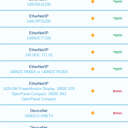
140CRA31200
EtherNet/IP
140CRP31200
EtherNet/IP
140NOC77100
EtherNet/IP
140 NOC 771 01
EtherNet/IP
140NOC78000X or 140NOC78100X
EtherNet/IP
1426-DM PowerMonitor Display, 2800C-070
OptixPanel Compact, 2800C-043
OptixPanel Compact
DeviceNet
1606XLS-DNET4
DeviceNet