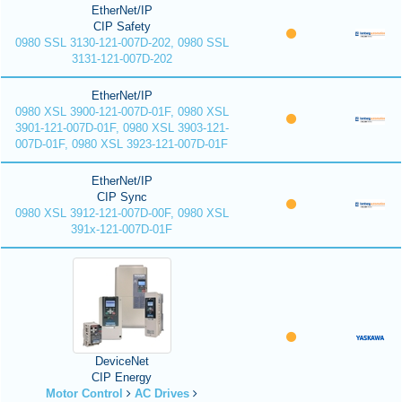
EtherNet/IP
CIP Safety
0980 SSL 3130-121-007D-202, 0980 SSL
3131-121-007D-202
EtherNet/IP
0980 XSL 3900-121-007D-01F, 0980 XSL
3901-121-007D-01F, 0980 XSL 3903-121-
007D-01F, 0980 XSL 3923-121-007D-01F
EtherNet/IP
CIP Sync
0980 XSL 3912-121-007D-00F, 0980 XSL
391x-121-007D-01F
DeviceNet
CIP Energy
Motor Control
AC Drives