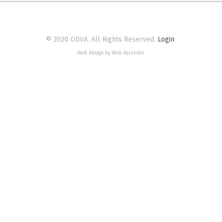
© 2020 ODVA. All Rights Reserved.
Login
Web design by Web Ascender