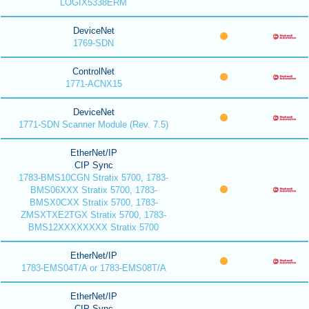
LOGIX5338ERM
DeviceNet
1769-SDN
ControlNet
1771-ACNX15
DeviceNet
1771-SDN Scanner Module (Rev. 7.5)
EtherNet/IP
CIP Sync
1783-BMS10CGN Stratix 5700, 1783-
BMS06XXX Stratix 5700, 1783-
BMSX0CXX Stratix 5700, 1783-
ZMSXTXE2TGX Stratix 5700, 1783-
BMS12XXXXXXXX Stratix 5700
EtherNet/IP
1783-EMS04T/A or 1783-EMS08T/A
EtherNet/IP
CIP Sync