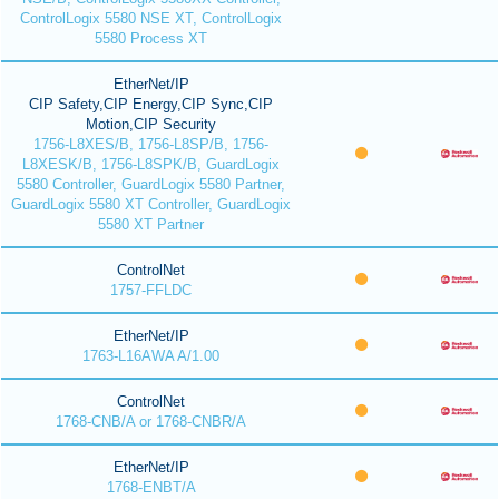
ControlLogix 5580 NSE XT, ControlLogix
5580 Process XT
EtherNet/IP
CIP Safety,CIP Energy,CIP Sync,CIP
Motion,CIP Security
1756-L8XES/B, 1756-L8SP/B, 1756-
L8XESK/B, 1756-L8SPK/B, GuardLogix
5580 Controller, GuardLogix 5580 Partner,
GuardLogix 5580 XT Controller, GuardLogix
5580 XT Partner
ControlNet
1757-FFLDC
EtherNet/IP
1763-L16AWA A/1.00
ControlNet
1768-CNB/A or 1768-CNBR/A
EtherNet/IP
1768-ENBT/A