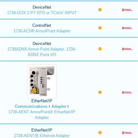
DeviceNet
1734-IX2X 2 PT RTD or TC/mV INPUT
ControlNet
1738-ACNR ArmorPoint Adapter
DeviceNet
1738ADNX Armor-Point Adapter, 1734-
ADNX Point I/O
EtherNet/IP
Communications
Adapter
1738-AENT ArmorPoint® EtherNet/IP
Adapter
EtherNet/IP
1738-AENT/B Ethernet Adapter