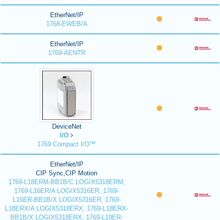
EtherNet/IP
1768-EWEB/A
EtherNet/IP
1769-AENTR
DeviceNet
I/O
1769 Compact I/O™
EtherNet/IP
CIP Sync,CIP Motion
1769-L18ERM-BB1B/C LOGIX5318ERM,
1769-L16ER/A LOGIX5316ER, 1769-
L16ER-BB1B/X LOGIX5316ER, 1769-
L18ERX/A LOGIX5318ERX, 1769-L18ERX-
BB1B/X LOGIX5318ERX, 1769-L19ER-