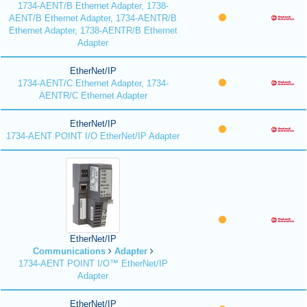
1734-AENT/B Ethernet Adapter, 1738-
AENT/B Ethernet Adapter, 1734-AENTR/B
Ethernet Adapter, 1738-AENTR/B Ethernet
Adapter
EtherNet/IP
1734-AENT/C Ethernet Adapter, 1734-
AENTR/C Ethernet Adapter
EtherNet/IP
1734-AENT POINT I/O EtherNet/IP Adapter
EtherNet/IP
Communications
Adapter
1734-AENT POINT I/O™ EtherNet/IP
Adapter
EtherNet/IP