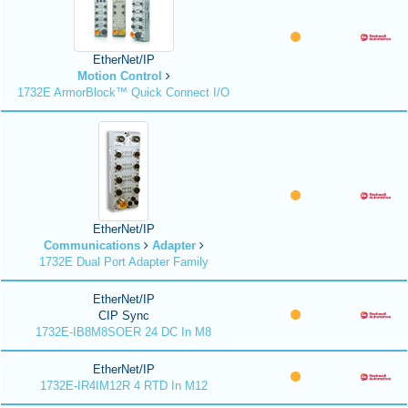
EtherNet/IP
Motion Control
1732E ArmorBlock™ Quick Connect I/O
EtherNet/IP
Communications
Adapter
1732E Dual Port Adapter Family
EtherNet/IP
CIP Sync
1732E-IB8M8SOER 24 DC In M8
EtherNet/IP
1732E-IR4IM12R 4 RTD In M12