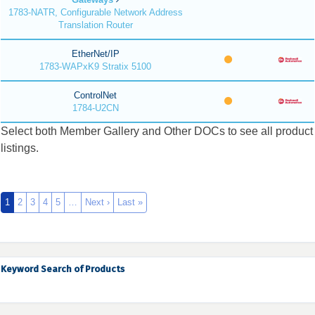
1783-NATR, Configurable Network Address
Translation Router
EtherNet/IP
1783-WAPxK9 Stratix 5100
ControlNet
1784-U2CN
Select both Member Gallery and Other DOCs to see all product
listings.
1
2
3
4
5
…
Next ›
Last »
Keyword Search of Products