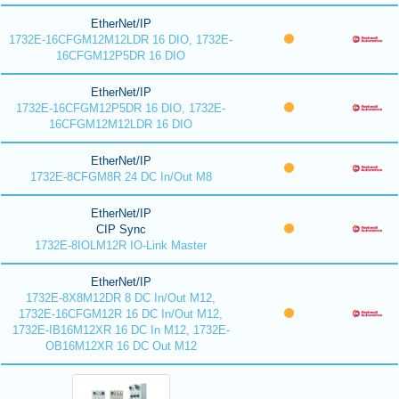
EtherNet/IP
1732E-16CFGM12M12LDR 16 DIO, 1732E-
16CFGM12P5DR 16 DIO
EtherNet/IP
1732E-16CFGM12P5DR 16 DIO, 1732E-
16CFGM12M12LDR 16 DIO
EtherNet/IP
1732E-8CFGM8R 24 DC In/Out M8
EtherNet/IP
CIP Sync
1732E-8IOLM12R IO-Link Master
EtherNet/IP
1732E-8X8M12DR 8 DC In/Out M12,
1732E-16CFGM12R 16 DC In/Out M12,
1732E-IB16M12XR 16 DC In M12, 1732E-
OB16M12XR 16 DC Out M12