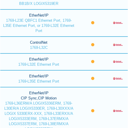
BB1B/X LOGIX5319ER
EtherNet/IP
1769-L23E QBFC1 Ethernet Port, 1769-
L35E Ethernet Port, or 1769-L32E Ethernet
Port
ControlNet
1769-L32C
EtherNet/IP
1769-L32E Ethernet Port
EtherNet/IP
1769-L35E Ethernet Port
EtherNet/IP
CIP Sync,CIP Motion
1769-L36ERM/A LOGIX5336ERM, 1769-
L30ER/A LOGIX5330ER, 1769-L30XXX/A
LOGIX 5330ERX-XXX, 1769-L33ERXX/A
LOGIX5333ERM, 1769-L37ERMX/A
LOGIX5337ERM, 1769-L38ERMX/A