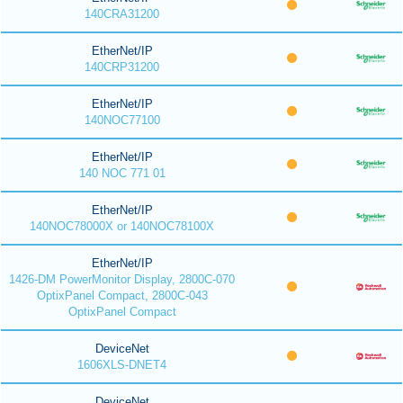
140CRA31200
EtherNet/IP
140CRP31200
EtherNet/IP
140NOC77100
EtherNet/IP
140 NOC 771 01
EtherNet/IP
140NOC78000X or 140NOC78100X
EtherNet/IP
1426-DM PowerMonitor Display, 2800C-070
OptixPanel Compact, 2800C-043
OptixPanel Compact
DeviceNet
1606XLS-DNET4
DeviceNet