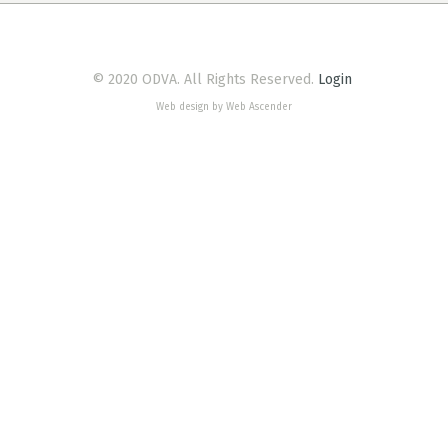
© 2020 ODVA. All Rights Reserved.
Login
Web design by Web Ascender