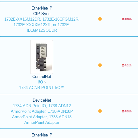
EtherNet/IP
CIP Sync
1732E-XX16M12DR, 1732E-16CFGM12R,
1732E-XXXXM12XR, or 1732E-
IB16M12SOEDR
ControlNet
I/O
1734-ACNR POINT I/O™
DeviceNet
1734-ADN PointIO, 1738-ADN12
ArmorPoint Adapter, 1738-ADN18P
ArmorPoint Adapter, 1738-ADN18
ArmorPoint Adapter
EtherNet/IP