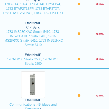
1783-ETAP3T/A, 1783-ETAP1T2SFP/A,
1783-ETAP2T1SFP, 1783-ETAP3TXT,
1783-ETA1T2SFPXT, 1783-ETA2T1SFPXT
EtherNet/IP
CIP Sync
1783-IMS28GXAC Stratix 5410, 1783-
IMS28GXDC Stratix 5410, 1783-
IMS28RXC Stratix 5410, 1783-IMS28NXC
Stratix 5410
EtherNet/IP
1783-LMS8 Stratix 2500, 1783-LMS5
Stratix 2500
EtherNet/IP
Communications
Bridges and
Gateways