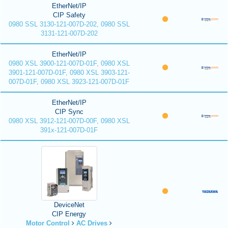
EtherNet/IP
CIP Safety
0980 SSL 3130-121-007D-202, 0980 SSL
3131-121-007D-202
EtherNet/IP
0980 XSL 3900-121-007D-01F, 0980 XSL
3901-121-007D-01F, 0980 XSL 3903-121-
007D-01F, 0980 XSL 3923-121-007D-01F
EtherNet/IP
CIP Sync
0980 XSL 3912-121-007D-00F, 0980 XSL
391x-121-007D-01F
DeviceNet
CIP Energy
Motor Control
AC Drives