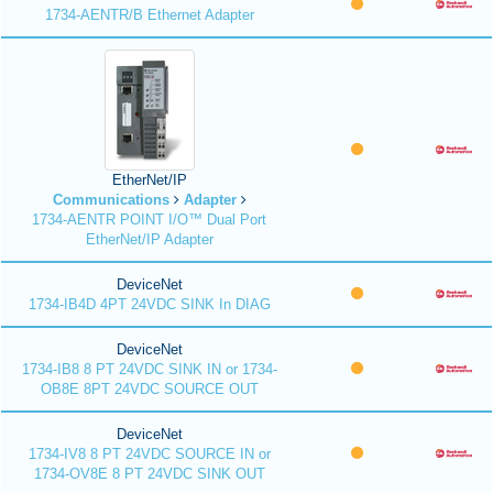
1734-AENTR/B Ethernet Adapter
EtherNet/IP
Communications
Adapter
1734-AENTR POINT I/O™ Dual Port
EtherNet/IP Adapter
DeviceNet
1734-IB4D 4PT 24VDC SINK In DIAG
DeviceNet
1734-IB8 8 PT 24VDC SINK IN or 1734-
OB8E 8PT 24VDC SOURCE OUT
DeviceNet
1734-IV8 8 PT 24VDC SOURCE IN or
1734-OV8E 8 PT 24VDC SINK OUT