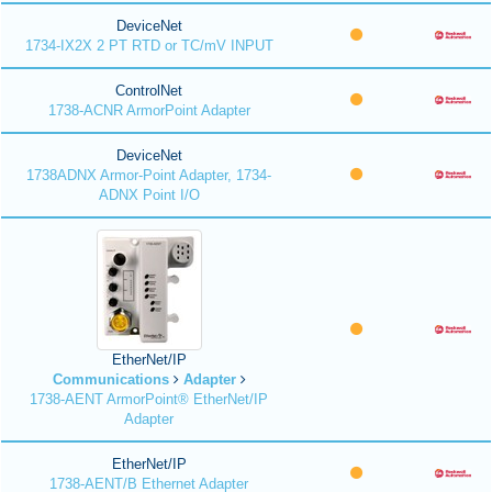
DeviceNet
1734-IX2X 2 PT RTD or TC/mV INPUT
ControlNet
1738-ACNR ArmorPoint Adapter
DeviceNet
1738ADNX Armor-Point Adapter, 1734-
ADNX Point I/O
EtherNet/IP
Communications
Adapter
1738-AENT ArmorPoint® EtherNet/IP
Adapter
EtherNet/IP
1738-AENT/B Ethernet Adapter