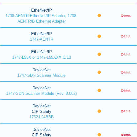
EtherNet/IP
1738-AENTR EtherNet/IP Adapter, 1738-
AENTR/B Ethernet Adapter
EtherNet/IP
1747-AENTR
EtherNet/IP
1747-L55X or 1747-L55XXX C/10
DeviceNet
1747-SDN Scanner Module
DeviceNet
1747-SDN Scanner Module (Rev. 8.002)
DeviceNet
CIP Safety
1752-L24BBB
DeviceNet
CIP Safety