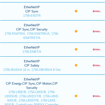
EtherNet/IP
CIP Sync
1756-EN3TR
EtherNet/IP
CIP Sync,CIP Security
1756-EN4TR/A, 1756-EN4TRK/A, 1756-
EN4TRXT/A
EtherNet/IP
1756-ENBT/A
EtherNet/IP
CIP Safety
1756-IB16S/A 16 in, 1756-OBV8S/A 8 Out
EtherNet/IP
CIP Energy,CIP Sync,CIP Motion,CIP
Security
1756-L85E/B, 1756-L8XE/B, 1756-
L8XEK/B, 1756-L8XEXT/B, 1756-L8XE-
NXE/B, 1756-L8XEP/B, 1756-L8XE-
NSE/B, ControlLogix 5580XX Controller,