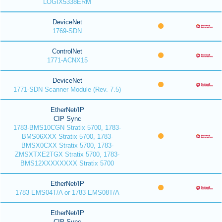
LOGIX5338ERM
DeviceNet
1769-SDN
ControlNet
1771-ACNX15
DeviceNet
1771-SDN Scanner Module (Rev. 7.5)
EtherNet/IP
CIP Sync
1783-BMS10CGN Stratix 5700, 1783-
BMS06XXX Stratix 5700, 1783-
BMSX0CXX Stratix 5700, 1783-
ZMSXTXE2TGX Stratix 5700, 1783-
BMS12XXXXXXXX Stratix 5700
EtherNet/IP
1783-EMS04T/A or 1783-EMS08T/A
EtherNet/IP
CIP Sync