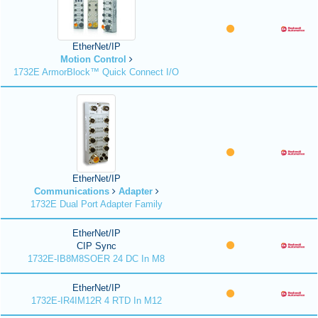
EtherNet/IP
Motion Control
1732E ArmorBlock™ Quick Connect I/O
EtherNet/IP
Communications
Adapter
1732E Dual Port Adapter Family
EtherNet/IP
CIP Sync
1732E-IB8M8SOER 24 DC In M8
EtherNet/IP
1732E-IR4IM12R 4 RTD In M12