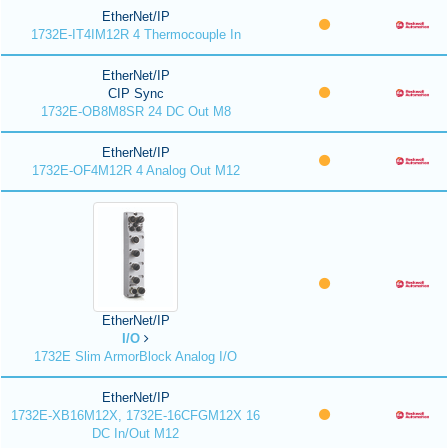
EtherNet/IP
1732E-IT4IM12R 4 Thermocouple In
EtherNet/IP
CIP Sync
1732E-OB8M8SR 24 DC Out M8
EtherNet/IP
1732E-OF4M12R 4 Analog Out M12
EtherNet/IP
I/O
1732E Slim ArmorBlock Analog I/O
EtherNet/IP
1732E-XB16M12X, 1732E-16CFGM12X 16
DC In/Out M12