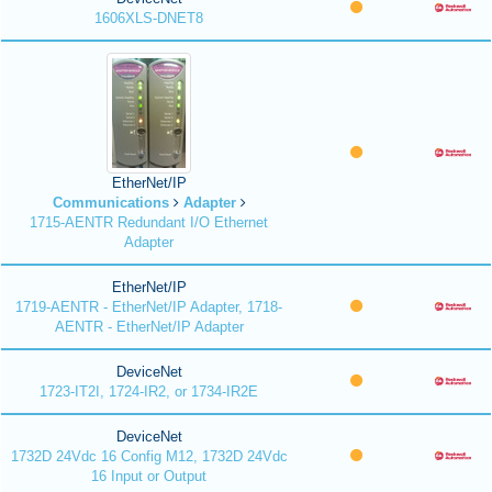
1606XLS-DNET8
EtherNet/IP
Communications
Adapter
1715-AENTR Redundant I/O Ethernet
Adapter
EtherNet/IP
1719-AENTR - EtherNet/IP Adapter, 1718-
AENTR - EtherNet/IP Adapter
DeviceNet
1723-IT2I, 1724-IR2, or 1734-IR2E
DeviceNet
1732D 24Vdc 16 Config M12, 1732D 24Vdc
16 Input or Output