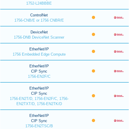
1752-L24BBBE
ControlNet
1756-CNB/E or 1756 CNBR/E
DeviceNet
1756-DNB DeviceNet Scanner
EtherNet/IP
1756 Embedded Edge Compute
EtherNet/IP
CIP Sync
1756-EN2F/C
EtherNet/IP
CIP Sync
1756-EN2T/D, 1756-EN2F/C, 1756-
EN2TXT/D, 1756-EN2TK/D
EtherNet/IP
CIP Sync
1756-EN2TSC/B