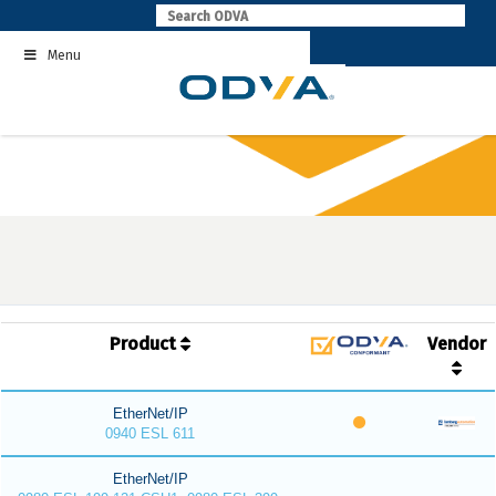
Skip
to
Menu
content
Product
Vendor
EtherNet/IP
0940 ESL 611
EtherNet/IP