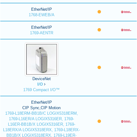
EtherNet/IP
1768-EWEB/A
EtherNet/IP
1769-AENTR
DeviceNet
I/O
1769 Compact I/O™
EtherNet/IP
CIP Sync,CIP Motion
1769-L18ERM-BB1B/C LOGIX5318ERM,
1769-L16ER/A LOGIX5316ER, 1769-
L16ER-BB1B/X LOGIX5316ER, 1769-
L18ERX/A LOGIX5318ERX, 1769-L18ERX-
BB1B/X LOGIX5318ERX, 1769-L19ER-