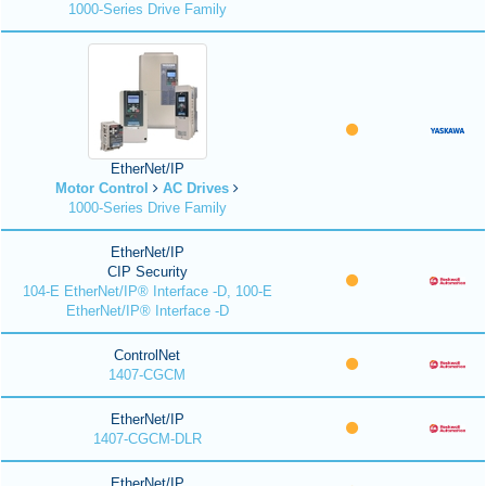
1000-Series Drive Family
EtherNet/IP
Motor Control
AC Drives
1000-Series Drive Family
EtherNet/IP
CIP Security
104-E EtherNet/IP® Interface -D, 100-E
EtherNet/IP® Interface -D
ControlNet
1407-CGCM
EtherNet/IP
1407-CGCM-DLR
EtherNet/IP