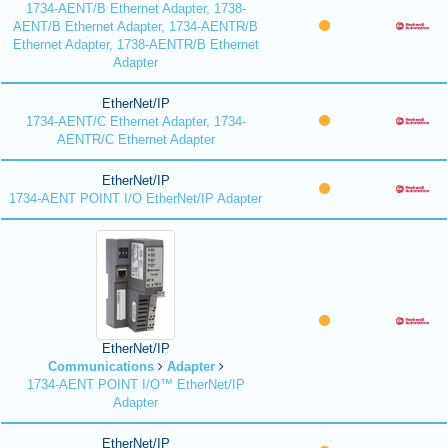
1734-AENT/B Ethernet Adapter, 1738-
AENT/B Ethernet Adapter, 1734-AENTR/B
Ethernet Adapter, 1738-AENTR/B Ethernet
Adapter
EtherNet/IP
1734-AENT/C Ethernet Adapter, 1734-
AENTR/C Ethernet Adapter
EtherNet/IP
1734-AENT POINT I/O EtherNet/IP Adapter
EtherNet/IP
Communications
Adapter
1734-AENT POINT I/O™ EtherNet/IP
Adapter
EtherNet/IP