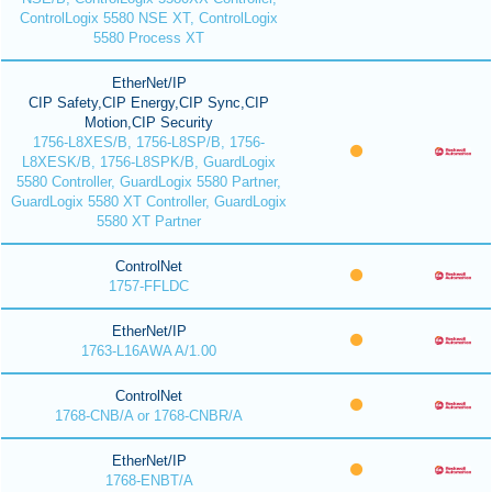
ControlLogix 5580 NSE XT, ControlLogix
5580 Process XT
EtherNet/IP
CIP Safety,CIP Energy,CIP Sync,CIP
Motion,CIP Security
1756-L8XES/B, 1756-L8SP/B, 1756-
L8XESK/B, 1756-L8SPK/B, GuardLogix
5580 Controller, GuardLogix 5580 Partner,
GuardLogix 5580 XT Controller, GuardLogix
5580 XT Partner
ControlNet
1757-FFLDC
EtherNet/IP
1763-L16AWA A/1.00
ControlNet
1768-CNB/A or 1768-CNBR/A
EtherNet/IP
1768-ENBT/A