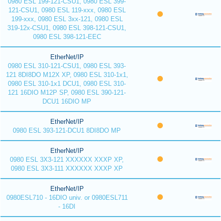
0980 ESL 199-121-CSU1, 0980 ESL 399-
121-CSU1, 0980 ESL 119-xxx, 0980 ESL
199-xxx, 0980 ESL 3xx-121, 0980 ESL
319-12x-CSU1, 0980 ESL 398-121-CSU1,
0980 ESL 398-121-EEC
EtherNet/IP
0980 ESL 310-121-CSU1, 0980 ESL 393-
121 8DI8DO M12X XP, 0980 ESL 310-1x1,
0980 ESL 310-1x1 DCU1, 0980 ESL 310-
121 16DIO M12P SP, 0980 ESL 390-121-
DCU1 16DIO MP
EtherNet/IP
0980 ESL 393-121-DCU1 8DI8DO MP
EtherNet/IP
0980 ESL 3X3-121 XXXXXX XXXP XP,
0980 ESL 3X3-111 XXXXXX XXXP XP
EtherNet/IP
0980ESL710 - 16DIO univ. or 0980ESL711
- 16DI