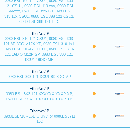
0980 ESL 199-121-CSU1, 0980 ESL 399-
121-CSU1, 0980 ESL 119-xxx, 0980 ESL
199-xxx, 0980 ESL 3xx-121, 0980 ESL
319-12x-CSU1, 0980 ESL 398-121-CSU1,
0980 ESL 398-121-EEC
EtherNet/IP
0980 ESL 310-121-CSU1, 0980 ESL 393-
121 8DI8DO M12X XP, 0980 ESL 310-1x1,
0980 ESL 310-1x1 DCU1, 0980 ESL 310-
121 16DIO M12P SP, 0980 ESL 390-121-
DCU1 16DIO MP
EtherNet/IP
0980 ESL 393-121-DCU1 8DI8DO MP
EtherNet/IP
0980 ESL 3X3-121 XXXXXX XXXP XP,
0980 ESL 3X3-111 XXXXXX XXXP XP
EtherNet/IP
0980ESL710 - 16DIO univ. or 0980ESL711
- 16DI