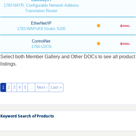
1783-NATR, Configurable Network Address
Translation Router
EtherNet/IP
1783-WAPxK9 Stratix 5100
ControlNet
1784-U2CN
Select both Member Gallery and Other DOCs to see all product
listings.
1
2
3
4
5
…
Next ›
Last »
Keyword Search of Products