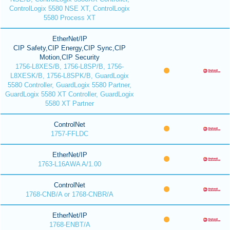
ControlLogix 5580 NSE XT, ControlLogix
5580 Process XT
EtherNet/IP
CIP Safety,CIP Energy,CIP Sync,CIP
Motion,CIP Security
1756-L8XES/B, 1756-L8SP/B, 1756-
L8XESK/B, 1756-L8SPK/B, GuardLogix
5580 Controller, GuardLogix 5580 Partner,
GuardLogix 5580 XT Controller, GuardLogix
5580 XT Partner
ControlNet
1757-FFLDC
EtherNet/IP
1763-L16AWA A/1.00
ControlNet
1768-CNB/A or 1768-CNBR/A
EtherNet/IP
1768-ENBT/A