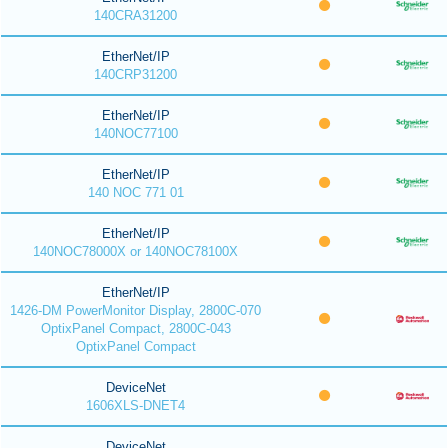
140CRA31200
EtherNet/IP
140CRP31200
EtherNet/IP
140NOC77100
EtherNet/IP
140 NOC 771 01
EtherNet/IP
140NOC78000X or 140NOC78100X
EtherNet/IP
1426-DM PowerMonitor Display, 2800C-070
OptixPanel Compact, 2800C-043
OptixPanel Compact
DeviceNet
1606XLS-DNET4
DeviceNet