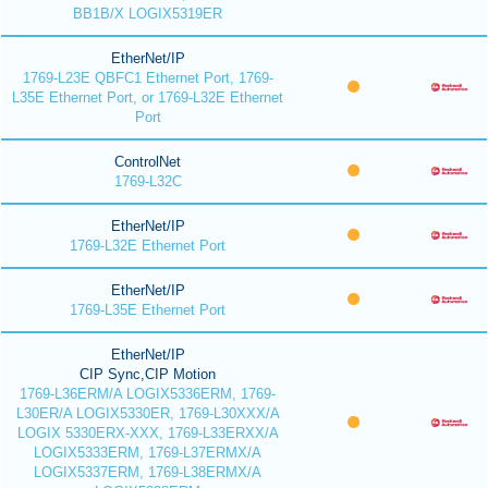
BB1B/X LOGIX5319ER
EtherNet/IP
1769-L23E QBFC1 Ethernet Port, 1769-
L35E Ethernet Port, or 1769-L32E Ethernet
Port
ControlNet
1769-L32C
EtherNet/IP
1769-L32E Ethernet Port
EtherNet/IP
1769-L35E Ethernet Port
EtherNet/IP
CIP Sync,CIP Motion
1769-L36ERM/A LOGIX5336ERM, 1769-
L30ER/A LOGIX5330ER, 1769-L30XXX/A
LOGIX 5330ERX-XXX, 1769-L33ERXX/A
LOGIX5333ERM, 1769-L37ERMX/A
LOGIX5337ERM, 1769-L38ERMX/A