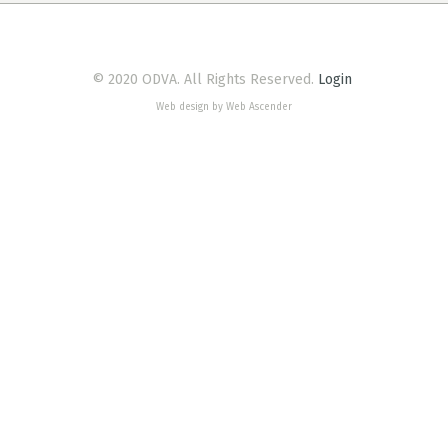
© 2020 ODVA. All Rights Reserved.
Login
Web design by Web Ascender