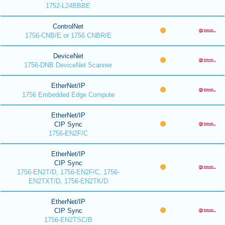
1752-L24BBBE
ControlNet
1756-CNB/E or 1756 CNBR/E
DeviceNet
1756-DNB DeviceNet Scanner
EtherNet/IP
1756 Embedded Edge Compute
EtherNet/IP
CIP Sync
1756-EN2F/C
EtherNet/IP
CIP Sync
1756-EN2T/D, 1756-EN2F/C, 1756-
EN2TXT/D, 1756-EN2TK/D
EtherNet/IP
CIP Sync
1756-EN2TSC/B