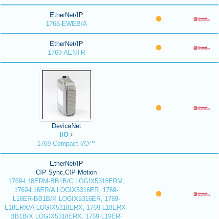
EtherNet/IP
1768-EWEB/A
EtherNet/IP
1769-AENTR
DeviceNet
I/O
1769 Compact I/O™
EtherNet/IP
CIP Sync,CIP Motion
1769-L18ERM-BB1B/C LOGIX5318ERM,
1769-L16ER/A LOGIX5316ER, 1769-
L16ER-BB1B/X LOGIX5316ER, 1769-
L18ERX/A LOGIX5318ERX, 1769-L18ERX-
BB1B/X LOGIX5318ERX, 1769-L19ER-