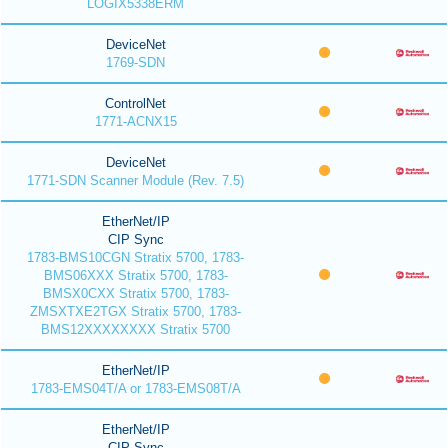
LOGIX5338ERM
DeviceNet
1769-SDN
ControlNet
1771-ACNX15
DeviceNet
1771-SDN Scanner Module (Rev. 7.5)
EtherNet/IP
CIP Sync
1783-BMS10CGN Stratix 5700, 1783-
BMS06XXX Stratix 5700, 1783-
BMSX0CXX Stratix 5700, 1783-
ZMSXTXE2TGX Stratix 5700, 1783-
BMS12XXXXXXXX Stratix 5700
EtherNet/IP
1783-EMS04T/A or 1783-EMS08T/A
EtherNet/IP
CIP Sync