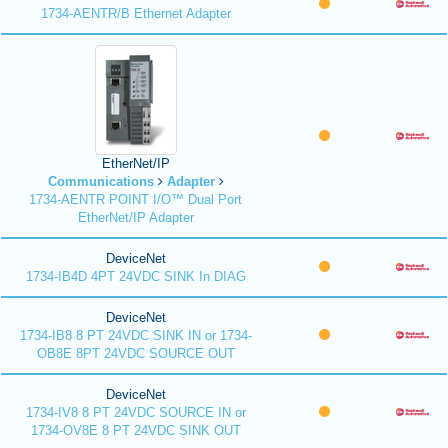
1734-AENTR/B Ethernet Adapter
EtherNet/IP
Communications
Adapter
1734-AENTR POINT I/O™ Dual Port
EtherNet/IP Adapter
DeviceNet
1734-IB4D 4PT 24VDC SINK In DIAG
DeviceNet
1734-IB8 8 PT 24VDC SINK IN or 1734-
OB8E 8PT 24VDC SOURCE OUT
DeviceNet
1734-IV8 8 PT 24VDC SOURCE IN or
1734-OV8E 8 PT 24VDC SINK OUT