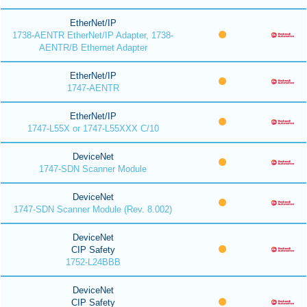
EtherNet/IP
1738-AENTR EtherNet/IP Adapter, 1738-
AENTR/B Ethernet Adapter
EtherNet/IP
1747-AENTR
EtherNet/IP
1747-L55X or 1747-L55XXX C/10
DeviceNet
1747-SDN Scanner Module
DeviceNet
1747-SDN Scanner Module (Rev. 8.002)
DeviceNet
CIP Safety
1752-L24BBB
DeviceNet
CIP Safety