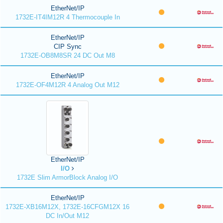
EtherNet/IP
1732E-IT4IM12R 4 Thermocouple In
EtherNet/IP
CIP Sync
1732E-OB8M8SR 24 DC Out M8
EtherNet/IP
1732E-OF4M12R 4 Analog Out M12
EtherNet/IP
I/O
1732E Slim ArmorBlock Analog I/O
EtherNet/IP
1732E-XB16M12X, 1732E-16CFGM12X 16
DC In/Out M12