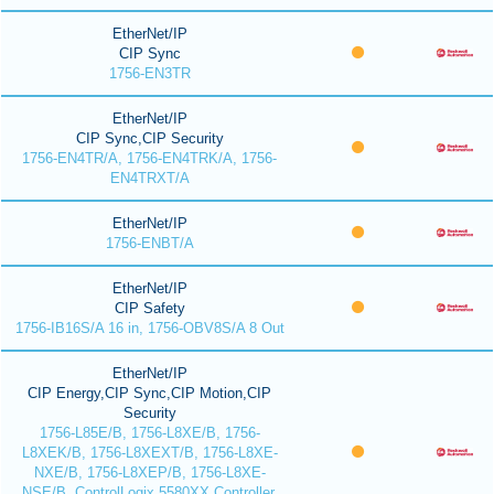
EtherNet/IP
CIP Sync
1756-EN3TR
EtherNet/IP
CIP Sync,CIP Security
1756-EN4TR/A, 1756-EN4TRK/A, 1756-
EN4TRXT/A
EtherNet/IP
1756-ENBT/A
EtherNet/IP
CIP Safety
1756-IB16S/A 16 in, 1756-OBV8S/A 8 Out
EtherNet/IP
CIP Energy,CIP Sync,CIP Motion,CIP
Security
1756-L85E/B, 1756-L8XE/B, 1756-
L8XEK/B, 1756-L8XEXT/B, 1756-L8XE-
NXE/B, 1756-L8XEP/B, 1756-L8XE-
NSE/B, ControlLogix 5580XX Controller,