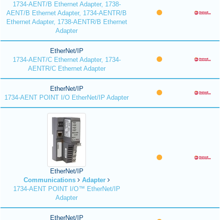
1734-AENT/B Ethernet Adapter, 1738-
AENT/B Ethernet Adapter, 1734-AENTR/B
Ethernet Adapter, 1738-AENTR/B Ethernet
Adapter
EtherNet/IP
1734-AENT/C Ethernet Adapter, 1734-
AENTR/C Ethernet Adapter
EtherNet/IP
1734-AENT POINT I/O EtherNet/IP Adapter
EtherNet/IP
Communications
Adapter
1734-AENT POINT I/O™ EtherNet/IP
Adapter
EtherNet/IP