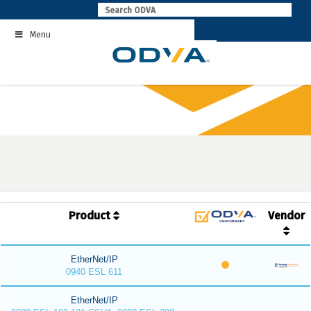
Skip
to
Menu
content
Product
Vendor
EtherNet/IP
0940 ESL 611
EtherNet/IP