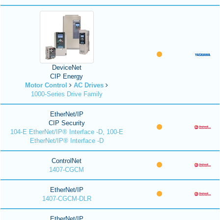
DeviceNet
CIP Energy
Motor Control
AC Drives
1000-Series Drive Family
EtherNet/IP
CIP Security
104-E EtherNet/IP® Interface -D, 100-E
EtherNet/IP® Interface -D
ControlNet
1407-CGCM
EtherNet/IP
1407-CGCM-DLR
EtherNet/IP