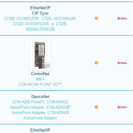
EtherNet/IP
CIP Sync
1732E-XX16M12DR, 1732E-16CFGM12R,
1732E-XXXXM12XR, or 1732E-
IB16M12SOEDR
ControlNet
I/O
1734-ACNR POINT I/O™
DeviceNet
1734-ADN PointIO, 1738-ADN12
ArmorPoint Adapter, 1738-ADN18P
ArmorPoint Adapter, 1738-ADN18
ArmorPoint Adapter
EtherNet/IP