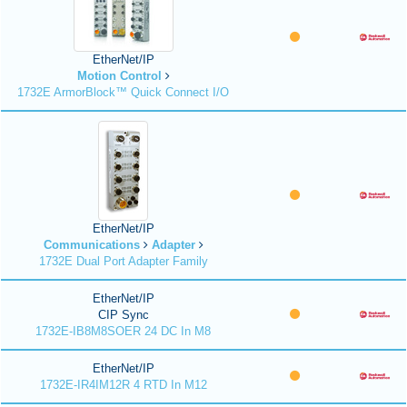
EtherNet/IP
Motion Control
1732E ArmorBlock™ Quick Connect I/O
EtherNet/IP
Communications
Adapter
1732E Dual Port Adapter Family
EtherNet/IP
CIP Sync
1732E-IB8M8SOER 24 DC In M8
EtherNet/IP
1732E-IR4IM12R 4 RTD In M12