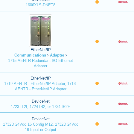
1606XLS-DNET8
EtherNet/IP
Communications
Adapter
1715-AENTR Redundant I/O Ethernet
Adapter
EtherNet/IP
1719-AENTR - EtherNet/IP Adapter, 1718-
AENTR - EtherNet/IP Adapter
DeviceNet
1723-IT2I, 1724-IR2, or 1734-IR2E
DeviceNet
1732D 24Vdc 16 Config M12, 1732D 24Vdc
16 Input or Output