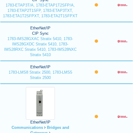
1783-ETAP3T/A, 1783-ETAP1T2SFP/A,
1783-ETAP2T1SFP, 1783-ETAP3TXT,
1783-ETA1T2SFPXT, 1783-ETA2T1SFPXT
EtherNet/IP
CIP Sync
1783-IMS28GXAC Stratix 5410, 1783-
IMS28GXDC Stratix 5410, 1783-
IMS28RXC Stratix 5410, 1783-IMS28NXC
Stratix 5410
EtherNet/IP
1783-LMS8 Stratix 2500, 1783-LMS5
Stratix 2500
EtherNet/IP
Communications
Bridges and
Gateways