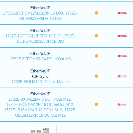
EtherNet/IP
1732E-16CFGM12M12LDR 16 DIO, 1732E-
16CFGM12P5DR 16 DIO
EtherNet/IP
1732E-16CFGM12P5DR 16 DIO, 1732E-
16CFGM12M12LDR 16 DIO
EtherNet/IP
1732E-8CFGM8R 24 DC In/Out M8
EtherNet/IP
CIP Sync
1732E-8IOLM12R IO-Link Master
EtherNet/IP
1732E-8X8M12DR 8 DC In/Out M12,
1732E-16CFGM12R 16 DC In/Out M12,
1732E-IB16M12XR 16 DC In M12, 1732E-
OB16M12XR 16 DC Out M12