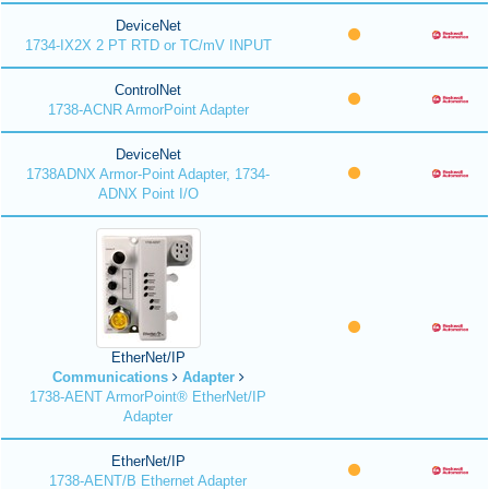
DeviceNet
1734-IX2X 2 PT RTD or TC/mV INPUT
ControlNet
1738-ACNR ArmorPoint Adapter
DeviceNet
1738ADNX Armor-Point Adapter, 1734-
ADNX Point I/O
EtherNet/IP
Communications
Adapter
1738-AENT ArmorPoint® EtherNet/IP
Adapter
EtherNet/IP
1738-AENT/B Ethernet Adapter