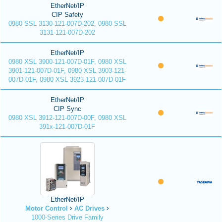
EtherNet/IP
CIP Safety
0980 SSL 3130-121-007D-202, 0980 SSL
3131-121-007D-202
EtherNet/IP
0980 XSL 3900-121-007D-01F, 0980 XSL
3901-121-007D-01F, 0980 XSL 3903-121-
007D-01F, 0980 XSL 3923-121-007D-01F
EtherNet/IP
CIP Sync
0980 XSL 3912-121-007D-00F, 0980 XSL
391x-121-007D-01F
EtherNet/IP
Motor Control
AC Drives
1000-Series Drive Family