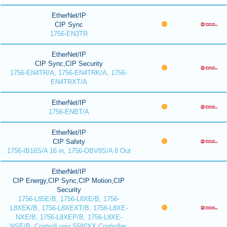
EtherNet/IP
CIP Sync
1756-EN3TR
EtherNet/IP
CIP Sync,CIP Security
1756-EN4TR/A, 1756-EN4TRK/A, 1756-
EN4TRXT/A
EtherNet/IP
1756-ENBT/A
EtherNet/IP
CIP Safety
1756-IB16S/A 16 in, 1756-OBV8S/A 8 Out
EtherNet/IP
CIP Energy,CIP Sync,CIP Motion,CIP
Security
1756-L85E/B, 1756-L8XE/B, 1756-
L8XEK/B, 1756-L8XEXT/B, 1756-L8XE-
NXE/B, 1756-L8XEP/B, 1756-L8XE-
NSE/B, ControlLogix 5580XX Controller,