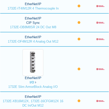
EtherNet/IP
1732E-IT4IM12R 4 Thermocouple In
EtherNet/IP
CIP Sync
1732E-OB8M8SR 24 DC Out M8
EtherNet/IP
1732E-OF4M12R 4 Analog Out M12
EtherNet/IP
I/O
1732E Slim ArmorBlock Analog I/O
EtherNet/IP
1732E-XB16M12X, 1732E-16CFGM12X 16
DC In/Out M12