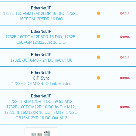
EtherNet/IP
1732E-16CFGM12M12LDR 16 DIO, 1732E-
16CFGM12P5DR 16 DIO
EtherNet/IP
1732E-16CFGM12P5DR 16 DIO, 1732E-
16CFGM12M12LDR 16 DIO
EtherNet/IP
1732E-8CFGM8R 24 DC In/Out M8
EtherNet/IP
CIP Sync
1732E-8IOLM12R IO-Link Master
EtherNet/IP
1732E-8X8M12DR 8 DC In/Out M12,
1732E-16CFGM12R 16 DC In/Out M12,
1732E-IB16M12XR 16 DC In M12, 1732E-
OB16M12XR 16 DC Out M12