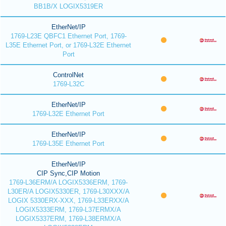
BB1B/X LOGIX5319ER
EtherNet/IP
1769-L23E QBFC1 Ethernet Port, 1769-
L35E Ethernet Port, or 1769-L32E Ethernet
Port
ControlNet
1769-L32C
EtherNet/IP
1769-L32E Ethernet Port
EtherNet/IP
1769-L35E Ethernet Port
EtherNet/IP
CIP Sync,CIP Motion
1769-L36ERM/A LOGIX5336ERM, 1769-
L30ER/A LOGIX5330ER, 1769-L30XXX/A
LOGIX 5330ERX-XXX, 1769-L33ERXX/A
LOGIX5333ERM, 1769-L37ERMX/A
LOGIX5337ERM, 1769-L38ERMX/A