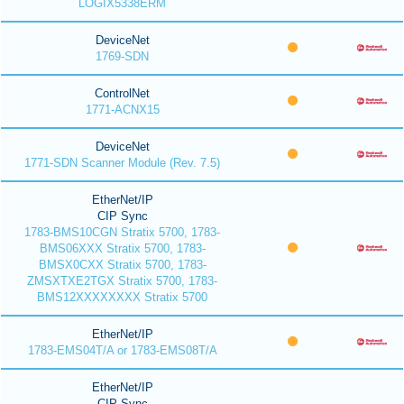
LOGIX5338ERM
DeviceNet
1769-SDN
ControlNet
1771-ACNX15
DeviceNet
1771-SDN Scanner Module (Rev. 7.5)
EtherNet/IP
CIP Sync
1783-BMS10CGN Stratix 5700, 1783-
BMS06XXX Stratix 5700, 1783-
BMSX0CXX Stratix 5700, 1783-
ZMSXTXE2TGX Stratix 5700, 1783-
BMS12XXXXXXXX Stratix 5700
EtherNet/IP
1783-EMS04T/A or 1783-EMS08T/A
EtherNet/IP
CIP Sync