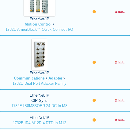
EtherNet/IP
Motion Control
1732E ArmorBlock™ Quick Connect I/O
EtherNet/IP
Communications
Adapter
1732E Dual Port Adapter Family
EtherNet/IP
CIP Sync
1732E-IB8M8SOER 24 DC In M8
EtherNet/IP
1732E-IR4IM12R 4 RTD In M12