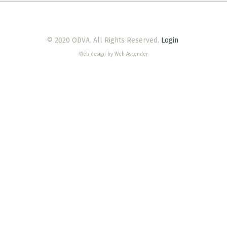
© 2020 ODVA. All Rights Reserved.
Login
Web design by Web Ascender