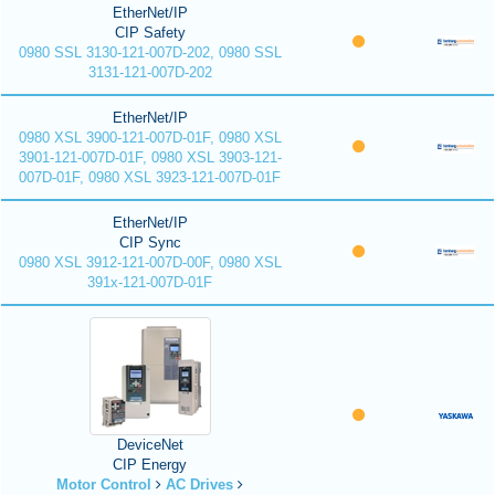
EtherNet/IP
CIP Safety
0980 SSL 3130-121-007D-202, 0980 SSL
3131-121-007D-202
EtherNet/IP
0980 XSL 3900-121-007D-01F, 0980 XSL
3901-121-007D-01F, 0980 XSL 3903-121-
007D-01F, 0980 XSL 3923-121-007D-01F
EtherNet/IP
CIP Sync
0980 XSL 3912-121-007D-00F, 0980 XSL
391x-121-007D-01F
DeviceNet
CIP Energy
Motor Control
AC Drives