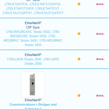
1783-ETAP3T/A, 1783-ETAP1T2SFP/A,
1783-ETAP2T1SFP, 1783-ETAP3TXT,
1783-ETA1T2SFPXT, 1783-ETA2T1SFPXT
EtherNet/IP
CIP Sync
1783-IMS28GXAC Stratix 5410, 1783-
IMS28GXDC Stratix 5410, 1783-
IMS28RXC Stratix 5410, 1783-IMS28NXC
Stratix 5410
EtherNet/IP
1783-LMS8 Stratix 2500, 1783-LMS5
Stratix 2500
EtherNet/IP
Communications
Bridges and
Gateways