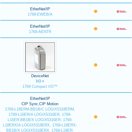
EtherNet/IP
1768-EWEB/A
EtherNet/IP
1769-AENTR
DeviceNet
I/O
1769 Compact I/O™
EtherNet/IP
CIP Sync,CIP Motion
1769-L18ERM-BB1B/C LOGIX5318ERM,
1769-L16ER/A LOGIX5316ER, 1769-
L16ER-BB1B/X LOGIX5316ER, 1769-
L18ERX/A LOGIX5318ERX, 1769-L18ERX-
BB1B/X LOGIX5318ERX, 1769-L19ER-