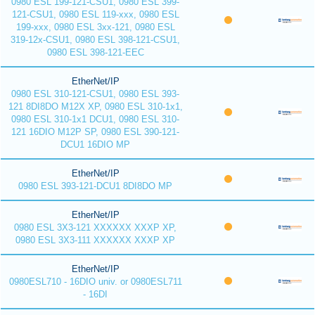
0980 ESL 199-121-CSU1, 0980 ESL 399-
121-CSU1, 0980 ESL 119-xxx, 0980 ESL
199-xxx, 0980 ESL 3xx-121, 0980 ESL
319-12x-CSU1, 0980 ESL 398-121-CSU1,
0980 ESL 398-121-EEC
EtherNet/IP
0980 ESL 310-121-CSU1, 0980 ESL 393-
121 8DI8DO M12X XP, 0980 ESL 310-1x1,
0980 ESL 310-1x1 DCU1, 0980 ESL 310-
121 16DIO M12P SP, 0980 ESL 390-121-
DCU1 16DIO MP
EtherNet/IP
0980 ESL 393-121-DCU1 8DI8DO MP
EtherNet/IP
0980 ESL 3X3-121 XXXXXX XXXP XP,
0980 ESL 3X3-111 XXXXXX XXXP XP
EtherNet/IP
0980ESL710 - 16DIO univ. or 0980ESL711
- 16DI