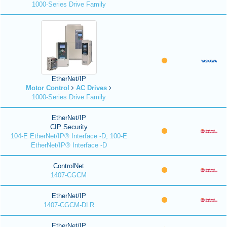
1000-Series Drive Family
EtherNet/IP
Motor Control
AC Drives
1000-Series Drive Family
EtherNet/IP
CIP Security
104-E EtherNet/IP® Interface -D, 100-E
EtherNet/IP® Interface -D
ControlNet
1407-CGCM
EtherNet/IP
1407-CGCM-DLR
EtherNet/IP