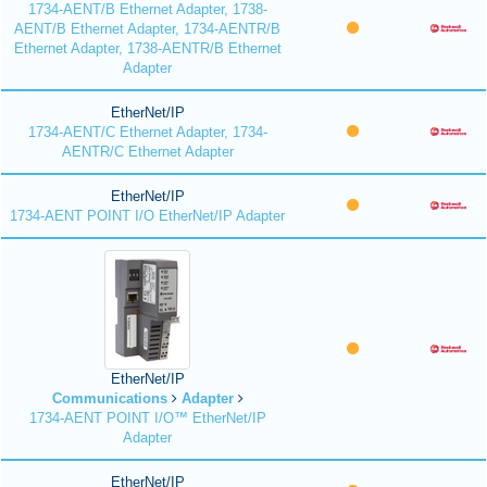
1734-AENT/B Ethernet Adapter, 1738-
AENT/B Ethernet Adapter, 1734-AENTR/B
Ethernet Adapter, 1738-AENTR/B Ethernet
Adapter
EtherNet/IP
1734-AENT/C Ethernet Adapter, 1734-
AENTR/C Ethernet Adapter
EtherNet/IP
1734-AENT POINT I/O EtherNet/IP Adapter
EtherNet/IP
Communications
Adapter
1734-AENT POINT I/O™ EtherNet/IP
Adapter
EtherNet/IP