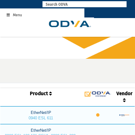
Skip
to
Menu
content
Product
Vendor
EtherNet/IP
0940 ESL 611
EtherNet/IP