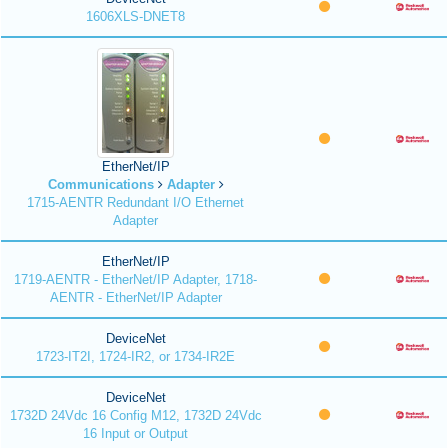
1606XLS-DNET8
EtherNet/IP
Communications
Adapter
1715-AENTR Redundant I/O Ethernet
Adapter
EtherNet/IP
1719-AENTR - EtherNet/IP Adapter, 1718-
AENTR - EtherNet/IP Adapter
DeviceNet
1723-IT2I, 1724-IR2, or 1734-IR2E
DeviceNet
1732D 24Vdc 16 Config M12, 1732D 24Vdc
16 Input or Output