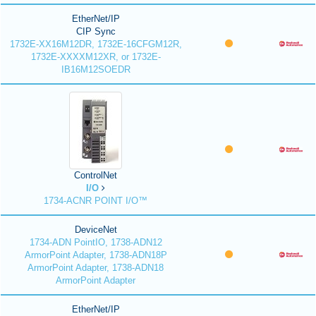
EtherNet/IP
CIP Sync
1732E-XX16M12DR, 1732E-16CFGM12R,
1732E-XXXXM12XR, or 1732E-
IB16M12SOEDR
ControlNet
I/O
1734-ACNR POINT I/O™
DeviceNet
1734-ADN PointIO, 1738-ADN12
ArmorPoint Adapter, 1738-ADN18P
ArmorPoint Adapter, 1738-ADN18
ArmorPoint Adapter
EtherNet/IP