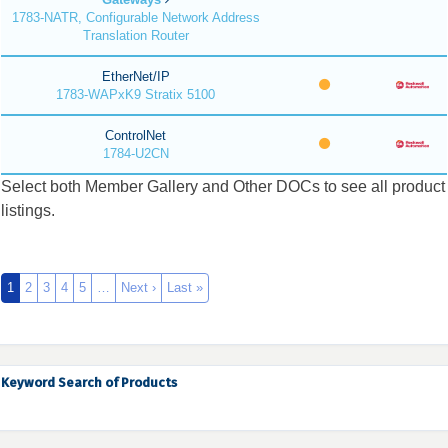
1783-NATR, Configurable Network Address
Translation Router
EtherNet/IP
1783-WAPxK9 Stratix 5100
ControlNet
1784-U2CN
Select both Member Gallery and Other DOCs to see all product
listings.
1
2
3
4
5
…
Next ›
Last »
Keyword Search of Products