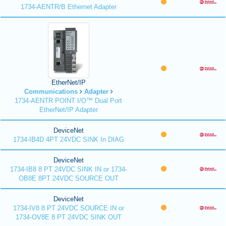
1734-AENTR/B Ethernet Adapter
EtherNet/IP
Communications
Adapter
1734-AENTR POINT I/O™ Dual Port
EtherNet/IP Adapter
DeviceNet
1734-IB4D 4PT 24VDC SINK In DIAG
DeviceNet
1734-IB8 8 PT 24VDC SINK IN or 1734-
OB8E 8PT 24VDC SOURCE OUT
DeviceNet
1734-IV8 8 PT 24VDC SOURCE IN or
1734-OV8E 8 PT 24VDC SINK OUT