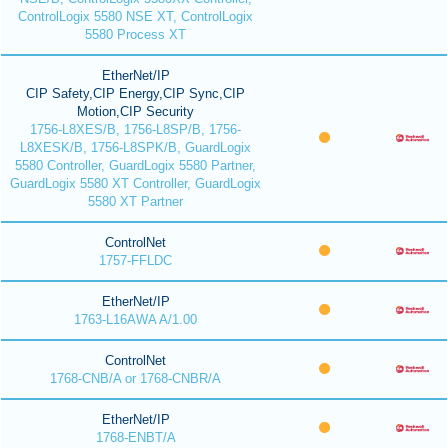
ControlLogix 5580 NSE XT, ControlLogix
5580 Process XT
EtherNet/IP
CIP Safety,CIP Energy,CIP Sync,CIP
Motion,CIP Security
1756-L8XES/B, 1756-L8SP/B, 1756-
L8XESK/B, 1756-L8SPK/B, GuardLogix
5580 Controller, GuardLogix 5580 Partner,
GuardLogix 5580 XT Controller, GuardLogix
5580 XT Partner
ControlNet
1757-FFLDC
EtherNet/IP
1763-L16AWA A/1.00
ControlNet
1768-CNB/A or 1768-CNBR/A
EtherNet/IP
1768-ENBT/A