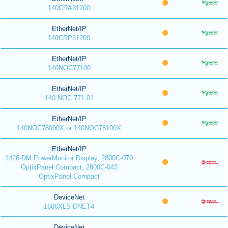
140CRA31200
EtherNet/IP
140CRP31200
EtherNet/IP
140NOC77100
EtherNet/IP
140 NOC 771 01
EtherNet/IP
140NOC78000X or 140NOC78100X
EtherNet/IP
1426-DM PowerMonitor Display, 2800C-070
OptixPanel Compact, 2800C-043
OptixPanel Compact
DeviceNet
1606XLS-DNET4
DeviceNet