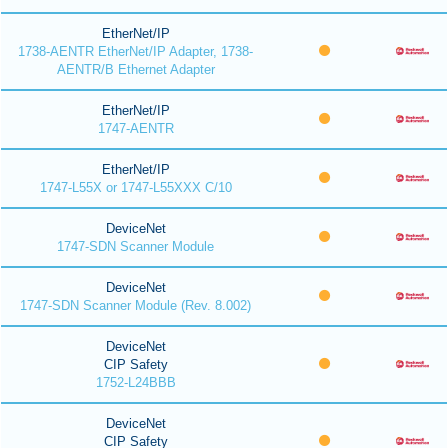
EtherNet/IP
1738-AENTR EtherNet/IP Adapter, 1738-
AENTR/B Ethernet Adapter
EtherNet/IP
1747-AENTR
EtherNet/IP
1747-L55X or 1747-L55XXX C/10
DeviceNet
1747-SDN Scanner Module
DeviceNet
1747-SDN Scanner Module (Rev. 8.002)
DeviceNet
CIP Safety
1752-L24BBB
DeviceNet
CIP Safety