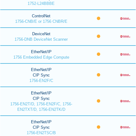
1752-L24BBBE
ControlNet
1756-CNB/E or 1756 CNBR/E
DeviceNet
1756-DNB DeviceNet Scanner
EtherNet/IP
1756 Embedded Edge Compute
EtherNet/IP
CIP Sync
1756-EN2F/C
EtherNet/IP
CIP Sync
1756-EN2T/D, 1756-EN2F/C, 1756-
EN2TXT/D, 1756-EN2TK/D
EtherNet/IP
CIP Sync
1756-EN2TSC/B