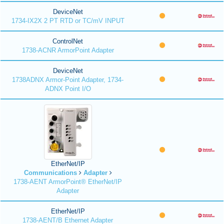
DeviceNet
1734-IX2X 2 PT RTD or TC/mV INPUT
ControlNet
1738-ACNR ArmorPoint Adapter
DeviceNet
1738ADNX Armor-Point Adapter, 1734-
ADNX Point I/O
EtherNet/IP
Communications
Adapter
1738-AENT ArmorPoint® EtherNet/IP
Adapter
EtherNet/IP
1738-AENT/B Ethernet Adapter