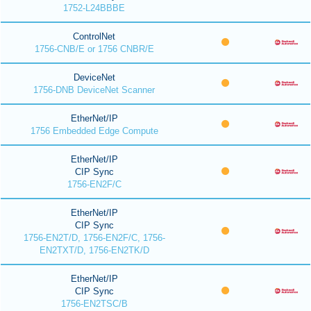
1752-L24BBBE
ControlNet
1756-CNB/E or 1756 CNBR/E
DeviceNet
1756-DNB DeviceNet Scanner
EtherNet/IP
1756 Embedded Edge Compute
EtherNet/IP
CIP Sync
1756-EN2F/C
EtherNet/IP
CIP Sync
1756-EN2T/D, 1756-EN2F/C, 1756-
EN2TXT/D, 1756-EN2TK/D
EtherNet/IP
CIP Sync
1756-EN2TSC/B