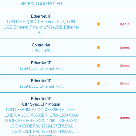
BB1B/X LOGIX5319ER
EtherNet/IP
1769-L23E QBFC1 Ethernet Port, 1769-
L35E Ethernet Port, or 1769-L32E Ethernet
Port
ControlNet
1769-L32C
EtherNet/IP
1769-L32E Ethernet Port
EtherNet/IP
1769-L35E Ethernet Port
EtherNet/IP
CIP Sync,CIP Motion
1769-L36ERM/A LOGIX5336ERM, 1769-
L30ER/A LOGIX5330ER, 1769-L30XXX/A
LOGIX 5330ERX-XXX, 1769-L33ERXX/A
LOGIX5333ERM, 1769-L37ERMX/A
LOGIX5337ERM, 1769-L38ERMX/A