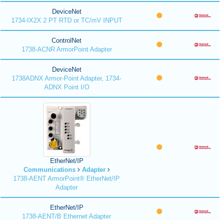
DeviceNet
1734-IX2X 2 PT RTD or TC/mV INPUT
ControlNet
1738-ACNR ArmorPoint Adapter
DeviceNet
1738ADNX Armor-Point Adapter, 1734-
ADNX Point I/O
EtherNet/IP
Communications
Adapter
1738-AENT ArmorPoint® EtherNet/IP
Adapter
EtherNet/IP
1738-AENT/B Ethernet Adapter