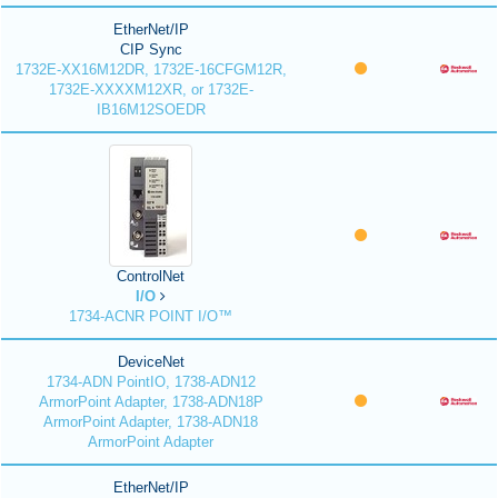
EtherNet/IP
CIP Sync
1732E-XX16M12DR, 1732E-16CFGM12R,
1732E-XXXXM12XR, or 1732E-
IB16M12SOEDR
ControlNet
I/O
1734-ACNR POINT I/O™
DeviceNet
1734-ADN PointIO, 1738-ADN12
ArmorPoint Adapter, 1738-ADN18P
ArmorPoint Adapter, 1738-ADN18
ArmorPoint Adapter
EtherNet/IP