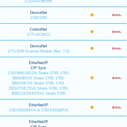
LOGIX5338ERM
DeviceNet
1769-SDN
ControlNet
1771-ACNX15
DeviceNet
1771-SDN Scanner Module (Rev. 7.5)
EtherNet/IP
CIP Sync
1783-BMS10CGN Stratix 5700, 1783-
BMS06XXX Stratix 5700, 1783-
BMSX0CXX Stratix 5700, 1783-
ZMSXTXE2TGX Stratix 5700, 1783-
BMS12XXXXXXXX Stratix 5700
EtherNet/IP
1783-EMS04T/A or 1783-EMS08T/A
EtherNet/IP
CIP Sync