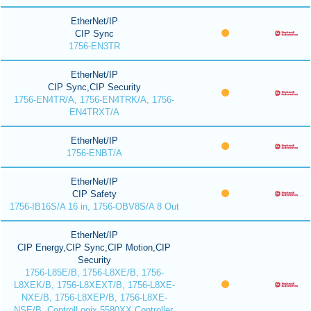
EtherNet/IP
CIP Sync
1756-EN3TR
EtherNet/IP
CIP Sync,CIP Security
1756-EN4TR/A, 1756-EN4TRK/A, 1756-
EN4TRXT/A
EtherNet/IP
1756-ENBT/A
EtherNet/IP
CIP Safety
1756-IB16S/A 16 in, 1756-OBV8S/A 8 Out
EtherNet/IP
CIP Energy,CIP Sync,CIP Motion,CIP
Security
1756-L85E/B, 1756-L8XE/B, 1756-
L8XEK/B, 1756-L8XEXT/B, 1756-L8XE-
NXE/B, 1756-L8XEP/B, 1756-L8XE-
NSE/B, ControlLogix 5580XX Controller,