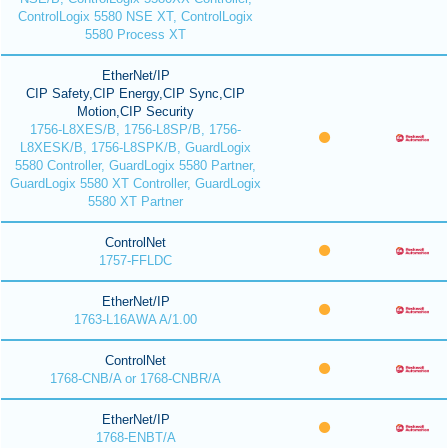
ControlLogix 5580 NSE XT, ControlLogix
5580 Process XT
EtherNet/IP
CIP Safety,CIP Energy,CIP Sync,CIP
Motion,CIP Security
1756-L8XES/B, 1756-L8SP/B, 1756-
L8XESK/B, 1756-L8SPK/B, GuardLogix
5580 Controller, GuardLogix 5580 Partner,
GuardLogix 5580 XT Controller, GuardLogix
5580 XT Partner
ControlNet
1757-FFLDC
EtherNet/IP
1763-L16AWA A/1.00
ControlNet
1768-CNB/A or 1768-CNBR/A
EtherNet/IP
1768-ENBT/A