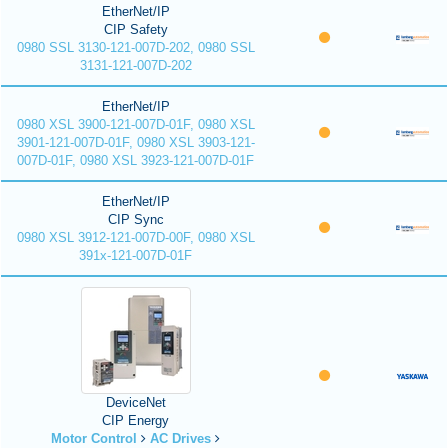
EtherNet/IP
CIP Safety
0980 SSL 3130-121-007D-202, 0980 SSL
3131-121-007D-202
EtherNet/IP
0980 XSL 3900-121-007D-01F, 0980 XSL
3901-121-007D-01F, 0980 XSL 3903-121-
007D-01F, 0980 XSL 3923-121-007D-01F
EtherNet/IP
CIP Sync
0980 XSL 3912-121-007D-00F, 0980 XSL
391x-121-007D-01F
DeviceNet
CIP Energy
Motor Control
AC Drives