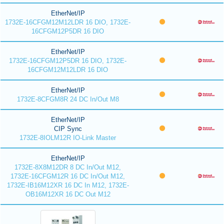
EtherNet/IP
1732E-16CFGM12M12LDR 16 DIO, 1732E-
16CFGM12P5DR 16 DIO
EtherNet/IP
1732E-16CFGM12P5DR 16 DIO, 1732E-
16CFGM12M12LDR 16 DIO
EtherNet/IP
1732E-8CFGM8R 24 DC In/Out M8
EtherNet/IP
CIP Sync
1732E-8IOLM12R IO-Link Master
EtherNet/IP
1732E-8X8M12DR 8 DC In/Out M12,
1732E-16CFGM12R 16 DC In/Out M12,
1732E-IB16M12XR 16 DC In M12, 1732E-
OB16M12XR 16 DC Out M12