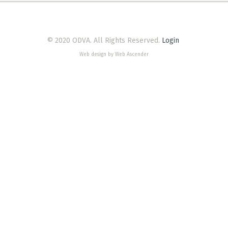
© 2020 ODVA. All Rights Reserved.
Login
Web design by Web Ascender