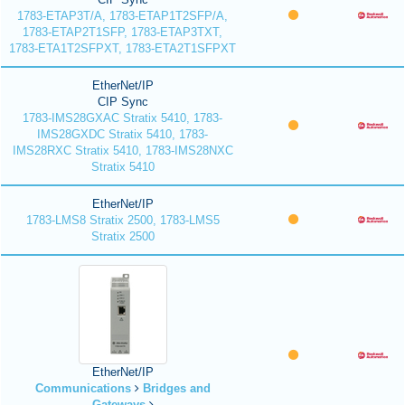
1783-ETAP3T/A, 1783-ETAP1T2SFP/A,
1783-ETAP2T1SFP, 1783-ETAP3TXT,
1783-ETA1T2SFPXT, 1783-ETA2T1SFPXT
EtherNet/IP
CIP Sync
1783-IMS28GXAC Stratix 5410, 1783-
IMS28GXDC Stratix 5410, 1783-
IMS28RXC Stratix 5410, 1783-IMS28NXC
Stratix 5410
EtherNet/IP
1783-LMS8 Stratix 2500, 1783-LMS5
Stratix 2500
EtherNet/IP
Communications
Bridges and
Gateways