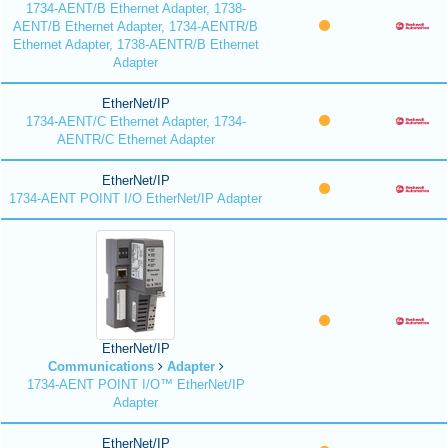
1734-AENT/B Ethernet Adapter, 1738-
AENT/B Ethernet Adapter, 1734-AENTR/B
Ethernet Adapter, 1738-AENTR/B Ethernet
Adapter
EtherNet/IP
1734-AENT/C Ethernet Adapter, 1734-
AENTR/C Ethernet Adapter
EtherNet/IP
1734-AENT POINT I/O EtherNet/IP Adapter
EtherNet/IP
Communications
Adapter
1734-AENT POINT I/O™ EtherNet/IP
Adapter
EtherNet/IP