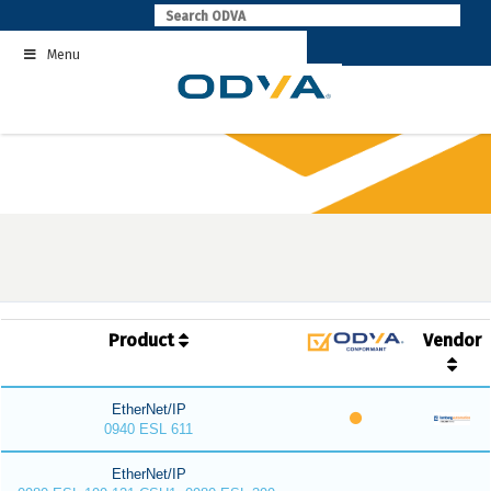
Skip
to
Menu
content
Product
Vendor
EtherNet/IP
0940 ESL 611
EtherNet/IP