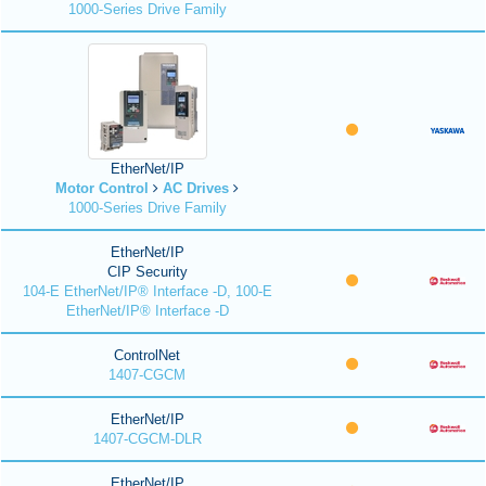
1000-Series Drive Family
EtherNet/IP
Motor Control
AC Drives
1000-Series Drive Family
EtherNet/IP
CIP Security
104-E EtherNet/IP® Interface -D, 100-E
EtherNet/IP® Interface -D
ControlNet
1407-CGCM
EtherNet/IP
1407-CGCM-DLR
EtherNet/IP