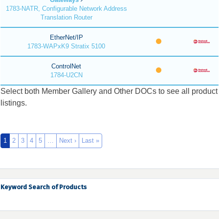
1783-NATR, Configurable Network Address
Translation Router
EtherNet/IP
1783-WAPxK9 Stratix 5100
ControlNet
1784-U2CN
Select both Member Gallery and Other DOCs to see all product
listings.
1
2
3
4
5
…
Next ›
Last »
Keyword Search of Products