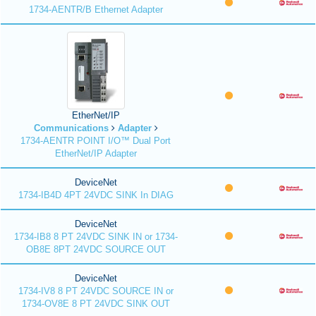
1734-AENTR/B Ethernet Adapter
EtherNet/IP
Communications
Adapter
1734-AENTR POINT I/O™ Dual Port
EtherNet/IP Adapter
DeviceNet
1734-IB4D 4PT 24VDC SINK In DIAG
DeviceNet
1734-IB8 8 PT 24VDC SINK IN or 1734-
OB8E 8PT 24VDC SOURCE OUT
DeviceNet
1734-IV8 8 PT 24VDC SOURCE IN or
1734-OV8E 8 PT 24VDC SINK OUT