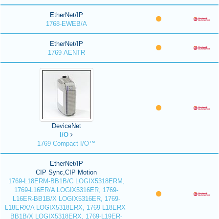
EtherNet/IP
1768-EWEB/A
EtherNet/IP
1769-AENTR
DeviceNet
I/O
1769 Compact I/O™
EtherNet/IP
CIP Sync,CIP Motion
1769-L18ERM-BB1B/C LOGIX5318ERM,
1769-L16ER/A LOGIX5316ER, 1769-
L16ER-BB1B/X LOGIX5316ER, 1769-
L18ERX/A LOGIX5318ERX, 1769-L18ERX-
BB1B/X LOGIX5318ERX, 1769-L19ER-