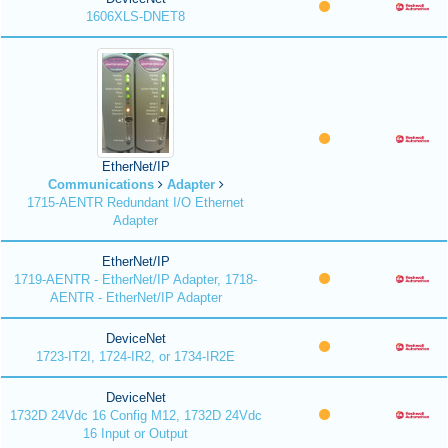
1606XLS-DNET8
EtherNet/IP
Communications
Adapter
1715-AENTR Redundant I/O Ethernet
Adapter
EtherNet/IP
1719-AENTR - EtherNet/IP Adapter, 1718-
AENTR - EtherNet/IP Adapter
DeviceNet
1723-IT2I, 1724-IR2, or 1734-IR2E
DeviceNet
1732D 24Vdc 16 Config M12, 1732D 24Vdc
16 Input or Output