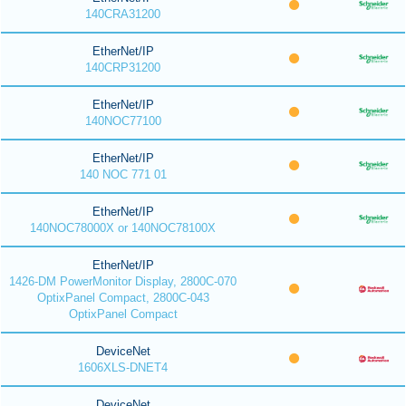
140CRA31200
EtherNet/IP
140CRP31200
EtherNet/IP
140NOC77100
EtherNet/IP
140 NOC 771 01
EtherNet/IP
140NOC78000X or 140NOC78100X
EtherNet/IP
1426-DM PowerMonitor Display, 2800C-070
OptixPanel Compact, 2800C-043
OptixPanel Compact
DeviceNet
1606XLS-DNET4
DeviceNet