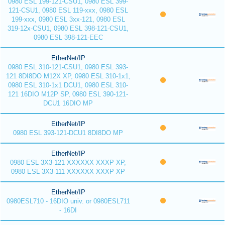
0980 ESL 199-121-CSU1, 0980 ESL 399-
121-CSU1, 0980 ESL 119-xxx, 0980 ESL
199-xxx, 0980 ESL 3xx-121, 0980 ESL
319-12x-CSU1, 0980 ESL 398-121-CSU1,
0980 ESL 398-121-EEC
EtherNet/IP
0980 ESL 310-121-CSU1, 0980 ESL 393-
121 8DI8DO M12X XP, 0980 ESL 310-1x1,
0980 ESL 310-1x1 DCU1, 0980 ESL 310-
121 16DIO M12P SP, 0980 ESL 390-121-
DCU1 16DIO MP
EtherNet/IP
0980 ESL 393-121-DCU1 8DI8DO MP
EtherNet/IP
0980 ESL 3X3-121 XXXXXX XXXP XP,
0980 ESL 3X3-111 XXXXXX XXXP XP
EtherNet/IP
0980ESL710 - 16DIO univ. or 0980ESL711
- 16DI