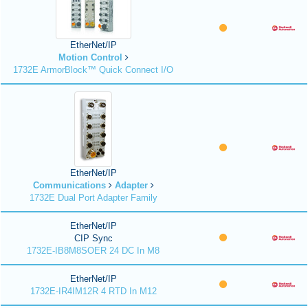
EtherNet/IP
Motion Control
1732E ArmorBlock™ Quick Connect I/O
EtherNet/IP
Communications
Adapter
1732E Dual Port Adapter Family
EtherNet/IP
CIP Sync
1732E-IB8M8SOER 24 DC In M8
EtherNet/IP
1732E-IR4IM12R 4 RTD In M12