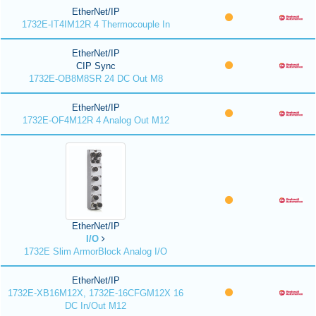
EtherNet/IP
1732E-IT4IM12R 4 Thermocouple In
EtherNet/IP
CIP Sync
1732E-OB8M8SR 24 DC Out M8
EtherNet/IP
1732E-OF4M12R 4 Analog Out M12
EtherNet/IP
I/O
1732E Slim ArmorBlock Analog I/O
EtherNet/IP
1732E-XB16M12X, 1732E-16CFGM12X 16
DC In/Out M12