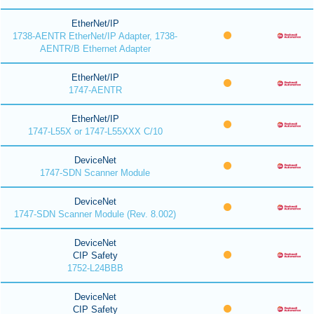
EtherNet/IP
1738-AENTR EtherNet/IP Adapter, 1738-
AENTR/B Ethernet Adapter
EtherNet/IP
1747-AENTR
EtherNet/IP
1747-L55X or 1747-L55XXX C/10
DeviceNet
1747-SDN Scanner Module
DeviceNet
1747-SDN Scanner Module (Rev. 8.002)
DeviceNet
CIP Safety
1752-L24BBB
DeviceNet
CIP Safety