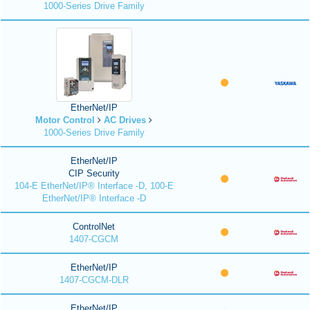
1000-Series Drive Family
EtherNet/IP
Motor Control
AC Drives
1000-Series Drive Family
EtherNet/IP
CIP Security
104-E EtherNet/IP® Interface -D, 100-E
EtherNet/IP® Interface -D
ControlNet
1407-CGCM
EtherNet/IP
1407-CGCM-DLR
EtherNet/IP