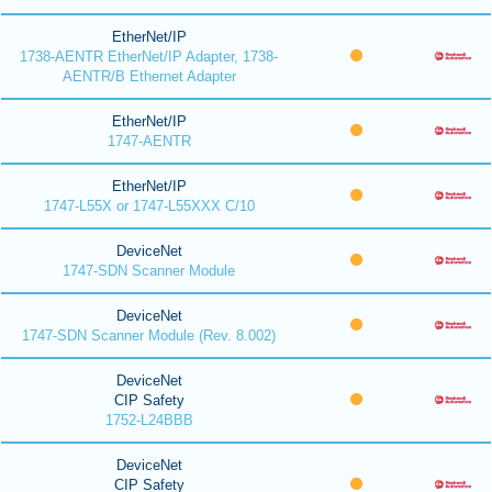
EtherNet/IP
1738-AENTR EtherNet/IP Adapter, 1738-
AENTR/B Ethernet Adapter
EtherNet/IP
1747-AENTR
EtherNet/IP
1747-L55X or 1747-L55XXX C/10
DeviceNet
1747-SDN Scanner Module
DeviceNet
1747-SDN Scanner Module (Rev. 8.002)
DeviceNet
CIP Safety
1752-L24BBB
DeviceNet
CIP Safety