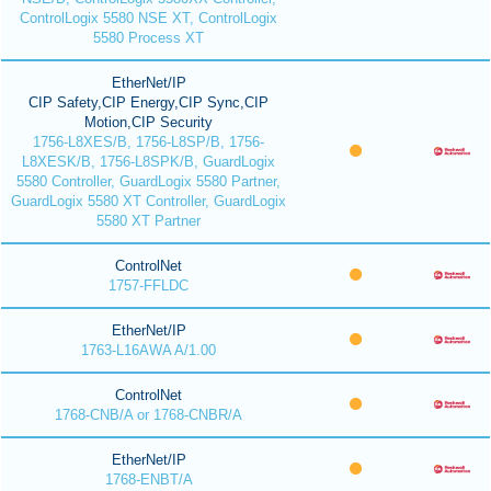
ControlLogix 5580 NSE XT, ControlLogix
5580 Process XT
EtherNet/IP
CIP Safety,CIP Energy,CIP Sync,CIP
Motion,CIP Security
1756-L8XES/B, 1756-L8SP/B, 1756-
L8XESK/B, 1756-L8SPK/B, GuardLogix
5580 Controller, GuardLogix 5580 Partner,
GuardLogix 5580 XT Controller, GuardLogix
5580 XT Partner
ControlNet
1757-FFLDC
EtherNet/IP
1763-L16AWA A/1.00
ControlNet
1768-CNB/A or 1768-CNBR/A
EtherNet/IP
1768-ENBT/A