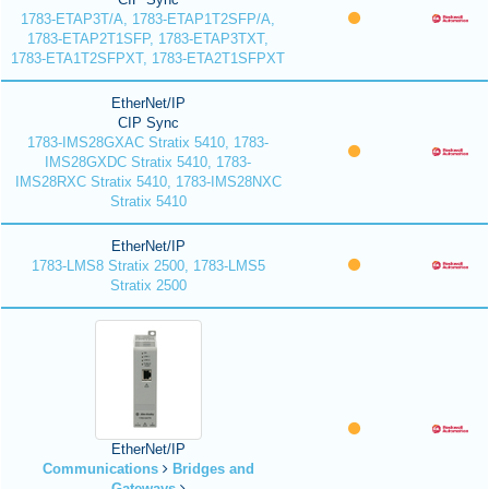
1783-ETAP3T/A, 1783-ETAP1T2SFP/A,
1783-ETAP2T1SFP, 1783-ETAP3TXT,
1783-ETA1T2SFPXT, 1783-ETA2T1SFPXT
EtherNet/IP
CIP Sync
1783-IMS28GXAC Stratix 5410, 1783-
IMS28GXDC Stratix 5410, 1783-
IMS28RXC Stratix 5410, 1783-IMS28NXC
Stratix 5410
EtherNet/IP
1783-LMS8 Stratix 2500, 1783-LMS5
Stratix 2500
EtherNet/IP
Communications
Bridges and
Gateways