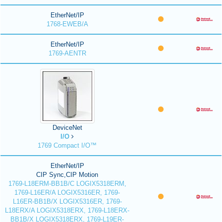
EtherNet/IP
1768-EWEB/A
EtherNet/IP
1769-AENTR
DeviceNet
I/O
1769 Compact I/O™
EtherNet/IP
CIP Sync,CIP Motion
1769-L18ERM-BB1B/C LOGIX5318ERM,
1769-L16ER/A LOGIX5316ER, 1769-
L16ER-BB1B/X LOGIX5316ER, 1769-
L18ERX/A LOGIX5318ERX, 1769-L18ERX-
BB1B/X LOGIX5318ERX, 1769-L19ER-