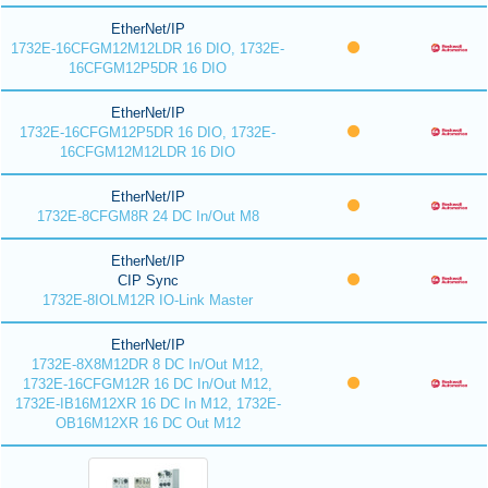
EtherNet/IP
1732E-16CFGM12M12LDR 16 DIO, 1732E-
16CFGM12P5DR 16 DIO
EtherNet/IP
1732E-16CFGM12P5DR 16 DIO, 1732E-
16CFGM12M12LDR 16 DIO
EtherNet/IP
1732E-8CFGM8R 24 DC In/Out M8
EtherNet/IP
CIP Sync
1732E-8IOLM12R IO-Link Master
EtherNet/IP
1732E-8X8M12DR 8 DC In/Out M12,
1732E-16CFGM12R 16 DC In/Out M12,
1732E-IB16M12XR 16 DC In M12, 1732E-
OB16M12XR 16 DC Out M12