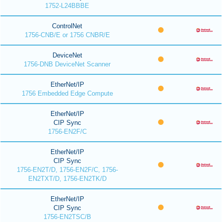
1752-L24BBBE
ControlNet
1756-CNB/E or 1756 CNBR/E
DeviceNet
1756-DNB DeviceNet Scanner
EtherNet/IP
1756 Embedded Edge Compute
EtherNet/IP
CIP Sync
1756-EN2F/C
EtherNet/IP
CIP Sync
1756-EN2T/D, 1756-EN2F/C, 1756-
EN2TXT/D, 1756-EN2TK/D
EtherNet/IP
CIP Sync
1756-EN2TSC/B