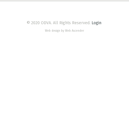
© 2020 ODVA. All Rights Reserved.
Login
Web design by Web Ascender