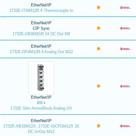
EtherNet/IP
1732E-IT4IM12R 4 Thermocouple In
EtherNet/IP
CIP Sync
1732E-OB8M8SR 24 DC Out M8
EtherNet/IP
1732E-OF4M12R 4 Analog Out M12
EtherNet/IP
I/O
1732E Slim ArmorBlock Analog I/O
EtherNet/IP
1732E-XB16M12X, 1732E-16CFGM12X 16
DC In/Out M12