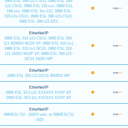
0980 ESL 199-121-CSU1, 0980 ESL 399-
121-CSU1, 0980 ESL 119-xxx, 0980 ESL
199-xxx, 0980 ESL 3xx-121, 0980 ESL
319-12x-CSU1, 0980 ESL 398-121-CSU1,
0980 ESL 398-121-EEC
EtherNet/IP
0980 ESL 310-121-CSU1, 0980 ESL 393-
121 8DI8DO M12X XP, 0980 ESL 310-1x1,
0980 ESL 310-1x1 DCU1, 0980 ESL 310-
121 16DIO M12P SP, 0980 ESL 390-121-
DCU1 16DIO MP
EtherNet/IP
0980 ESL 393-121-DCU1 8DI8DO MP
EtherNet/IP
0980 ESL 3X3-121 XXXXXX XXXP XP,
0980 ESL 3X3-111 XXXXXX XXXP XP
EtherNet/IP
0980ESL710 - 16DIO univ. or 0980ESL711
- 16DI