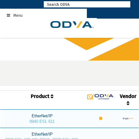
Skip
to
Menu
content
Product
Vendor
EtherNet/IP
0940 ESL 611
EtherNet/IP