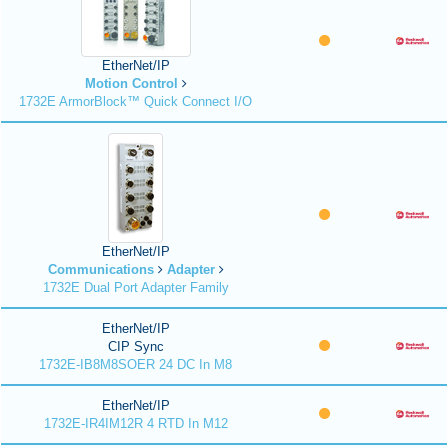
EtherNet/IP
Motion Control
1732E ArmorBlock™ Quick Connect I/O
EtherNet/IP
Communications
Adapter
1732E Dual Port Adapter Family
EtherNet/IP
CIP Sync
1732E-IB8M8SOER 24 DC In M8
EtherNet/IP
1732E-IR4IM12R 4 RTD In M12