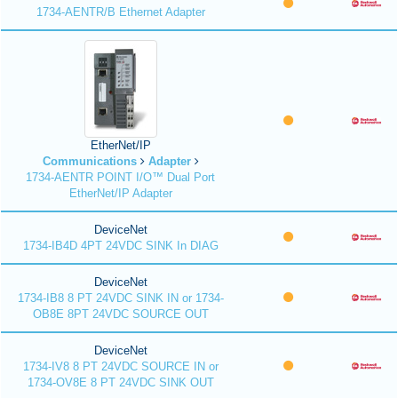
1734-AENTR/B Ethernet Adapter
EtherNet/IP
Communications
Adapter
1734-AENTR POINT I/O™ Dual Port
EtherNet/IP Adapter
DeviceNet
1734-IB4D 4PT 24VDC SINK In DIAG
DeviceNet
1734-IB8 8 PT 24VDC SINK IN or 1734-
OB8E 8PT 24VDC SOURCE OUT
DeviceNet
1734-IV8 8 PT 24VDC SOURCE IN or
1734-OV8E 8 PT 24VDC SINK OUT