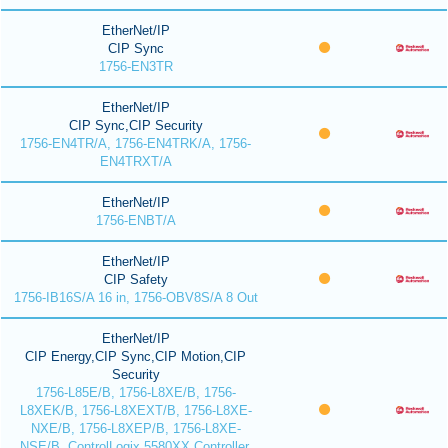
EtherNet/IP
CIP Sync
1756-EN3TR
EtherNet/IP
CIP Sync,CIP Security
1756-EN4TR/A, 1756-EN4TRK/A, 1756-
EN4TRXT/A
EtherNet/IP
1756-ENBT/A
EtherNet/IP
CIP Safety
1756-IB16S/A 16 in, 1756-OBV8S/A 8 Out
EtherNet/IP
CIP Energy,CIP Sync,CIP Motion,CIP
Security
1756-L85E/B, 1756-L8XE/B, 1756-
L8XEK/B, 1756-L8XEXT/B, 1756-L8XE-
NXE/B, 1756-L8XEP/B, 1756-L8XE-
NSE/B, ControlLogix 5580XX Controller,