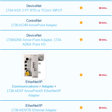
DeviceNet
1734-IX2X 2 PT RTD or TC/mV INPUT
ControlNet
1738-ACNR ArmorPoint Adapter
DeviceNet
1738ADNX Armor-Point Adapter, 1734-
ADNX Point I/O
EtherNet/IP
Communications
Adapter
1738-AENT ArmorPoint® EtherNet/IP
Adapter
EtherNet/IP
1738-AENT/B Ethernet Adapter