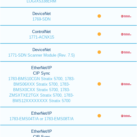
LOGIX5338ERM
DeviceNet
1769-SDN
ControlNet
1771-ACNX15
DeviceNet
1771-SDN Scanner Module (Rev. 7.5)
EtherNet/IP
CIP Sync
1783-BMS10CGN Stratix 5700, 1783-
BMS06XXX Stratix 5700, 1783-
BMSX0CXX Stratix 5700, 1783-
ZMSXTXE2TGX Stratix 5700, 1783-
BMS12XXXXXXXX Stratix 5700
EtherNet/IP
1783-EMS04T/A or 1783-EMS08T/A
EtherNet/IP
CIP Sync