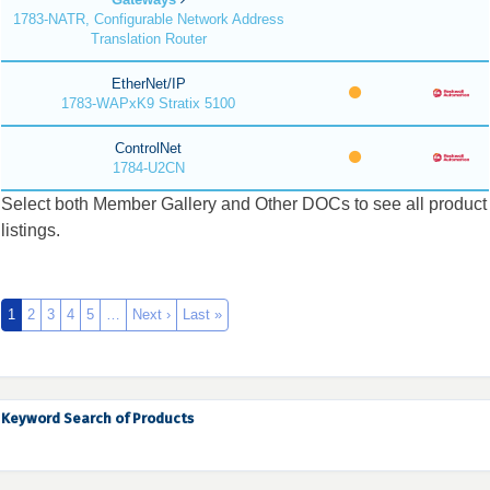
1783-NATR, Configurable Network Address
Translation Router
EtherNet/IP
1783-WAPxK9 Stratix 5100
ControlNet
1784-U2CN
Select both Member Gallery and Other DOCs to see all product
listings.
1
2
3
4
5
…
Next ›
Last »
Keyword Search of Products