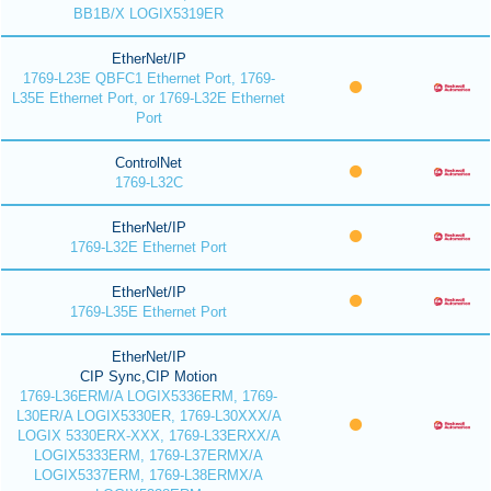
BB1B/X LOGIX5319ER
EtherNet/IP
1769-L23E QBFC1 Ethernet Port, 1769-
L35E Ethernet Port, or 1769-L32E Ethernet
Port
ControlNet
1769-L32C
EtherNet/IP
1769-L32E Ethernet Port
EtherNet/IP
1769-L35E Ethernet Port
EtherNet/IP
CIP Sync,CIP Motion
1769-L36ERM/A LOGIX5336ERM, 1769-
L30ER/A LOGIX5330ER, 1769-L30XXX/A
LOGIX 5330ERX-XXX, 1769-L33ERXX/A
LOGIX5333ERM, 1769-L37ERMX/A
LOGIX5337ERM, 1769-L38ERMX/A