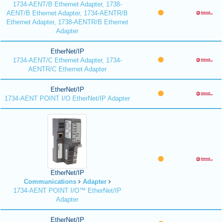
1734-AENT/B Ethernet Adapter, 1738-
AENT/B Ethernet Adapter, 1734-AENTR/B
Ethernet Adapter, 1738-AENTR/B Ethernet
Adapter
EtherNet/IP
1734-AENT/C Ethernet Adapter, 1734-
AENTR/C Ethernet Adapter
EtherNet/IP
1734-AENT POINT I/O EtherNet/IP Adapter
EtherNet/IP
Communications
Adapter
1734-AENT POINT I/O™ EtherNet/IP
Adapter
EtherNet/IP