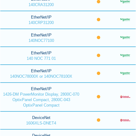
140CRA31200
EtherNet/IP
140CRP31200
EtherNet/IP
140NOC77100
EtherNet/IP
140 NOC 771 01
EtherNet/IP
140NOC78000X or 140NOC78100X
EtherNet/IP
1426-DM PowerMonitor Display, 2800C-070
OptixPanel Compact, 2800C-043
OptixPanel Compact
DeviceNet
1606XLS-DNET4
DeviceNet