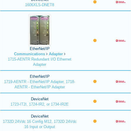
1606XLS-DNET8
EtherNet/IP
Communications
Adapter
1715-AENTR Redundant I/O Ethernet
Adapter
EtherNet/IP
1719-AENTR - EtherNet/IP Adapter, 1718-
AENTR - EtherNet/IP Adapter
DeviceNet
1723-IT2I, 1724-IR2, or 1734-IR2E
DeviceNet
1732D 24Vdc 16 Config M12, 1732D 24Vdc
16 Input or Output