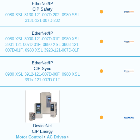
EtherNet/IP
CIP Safety
0980 SSL 3130-121-007D-202, 0980 SSL
3131-121-007D-202
EtherNet/IP
0980 XSL 3900-121-007D-01F, 0980 XSL
3901-121-007D-01F, 0980 XSL 3903-121-
007D-01F, 0980 XSL 3923-121-007D-01F
EtherNet/IP
CIP Sync
0980 XSL 3912-121-007D-00F, 0980 XSL
391x-121-007D-01F
DeviceNet
CIP Energy
Motor Control
AC Drives