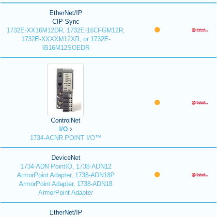
EtherNet/IP
CIP Sync
1732E-XX16M12DR, 1732E-16CFGM12R,
1732E-XXXXM12XR, or 1732E-
IB16M12SOEDR
ControlNet
I/O
1734-ACNR POINT I/O™
DeviceNet
1734-ADN PointIO, 1738-ADN12
ArmorPoint Adapter, 1738-ADN18P
ArmorPoint Adapter, 1738-ADN18
ArmorPoint Adapter
EtherNet/IP