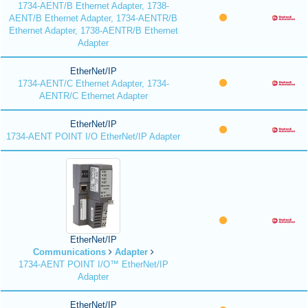
1734-AENT/B Ethernet Adapter, 1738-
AENT/B Ethernet Adapter, 1734-AENTR/B
Ethernet Adapter, 1738-AENTR/B Ethernet
Adapter
EtherNet/IP
1734-AENT/C Ethernet Adapter, 1734-
AENTR/C Ethernet Adapter
EtherNet/IP
1734-AENT POINT I/O EtherNet/IP Adapter
EtherNet/IP
Communications
Adapter
1734-AENT POINT I/O™ EtherNet/IP
Adapter
EtherNet/IP