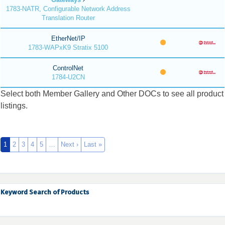
1783-NATR, Configurable Network Address
Translation Router
EtherNet/IP
1783-WAPxK9 Stratix 5100
ControlNet
1784-U2CN
Select both Member Gallery and Other DOCs to see all product
listings.
1
2
3
4
5
…
Next ›
Last »
Keyword Search of Products