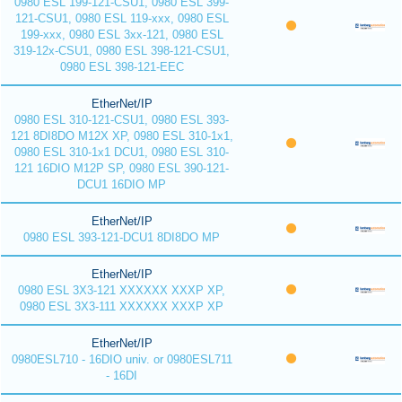
0980 ESL 199-121-CSU1, 0980 ESL 399-
121-CSU1, 0980 ESL 119-xxx, 0980 ESL
199-xxx, 0980 ESL 3xx-121, 0980 ESL
319-12x-CSU1, 0980 ESL 398-121-CSU1,
0980 ESL 398-121-EEC
EtherNet/IP
0980 ESL 310-121-CSU1, 0980 ESL 393-
121 8DI8DO M12X XP, 0980 ESL 310-1x1,
0980 ESL 310-1x1 DCU1, 0980 ESL 310-
121 16DIO M12P SP, 0980 ESL 390-121-
DCU1 16DIO MP
EtherNet/IP
0980 ESL 393-121-DCU1 8DI8DO MP
EtherNet/IP
0980 ESL 3X3-121 XXXXXX XXXP XP,
0980 ESL 3X3-111 XXXXXX XXXP XP
EtherNet/IP
0980ESL710 - 16DIO univ. or 0980ESL711
- 16DI