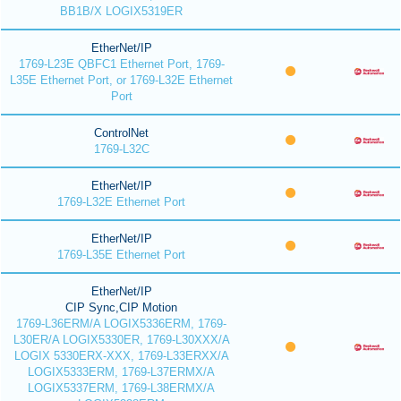
BB1B/X LOGIX5319ER
EtherNet/IP
1769-L23E QBFC1 Ethernet Port, 1769-
L35E Ethernet Port, or 1769-L32E Ethernet
Port
ControlNet
1769-L32C
EtherNet/IP
1769-L32E Ethernet Port
EtherNet/IP
1769-L35E Ethernet Port
EtherNet/IP
CIP Sync,CIP Motion
1769-L36ERM/A LOGIX5336ERM, 1769-
L30ER/A LOGIX5330ER, 1769-L30XXX/A
LOGIX 5330ERX-XXX, 1769-L33ERXX/A
LOGIX5333ERM, 1769-L37ERMX/A
LOGIX5337ERM, 1769-L38ERMX/A