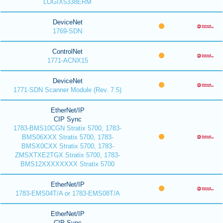
LOGIX5338ERM
DeviceNet
1769-SDN
ControlNet
1771-ACNX15
DeviceNet
1771-SDN Scanner Module (Rev. 7.5)
EtherNet/IP
CIP Sync
1783-BMS10CGN Stratix 5700, 1783-
BMS06XXX Stratix 5700, 1783-
BMSX0CXX Stratix 5700, 1783-
ZMSXTXE2TGX Stratix 5700, 1783-
BMS12XXXXXXXX Stratix 5700
EtherNet/IP
1783-EMS04T/A or 1783-EMS08T/A
EtherNet/IP
CIP Sync