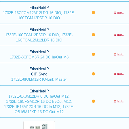
EtherNet/IP
1732E-16CFGM12M12LDR 16 DIO, 1732E-
16CFGM12P5DR 16 DIO
EtherNet/IP
1732E-16CFGM12P5DR 16 DIO, 1732E-
16CFGM12M12LDR 16 DIO
EtherNet/IP
1732E-8CFGM8R 24 DC In/Out M8
EtherNet/IP
CIP Sync
1732E-8IOLM12R IO-Link Master
EtherNet/IP
1732E-8X8M12DR 8 DC In/Out M12,
1732E-16CFGM12R 16 DC In/Out M12,
1732E-IB16M12XR 16 DC In M12, 1732E-
OB16M12XR 16 DC Out M12