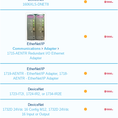
1606XLS-DNET8
EtherNet/IP
Communications
Adapter
1715-AENTR Redundant I/O Ethernet
Adapter
EtherNet/IP
1719-AENTR - EtherNet/IP Adapter, 1718-
AENTR - EtherNet/IP Adapter
DeviceNet
1723-IT2I, 1724-IR2, or 1734-IR2E
DeviceNet
1732D 24Vdc 16 Config M12, 1732D 24Vdc
16 Input or Output