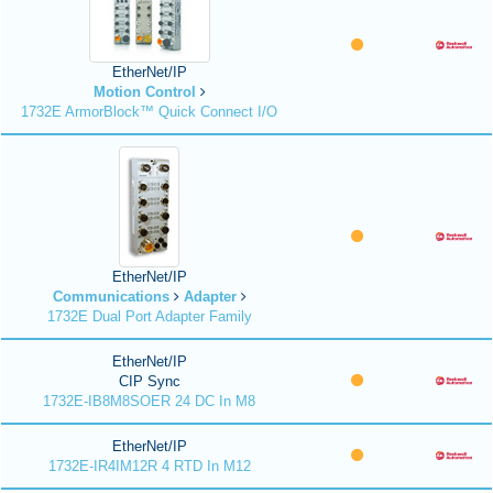
EtherNet/IP
Motion Control
1732E ArmorBlock™ Quick Connect I/O
EtherNet/IP
Communications
Adapter
1732E Dual Port Adapter Family
EtherNet/IP
CIP Sync
1732E-IB8M8SOER 24 DC In M8
EtherNet/IP
1732E-IR4IM12R 4 RTD In M12