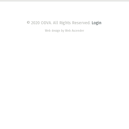
© 2020 ODVA. All Rights Reserved.
Login
Web design by Web Ascender