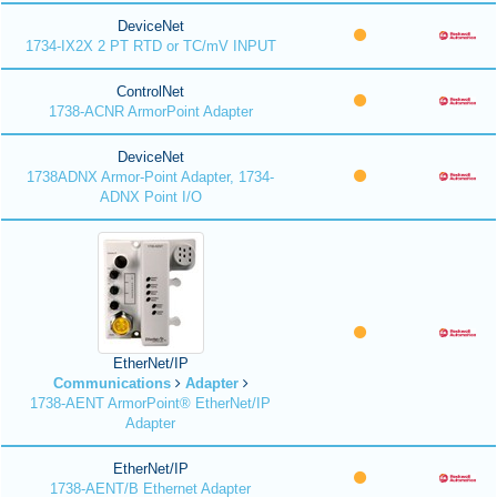
DeviceNet
1734-IX2X 2 PT RTD or TC/mV INPUT
ControlNet
1738-ACNR ArmorPoint Adapter
DeviceNet
1738ADNX Armor-Point Adapter, 1734-
ADNX Point I/O
EtherNet/IP
Communications
Adapter
1738-AENT ArmorPoint® EtherNet/IP
Adapter
EtherNet/IP
1738-AENT/B Ethernet Adapter