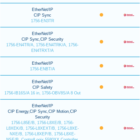
EtherNet/IP
CIP Sync
1756-EN3TR
EtherNet/IP
CIP Sync,CIP Security
1756-EN4TR/A, 1756-EN4TRK/A, 1756-
EN4TRXT/A
EtherNet/IP
1756-ENBT/A
EtherNet/IP
CIP Safety
1756-IB16S/A 16 in, 1756-OBV8S/A 8 Out
EtherNet/IP
CIP Energy,CIP Sync,CIP Motion,CIP
Security
1756-L85E/B, 1756-L8XE/B, 1756-
L8XEK/B, 1756-L8XEXT/B, 1756-L8XE-
NXE/B, 1756-L8XEP/B, 1756-L8XE-
NSE/B, ControlLogix 5580XX Controller,