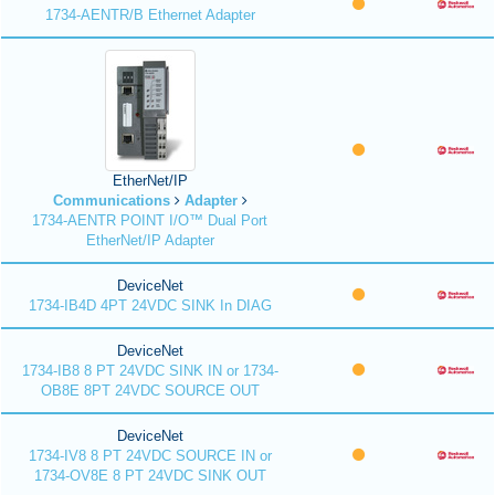
1734-AENTR/B Ethernet Adapter
EtherNet/IP
Communications
Adapter
1734-AENTR POINT I/O™ Dual Port
EtherNet/IP Adapter
DeviceNet
1734-IB4D 4PT 24VDC SINK In DIAG
DeviceNet
1734-IB8 8 PT 24VDC SINK IN or 1734-
OB8E 8PT 24VDC SOURCE OUT
DeviceNet
1734-IV8 8 PT 24VDC SOURCE IN or
1734-OV8E 8 PT 24VDC SINK OUT