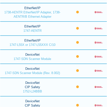
EtherNet/IP
1738-AENTR EtherNet/IP Adapter, 1738-
AENTR/B Ethernet Adapter
EtherNet/IP
1747-AENTR
EtherNet/IP
1747-L55X or 1747-L55XXX C/10
DeviceNet
1747-SDN Scanner Module
DeviceNet
1747-SDN Scanner Module (Rev. 8.002)
DeviceNet
CIP Safety
1752-L24BBB
DeviceNet
CIP Safety