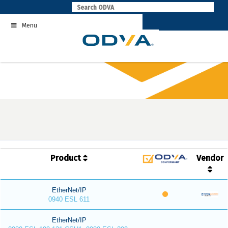
Skip
to
Menu
content
Product
Vendor
EtherNet/IP
0940 ESL 611
EtherNet/IP