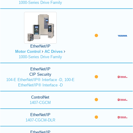
1000-Series Drive Family
EtherNet/IP
Motor Control
AC Drives
1000-Series Drive Family
EtherNet/IP
CIP Security
104-E EtherNet/IP® Interface -D, 100-E
EtherNet/IP® Interface -D
ControlNet
1407-CGCM
EtherNet/IP
1407-CGCM-DLR
EtherNet/IP