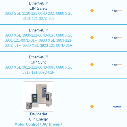
EtherNet/IP
CIP Safety
0980 SSL 3130-121-007D-202, 0980 SSL
3131-121-007D-202
EtherNet/IP
0980 XSL 3900-121-007D-01F, 0980 XSL
3901-121-007D-01F, 0980 XSL 3903-121-
007D-01F, 0980 XSL 3923-121-007D-01F
EtherNet/IP
CIP Sync
0980 XSL 3912-121-007D-00F, 0980 XSL
391x-121-007D-01F
DeviceNet
CIP Energy
Motor Control
AC Drives