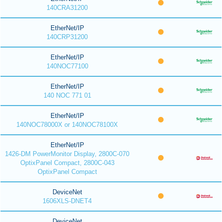
140CRA31200
EtherNet/IP
140CRP31200
EtherNet/IP
140NOC77100
EtherNet/IP
140 NOC 771 01
EtherNet/IP
140NOC78000X or 140NOC78100X
EtherNet/IP
1426-DM PowerMonitor Display, 2800C-070
OptixPanel Compact, 2800C-043
OptixPanel Compact
DeviceNet
1606XLS-DNET4
DeviceNet