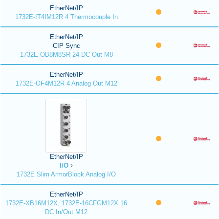
EtherNet/IP
1732E-IT4IM12R 4 Thermocouple In
EtherNet/IP
CIP Sync
1732E-OB8M8SR 24 DC Out M8
EtherNet/IP
1732E-OF4M12R 4 Analog Out M12
EtherNet/IP
I/O
1732E Slim ArmorBlock Analog I/O
EtherNet/IP
1732E-XB16M12X, 1732E-16CFGM12X 16
DC In/Out M12