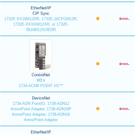
EtherNet/IP
CIP Sync
1732E-XX16M12DR, 1732E-16CFGM12R,
1732E-XXXXM12XR, or 1732E-
IB16M12SOEDR
ControlNet
I/O
1734-ACNR POINT I/O™
DeviceNet
1734-ADN PointIO, 1738-ADN12
ArmorPoint Adapter, 1738-ADN18P
ArmorPoint Adapter, 1738-ADN18
ArmorPoint Adapter
EtherNet/IP