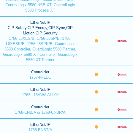
ControlLogix 5580 NSE XT, ControlLogix
5580 Process XT
EtherNet/IP
CIP Safety,CIP Energy,CIP Sync,CIP
Motion,CIP Security
1756-L8XES/B, 1756-L8SP/B, 1756-
L8XESK/B, 1756-L8SPK/B, GuardLogix
5580 Controller, GuardLogix 5580 Partner,
GuardLogix 5580 XT Controller, GuardLogix
5580 XT Partner
ControlNet
1757-FFLDC
EtherNet/IP
1763-L16AWA A/1.00
ControlNet
1768-CNB/A or 1768-CNBR/A
EtherNet/IP
1768-ENBT/A