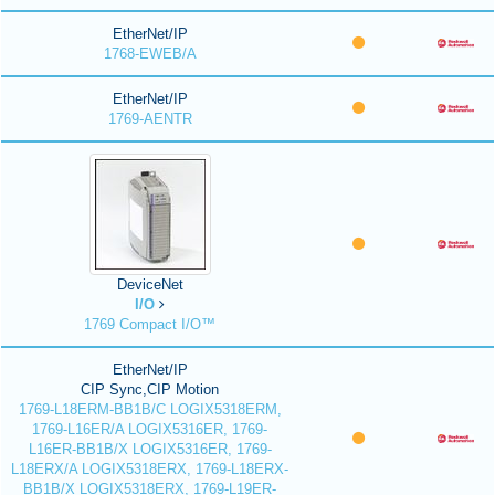
EtherNet/IP
1768-EWEB/A
EtherNet/IP
1769-AENTR
DeviceNet
I/O
1769 Compact I/O™
EtherNet/IP
CIP Sync,CIP Motion
1769-L18ERM-BB1B/C LOGIX5318ERM,
1769-L16ER/A LOGIX5316ER, 1769-
L16ER-BB1B/X LOGIX5316ER, 1769-
L18ERX/A LOGIX5318ERX, 1769-L18ERX-
BB1B/X LOGIX5318ERX, 1769-L19ER-