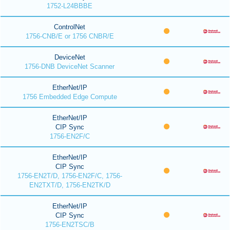
1752-L24BBBE
ControlNet
1756-CNB/E or 1756 CNBR/E
DeviceNet
1756-DNB DeviceNet Scanner
EtherNet/IP
1756 Embedded Edge Compute
EtherNet/IP
CIP Sync
1756-EN2F/C
EtherNet/IP
CIP Sync
1756-EN2T/D, 1756-EN2F/C, 1756-
EN2TXT/D, 1756-EN2TK/D
EtherNet/IP
CIP Sync
1756-EN2TSC/B