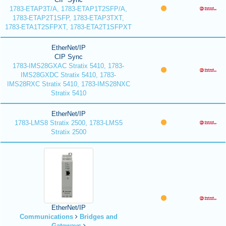
1783-ETAP3T/A, 1783-ETAP1T2SFP/A,
1783-ETAP2T1SFP, 1783-ETAP3TXT,
1783-ETA1T2SFPXT, 1783-ETA2T1SFPXT
EtherNet/IP
CIP Sync
1783-IMS28GXAC Stratix 5410, 1783-
IMS28GXDC Stratix 5410, 1783-
IMS28RXC Stratix 5410, 1783-IMS28NXC
Stratix 5410
EtherNet/IP
1783-LMS8 Stratix 2500, 1783-LMS5
Stratix 2500
EtherNet/IP
Communications
Bridges and
Gateways