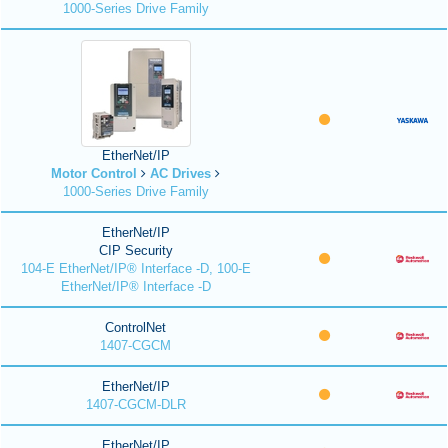
1000-Series Drive Family
EtherNet/IP
Motor Control
AC Drives
1000-Series Drive Family
EtherNet/IP
CIP Security
104-E EtherNet/IP® Interface -D, 100-E
EtherNet/IP® Interface -D
ControlNet
1407-CGCM
EtherNet/IP
1407-CGCM-DLR
EtherNet/IP