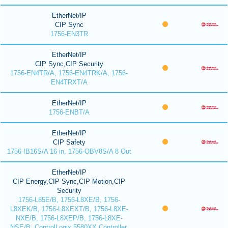
EtherNet/IP
CIP Sync
1756-EN3TR
EtherNet/IP
CIP Sync,CIP Security
1756-EN4TR/A, 1756-EN4TRK/A, 1756-
EN4TRXT/A
EtherNet/IP
1756-ENBT/A
EtherNet/IP
CIP Safety
1756-IB16S/A 16 in, 1756-OBV8S/A 8 Out
EtherNet/IP
CIP Energy,CIP Sync,CIP Motion,CIP
Security
1756-L85E/B, 1756-L8XE/B, 1756-
L8XEK/B, 1756-L8XEXT/B, 1756-L8XE-
NXE/B, 1756-L8XEP/B, 1756-L8XE-
NSE/B, ControlLogix 5580XX Controller,