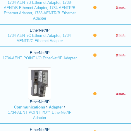
1734-AENT/B Ethernet Adapter, 1738-
AENT/B Ethernet Adapter, 1734-AENTR/B
Ethernet Adapter, 1738-AENTR/B Ethernet
Adapter
EtherNet/IP
1734-AENT/C Ethernet Adapter, 1734-
AENTR/C Ethernet Adapter
EtherNet/IP
1734-AENT POINT I/O EtherNet/IP Adapter
EtherNet/IP
Communications
Adapter
1734-AENT POINT I/O™ EtherNet/IP
Adapter
EtherNet/IP