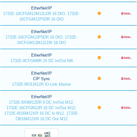
EtherNet/IP
1732E-16CFGM12M12LDR 16 DIO, 1732E-
16CFGM12P5DR 16 DIO
EtherNet/IP
1732E-16CFGM12P5DR 16 DIO, 1732E-
16CFGM12M12LDR 16 DIO
EtherNet/IP
1732E-8CFGM8R 24 DC In/Out M8
EtherNet/IP
CIP Sync
1732E-8IOLM12R IO-Link Master
EtherNet/IP
1732E-8X8M12DR 8 DC In/Out M12,
1732E-16CFGM12R 16 DC In/Out M12,
1732E-IB16M12XR 16 DC In M12, 1732E-
OB16M12XR 16 DC Out M12