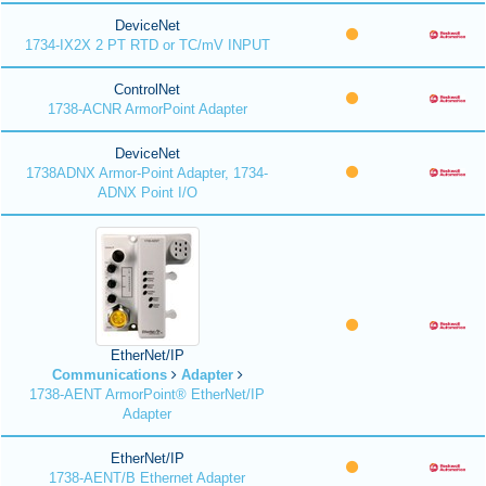
DeviceNet
1734-IX2X 2 PT RTD or TC/mV INPUT
ControlNet
1738-ACNR ArmorPoint Adapter
DeviceNet
1738ADNX Armor-Point Adapter, 1734-
ADNX Point I/O
EtherNet/IP
Communications
Adapter
1738-AENT ArmorPoint® EtherNet/IP
Adapter
EtherNet/IP
1738-AENT/B Ethernet Adapter