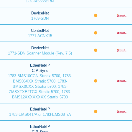
LOGIX5338ERM
DeviceNet
1769-SDN
ControlNet
1771-ACNX15
DeviceNet
1771-SDN Scanner Module (Rev. 7.5)
EtherNet/IP
CIP Sync
1783-BMS10CGN Stratix 5700, 1783-
BMS06XXX Stratix 5700, 1783-
BMSX0CXX Stratix 5700, 1783-
ZMSXTXE2TGX Stratix 5700, 1783-
BMS12XXXXXXXX Stratix 5700
EtherNet/IP
1783-EMS04T/A or 1783-EMS08T/A
EtherNet/IP
CIP Sync