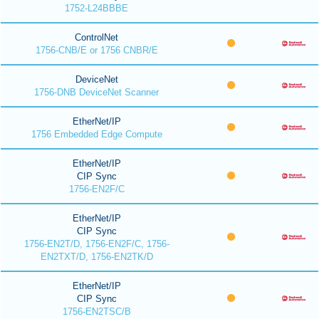
1752-L24BBBE
ControlNet
1756-CNB/E or 1756 CNBR/E
DeviceNet
1756-DNB DeviceNet Scanner
EtherNet/IP
1756 Embedded Edge Compute
EtherNet/IP
CIP Sync
1756-EN2F/C
EtherNet/IP
CIP Sync
1756-EN2T/D, 1756-EN2F/C, 1756-
EN2TXT/D, 1756-EN2TK/D
EtherNet/IP
CIP Sync
1756-EN2TSC/B