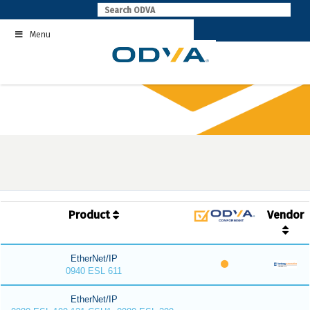
Skip
to
Menu
content
Product
Vendor
EtherNet/IP
0940 ESL 611
EtherNet/IP