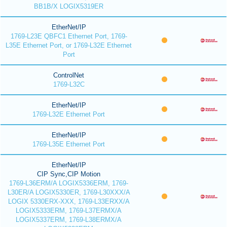
BB1B/X LOGIX5319ER
EtherNet/IP
1769-L23E QBFC1 Ethernet Port, 1769-
L35E Ethernet Port, or 1769-L32E Ethernet
Port
ControlNet
1769-L32C
EtherNet/IP
1769-L32E Ethernet Port
EtherNet/IP
1769-L35E Ethernet Port
EtherNet/IP
CIP Sync,CIP Motion
1769-L36ERM/A LOGIX5336ERM, 1769-
L30ER/A LOGIX5330ER, 1769-L30XXX/A
LOGIX 5330ERX-XXX, 1769-L33ERXX/A
LOGIX5333ERM, 1769-L37ERMX/A
LOGIX5337ERM, 1769-L38ERMX/A