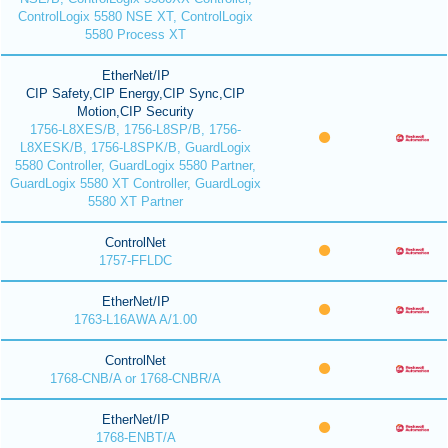
ControlLogix 5580 NSE XT, ControlLogix
5580 Process XT
EtherNet/IP
CIP Safety,CIP Energy,CIP Sync,CIP
Motion,CIP Security
1756-L8XES/B, 1756-L8SP/B, 1756-
L8XESK/B, 1756-L8SPK/B, GuardLogix
5580 Controller, GuardLogix 5580 Partner,
GuardLogix 5580 XT Controller, GuardLogix
5580 XT Partner
ControlNet
1757-FFLDC
EtherNet/IP
1763-L16AWA A/1.00
ControlNet
1768-CNB/A or 1768-CNBR/A
EtherNet/IP
1768-ENBT/A