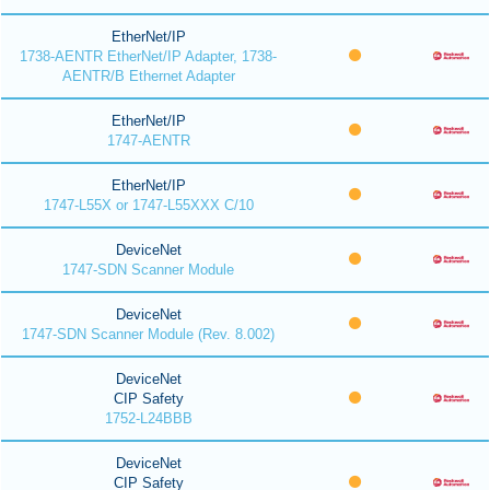
EtherNet/IP
1738-AENTR EtherNet/IP Adapter, 1738-
AENTR/B Ethernet Adapter
EtherNet/IP
1747-AENTR
EtherNet/IP
1747-L55X or 1747-L55XXX C/10
DeviceNet
1747-SDN Scanner Module
DeviceNet
1747-SDN Scanner Module (Rev. 8.002)
DeviceNet
CIP Safety
1752-L24BBB
DeviceNet
CIP Safety