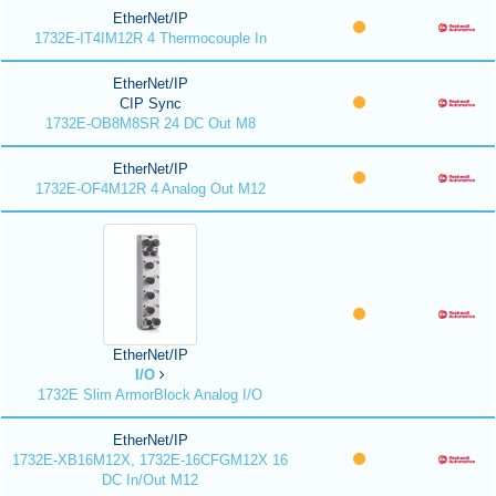
EtherNet/IP
1732E-IT4IM12R 4 Thermocouple In
EtherNet/IP
CIP Sync
1732E-OB8M8SR 24 DC Out M8
EtherNet/IP
1732E-OF4M12R 4 Analog Out M12
EtherNet/IP
I/O
1732E Slim ArmorBlock Analog I/O
EtherNet/IP
1732E-XB16M12X, 1732E-16CFGM12X 16
DC In/Out M12