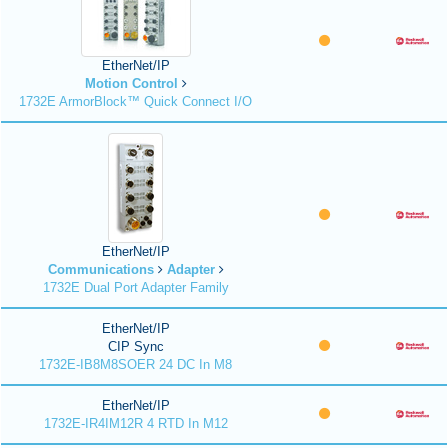
EtherNet/IP
Motion Control
1732E ArmorBlock™ Quick Connect I/O
EtherNet/IP
Communications
Adapter
1732E Dual Port Adapter Family
EtherNet/IP
CIP Sync
1732E-IB8M8SOER 24 DC In M8
EtherNet/IP
1732E-IR4IM12R 4 RTD In M12