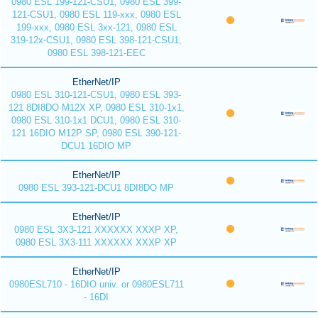
0980 ESL 199-121-CSU1, 0980 ESL 399-
121-CSU1, 0980 ESL 119-xxx, 0980 ESL
199-xxx, 0980 ESL 3xx-121, 0980 ESL
319-12x-CSU1, 0980 ESL 398-121-CSU1,
0980 ESL 398-121-EEC
EtherNet/IP
0980 ESL 310-121-CSU1, 0980 ESL 393-
121 8DI8DO M12X XP, 0980 ESL 310-1x1,
0980 ESL 310-1x1 DCU1, 0980 ESL 310-
121 16DIO M12P SP, 0980 ESL 390-121-
DCU1 16DIO MP
EtherNet/IP
0980 ESL 393-121-DCU1 8DI8DO MP
EtherNet/IP
0980 ESL 3X3-121 XXXXXX XXXP XP,
0980 ESL 3X3-111 XXXXXX XXXP XP
EtherNet/IP
0980ESL710 - 16DIO univ. or 0980ESL711
- 16DI