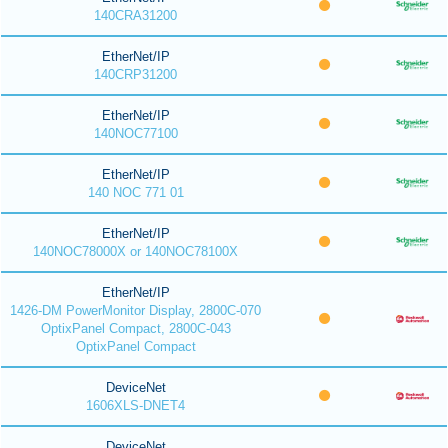
140CRA31200
EtherNet/IP
140CRP31200
EtherNet/IP
140NOC77100
EtherNet/IP
140 NOC 771 01
EtherNet/IP
140NOC78000X or 140NOC78100X
EtherNet/IP
1426-DM PowerMonitor Display, 2800C-070
OptixPanel Compact, 2800C-043
OptixPanel Compact
DeviceNet
1606XLS-DNET4
DeviceNet