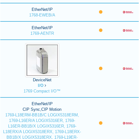
EtherNet/IP
1768-EWEB/A
EtherNet/IP
1769-AENTR
DeviceNet
I/O
1769 Compact I/O™
EtherNet/IP
CIP Sync,CIP Motion
1769-L18ERM-BB1B/C LOGIX5318ERM,
1769-L16ER/A LOGIX5316ER, 1769-
L16ER-BB1B/X LOGIX5316ER, 1769-
L18ERX/A LOGIX5318ERX, 1769-L18ERX-
BB1B/X LOGIX5318ERX, 1769-L19ER-