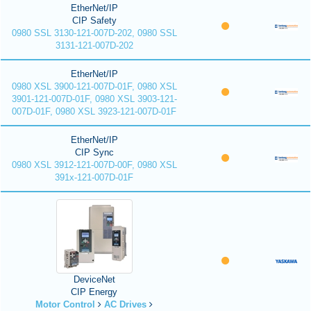
EtherNet/IP
CIP Safety
0980 SSL 3130-121-007D-202, 0980 SSL
3131-121-007D-202
EtherNet/IP
0980 XSL 3900-121-007D-01F, 0980 XSL
3901-121-007D-01F, 0980 XSL 3903-121-
007D-01F, 0980 XSL 3923-121-007D-01F
EtherNet/IP
CIP Sync
0980 XSL 3912-121-007D-00F, 0980 XSL
391x-121-007D-01F
DeviceNet
CIP Energy
Motor Control
AC Drives