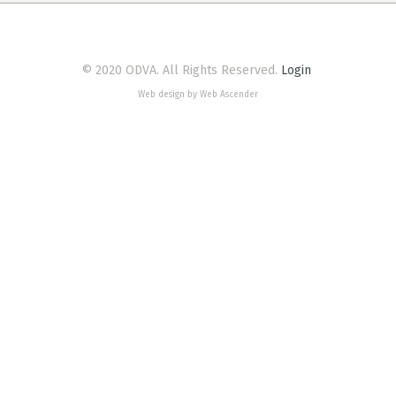
© 2020 ODVA. All Rights Reserved.
Login
Web design by Web Ascender