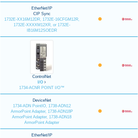
EtherNet/IP
CIP Sync
1732E-XX16M12DR, 1732E-16CFGM12R,
1732E-XXXXM12XR, or 1732E-
IB16M12SOEDR
ControlNet
I/O
1734-ACNR POINT I/O™
DeviceNet
1734-ADN PointIO, 1738-ADN12
ArmorPoint Adapter, 1738-ADN18P
ArmorPoint Adapter, 1738-ADN18
ArmorPoint Adapter
EtherNet/IP