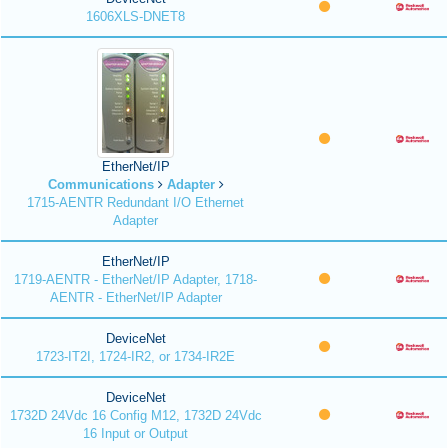
1606XLS-DNET8
EtherNet/IP
Communications
Adapter
1715-AENTR Redundant I/O Ethernet
Adapter
EtherNet/IP
1719-AENTR - EtherNet/IP Adapter, 1718-
AENTR - EtherNet/IP Adapter
DeviceNet
1723-IT2I, 1724-IR2, or 1734-IR2E
DeviceNet
1732D 24Vdc 16 Config M12, 1732D 24Vdc
16 Input or Output