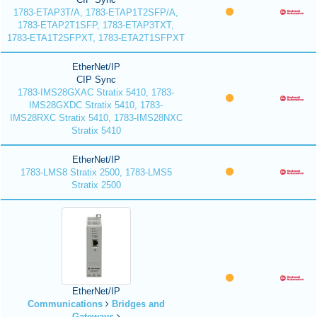
1783-ETAP3T/A, 1783-ETAP1T2SFP/A,
1783-ETAP2T1SFP, 1783-ETAP3TXT,
1783-ETA1T2SFPXT, 1783-ETA2T1SFPXT
EtherNet/IP
CIP Sync
1783-IMS28GXAC Stratix 5410, 1783-
IMS28GXDC Stratix 5410, 1783-
IMS28RXC Stratix 5410, 1783-IMS28NXC
Stratix 5410
EtherNet/IP
1783-LMS8 Stratix 2500, 1783-LMS5
Stratix 2500
EtherNet/IP
Communications
Bridges and
Gateways