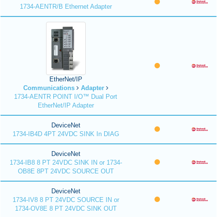
1734-AENTR/B Ethernet Adapter
EtherNet/IP
Communications
Adapter
1734-AENTR POINT I/O™ Dual Port
EtherNet/IP Adapter
DeviceNet
1734-IB4D 4PT 24VDC SINK In DIAG
DeviceNet
1734-IB8 8 PT 24VDC SINK IN or 1734-
OB8E 8PT 24VDC SOURCE OUT
DeviceNet
1734-IV8 8 PT 24VDC SOURCE IN or
1734-OV8E 8 PT 24VDC SINK OUT