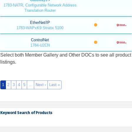
1783-NATR, Configurable Network Address
Translation Router
EtherNet/IP
1783-WAPxK9 Stratix 5100
ControlNet
1784-U2CN
Select both Member Gallery and Other DOCs to see all product
listings.
1
2
3
4
5
…
Next ›
Last »
Keyword Search of Products