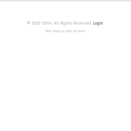
© 2020 ODVA. All Rights Reserved.
Login
Web design by Web Ascender