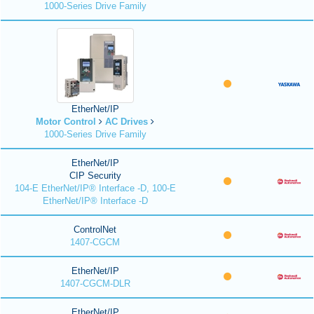
1000-Series Drive Family
EtherNet/IP
Motor Control
AC Drives
1000-Series Drive Family
EtherNet/IP
CIP Security
104-E EtherNet/IP® Interface -D, 100-E
EtherNet/IP® Interface -D
ControlNet
1407-CGCM
EtherNet/IP
1407-CGCM-DLR
EtherNet/IP