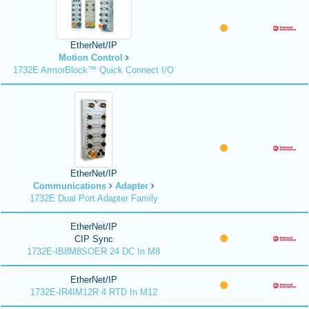
EtherNet/IP
Motion Control
1732E ArmorBlock™ Quick Connect I/O
EtherNet/IP
Communications
Adapter
1732E Dual Port Adapter Family
EtherNet/IP
CIP Sync
1732E-IB8M8SOER 24 DC In M8
EtherNet/IP
1732E-IR4IM12R 4 RTD In M12