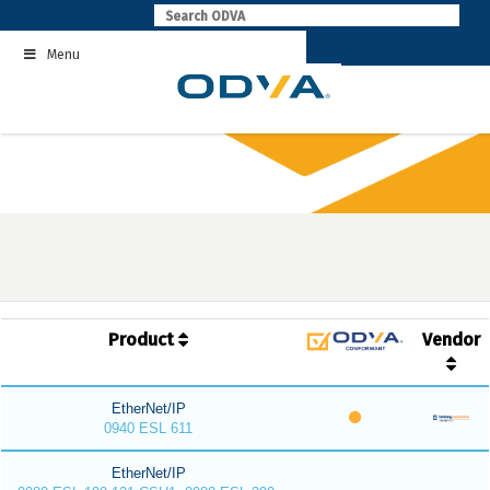
Skip
to
Menu
content
Product
Vendor
EtherNet/IP
0940 ESL 611
EtherNet/IP