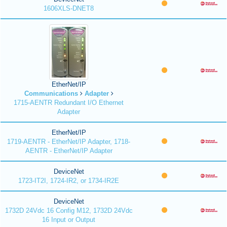
1606XLS-DNET8
EtherNet/IP
Communications
Adapter
1715-AENTR Redundant I/O Ethernet
Adapter
EtherNet/IP
1719-AENTR - EtherNet/IP Adapter, 1718-
AENTR - EtherNet/IP Adapter
DeviceNet
1723-IT2I, 1724-IR2, or 1734-IR2E
DeviceNet
1732D 24Vdc 16 Config M12, 1732D 24Vdc
16 Input or Output