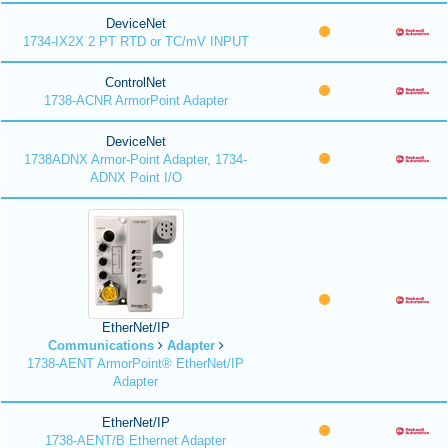
DeviceNet
1734-IX2X 2 PT RTD or TC/mV INPUT
ControlNet
1738-ACNR ArmorPoint Adapter
DeviceNet
1738ADNX Armor-Point Adapter, 1734-
ADNX Point I/O
EtherNet/IP
Communications
Adapter
1738-AENT ArmorPoint® EtherNet/IP
Adapter
EtherNet/IP
1738-AENT/B Ethernet Adapter