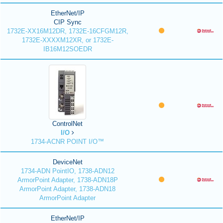
EtherNet/IP
CIP Sync
1732E-XX16M12DR, 1732E-16CFGM12R,
1732E-XXXXM12XR, or 1732E-
IB16M12SOEDR
ControlNet
I/O
1734-ACNR POINT I/O™
DeviceNet
1734-ADN PointIO, 1738-ADN12
ArmorPoint Adapter, 1738-ADN18P
ArmorPoint Adapter, 1738-ADN18
ArmorPoint Adapter
EtherNet/IP