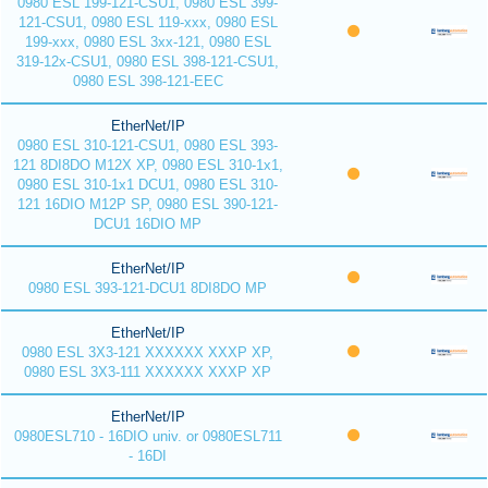
0980 ESL 199-121-CSU1, 0980 ESL 399-
121-CSU1, 0980 ESL 119-xxx, 0980 ESL
199-xxx, 0980 ESL 3xx-121, 0980 ESL
319-12x-CSU1, 0980 ESL 398-121-CSU1,
0980 ESL 398-121-EEC
EtherNet/IP
0980 ESL 310-121-CSU1, 0980 ESL 393-
121 8DI8DO M12X XP, 0980 ESL 310-1x1,
0980 ESL 310-1x1 DCU1, 0980 ESL 310-
121 16DIO M12P SP, 0980 ESL 390-121-
DCU1 16DIO MP
EtherNet/IP
0980 ESL 393-121-DCU1 8DI8DO MP
EtherNet/IP
0980 ESL 3X3-121 XXXXXX XXXP XP,
0980 ESL 3X3-111 XXXXXX XXXP XP
EtherNet/IP
0980ESL710 - 16DIO univ. or 0980ESL711
- 16DI