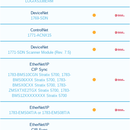
LOGIX5338ERM
DeviceNet
1769-SDN
ControlNet
1771-ACNX15
DeviceNet
1771-SDN Scanner Module (Rev. 7.5)
EtherNet/IP
CIP Sync
1783-BMS10CGN Stratix 5700, 1783-
BMS06XXX Stratix 5700, 1783-
BMSX0CXX Stratix 5700, 1783-
ZMSXTXE2TGX Stratix 5700, 1783-
BMS12XXXXXXXX Stratix 5700
EtherNet/IP
1783-EMS04T/A or 1783-EMS08T/A
EtherNet/IP
CIP Sync