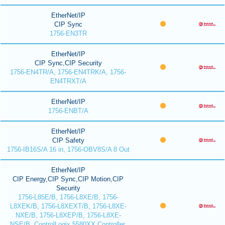
EtherNet/IP
CIP Sync
1756-EN3TR
EtherNet/IP
CIP Sync,CIP Security
1756-EN4TR/A, 1756-EN4TRK/A, 1756-
EN4TRXT/A
EtherNet/IP
1756-ENBT/A
EtherNet/IP
CIP Safety
1756-IB16S/A 16 in, 1756-OBV8S/A 8 Out
EtherNet/IP
CIP Energy,CIP Sync,CIP Motion,CIP
Security
1756-L85E/B, 1756-L8XE/B, 1756-
L8XEK/B, 1756-L8XEXT/B, 1756-L8XE-
NXE/B, 1756-L8XEP/B, 1756-L8XE-
NSE/B, ControlLogix 5580XX Controller,