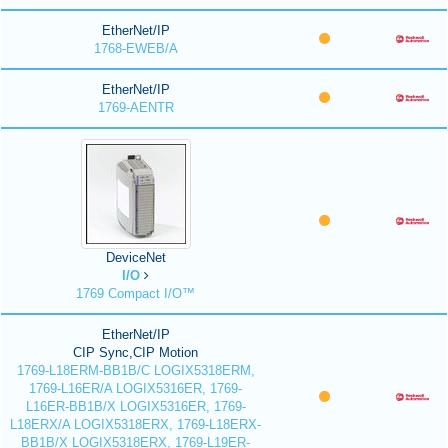
EtherNet/IP
1768-EWEB/A
EtherNet/IP
1769-AENTR
DeviceNet
I/O
1769 Compact I/O™
EtherNet/IP
CIP Sync,CIP Motion
1769-L18ERM-BB1B/C LOGIX5318ERM,
1769-L16ER/A LOGIX5316ER, 1769-
L16ER-BB1B/X LOGIX5316ER, 1769-
L18ERX/A LOGIX5318ERX, 1769-L18ERX-
BB1B/X LOGIX5318ERX, 1769-L19ER-