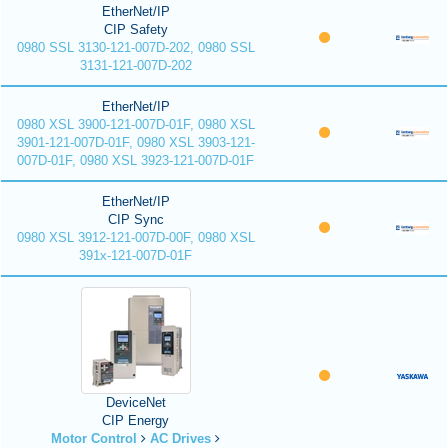
EtherNet/IP
CIP Safety
0980 SSL 3130-121-007D-202, 0980 SSL
3131-121-007D-202
EtherNet/IP
0980 XSL 3900-121-007D-01F, 0980 XSL
3901-121-007D-01F, 0980 XSL 3903-121-
007D-01F, 0980 XSL 3923-121-007D-01F
EtherNet/IP
CIP Sync
0980 XSL 3912-121-007D-00F, 0980 XSL
391x-121-007D-01F
DeviceNet
CIP Energy
Motor Control
AC Drives