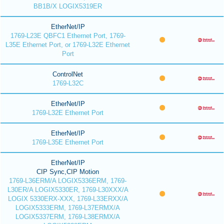
BB1B/X LOGIX5319ER
EtherNet/IP
1769-L23E QBFC1 Ethernet Port, 1769-
L35E Ethernet Port, or 1769-L32E Ethernet
Port
ControlNet
1769-L32C
EtherNet/IP
1769-L32E Ethernet Port
EtherNet/IP
1769-L35E Ethernet Port
EtherNet/IP
CIP Sync,CIP Motion
1769-L36ERM/A LOGIX5336ERM, 1769-
L30ER/A LOGIX5330ER, 1769-L30XXX/A
LOGIX 5330ERX-XXX, 1769-L33ERXX/A
LOGIX5333ERM, 1769-L37ERMX/A
LOGIX5337ERM, 1769-L38ERMX/A