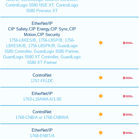
ControlLogix 5580 NSE XT, ControlLogix
5580 Process XT
EtherNet/IP
CIP Safety,CIP Energy,CIP Sync,CIP
Motion,CIP Security
1756-L8XES/B, 1756-L8SP/B, 1756-
L8XESK/B, 1756-L8SPK/B, GuardLogix
5580 Controller, GuardLogix 5580 Partner,
GuardLogix 5580 XT Controller, GuardLogix
5580 XT Partner
ControlNet
1757-FFLDC
EtherNet/IP
1763-L16AWA A/1.00
ControlNet
1768-CNB/A or 1768-CNBR/A
EtherNet/IP
1768-ENBT/A