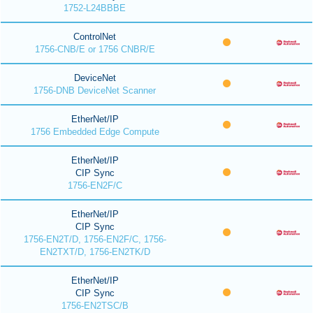
1752-L24BBBE
ControlNet
1756-CNB/E or 1756 CNBR/E
DeviceNet
1756-DNB DeviceNet Scanner
EtherNet/IP
1756 Embedded Edge Compute
EtherNet/IP
CIP Sync
1756-EN2F/C
EtherNet/IP
CIP Sync
1756-EN2T/D, 1756-EN2F/C, 1756-
EN2TXT/D, 1756-EN2TK/D
EtherNet/IP
CIP Sync
1756-EN2TSC/B