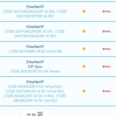
EtherNet/IP
1732E-16CFGM12M12LDR 16 DIO, 1732E-
16CFGM12P5DR 16 DIO
EtherNet/IP
1732E-16CFGM12P5DR 16 DIO, 1732E-
16CFGM12M12LDR 16 DIO
EtherNet/IP
1732E-8CFGM8R 24 DC In/Out M8
EtherNet/IP
CIP Sync
1732E-8IOLM12R IO-Link Master
EtherNet/IP
1732E-8X8M12DR 8 DC In/Out M12,
1732E-16CFGM12R 16 DC In/Out M12,
1732E-IB16M12XR 16 DC In M12, 1732E-
OB16M12XR 16 DC Out M12