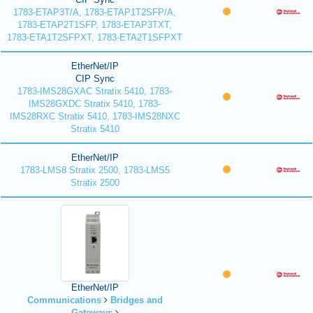
1783-ETAP3T/A, 1783-ETAP1T2SFP/A,
1783-ETAP2T1SFP, 1783-ETAP3TXT,
1783-ETA1T2SFPXT, 1783-ETA2T1SFPXT
EtherNet/IP
CIP Sync
1783-IMS28GXAC Stratix 5410, 1783-
IMS28GXDC Stratix 5410, 1783-
IMS28RXC Stratix 5410, 1783-IMS28NXC
Stratix 5410
EtherNet/IP
1783-LMS8 Stratix 2500, 1783-LMS5
Stratix 2500
EtherNet/IP
Communications
Bridges and
Gateways