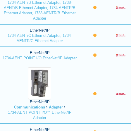
1734-AENT/B Ethernet Adapter, 1738-
AENT/B Ethernet Adapter, 1734-AENTR/B
Ethernet Adapter, 1738-AENTR/B Ethernet
Adapter
EtherNet/IP
1734-AENT/C Ethernet Adapter, 1734-
AENTR/C Ethernet Adapter
EtherNet/IP
1734-AENT POINT I/O EtherNet/IP Adapter
EtherNet/IP
Communications
Adapter
1734-AENT POINT I/O™ EtherNet/IP
Adapter
EtherNet/IP