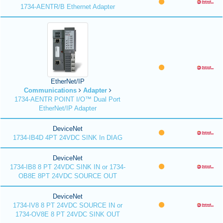
1734-AENTR/B Ethernet Adapter
EtherNet/IP
Communications
Adapter
1734-AENTR POINT I/O™ Dual Port
EtherNet/IP Adapter
DeviceNet
1734-IB4D 4PT 24VDC SINK In DIAG
DeviceNet
1734-IB8 8 PT 24VDC SINK IN or 1734-
OB8E 8PT 24VDC SOURCE OUT
DeviceNet
1734-IV8 8 PT 24VDC SOURCE IN or
1734-OV8E 8 PT 24VDC SINK OUT