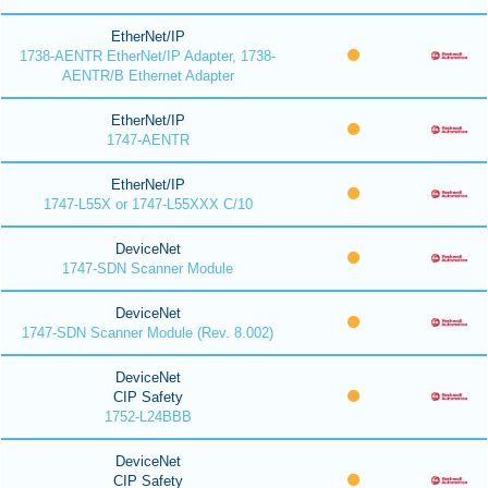
EtherNet/IP
1738-AENTR EtherNet/IP Adapter, 1738-
AENTR/B Ethernet Adapter
EtherNet/IP
1747-AENTR
EtherNet/IP
1747-L55X or 1747-L55XXX C/10
DeviceNet
1747-SDN Scanner Module
DeviceNet
1747-SDN Scanner Module (Rev. 8.002)
DeviceNet
CIP Safety
1752-L24BBB
DeviceNet
CIP Safety