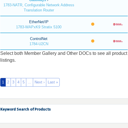
1783-NATR, Configurable Network Address
Translation Router
EtherNet/IP
1783-WAPxK9 Stratix 5100
ControlNet
1784-U2CN
Select both Member Gallery and Other DOCs to see all product
listings.
1
2
3
4
5
…
Next ›
Last »
Keyword Search of Products