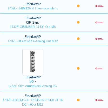
EtherNet/IP
1732E-IT4IM12R 4 Thermocouple In
EtherNet/IP
CIP Sync
1732E-OB8M8SR 24 DC Out M8
EtherNet/IP
1732E-OF4M12R 4 Analog Out M12
EtherNet/IP
I/O
1732E Slim ArmorBlock Analog I/O
EtherNet/IP
1732E-XB16M12X, 1732E-16CFGM12X 16
DC In/Out M12