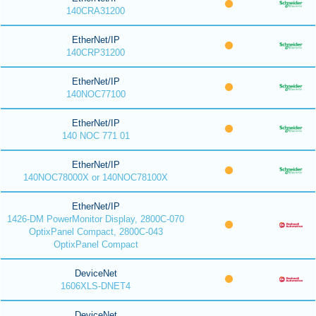
140CRA31200
EtherNet/IP
140CRP31200
EtherNet/IP
140NOC77100
EtherNet/IP
140 NOC 771 01
EtherNet/IP
140NOC78000X or 140NOC78100X
EtherNet/IP
1426-DM PowerMonitor Display, 2800C-070
OptixPanel Compact, 2800C-043
OptixPanel Compact
DeviceNet
1606XLS-DNET4
DeviceNet