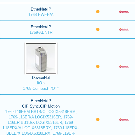
EtherNet/IP
1768-EWEB/A
EtherNet/IP
1769-AENTR
DeviceNet
I/O
1769 Compact I/O™
EtherNet/IP
CIP Sync,CIP Motion
1769-L18ERM-BB1B/C LOGIX5318ERM,
1769-L16ER/A LOGIX5316ER, 1769-
L16ER-BB1B/X LOGIX5316ER, 1769-
L18ERX/A LOGIX5318ERX, 1769-L18ERX-
BB1B/X LOGIX5318ERX, 1769-L19ER-