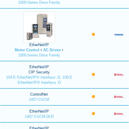
1000-Series Drive Family
EtherNet/IP
Motor Control
AC Drives
1000-Series Drive Family
EtherNet/IP
CIP Security
104-E EtherNet/IP® Interface -D, 100-E
EtherNet/IP® Interface -D
ControlNet
1407-CGCM
EtherNet/IP
1407-CGCM-DLR
EtherNet/IP