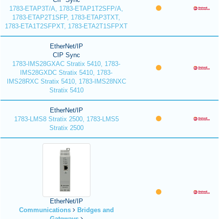
1783-ETAP3T/A, 1783-ETAP1T2SFP/A,
1783-ETAP2T1SFP, 1783-ETAP3TXT,
1783-ETA1T2SFPXT, 1783-ETA2T1SFPXT
EtherNet/IP
CIP Sync
1783-IMS28GXAC Stratix 5410, 1783-
IMS28GXDC Stratix 5410, 1783-
IMS28RXC Stratix 5410, 1783-IMS28NXC
Stratix 5410
EtherNet/IP
1783-LMS8 Stratix 2500, 1783-LMS5
Stratix 2500
EtherNet/IP
Communications
Bridges and
Gateways