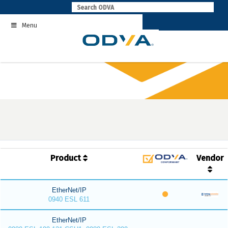
Skip
to
Menu
content
Product
Vendor
EtherNet/IP
0940 ESL 611
EtherNet/IP