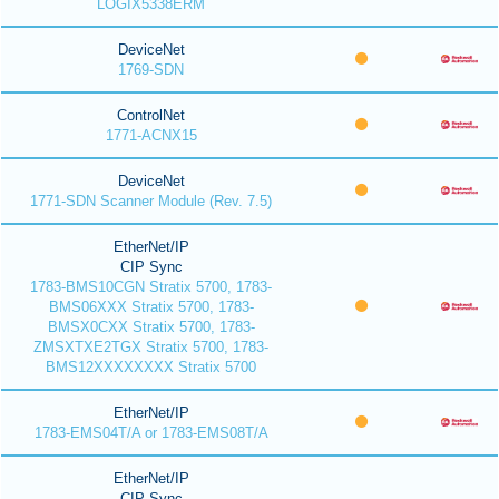
LOGIX5338ERM
DeviceNet
1769-SDN
ControlNet
1771-ACNX15
DeviceNet
1771-SDN Scanner Module (Rev. 7.5)
EtherNet/IP
CIP Sync
1783-BMS10CGN Stratix 5700, 1783-
BMS06XXX Stratix 5700, 1783-
BMSX0CXX Stratix 5700, 1783-
ZMSXTXE2TGX Stratix 5700, 1783-
BMS12XXXXXXXX Stratix 5700
EtherNet/IP
1783-EMS04T/A or 1783-EMS08T/A
EtherNet/IP
CIP Sync