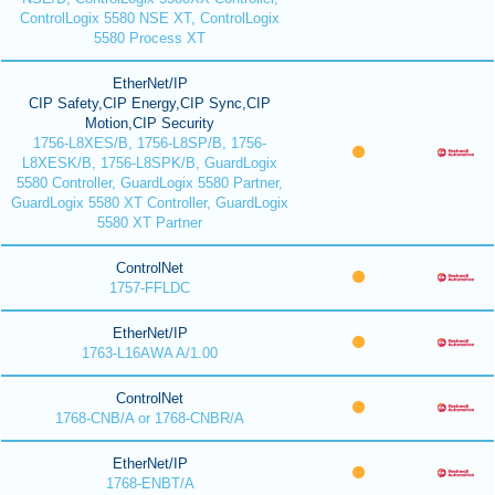
ControlLogix 5580 NSE XT, ControlLogix
5580 Process XT
EtherNet/IP
CIP Safety,CIP Energy,CIP Sync,CIP
Motion,CIP Security
1756-L8XES/B, 1756-L8SP/B, 1756-
L8XESK/B, 1756-L8SPK/B, GuardLogix
5580 Controller, GuardLogix 5580 Partner,
GuardLogix 5580 XT Controller, GuardLogix
5580 XT Partner
ControlNet
1757-FFLDC
EtherNet/IP
1763-L16AWA A/1.00
ControlNet
1768-CNB/A or 1768-CNBR/A
EtherNet/IP
1768-ENBT/A