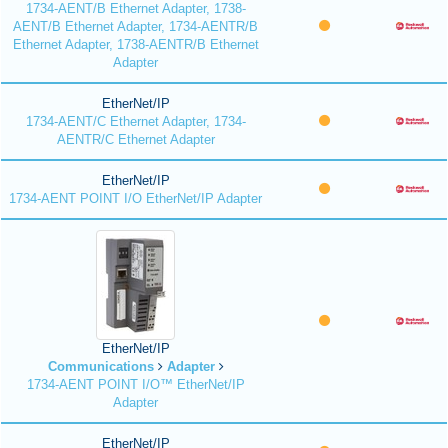
1734-AENT/B Ethernet Adapter, 1738-
AENT/B Ethernet Adapter, 1734-AENTR/B
Ethernet Adapter, 1738-AENTR/B Ethernet
Adapter
EtherNet/IP
1734-AENT/C Ethernet Adapter, 1734-
AENTR/C Ethernet Adapter
EtherNet/IP
1734-AENT POINT I/O EtherNet/IP Adapter
EtherNet/IP
Communications
Adapter
1734-AENT POINT I/O™ EtherNet/IP
Adapter
EtherNet/IP