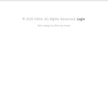
© 2020 ODVA. All Rights Reserved.
Login
Web design by Web Ascender