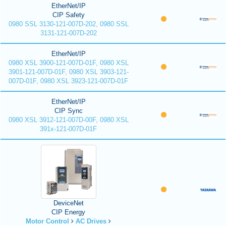
EtherNet/IP
CIP Safety
0980 SSL 3130-121-007D-202, 0980 SSL
3131-121-007D-202
EtherNet/IP
0980 XSL 3900-121-007D-01F, 0980 XSL
3901-121-007D-01F, 0980 XSL 3903-121-
007D-01F, 0980 XSL 3923-121-007D-01F
EtherNet/IP
CIP Sync
0980 XSL 3912-121-007D-00F, 0980 XSL
391x-121-007D-01F
DeviceNet
CIP Energy
Motor Control
AC Drives