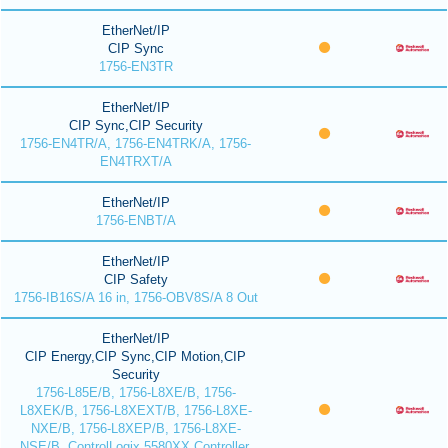
EtherNet/IP
CIP Sync
1756-EN3TR
EtherNet/IP
CIP Sync,CIP Security
1756-EN4TR/A, 1756-EN4TRK/A, 1756-
EN4TRXT/A
EtherNet/IP
1756-ENBT/A
EtherNet/IP
CIP Safety
1756-IB16S/A 16 in, 1756-OBV8S/A 8 Out
EtherNet/IP
CIP Energy,CIP Sync,CIP Motion,CIP
Security
1756-L85E/B, 1756-L8XE/B, 1756-
L8XEK/B, 1756-L8XEXT/B, 1756-L8XE-
NXE/B, 1756-L8XEP/B, 1756-L8XE-
NSE/B, ControlLogix 5580XX Controller,