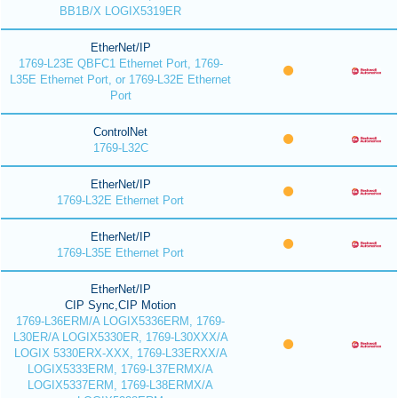
BB1B/X LOGIX5319ER
EtherNet/IP
1769-L23E QBFC1 Ethernet Port, 1769-
L35E Ethernet Port, or 1769-L32E Ethernet
Port
ControlNet
1769-L32C
EtherNet/IP
1769-L32E Ethernet Port
EtherNet/IP
1769-L35E Ethernet Port
EtherNet/IP
CIP Sync,CIP Motion
1769-L36ERM/A LOGIX5336ERM, 1769-
L30ER/A LOGIX5330ER, 1769-L30XXX/A
LOGIX 5330ERX-XXX, 1769-L33ERXX/A
LOGIX5333ERM, 1769-L37ERMX/A
LOGIX5337ERM, 1769-L38ERMX/A