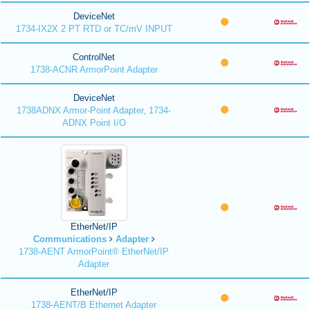
DeviceNet
1734-IX2X 2 PT RTD or TC/mV INPUT
ControlNet
1738-ACNR ArmorPoint Adapter
DeviceNet
1738ADNX Armor-Point Adapter, 1734-
ADNX Point I/O
EtherNet/IP
Communications
Adapter
1738-AENT ArmorPoint® EtherNet/IP
Adapter
EtherNet/IP
1738-AENT/B Ethernet Adapter