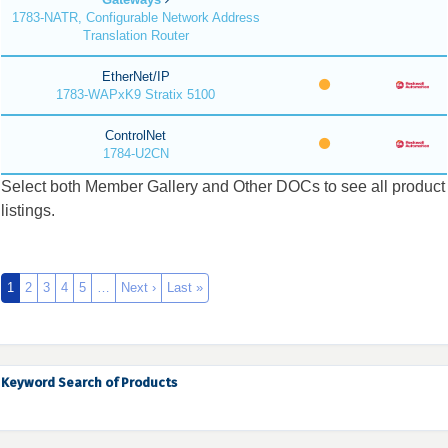
1783-NATR, Configurable Network Address
Translation Router
EtherNet/IP
1783-WAPxK9 Stratix 5100
ControlNet
1784-U2CN
Select both Member Gallery and Other DOCs to see all product
listings.
1
2
3
4
5
…
Next ›
Last »
Keyword Search of Products