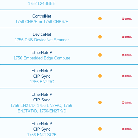
1752-L24BBBE
ControlNet
1756-CNB/E or 1756 CNBR/E
DeviceNet
1756-DNB DeviceNet Scanner
EtherNet/IP
1756 Embedded Edge Compute
EtherNet/IP
CIP Sync
1756-EN2F/C
EtherNet/IP
CIP Sync
1756-EN2T/D, 1756-EN2F/C, 1756-
EN2TXT/D, 1756-EN2TK/D
EtherNet/IP
CIP Sync
1756-EN2TSC/B