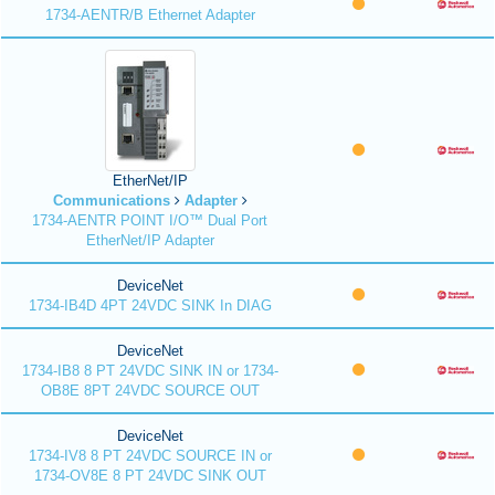
1734-AENTR/B Ethernet Adapter
EtherNet/IP
Communications
Adapter
1734-AENTR POINT I/O™ Dual Port
EtherNet/IP Adapter
DeviceNet
1734-IB4D 4PT 24VDC SINK In DIAG
DeviceNet
1734-IB8 8 PT 24VDC SINK IN or 1734-
OB8E 8PT 24VDC SOURCE OUT
DeviceNet
1734-IV8 8 PT 24VDC SOURCE IN or
1734-OV8E 8 PT 24VDC SINK OUT