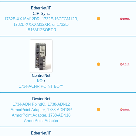
EtherNet/IP
CIP Sync
1732E-XX16M12DR, 1732E-16CFGM12R,
1732E-XXXXM12XR, or 1732E-
IB16M12SOEDR
ControlNet
I/O
1734-ACNR POINT I/O™
DeviceNet
1734-ADN PointIO, 1738-ADN12
ArmorPoint Adapter, 1738-ADN18P
ArmorPoint Adapter, 1738-ADN18
ArmorPoint Adapter
EtherNet/IP