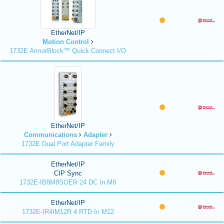
EtherNet/IP
Motion Control
1732E ArmorBlock™ Quick Connect I/O
EtherNet/IP
Communications
Adapter
1732E Dual Port Adapter Family
EtherNet/IP
CIP Sync
1732E-IB8M8SOER 24 DC In M8
EtherNet/IP
1732E-IR4IM12R 4 RTD In M12