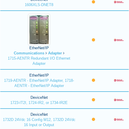
1606XLS-DNET8
EtherNet/IP
Communications
Adapter
1715-AENTR Redundant I/O Ethernet
Adapter
EtherNet/IP
1719-AENTR - EtherNet/IP Adapter, 1718-
AENTR - EtherNet/IP Adapter
DeviceNet
1723-IT2I, 1724-IR2, or 1734-IR2E
DeviceNet
1732D 24Vdc 16 Config M12, 1732D 24Vdc
16 Input or Output