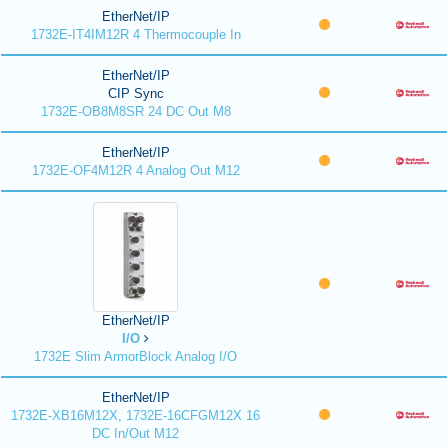
EtherNet/IP
1732E-IT4IM12R 4 Thermocouple In
EtherNet/IP
CIP Sync
1732E-OB8M8SR 24 DC Out M8
EtherNet/IP
1732E-OF4M12R 4 Analog Out M12
EtherNet/IP
I/O
1732E Slim ArmorBlock Analog I/O
EtherNet/IP
1732E-XB16M12X, 1732E-16CFGM12X 16
DC In/Out M12