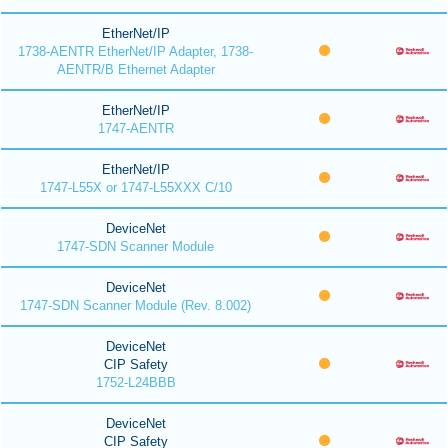
EtherNet/IP
1738-AENTR EtherNet/IP Adapter, 1738-
AENTR/B Ethernet Adapter
EtherNet/IP
1747-AENTR
EtherNet/IP
1747-L55X or 1747-L55XXX C/10
DeviceNet
1747-SDN Scanner Module
DeviceNet
1747-SDN Scanner Module (Rev. 8.002)
DeviceNet
CIP Safety
1752-L24BBB
DeviceNet
CIP Safety