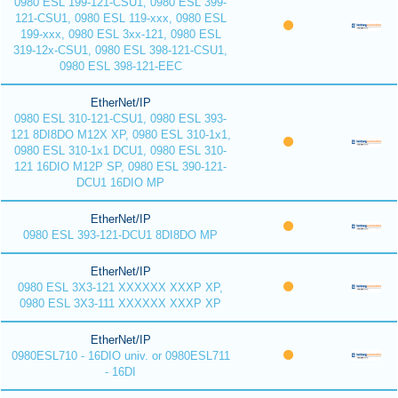
0980 ESL 199-121-CSU1, 0980 ESL 399-
121-CSU1, 0980 ESL 119-xxx, 0980 ESL
199-xxx, 0980 ESL 3xx-121, 0980 ESL
319-12x-CSU1, 0980 ESL 398-121-CSU1,
0980 ESL 398-121-EEC
EtherNet/IP
0980 ESL 310-121-CSU1, 0980 ESL 393-
121 8DI8DO M12X XP, 0980 ESL 310-1x1,
0980 ESL 310-1x1 DCU1, 0980 ESL 310-
121 16DIO M12P SP, 0980 ESL 390-121-
DCU1 16DIO MP
EtherNet/IP
0980 ESL 393-121-DCU1 8DI8DO MP
EtherNet/IP
0980 ESL 3X3-121 XXXXXX XXXP XP,
0980 ESL 3X3-111 XXXXXX XXXP XP
EtherNet/IP
0980ESL710 - 16DIO univ. or 0980ESL711
- 16DI