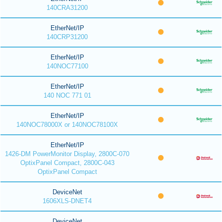
140CRA31200
EtherNet/IP
140CRP31200
EtherNet/IP
140NOC77100
EtherNet/IP
140 NOC 771 01
EtherNet/IP
140NOC78000X or 140NOC78100X
EtherNet/IP
1426-DM PowerMonitor Display, 2800C-070
OptixPanel Compact, 2800C-043
OptixPanel Compact
DeviceNet
1606XLS-DNET4
DeviceNet