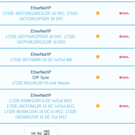
EtherNet/IP
1732E-16CFGM12M12LDR 16 DIO, 1732E-
16CFGM12P5DR 16 DIO
EtherNet/IP
1732E-16CFGM12P5DR 16 DIO, 1732E-
16CFGM12M12LDR 16 DIO
EtherNet/IP
1732E-8CFGM8R 24 DC In/Out M8
EtherNet/IP
CIP Sync
1732E-8IOLM12R IO-Link Master
EtherNet/IP
1732E-8X8M12DR 8 DC In/Out M12,
1732E-16CFGM12R 16 DC In/Out M12,
1732E-IB16M12XR 16 DC In M12, 1732E-
OB16M12XR 16 DC Out M12