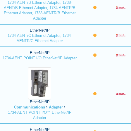
1734-AENT/B Ethernet Adapter, 1738-
AENT/B Ethernet Adapter, 1734-AENTR/B
Ethernet Adapter, 1738-AENTR/B Ethernet
Adapter
EtherNet/IP
1734-AENT/C Ethernet Adapter, 1734-
AENTR/C Ethernet Adapter
EtherNet/IP
1734-AENT POINT I/O EtherNet/IP Adapter
EtherNet/IP
Communications
Adapter
1734-AENT POINT I/O™ EtherNet/IP
Adapter
EtherNet/IP