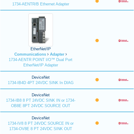
1734-AENTR/B Ethernet Adapter
EtherNet/IP
Communications
Adapter
1734-AENTR POINT I/O™ Dual Port
EtherNet/IP Adapter
DeviceNet
1734-IB4D 4PT 24VDC SINK In DIAG
DeviceNet
1734-IB8 8 PT 24VDC SINK IN or 1734-
OB8E 8PT 24VDC SOURCE OUT
DeviceNet
1734-IV8 8 PT 24VDC SOURCE IN or
1734-OV8E 8 PT 24VDC SINK OUT