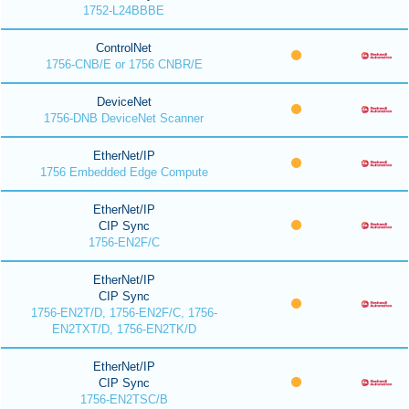
1752-L24BBBE
ControlNet
1756-CNB/E or 1756 CNBR/E
DeviceNet
1756-DNB DeviceNet Scanner
EtherNet/IP
1756 Embedded Edge Compute
EtherNet/IP
CIP Sync
1756-EN2F/C
EtherNet/IP
CIP Sync
1756-EN2T/D, 1756-EN2F/C, 1756-
EN2TXT/D, 1756-EN2TK/D
EtherNet/IP
CIP Sync
1756-EN2TSC/B