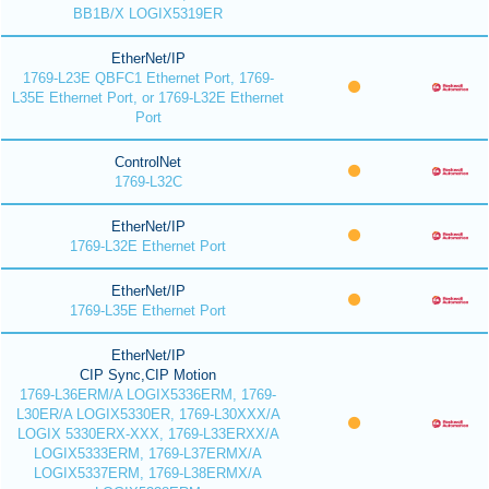
BB1B/X LOGIX5319ER
EtherNet/IP
1769-L23E QBFC1 Ethernet Port, 1769-
L35E Ethernet Port, or 1769-L32E Ethernet
Port
ControlNet
1769-L32C
EtherNet/IP
1769-L32E Ethernet Port
EtherNet/IP
1769-L35E Ethernet Port
EtherNet/IP
CIP Sync,CIP Motion
1769-L36ERM/A LOGIX5336ERM, 1769-
L30ER/A LOGIX5330ER, 1769-L30XXX/A
LOGIX 5330ERX-XXX, 1769-L33ERXX/A
LOGIX5333ERM, 1769-L37ERMX/A
LOGIX5337ERM, 1769-L38ERMX/A