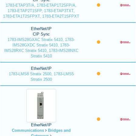
1783-ETAP3T/A, 1783-ETAP1T2SFP/A,
1783-ETAP2T1SFP, 1783-ETAP3TXT,
1783-ETA1T2SFPXT, 1783-ETA2T1SFPXT
EtherNet/IP
CIP Sync
1783-IMS28GXAC Stratix 5410, 1783-
IMS28GXDC Stratix 5410, 1783-
IMS28RXC Stratix 5410, 1783-IMS28NXC
Stratix 5410
EtherNet/IP
1783-LMS8 Stratix 2500, 1783-LMS5
Stratix 2500
EtherNet/IP
Communications
Bridges and
Gateways