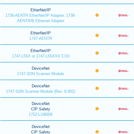
EtherNet/IP
1738-AENTR EtherNet/IP Adapter, 1738-
AENTR/B Ethernet Adapter
EtherNet/IP
1747-AENTR
EtherNet/IP
1747-L55X or 1747-L55XXX C/10
DeviceNet
1747-SDN Scanner Module
DeviceNet
1747-SDN Scanner Module (Rev. 8.002)
DeviceNet
CIP Safety
1752-L24BBB
DeviceNet
CIP Safety