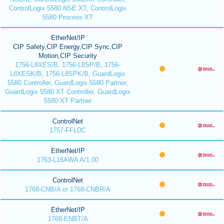
ControlLogix 5580 NSE XT, ControlLogix
5580 Process XT
EtherNet/IP
CIP Safety,CIP Energy,CIP Sync,CIP
Motion,CIP Security
1756-L8XES/B, 1756-L8SP/B, 1756-
L8XESK/B, 1756-L8SPK/B, GuardLogix
5580 Controller, GuardLogix 5580 Partner,
GuardLogix 5580 XT Controller, GuardLogix
5580 XT Partner
ControlNet
1757-FFLDC
EtherNet/IP
1763-L16AWA A/1.00
ControlNet
1768-CNB/A or 1768-CNBR/A
EtherNet/IP
1768-ENBT/A