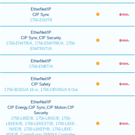
EtherNet/IP
CIP Sync
1756-EN3TR
EtherNet/IP
CIP Sync,CIP Security
1756-EN4TR/A, 1756-EN4TRK/A, 1756-
EN4TRXT/A
EtherNet/IP
1756-ENBT/A
EtherNet/IP
CIP Safety
1756-IB16S/A 16 in, 1756-OBV8S/A 8 Out
EtherNet/IP
CIP Energy,CIP Sync,CIP Motion,CIP
Security
1756-L85E/B, 1756-L8XE/B, 1756-
L8XEK/B, 1756-L8XEXT/B, 1756-L8XE-
NXE/B, 1756-L8XEP/B, 1756-L8XE-
NSE/B, ControlLogix 5580XX Controller,