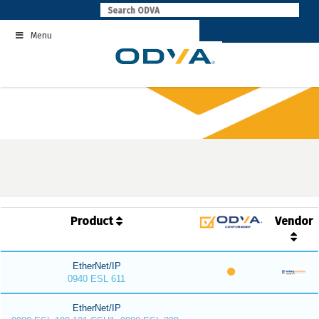
Skip
to
Menu
content
Product
Vendor
EtherNet/IP
0940 ESL 611
EtherNet/IP