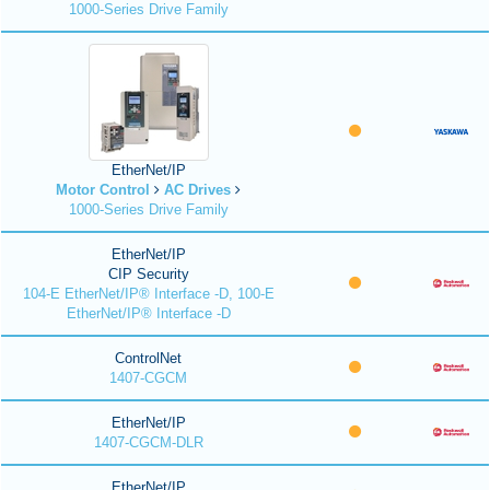
1000-Series Drive Family
EtherNet/IP
Motor Control
AC Drives
1000-Series Drive Family
EtherNet/IP
CIP Security
104-E EtherNet/IP® Interface -D, 100-E
EtherNet/IP® Interface -D
ControlNet
1407-CGCM
EtherNet/IP
1407-CGCM-DLR
EtherNet/IP