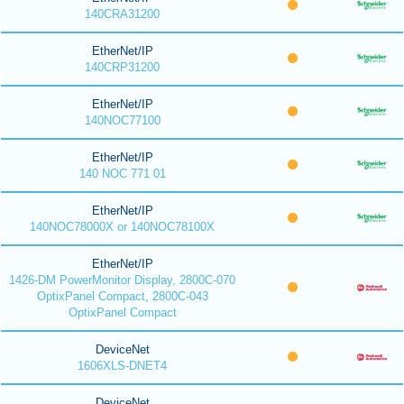
140CRA31200
EtherNet/IP
140CRP31200
EtherNet/IP
140NOC77100
EtherNet/IP
140 NOC 771 01
EtherNet/IP
140NOC78000X or 140NOC78100X
EtherNet/IP
1426-DM PowerMonitor Display, 2800C-070
OptixPanel Compact, 2800C-043
OptixPanel Compact
DeviceNet
1606XLS-DNET4
DeviceNet