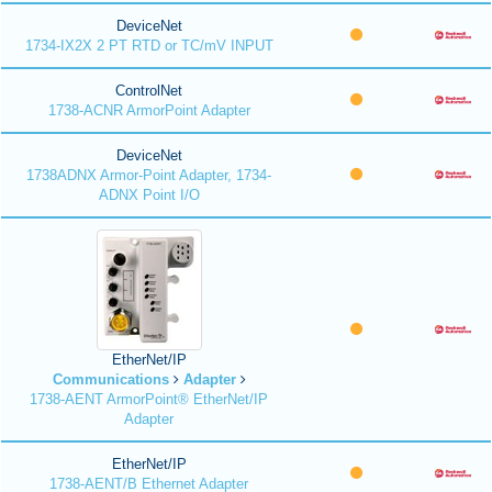
DeviceNet
1734-IX2X 2 PT RTD or TC/mV INPUT
ControlNet
1738-ACNR ArmorPoint Adapter
DeviceNet
1738ADNX Armor-Point Adapter, 1734-
ADNX Point I/O
EtherNet/IP
Communications
Adapter
1738-AENT ArmorPoint® EtherNet/IP
Adapter
EtherNet/IP
1738-AENT/B Ethernet Adapter