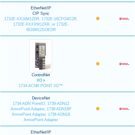
EtherNet/IP
CIP Sync
1732E-XX16M12DR, 1732E-16CFGM12R,
1732E-XXXXM12XR, or 1732E-
IB16M12SOEDR
ControlNet
I/O
1734-ACNR POINT I/O™
DeviceNet
1734-ADN PointIO, 1738-ADN12
ArmorPoint Adapter, 1738-ADN18P
ArmorPoint Adapter, 1738-ADN18
ArmorPoint Adapter
EtherNet/IP