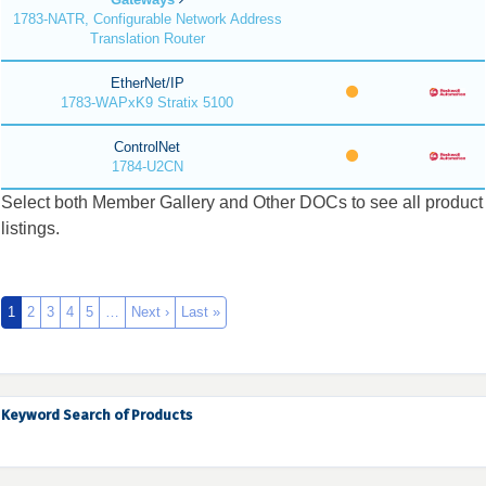
1783-NATR, Configurable Network Address
Translation Router
EtherNet/IP
1783-WAPxK9 Stratix 5100
ControlNet
1784-U2CN
Select both Member Gallery and Other DOCs to see all product
listings.
1
2
3
4
5
…
Next ›
Last »
Keyword Search of Products