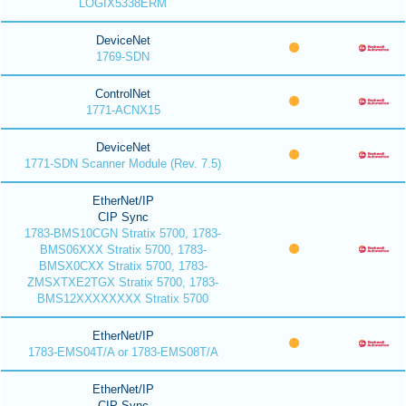
LOGIX5338ERM
DeviceNet
1769-SDN
ControlNet
1771-ACNX15
DeviceNet
1771-SDN Scanner Module (Rev. 7.5)
EtherNet/IP
CIP Sync
1783-BMS10CGN Stratix 5700, 1783-
BMS06XXX Stratix 5700, 1783-
BMSX0CXX Stratix 5700, 1783-
ZMSXTXE2TGX Stratix 5700, 1783-
BMS12XXXXXXXX Stratix 5700
EtherNet/IP
1783-EMS04T/A or 1783-EMS08T/A
EtherNet/IP
CIP Sync