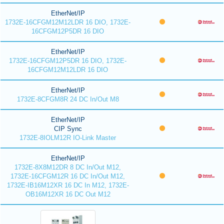
EtherNet/IP
1732E-16CFGM12M12LDR 16 DIO, 1732E-
16CFGM12P5DR 16 DIO
EtherNet/IP
1732E-16CFGM12P5DR 16 DIO, 1732E-
16CFGM12M12LDR 16 DIO
EtherNet/IP
1732E-8CFGM8R 24 DC In/Out M8
EtherNet/IP
CIP Sync
1732E-8IOLM12R IO-Link Master
EtherNet/IP
1732E-8X8M12DR 8 DC In/Out M12,
1732E-16CFGM12R 16 DC In/Out M12,
1732E-IB16M12XR 16 DC In M12, 1732E-
OB16M12XR 16 DC Out M12