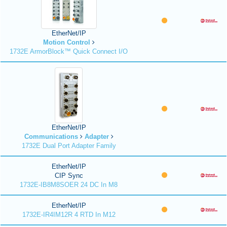
EtherNet/IP
Motion Control
1732E ArmorBlock™ Quick Connect I/O
EtherNet/IP
Communications
Adapter
1732E Dual Port Adapter Family
EtherNet/IP
CIP Sync
1732E-IB8M8SOER 24 DC In M8
EtherNet/IP
1732E-IR4IM12R 4 RTD In M12