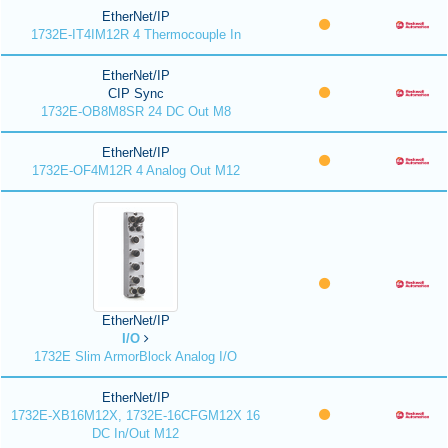
EtherNet/IP
1732E-IT4IM12R 4 Thermocouple In
EtherNet/IP
CIP Sync
1732E-OB8M8SR 24 DC Out M8
EtherNet/IP
1732E-OF4M12R 4 Analog Out M12
EtherNet/IP
I/O
1732E Slim ArmorBlock Analog I/O
EtherNet/IP
1732E-XB16M12X, 1732E-16CFGM12X 16
DC In/Out M12