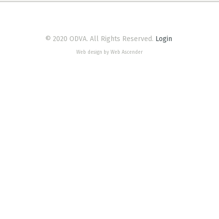
© 2020 ODVA. All Rights Reserved.
Login
Web design by Web Ascender