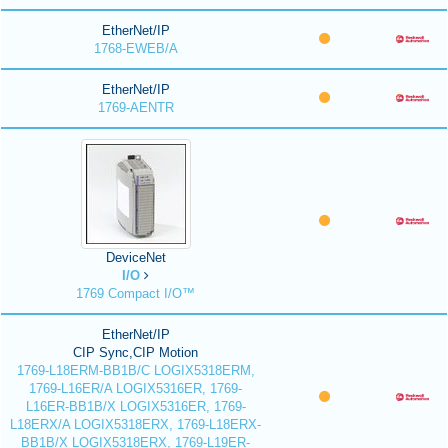
EtherNet/IP
1768-EWEB/A
EtherNet/IP
1769-AENTR
DeviceNet
I/O
1769 Compact I/O™
EtherNet/IP
CIP Sync,CIP Motion
1769-L18ERM-BB1B/C LOGIX5318ERM,
1769-L16ER/A LOGIX5316ER, 1769-
L16ER-BB1B/X LOGIX5316ER, 1769-
L18ERX/A LOGIX5318ERX, 1769-L18ERX-
BB1B/X LOGIX5318ERX, 1769-L19ER-