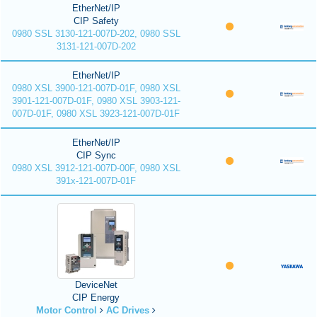
EtherNet/IP
CIP Safety
0980 SSL 3130-121-007D-202, 0980 SSL
3131-121-007D-202
EtherNet/IP
0980 XSL 3900-121-007D-01F, 0980 XSL
3901-121-007D-01F, 0980 XSL 3903-121-
007D-01F, 0980 XSL 3923-121-007D-01F
EtherNet/IP
CIP Sync
0980 XSL 3912-121-007D-00F, 0980 XSL
391x-121-007D-01F
DeviceNet
CIP Energy
Motor Control
AC Drives