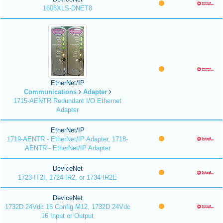
1606XLS-DNET8
EtherNet/IP
Communications
Adapter
1715-AENTR Redundant I/O Ethernet
Adapter
EtherNet/IP
1719-AENTR - EtherNet/IP Adapter, 1718-
AENTR - EtherNet/IP Adapter
DeviceNet
1723-IT2I, 1724-IR2, or 1734-IR2E
DeviceNet
1732D 24Vdc 16 Config M12, 1732D 24Vdc
16 Input or Output