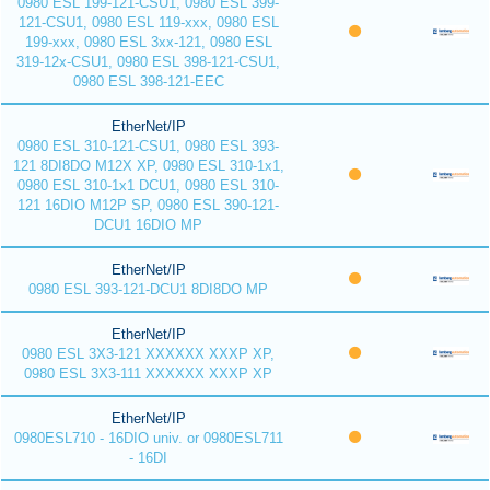
0980 ESL 199-121-CSU1, 0980 ESL 399-
121-CSU1, 0980 ESL 119-xxx, 0980 ESL
199-xxx, 0980 ESL 3xx-121, 0980 ESL
319-12x-CSU1, 0980 ESL 398-121-CSU1,
0980 ESL 398-121-EEC
EtherNet/IP
0980 ESL 310-121-CSU1, 0980 ESL 393-
121 8DI8DO M12X XP, 0980 ESL 310-1x1,
0980 ESL 310-1x1 DCU1, 0980 ESL 310-
121 16DIO M12P SP, 0980 ESL 390-121-
DCU1 16DIO MP
EtherNet/IP
0980 ESL 393-121-DCU1 8DI8DO MP
EtherNet/IP
0980 ESL 3X3-121 XXXXXX XXXP XP,
0980 ESL 3X3-111 XXXXXX XXXP XP
EtherNet/IP
0980ESL710 - 16DIO univ. or 0980ESL711
- 16DI