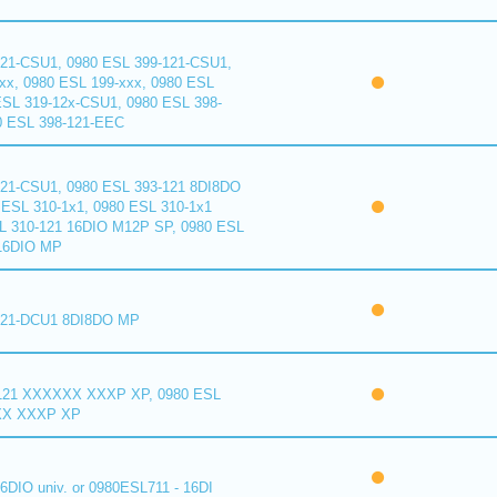
121-CSU1, 0980 ESL 399-121-CSU1,
xx, 0980 ESL 199-xxx, 0980 ESL
ESL 319-12x-CSU1, 0980 ESL 398-
0 ESL 398-121-EEC
121-CSU1, 0980 ESL 393-121 8DI8DO
ESL 310-1x1, 0980 ESL 310-1x1
L 310-121 16DIO M12P SP, 0980 ESL
16DIO MP
121-DCU1 8DI8DO MP
121 XXXXXX XXXP XP, 0980 ESL
XX XXXP XP
6DIO univ. or 0980ESL711 - 16DI