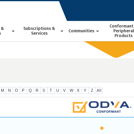
Conformant
 &
Subscriptions &
Communities
Peripheral
s
Services
Products
M
N
O
P
Q
R
S
T
U
V
W
X
Y
Z
All