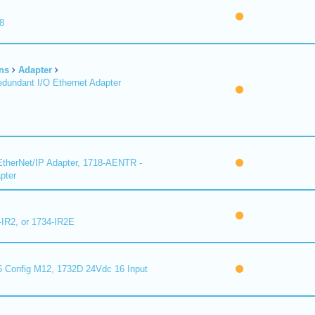
8
ns
Adapter
undant I/O Ethernet Adapter
therNet/IP Adapter, 1718-AENTR -
pter
-IR2, or 1734-IR2E
 Config M12, 1732D 24Vdc 16 Input