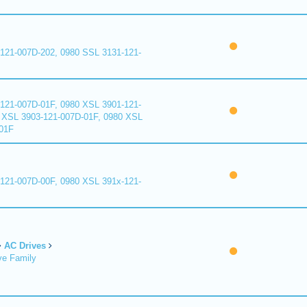
121-007D-202, 0980 SSL 3131-121-
121-007D-01F, 0980 XSL 3901-121-
 XSL 3903-121-007D-01F, 0980 XSL
01F
121-007D-00F, 0980 XSL 391x-121-
AC Drives
ve Family