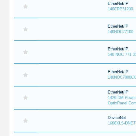
EtherNet/IP
140CRP31200
EtherNet/IP
140NOC77100
EtherNet/IP
140 NOC 771 0
EtherNet/IP
140NOC78000X
EtherNet/IP
1426-DM PowerM
OptixPanel Com
DeviceNet
1606XLS-DNET