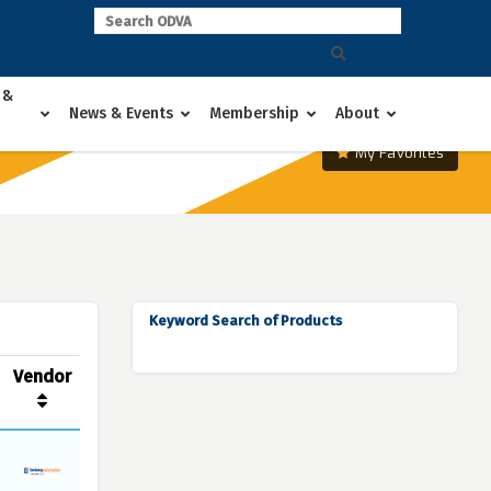
 &
News & Events
Membership
About
My Favorites
Keyword Search of Products
Vendor