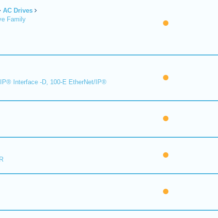
AC Drives
ve Family
IP® Interface -D, 100-E EtherNet/IP®
R