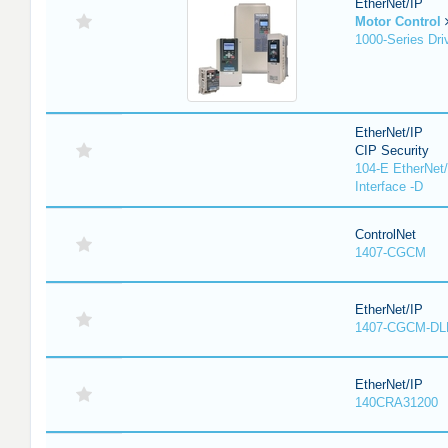
EtherNet/IP
Motor Control
1000-Series Dri
EtherNet/IP
CIP Security
104-E EtherNet/
Interface -D
ControlNet
1407-CGCM
EtherNet/IP
1407-CGCM-DL
EtherNet/IP
140CRA31200