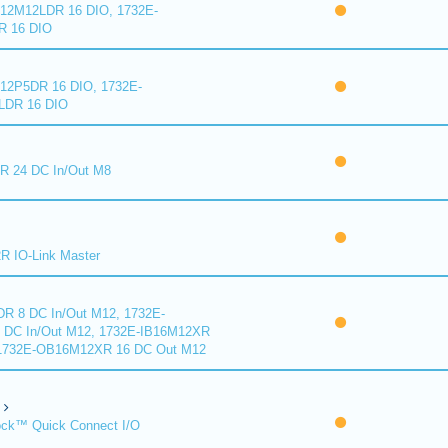
2M12LDR 16 DIO, 1732E-
 16 DIO
2P5DR 16 DIO, 1732E-
DR 16 DIO
 24 DC In/Out M8
 IO-Link Master
R 8 DC In/Out M12, 1732E-
DC In/Out M12, 1732E-IB16M12XR
 1732E-OB16M12XR 16 DC Out M12
ck™ Quick Connect I/O