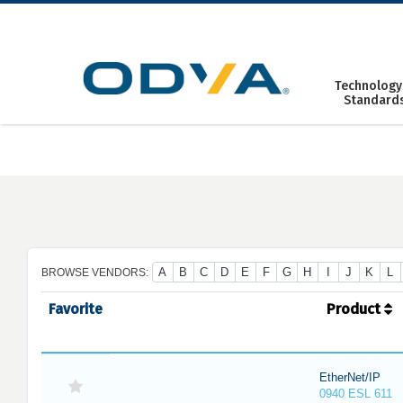
Skip
to
content
Technology
Standard
A
B
C
D
E
F
G
H
I
J
K
L
BROWSE VENDORS:
Favorite
Product
EtherNet/IP
0940 ESL 611