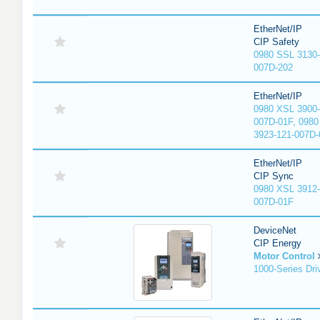
EtherNet/IP
CIP Safety
0980 SSL 3130-
007D-202
EtherNet/IP
0980 XSL 3900-
007D-01F, 0980
3923-121-007D-
EtherNet/IP
CIP Sync
0980 XSL 3912-
007D-01F
DeviceNet
CIP Energy
Motor Control
1000-Series Dri