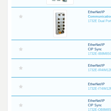
EtherNet/IP
Communicatio
1732E Dual Port
EtherNet/IP
CIP Sync
1732E-IB8M8SO
EtherNet/IP
1732E-IR4IM12
EtherNet/IP
1732E-IT4IM12R
EtherNet/IP
CIP Sync
1732E-OB8M8S