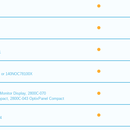
1
 or 140NOC78100X
onitor Display, 2800C-070
pact, 2800C-043 OptixPanel Compact
4