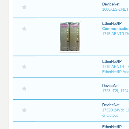
DeviceNet
1606XLS-DNET
EtherNet/IP
Communicatio
1715-AENTR Red
EtherNet/IP
1719-AENTR - E
EtherNet/IP Ada
DeviceNet
1723-IT2I, 1724
DeviceNet
1732D 24Vdc 16
or Output
EtherNet/IP