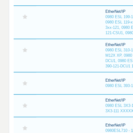
EtherNet/IP
0980 ESL 199-
0980 ESL 119-x
3xx-121, 0980 
121-CSU1, 098
EtherNet/IP
0980 ESL 310-
M12X XP, 0980 
DCU1, 0980 ES
390-121-DCU1 
EtherNet/IP
0980 ESL 393-
EtherNet/IP
0980 ESL 3X3-
3X3-111 XXXX
EtherNet/IP
0980ESL710 - 1