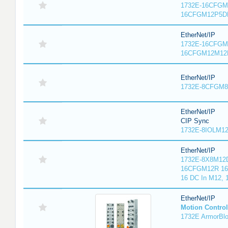
1732E-16CFGM1
16CFGM12P5DR
EtherNet/IP
1732E-16CFGM1
16CFGM12M12L
EtherNet/IP
1732E-8CFGM8R
EtherNet/IP
CIP Sync
1732E-8IOLM12R
EtherNet/IP
1732E-8X8M12D
16CFGM12R 16 
16 DC In M12,
EtherNet/IP
Motion Control
1732E ArmorBlo