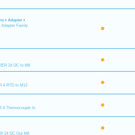
ns
Adapter
 Adapter Family
ER 24 DC In M8
R 4 RTD In M12
 4 Thermocouple In
R 24 DC Out M8