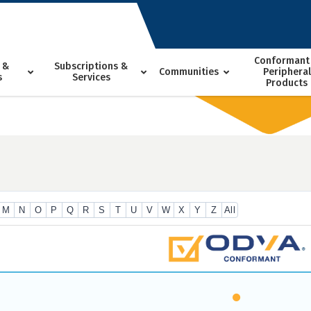
Conformant
 &
Subscriptions &
Communities
Peripheral
s
Services
Products
M
N
O
P
Q
R
S
T
U
V
W
X
Y
Z
All