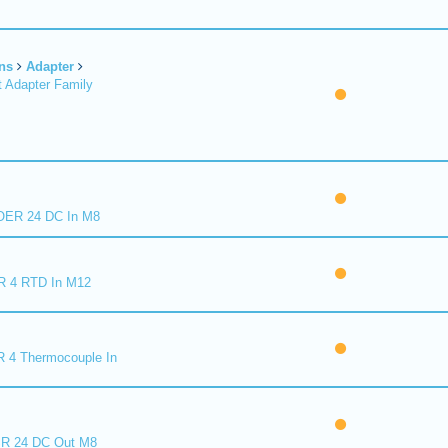
ns
Adapter
 Adapter Family
ER 24 DC In M8
R 4 RTD In M12
 4 Thermocouple In
R 24 DC Out M8