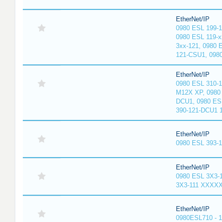
EtherNet/IP
0980 ESL 199-
0980 ESL 119-x
3xx-121, 0980 
121-CSU1, 098
EtherNet/IP
0980 ESL 310-
M12X XP, 0980 
DCU1, 0980 ES
390-121-DCU1 
EtherNet/IP
0980 ESL 393-
EtherNet/IP
0980 ESL 3X3-
3X3-111 XXXX
EtherNet/IP
0980ESL710 - 1