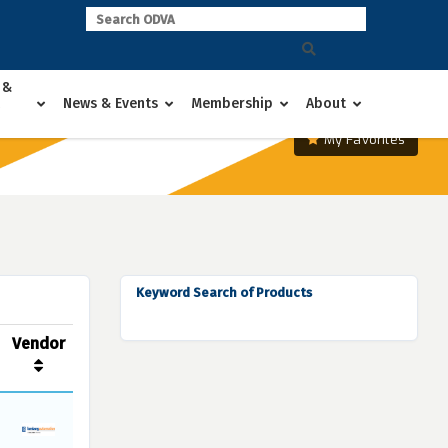
 &
News & Events
Membership
About
My Favorites
Keyword Search of Products
Vendor