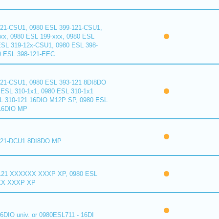
121-CSU1, 0980 ESL 399-121-CSU1,
xx, 0980 ESL 199-xxx, 0980 ESL
ESL 319-12x-CSU1, 0980 ESL 398-
0 ESL 398-121-EEC
121-CSU1, 0980 ESL 393-121 8DI8DO
ESL 310-1x1, 0980 ESL 310-1x1
L 310-121 16DIO M12P SP, 0980 ESL
16DIO MP
121-DCU1 8DI8DO MP
121 XXXXXX XXXP XP, 0980 ESL
XX XXXP XP
6DIO univ. or 0980ESL711 - 16DI