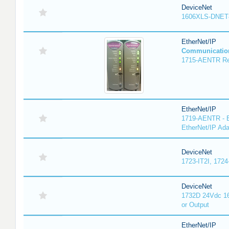
DeviceNet
1606XLS-DNET
EtherNet/IP
Communicatio
1715-AENTR Red
EtherNet/IP
1719-AENTR - E
EtherNet/IP Ada
DeviceNet
1723-IT2I, 1724
DeviceNet
1732D 24Vdc 16
or Output
EtherNet/IP