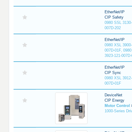
EtherNet/IP
CIP Safety
0980 SSL 3130-
007D-202
EtherNet/IP
0980 XSL 3900-
007D-01F, 0980
3923-121-007D-
EtherNet/IP
CIP Sync
0980 XSL 3912-
007D-01F
DeviceNet
CIP Energy
Motor Control
1000-Series Dri