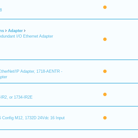
8
ns
Adapter
undant I/O Ethernet Adapter
therNet/IP Adapter, 1718-AENTR -
pter
-IR2, or 1734-IR2E
 Config M12, 1732D 24Vdc 16 Input