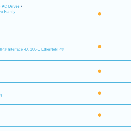
AC Drives
ve Family
IP® Interface -D, 100-E EtherNet/IP®
R