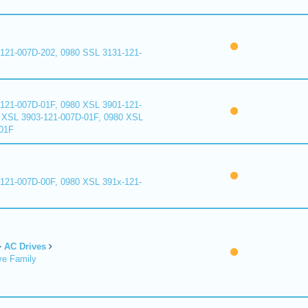
121-007D-202, 0980 SSL 3131-121-
121-007D-01F, 0980 XSL 3901-121-
 XSL 3903-121-007D-01F, 0980 XSL
01F
121-007D-00F, 0980 XSL 391x-121-
AC Drives
ve Family