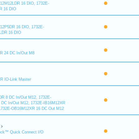
2M12LDR 16 DIO, 1732E-
 16 DIO
2P5DR 16 DIO, 1732E-
DR 16 DIO
 24 DC In/Out M8
 IO-Link Master
R 8 DC In/Out M12, 1732E-
DC In/Out M12, 1732E-IB16M12XR
 1732E-OB16M12XR 16 DC Out M12
ck™ Quick Connect I/O