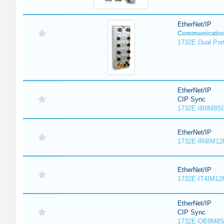
EtherNet/IP
Communicatio
1732E Dual Port
EtherNet/IP
CIP Sync
1732E-IB8M8SO
EtherNet/IP
1732E-IR4IM12
EtherNet/IP
1732E-IT4IM12R
EtherNet/IP
CIP Sync
1732E-OB8M8S