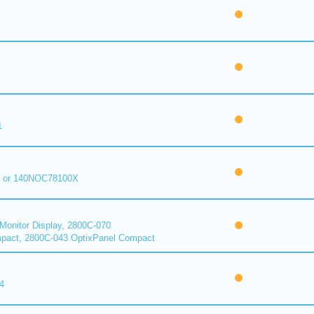
1
 or 140NOC78100X
onitor Display, 2800C-070
pact, 2800C-043 OptixPanel Compact
4