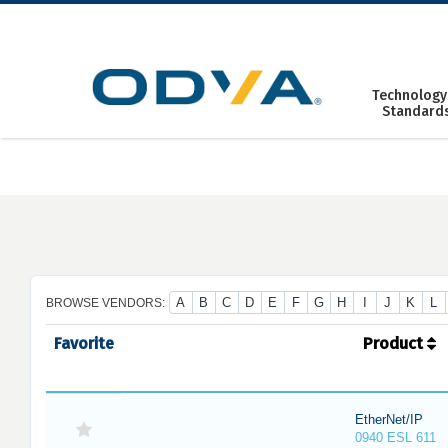
Skip
to
content
Technology
Standard
A
B
C
D
E
F
G
H
I
J
K
L
BROWSE VENDORS:
Favorite
Product
EtherNet/IP
0940 ESL 611