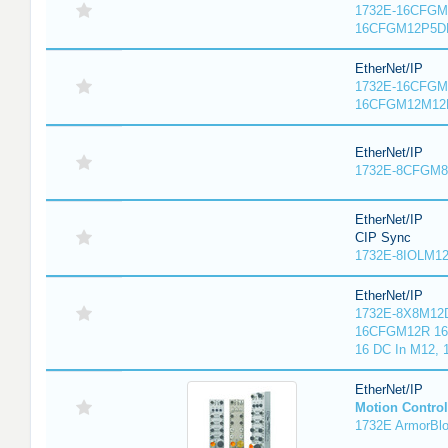
1732E-16CFGM1
16CFGM12P5DR
EtherNet/IP
1732E-16CFGM1
16CFGM12M12L
EtherNet/IP
1732E-8CFGM8R
EtherNet/IP
CIP Sync
1732E-8IOLM12R
EtherNet/IP
1732E-8X8M12D
16CFGM12R 16 
16 DC In M12,
EtherNet/IP
Motion Control
1732E ArmorBlo