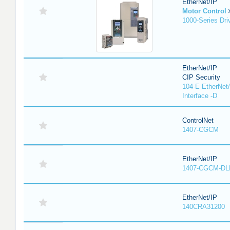
EtherNet/IP
Motor Control
1000-Series Dri
EtherNet/IP
CIP Security
104-E EtherNet/
Interface -D
ControlNet
1407-CGCM
EtherNet/IP
1407-CGCM-DL
EtherNet/IP
140CRA31200