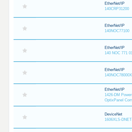
EtherNet/IP
140CRP31200
EtherNet/IP
140NOC77100
EtherNet/IP
140 NOC 771 0
EtherNet/IP
140NOC78000X
EtherNet/IP
1426-DM PowerM
OptixPanel Com
DeviceNet
1606XLS-DNET