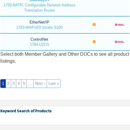
1783-NATR, Configurable Network Address
Translation Router
EtherNet/IP
1783-WAPxK9 Stratix 5100
ControlNet
1784-U2CN
Select both Member Gallery and Other DOCs to see all product
listings.
1
2
3
4
5
…
Next ›
Last »
Keyword Search of Products