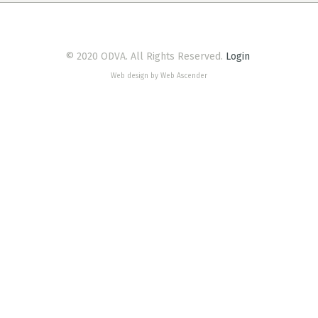
© 2020 ODVA. All Rights Reserved.
Login
Web design by Web Ascender