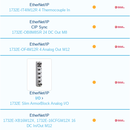
EtherNet/IP
1732E-IT4IM12R 4 Thermocouple In
EtherNet/IP
CIP Sync
1732E-OB8M8SR 24 DC Out M8
EtherNet/IP
1732E-OF4M12R 4 Analog Out M12
EtherNet/IP
I/O
1732E Slim ArmorBlock Analog I/O
EtherNet/IP
1732E-XB16M12X, 1732E-16CFGM12X 16
DC In/Out M12