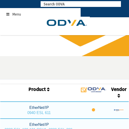
Skip
to
Menu
content
Product
Vendor
EtherNet/IP
0940 ESL 611
EtherNet/IP