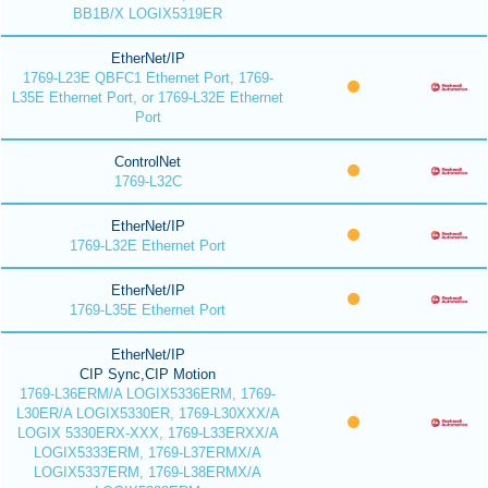
BB1B/X LOGIX5319ER
EtherNet/IP
1769-L23E QBFC1 Ethernet Port, 1769-
L35E Ethernet Port, or 1769-L32E Ethernet
Port
ControlNet
1769-L32C
EtherNet/IP
1769-L32E Ethernet Port
EtherNet/IP
1769-L35E Ethernet Port
EtherNet/IP
CIP Sync,CIP Motion
1769-L36ERM/A LOGIX5336ERM, 1769-
L30ER/A LOGIX5330ER, 1769-L30XXX/A
LOGIX 5330ERX-XXX, 1769-L33ERXX/A
LOGIX5333ERM, 1769-L37ERMX/A
LOGIX5337ERM, 1769-L38ERMX/A