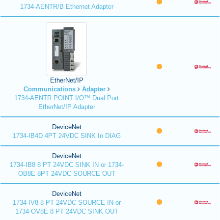
1734-AENTR/B Ethernet Adapter
EtherNet/IP
Communications
Adapter
1734-AENTR POINT I/O™ Dual Port
EtherNet/IP Adapter
DeviceNet
1734-IB4D 4PT 24VDC SINK In DIAG
DeviceNet
1734-IB8 8 PT 24VDC SINK IN or 1734-
OB8E 8PT 24VDC SOURCE OUT
DeviceNet
1734-IV8 8 PT 24VDC SOURCE IN or
1734-OV8E 8 PT 24VDC SINK OUT