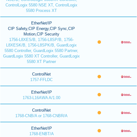
ControlLogix 5580 NSE XT, ControlLogix
5580 Process XT
EtherNet/IP
CIP Safety,CIP Energy,CIP Sync,CIP
Motion,CIP Security
1756-L8XES/B, 1756-L8SP/B, 1756-
L8XESK/B, 1756-L8SPK/B, GuardLogix
5580 Controller, GuardLogix 5580 Partner,
GuardLogix 5580 XT Controller, GuardLogix
5580 XT Partner
ControlNet
1757-FFLDC
EtherNet/IP
1763-L16AWA A/1.00
ControlNet
1768-CNB/A or 1768-CNBR/A
EtherNet/IP
1768-ENBT/A