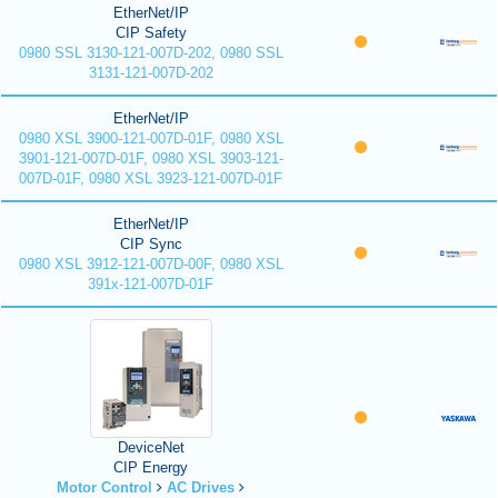
EtherNet/IP
CIP Safety
0980 SSL 3130-121-007D-202, 0980 SSL
3131-121-007D-202
EtherNet/IP
0980 XSL 3900-121-007D-01F, 0980 XSL
3901-121-007D-01F, 0980 XSL 3903-121-
007D-01F, 0980 XSL 3923-121-007D-01F
EtherNet/IP
CIP Sync
0980 XSL 3912-121-007D-00F, 0980 XSL
391x-121-007D-01F
DeviceNet
CIP Energy
Motor Control
AC Drives