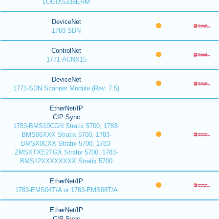
LOGIX5338ERM
DeviceNet
1769-SDN
ControlNet
1771-ACNX15
DeviceNet
1771-SDN Scanner Module (Rev. 7.5)
EtherNet/IP
CIP Sync
1783-BMS10CGN Stratix 5700, 1783-
BMS06XXX Stratix 5700, 1783-
BMSX0CXX Stratix 5700, 1783-
ZMSXTXE2TGX Stratix 5700, 1783-
BMS12XXXXXXXX Stratix 5700
EtherNet/IP
1783-EMS04T/A or 1783-EMS08T/A
EtherNet/IP
CIP Sync