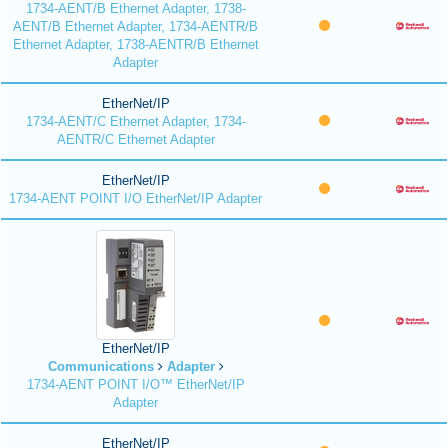
1734-AENT/B Ethernet Adapter, 1738-
AENT/B Ethernet Adapter, 1734-AENTR/B
Ethernet Adapter, 1738-AENTR/B Ethernet
Adapter
EtherNet/IP
1734-AENT/C Ethernet Adapter, 1734-
AENTR/C Ethernet Adapter
EtherNet/IP
1734-AENT POINT I/O EtherNet/IP Adapter
EtherNet/IP
Communications
Adapter
1734-AENT POINT I/O™ EtherNet/IP
Adapter
EtherNet/IP