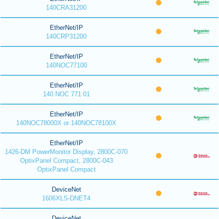
140CRA31200
EtherNet/IP
140CRP31200
EtherNet/IP
140NOC77100
EtherNet/IP
140 NOC 771 01
EtherNet/IP
140NOC78000X or 140NOC78100X
EtherNet/IP
1426-DM PowerMonitor Display, 2800C-070
OptixPanel Compact, 2800C-043
OptixPanel Compact
DeviceNet
1606XLS-DNET4
DeviceNet