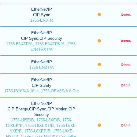
EtherNet/IP
CIP Sync
1756-EN3TR
EtherNet/IP
CIP Sync,CIP Security
1756-EN4TR/A, 1756-EN4TRK/A, 1756-
EN4TRXT/A
EtherNet/IP
1756-ENBT/A
EtherNet/IP
CIP Safety
1756-IB16S/A 16 in, 1756-OBV8S/A 8 Out
EtherNet/IP
CIP Energy,CIP Sync,CIP Motion,CIP
Security
1756-L85E/B, 1756-L8XE/B, 1756-
L8XEK/B, 1756-L8XEXT/B, 1756-L8XE-
NXE/B, 1756-L8XEP/B, 1756-L8XE-
NSE/B, ControlLogix 5580XX Controller,