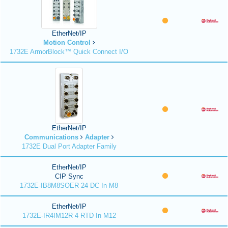
EtherNet/IP
Motion Control
1732E ArmorBlock™ Quick Connect I/O
EtherNet/IP
Communications
Adapter
1732E Dual Port Adapter Family
EtherNet/IP
CIP Sync
1732E-IB8M8SOER 24 DC In M8
EtherNet/IP
1732E-IR4IM12R 4 RTD In M12