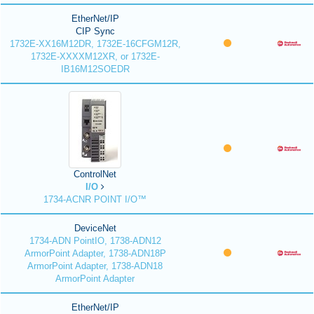
EtherNet/IP
CIP Sync
1732E-XX16M12DR, 1732E-16CFGM12R,
1732E-XXXXM12XR, or 1732E-
IB16M12SOEDR
ControlNet
I/O
1734-ACNR POINT I/O™
DeviceNet
1734-ADN PointIO, 1738-ADN12
ArmorPoint Adapter, 1738-ADN18P
ArmorPoint Adapter, 1738-ADN18
ArmorPoint Adapter
EtherNet/IP