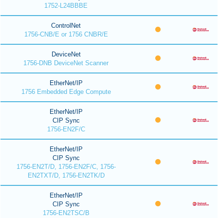
1752-L24BBBE
ControlNet
1756-CNB/E or 1756 CNBR/E
DeviceNet
1756-DNB DeviceNet Scanner
EtherNet/IP
1756 Embedded Edge Compute
EtherNet/IP
CIP Sync
1756-EN2F/C
EtherNet/IP
CIP Sync
1756-EN2T/D, 1756-EN2F/C, 1756-
EN2TXT/D, 1756-EN2TK/D
EtherNet/IP
CIP Sync
1756-EN2TSC/B