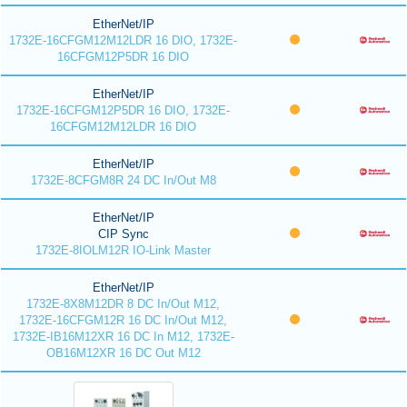
EtherNet/IP
1732E-16CFGM12M12LDR 16 DIO, 1732E-
16CFGM12P5DR 16 DIO
EtherNet/IP
1732E-16CFGM12P5DR 16 DIO, 1732E-
16CFGM12M12LDR 16 DIO
EtherNet/IP
1732E-8CFGM8R 24 DC In/Out M8
EtherNet/IP
CIP Sync
1732E-8IOLM12R IO-Link Master
EtherNet/IP
1732E-8X8M12DR 8 DC In/Out M12,
1732E-16CFGM12R 16 DC In/Out M12,
1732E-IB16M12XR 16 DC In M12, 1732E-
OB16M12XR 16 DC Out M12