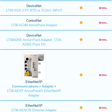
DeviceNet
1734-IX2X 2 PT RTD or TC/mV INPUT
ControlNet
1738-ACNR ArmorPoint Adapter
DeviceNet
1738ADNX Armor-Point Adapter, 1734-
ADNX Point I/O
EtherNet/IP
Communications
Adapter
1738-AENT ArmorPoint® EtherNet/IP
Adapter
EtherNet/IP
1738-AENT/B Ethernet Adapter