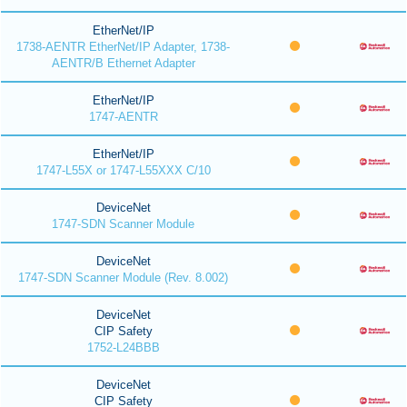
EtherNet/IP
1738-AENTR EtherNet/IP Adapter, 1738-
AENTR/B Ethernet Adapter
EtherNet/IP
1747-AENTR
EtherNet/IP
1747-L55X or 1747-L55XXX C/10
DeviceNet
1747-SDN Scanner Module
DeviceNet
1747-SDN Scanner Module (Rev. 8.002)
DeviceNet
CIP Safety
1752-L24BBB
DeviceNet
CIP Safety