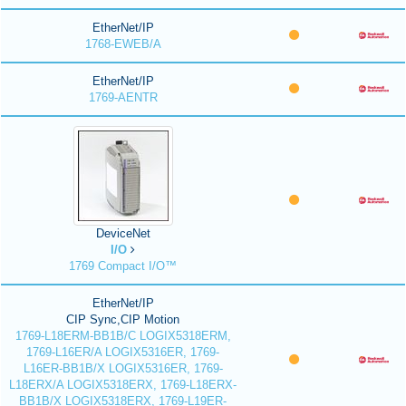
EtherNet/IP
1768-EWEB/A
EtherNet/IP
1769-AENTR
DeviceNet
I/O
1769 Compact I/O™
EtherNet/IP
CIP Sync,CIP Motion
1769-L18ERM-BB1B/C LOGIX5318ERM,
1769-L16ER/A LOGIX5316ER, 1769-
L16ER-BB1B/X LOGIX5316ER, 1769-
L18ERX/A LOGIX5318ERX, 1769-L18ERX-
BB1B/X LOGIX5318ERX, 1769-L19ER-