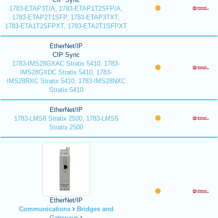
1783-ETAP3T/A, 1783-ETAP1T2SFP/A,
1783-ETAP2T1SFP, 1783-ETAP3TXT,
1783-ETA1T2SFPXT, 1783-ETA2T1SFPXT
EtherNet/IP
CIP Sync
1783-IMS28GXAC Stratix 5410, 1783-
IMS28GXDC Stratix 5410, 1783-
IMS28RXC Stratix 5410, 1783-IMS28NXC
Stratix 5410
EtherNet/IP
1783-LMS8 Stratix 2500, 1783-LMS5
Stratix 2500
EtherNet/IP
Communications
Bridges and
Gateways