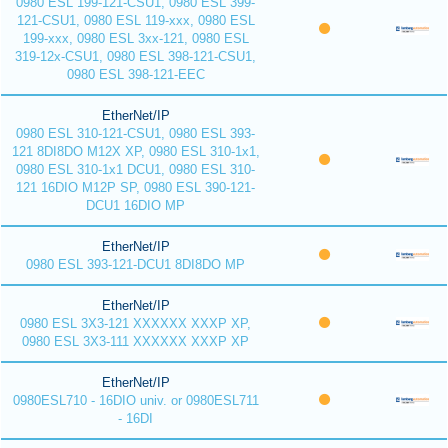
0980 ESL 199-121-CSU1, 0980 ESL 399-
121-CSU1, 0980 ESL 119-xxx, 0980 ESL
199-xxx, 0980 ESL 3xx-121, 0980 ESL
319-12x-CSU1, 0980 ESL 398-121-CSU1,
0980 ESL 398-121-EEC
EtherNet/IP
0980 ESL 310-121-CSU1, 0980 ESL 393-
121 8DI8DO M12X XP, 0980 ESL 310-1x1,
0980 ESL 310-1x1 DCU1, 0980 ESL 310-
121 16DIO M12P SP, 0980 ESL 390-121-
DCU1 16DIO MP
EtherNet/IP
0980 ESL 393-121-DCU1 8DI8DO MP
EtherNet/IP
0980 ESL 3X3-121 XXXXXX XXXP XP,
0980 ESL 3X3-111 XXXXXX XXXP XP
EtherNet/IP
0980ESL710 - 16DIO univ. or 0980ESL711
- 16DI