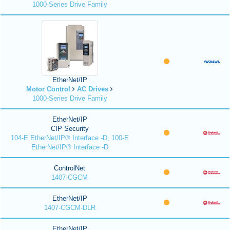
1000-Series Drive Family
EtherNet/IP
Motor Control
AC Drives
1000-Series Drive Family
EtherNet/IP
CIP Security
104-E EtherNet/IP® Interface -D, 100-E
EtherNet/IP® Interface -D
ControlNet
1407-CGCM
EtherNet/IP
1407-CGCM-DLR
EtherNet/IP