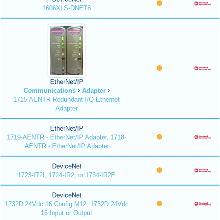
1606XLS-DNET8
EtherNet/IP
Communications
Adapter
1715-AENTR Redundant I/O Ethernet
Adapter
EtherNet/IP
1719-AENTR - EtherNet/IP Adapter, 1718-
AENTR - EtherNet/IP Adapter
DeviceNet
1723-IT2I, 1724-IR2, or 1734-IR2E
DeviceNet
1732D 24Vdc 16 Config M12, 1732D 24Vdc
16 Input or Output