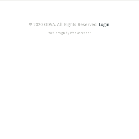
© 2020 ODVA. All Rights Reserved.
Login
Web design by Web Ascender