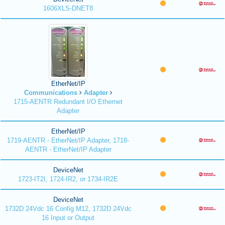
1606XLS-DNET8
EtherNet/IP
Communications
Adapter
1715-AENTR Redundant I/O Ethernet
Adapter
EtherNet/IP
1719-AENTR - EtherNet/IP Adapter, 1718-
AENTR - EtherNet/IP Adapter
DeviceNet
1723-IT2I, 1724-IR2, or 1734-IR2E
DeviceNet
1732D 24Vdc 16 Config M12, 1732D 24Vdc
16 Input or Output