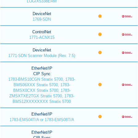
LOGIX5338ERM
DeviceNet
1769-SDN
ControlNet
1771-ACNX15
DeviceNet
1771-SDN Scanner Module (Rev. 7.5)
EtherNet/IP
CIP Sync
1783-BMS10CGN Stratix 5700, 1783-
BMS06XXX Stratix 5700, 1783-
BMSX0CXX Stratix 5700, 1783-
ZMSXTXE2TGX Stratix 5700, 1783-
BMS12XXXXXXXX Stratix 5700
EtherNet/IP
1783-EMS04T/A or 1783-EMS08T/A
EtherNet/IP
CIP Sync