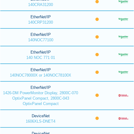
140CRA31200
EtherNet/IP
140CRP31200
EtherNet/IP
140NOC77100
EtherNet/IP
140 NOC 771 01
EtherNet/IP
140NOC78000X or 140NOC78100X
EtherNet/IP
1426-DM PowerMonitor Display, 2800C-070
OptixPanel Compact, 2800C-043
OptixPanel Compact
DeviceNet
1606XLS-DNET4
DeviceNet