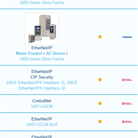
1000-Series Drive Family
EtherNet/IP
Motor Control
AC Drives
1000-Series Drive Family
EtherNet/IP
CIP Security
104-E EtherNet/IP® Interface -D, 100-E
EtherNet/IP® Interface -D
ControlNet
1407-CGCM
EtherNet/IP
1407-CGCM-DLR
EtherNet/IP