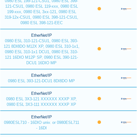
0980 ESL 199-121-CSU1, 0980 ESL 399-
121-CSU1, 0980 ESL 119-xxx, 0980 ESL
199-xxx, 0980 ESL 3xx-121, 0980 ESL
319-12x-CSU1, 0980 ESL 398-121-CSU1,
0980 ESL 398-121-EEC
EtherNet/IP
0980 ESL 310-121-CSU1, 0980 ESL 393-
121 8DI8DO M12X XP, 0980 ESL 310-1x1,
0980 ESL 310-1x1 DCU1, 0980 ESL 310-
121 16DIO M12P SP, 0980 ESL 390-121-
DCU1 16DIO MP
EtherNet/IP
0980 ESL 393-121-DCU1 8DI8DO MP
EtherNet/IP
0980 ESL 3X3-121 XXXXXX XXXP XP,
0980 ESL 3X3-111 XXXXXX XXXP XP
EtherNet/IP
0980ESL710 - 16DIO univ. or 0980ESL711
- 16DI