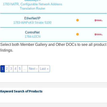
1783-NATR, Configurable Network Address
Translation Router
EtherNet/IP
1783-WAPxK9 Stratix 5100
ControlNet
1784-U2CN
Select both Member Gallery and Other DOCs to see all product
listings.
1
2
3
4
5
…
Next ›
Last »
Keyword Search of Products