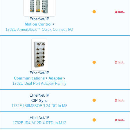
EtherNet/IP
Motion Control
1732E ArmorBlock™ Quick Connect I/O
EtherNet/IP
Communications
Adapter
1732E Dual Port Adapter Family
EtherNet/IP
CIP Sync
1732E-IB8M8SOER 24 DC In M8
EtherNet/IP
1732E-IR4IM12R 4 RTD In M12