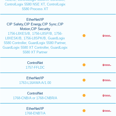
ControlLogix 5580 NSE XT, ControlLogix
5580 Process XT
EtherNet/IP
CIP Safety,CIP Energy,CIP Sync,CIP
Motion,CIP Security
1756-L8XES/B, 1756-L8SP/B, 1756-
L8XESK/B, 1756-L8SPK/B, GuardLogix
5580 Controller, GuardLogix 5580 Partner,
GuardLogix 5580 XT Controller, GuardLogix
5580 XT Partner
ControlNet
1757-FFLDC
EtherNet/IP
1763-L16AWA A/1.00
ControlNet
1768-CNB/A or 1768-CNBR/A
EtherNet/IP
1768-ENBT/A