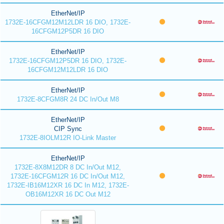
EtherNet/IP
1732E-16CFGM12M12LDR 16 DIO, 1732E-
16CFGM12P5DR 16 DIO
EtherNet/IP
1732E-16CFGM12P5DR 16 DIO, 1732E-
16CFGM12M12LDR 16 DIO
EtherNet/IP
1732E-8CFGM8R 24 DC In/Out M8
EtherNet/IP
CIP Sync
1732E-8IOLM12R IO-Link Master
EtherNet/IP
1732E-8X8M12DR 8 DC In/Out M12,
1732E-16CFGM12R 16 DC In/Out M12,
1732E-IB16M12XR 16 DC In M12, 1732E-
OB16M12XR 16 DC Out M12