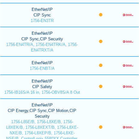
EtherNet/IP
CIP Sync
1756-EN3TR
EtherNet/IP
CIP Sync,CIP Security
1756-EN4TR/A, 1756-EN4TRK/A, 1756-
EN4TRXT/A
EtherNet/IP
1756-ENBT/A
EtherNet/IP
CIP Safety
1756-IB16S/A 16 in, 1756-OBV8S/A 8 Out
EtherNet/IP
CIP Energy,CIP Sync,CIP Motion,CIP
Security
1756-L85E/B, 1756-L8XE/B, 1756-
L8XEK/B, 1756-L8XEXT/B, 1756-L8XE-
NXE/B, 1756-L8XEP/B, 1756-L8XE-
NSE/B, ControlLogix 5580XX Controller,