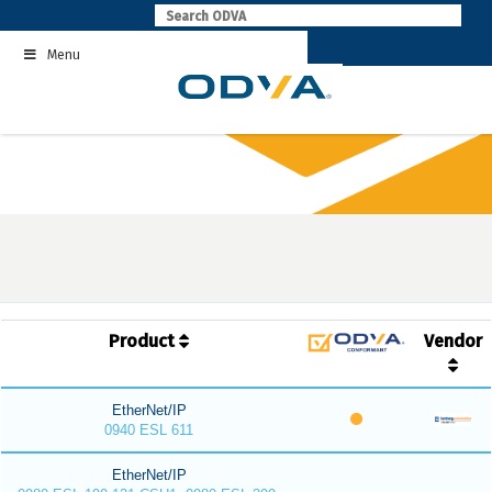
Skip
to
Menu
content
Product
Vendor
EtherNet/IP
0940 ESL 611
EtherNet/IP