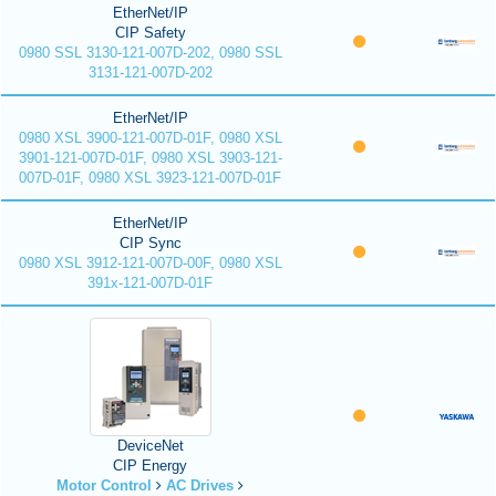
EtherNet/IP
CIP Safety
0980 SSL 3130-121-007D-202, 0980 SSL
3131-121-007D-202
EtherNet/IP
0980 XSL 3900-121-007D-01F, 0980 XSL
3901-121-007D-01F, 0980 XSL 3903-121-
007D-01F, 0980 XSL 3923-121-007D-01F
EtherNet/IP
CIP Sync
0980 XSL 3912-121-007D-00F, 0980 XSL
391x-121-007D-01F
DeviceNet
CIP Energy
Motor Control
AC Drives