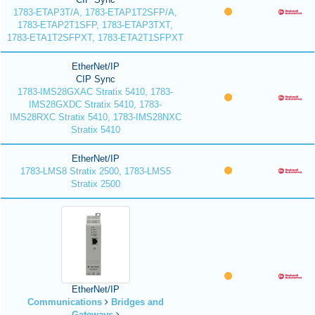
1783-ETAP3T/A, 1783-ETAP1T2SFP/A,
1783-ETAP2T1SFP, 1783-ETAP3TXT,
1783-ETA1T2SFPXT, 1783-ETA2T1SFPXT
EtherNet/IP
CIP Sync
1783-IMS28GXAC Stratix 5410, 1783-
IMS28GXDC Stratix 5410, 1783-
IMS28RXC Stratix 5410, 1783-IMS28NXC
Stratix 5410
EtherNet/IP
1783-LMS8 Stratix 2500, 1783-LMS5
Stratix 2500
EtherNet/IP
Communications
Bridges and
Gateways