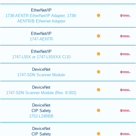
EtherNet/IP
1738-AENTR EtherNet/IP Adapter, 1738-
AENTR/B Ethernet Adapter
EtherNet/IP
1747-AENTR
EtherNet/IP
1747-L55X or 1747-L55XXX C/10
DeviceNet
1747-SDN Scanner Module
DeviceNet
1747-SDN Scanner Module (Rev. 8.002)
DeviceNet
CIP Safety
1752-L24BBB
DeviceNet
CIP Safety