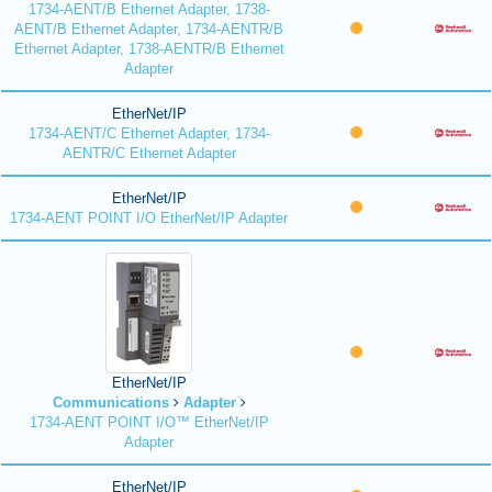
1734-AENT/B Ethernet Adapter, 1738-
AENT/B Ethernet Adapter, 1734-AENTR/B
Ethernet Adapter, 1738-AENTR/B Ethernet
Adapter
EtherNet/IP
1734-AENT/C Ethernet Adapter, 1734-
AENTR/C Ethernet Adapter
EtherNet/IP
1734-AENT POINT I/O EtherNet/IP Adapter
EtherNet/IP
Communications
Adapter
1734-AENT POINT I/O™ EtherNet/IP
Adapter
EtherNet/IP