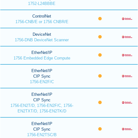
1752-L24BBBE
ControlNet
1756-CNB/E or 1756 CNBR/E
DeviceNet
1756-DNB DeviceNet Scanner
EtherNet/IP
1756 Embedded Edge Compute
EtherNet/IP
CIP Sync
1756-EN2F/C
EtherNet/IP
CIP Sync
1756-EN2T/D, 1756-EN2F/C, 1756-
EN2TXT/D, 1756-EN2TK/D
EtherNet/IP
CIP Sync
1756-EN2TSC/B