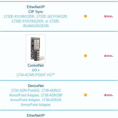
EtherNet/IP
CIP Sync
1732E-XX16M12DR, 1732E-16CFGM12R,
1732E-XXXXM12XR, or 1732E-
IB16M12SOEDR
ControlNet
I/O
1734-ACNR POINT I/O™
DeviceNet
1734-ADN PointIO, 1738-ADN12
ArmorPoint Adapter, 1738-ADN18P
ArmorPoint Adapter, 1738-ADN18
ArmorPoint Adapter
EtherNet/IP