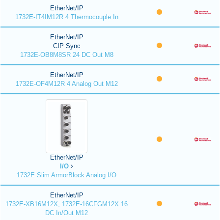
EtherNet/IP
1732E-IT4IM12R 4 Thermocouple In
EtherNet/IP
CIP Sync
1732E-OB8M8SR 24 DC Out M8
EtherNet/IP
1732E-OF4M12R 4 Analog Out M12
EtherNet/IP
I/O
1732E Slim ArmorBlock Analog I/O
EtherNet/IP
1732E-XB16M12X, 1732E-16CFGM12X 16
DC In/Out M12