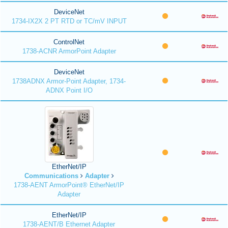
DeviceNet
1734-IX2X 2 PT RTD or TC/mV INPUT
ControlNet
1738-ACNR ArmorPoint Adapter
DeviceNet
1738ADNX Armor-Point Adapter, 1734-
ADNX Point I/O
EtherNet/IP
Communications
Adapter
1738-AENT ArmorPoint® EtherNet/IP
Adapter
EtherNet/IP
1738-AENT/B Ethernet Adapter