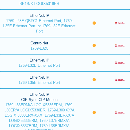
BB1B/X LOGIX5319ER
EtherNet/IP
1769-L23E QBFC1 Ethernet Port, 1769-
L35E Ethernet Port, or 1769-L32E Ethernet
Port
ControlNet
1769-L32C
EtherNet/IP
1769-L32E Ethernet Port
EtherNet/IP
1769-L35E Ethernet Port
EtherNet/IP
CIP Sync,CIP Motion
1769-L36ERM/A LOGIX5336ERM, 1769-
L30ER/A LOGIX5330ER, 1769-L30XXX/A
LOGIX 5330ERX-XXX, 1769-L33ERXX/A
LOGIX5333ERM, 1769-L37ERMX/A
LOGIX5337ERM, 1769-L38ERMX/A