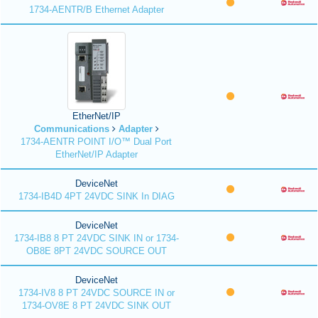
1734-AENTR/B Ethernet Adapter
EtherNet/IP
Communications
Adapter
1734-AENTR POINT I/O™ Dual Port
EtherNet/IP Adapter
DeviceNet
1734-IB4D 4PT 24VDC SINK In DIAG
DeviceNet
1734-IB8 8 PT 24VDC SINK IN or 1734-
OB8E 8PT 24VDC SOURCE OUT
DeviceNet
1734-IV8 8 PT 24VDC SOURCE IN or
1734-OV8E 8 PT 24VDC SINK OUT