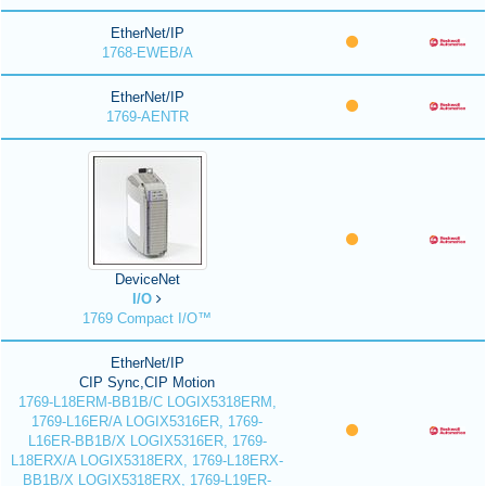
EtherNet/IP
1768-EWEB/A
EtherNet/IP
1769-AENTR
DeviceNet
I/O
1769 Compact I/O™
EtherNet/IP
CIP Sync,CIP Motion
1769-L18ERM-BB1B/C LOGIX5318ERM,
1769-L16ER/A LOGIX5316ER, 1769-
L16ER-BB1B/X LOGIX5316ER, 1769-
L18ERX/A LOGIX5318ERX, 1769-L18ERX-
BB1B/X LOGIX5318ERX, 1769-L19ER-