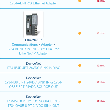
1734-AENTR/B Ethernet Adapter
EtherNet/IP
Communications
Adapter
1734-AENTR POINT I/O™ Dual Port
EtherNet/IP Adapter
DeviceNet
1734-IB4D 4PT 24VDC SINK In DIAG
DeviceNet
1734-IB8 8 PT 24VDC SINK IN or 1734-
OB8E 8PT 24VDC SOURCE OUT
DeviceNet
1734-IV8 8 PT 24VDC SOURCE IN or
1734-OV8E 8 PT 24VDC SINK OUT