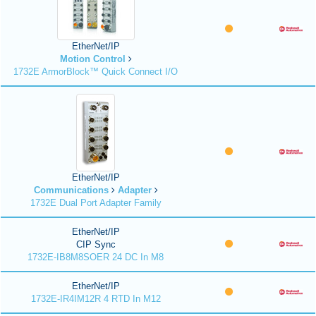
EtherNet/IP
Motion Control
1732E ArmorBlock™ Quick Connect I/O
EtherNet/IP
Communications
Adapter
1732E Dual Port Adapter Family
EtherNet/IP
CIP Sync
1732E-IB8M8SOER 24 DC In M8
EtherNet/IP
1732E-IR4IM12R 4 RTD In M12