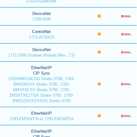
LOGIX5338ERM
DeviceNet
1769-SDN
ControlNet
1771-ACNX15
DeviceNet
1771-SDN Scanner Module (Rev. 7.5)
EtherNet/IP
CIP Sync
1783-BMS10CGN Stratix 5700, 1783-
BMS06XXX Stratix 5700, 1783-
BMSX0CXX Stratix 5700, 1783-
ZMSXTXE2TGX Stratix 5700, 1783-
BMS12XXXXXXXX Stratix 5700
EtherNet/IP
1783-EMS04T/A or 1783-EMS08T/A
EtherNet/IP
CIP Sync