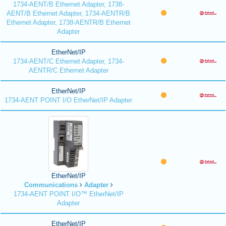
1734-AENT/B Ethernet Adapter, 1738-
AENT/B Ethernet Adapter, 1734-AENTR/B
Ethernet Adapter, 1738-AENTR/B Ethernet
Adapter
EtherNet/IP
1734-AENT/C Ethernet Adapter, 1734-
AENTR/C Ethernet Adapter
EtherNet/IP
1734-AENT POINT I/O EtherNet/IP Adapter
EtherNet/IP
Communications
Adapter
1734-AENT POINT I/O™ EtherNet/IP
Adapter
EtherNet/IP