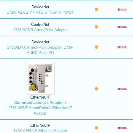
DeviceNet
1734-IX2X 2 PT RTD or TC/mV INPUT
ControlNet
1738-ACNR ArmorPoint Adapter
DeviceNet
1738ADNX Armor-Point Adapter, 1734-
ADNX Point I/O
EtherNet/IP
Communications
Adapter
1738-AENT ArmorPoint® EtherNet/IP
Adapter
EtherNet/IP
1738-AENT/B Ethernet Adapter