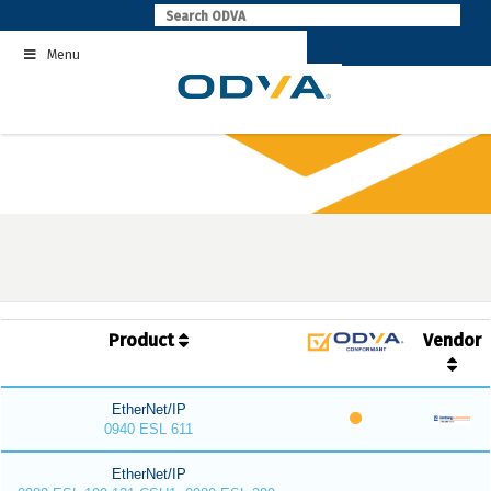
Skip
to
Menu
content
Product
Vendor
EtherNet/IP
0940 ESL 611
EtherNet/IP