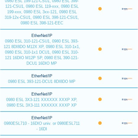
0980 ESL 199-121-CSU1, 0980 ESL 399-
121-CSU1, 0980 ESL 119-xxx, 0980 ESL
199-xxx, 0980 ESL 3xx-121, 0980 ESL
319-12x-CSU1, 0980 ESL 398-121-CSU1,
0980 ESL 398-121-EEC
EtherNet/IP
0980 ESL 310-121-CSU1, 0980 ESL 393-
121 8DI8DO M12X XP, 0980 ESL 310-1x1,
0980 ESL 310-1x1 DCU1, 0980 ESL 310-
121 16DIO M12P SP, 0980 ESL 390-121-
DCU1 16DIO MP
EtherNet/IP
0980 ESL 393-121-DCU1 8DI8DO MP
EtherNet/IP
0980 ESL 3X3-121 XXXXXX XXXP XP,
0980 ESL 3X3-111 XXXXXX XXXP XP
EtherNet/IP
0980ESL710 - 16DIO univ. or 0980ESL711
- 16DI