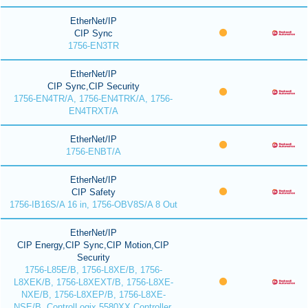
EtherNet/IP
CIP Sync
1756-EN3TR
EtherNet/IP
CIP Sync,CIP Security
1756-EN4TR/A, 1756-EN4TRK/A, 1756-
EN4TRXT/A
EtherNet/IP
1756-ENBT/A
EtherNet/IP
CIP Safety
1756-IB16S/A 16 in, 1756-OBV8S/A 8 Out
EtherNet/IP
CIP Energy,CIP Sync,CIP Motion,CIP
Security
1756-L85E/B, 1756-L8XE/B, 1756-
L8XEK/B, 1756-L8XEXT/B, 1756-L8XE-
NXE/B, 1756-L8XEP/B, 1756-L8XE-
NSE/B, ControlLogix 5580XX Controller,