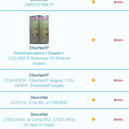
1606XLS-DNET8
EtherNet/IP
Communications
Adapter
1715-AENTR Redundant I/O Ethernet
Adapter
EtherNet/IP
1719-AENTR - EtherNet/IP Adapter, 1718-
AENTR - EtherNet/IP Adapter
DeviceNet
1723-IT2I, 1724-IR2, or 1734-IR2E
DeviceNet
1732D 24Vdc 16 Config M12, 1732D 24Vdc
16 Input or Output