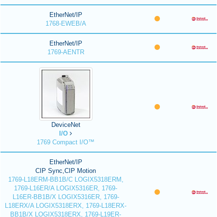
EtherNet/IP
1768-EWEB/A
EtherNet/IP
1769-AENTR
DeviceNet
I/O
1769 Compact I/O™
EtherNet/IP
CIP Sync,CIP Motion
1769-L18ERM-BB1B/C LOGIX5318ERM,
1769-L16ER/A LOGIX5316ER, 1769-
L16ER-BB1B/X LOGIX5316ER, 1769-
L18ERX/A LOGIX5318ERX, 1769-L18ERX-
BB1B/X LOGIX5318ERX, 1769-L19ER-