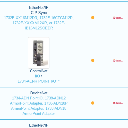
EtherNet/IP
CIP Sync
1732E-XX16M12DR, 1732E-16CFGM12R,
1732E-XXXXM12XR, or 1732E-
IB16M12SOEDR
ControlNet
I/O
1734-ACNR POINT I/O™
DeviceNet
1734-ADN PointIO, 1738-ADN12
ArmorPoint Adapter, 1738-ADN18P
ArmorPoint Adapter, 1738-ADN18
ArmorPoint Adapter
EtherNet/IP