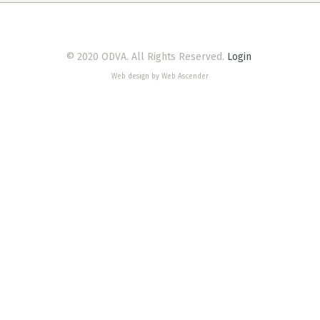
© 2020 ODVA. All Rights Reserved.
Login
Web design by Web Ascender