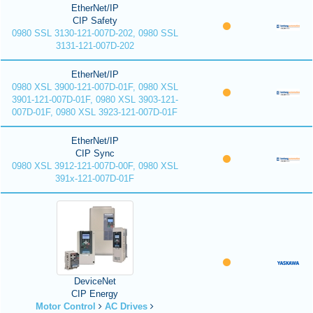
EtherNet/IP
CIP Safety
0980 SSL 3130-121-007D-202, 0980 SSL
3131-121-007D-202
EtherNet/IP
0980 XSL 3900-121-007D-01F, 0980 XSL
3901-121-007D-01F, 0980 XSL 3903-121-
007D-01F, 0980 XSL 3923-121-007D-01F
EtherNet/IP
CIP Sync
0980 XSL 3912-121-007D-00F, 0980 XSL
391x-121-007D-01F
DeviceNet
CIP Energy
Motor Control
AC Drives