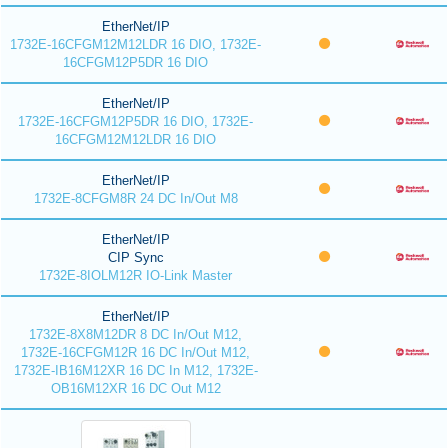
EtherNet/IP
1732E-16CFGM12M12LDR 16 DIO, 1732E-
16CFGM12P5DR 16 DIO
EtherNet/IP
1732E-16CFGM12P5DR 16 DIO, 1732E-
16CFGM12M12LDR 16 DIO
EtherNet/IP
1732E-8CFGM8R 24 DC In/Out M8
EtherNet/IP
CIP Sync
1732E-8IOLM12R IO-Link Master
EtherNet/IP
1732E-8X8M12DR 8 DC In/Out M12,
1732E-16CFGM12R 16 DC In/Out M12,
1732E-IB16M12XR 16 DC In M12, 1732E-
OB16M12XR 16 DC Out M12