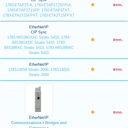
1783-ETAP3T/A, 1783-ETAP1T2SFP/A,
1783-ETAP2T1SFP, 1783-ETAP3TXT,
1783-ETA1T2SFPXT, 1783-ETA2T1SFPXT
EtherNet/IP
CIP Sync
1783-IMS28GXAC Stratix 5410, 1783-
IMS28GXDC Stratix 5410, 1783-
IMS28RXC Stratix 5410, 1783-IMS28NXC
Stratix 5410
EtherNet/IP
1783-LMS8 Stratix 2500, 1783-LMS5
Stratix 2500
EtherNet/IP
Communications
Bridges and
Gateways