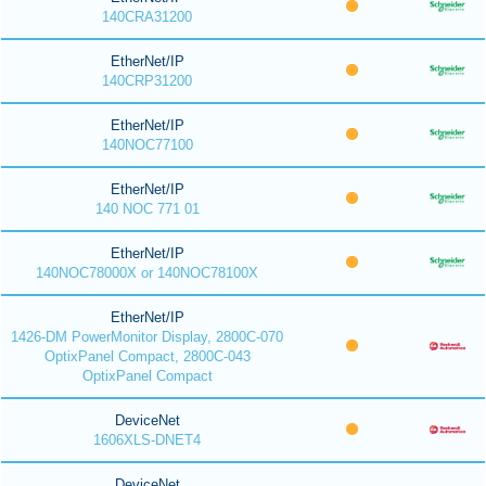
140CRA31200
EtherNet/IP
140CRP31200
EtherNet/IP
140NOC77100
EtherNet/IP
140 NOC 771 01
EtherNet/IP
140NOC78000X or 140NOC78100X
EtherNet/IP
1426-DM PowerMonitor Display, 2800C-070
OptixPanel Compact, 2800C-043
OptixPanel Compact
DeviceNet
1606XLS-DNET4
DeviceNet