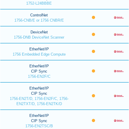
1752-L24BBBE
ControlNet
1756-CNB/E or 1756 CNBR/E
DeviceNet
1756-DNB DeviceNet Scanner
EtherNet/IP
1756 Embedded Edge Compute
EtherNet/IP
CIP Sync
1756-EN2F/C
EtherNet/IP
CIP Sync
1756-EN2T/D, 1756-EN2F/C, 1756-
EN2TXT/D, 1756-EN2TK/D
EtherNet/IP
CIP Sync
1756-EN2TSC/B