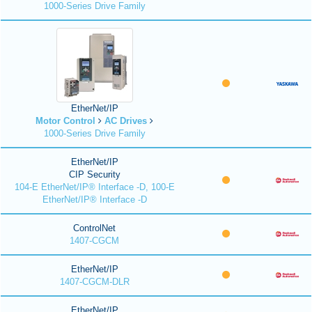
1000-Series Drive Family
EtherNet/IP
Motor Control
AC Drives
1000-Series Drive Family
EtherNet/IP
CIP Security
104-E EtherNet/IP® Interface -D, 100-E
EtherNet/IP® Interface -D
ControlNet
1407-CGCM
EtherNet/IP
1407-CGCM-DLR
EtherNet/IP