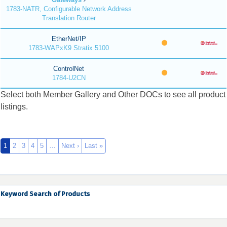
1783-NATR, Configurable Network Address
Translation Router
EtherNet/IP
1783-WAPxK9 Stratix 5100
ControlNet
1784-U2CN
Select both Member Gallery and Other DOCs to see all product
listings.
1
2
3
4
5
…
Next ›
Last »
Keyword Search of Products