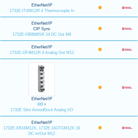
EtherNet/IP
1732E-IT4IM12R 4 Thermocouple In
EtherNet/IP
CIP Sync
1732E-OB8M8SR 24 DC Out M8
EtherNet/IP
1732E-OF4M12R 4 Analog Out M12
EtherNet/IP
I/O
1732E Slim ArmorBlock Analog I/O
EtherNet/IP
1732E-XB16M12X, 1732E-16CFGM12X 16
DC In/Out M12