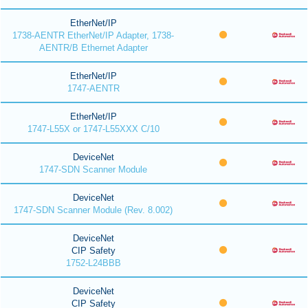
EtherNet/IP
1738-AENTR EtherNet/IP Adapter, 1738-
AENTR/B Ethernet Adapter
EtherNet/IP
1747-AENTR
EtherNet/IP
1747-L55X or 1747-L55XXX C/10
DeviceNet
1747-SDN Scanner Module
DeviceNet
1747-SDN Scanner Module (Rev. 8.002)
DeviceNet
CIP Safety
1752-L24BBB
DeviceNet
CIP Safety