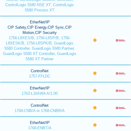
ControlLogix 5580 NSE XT, ControlLogix
5580 Process XT
EtherNet/IP
CIP Safety,CIP Energy,CIP Sync,CIP
Motion,CIP Security
1756-L8XES/B, 1756-L8SP/B, 1756-
L8XESK/B, 1756-L8SPK/B, GuardLogix
5580 Controller, GuardLogix 5580 Partner,
GuardLogix 5580 XT Controller, GuardLogix
5580 XT Partner
ControlNet
1757-FFLDC
EtherNet/IP
1763-L16AWA A/1.00
ControlNet
1768-CNB/A or 1768-CNBR/A
EtherNet/IP
1768-ENBT/A