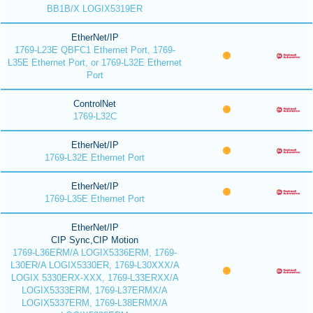
BB1B/X LOGIX5319ER
EtherNet/IP
1769-L23E QBFC1 Ethernet Port, 1769-
L35E Ethernet Port, or 1769-L32E Ethernet
Port
ControlNet
1769-L32C
EtherNet/IP
1769-L32E Ethernet Port
EtherNet/IP
1769-L35E Ethernet Port
EtherNet/IP
CIP Sync,CIP Motion
1769-L36ERM/A LOGIX5336ERM, 1769-
L30ER/A LOGIX5330ER, 1769-L30XXX/A
LOGIX 5330ERX-XXX, 1769-L33ERXX/A
LOGIX5333ERM, 1769-L37ERMX/A
LOGIX5337ERM, 1769-L38ERMX/A