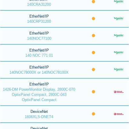
140CRA31200
EtherNet/IP
140CRP31200
EtherNet/IP
140NOC77100
EtherNet/IP
140 NOC 771 01
EtherNet/IP
140NOC78000X or 140NOC78100X
EtherNet/IP
1426-DM PowerMonitor Display, 2800C-070
OptixPanel Compact, 2800C-043
OptixPanel Compact
DeviceNet
1606XLS-DNET4
DeviceNet