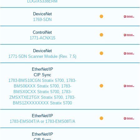
LOGIX5338ERM
DeviceNet
1769-SDN
ControlNet
1771-ACNX15
DeviceNet
1771-SDN Scanner Module (Rev. 7.5)
EtherNet/IP
CIP Sync
1783-BMS10CGN Stratix 5700, 1783-
BMS06XXX Stratix 5700, 1783-
BMSX0CXX Stratix 5700, 1783-
ZMSXTXE2TGX Stratix 5700, 1783-
BMS12XXXXXXXX Stratix 5700
EtherNet/IP
1783-EMS04T/A or 1783-EMS08T/A
EtherNet/IP
CIP Sync