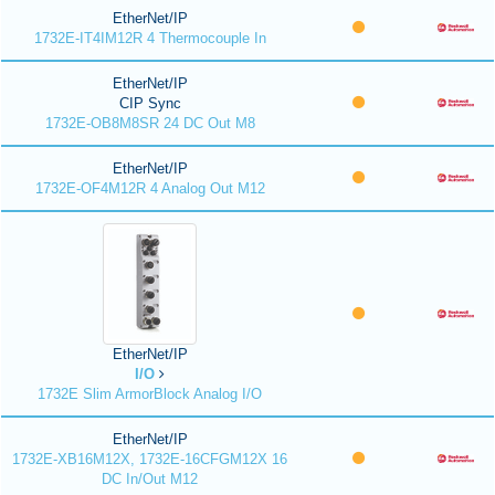
EtherNet/IP
1732E-IT4IM12R 4 Thermocouple In
EtherNet/IP
CIP Sync
1732E-OB8M8SR 24 DC Out M8
EtherNet/IP
1732E-OF4M12R 4 Analog Out M12
EtherNet/IP
I/O
1732E Slim ArmorBlock Analog I/O
EtherNet/IP
1732E-XB16M12X, 1732E-16CFGM12X 16
DC In/Out M12