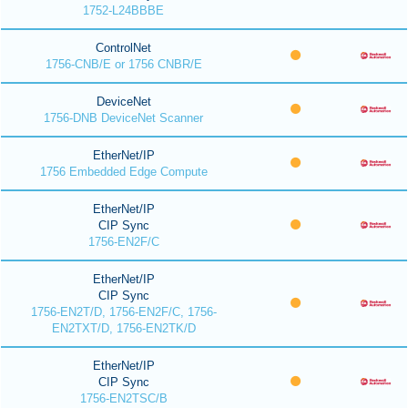
1752-L24BBBE
ControlNet
1756-CNB/E or 1756 CNBR/E
DeviceNet
1756-DNB DeviceNet Scanner
EtherNet/IP
1756 Embedded Edge Compute
EtherNet/IP
CIP Sync
1756-EN2F/C
EtherNet/IP
CIP Sync
1756-EN2T/D, 1756-EN2F/C, 1756-
EN2TXT/D, 1756-EN2TK/D
EtherNet/IP
CIP Sync
1756-EN2TSC/B