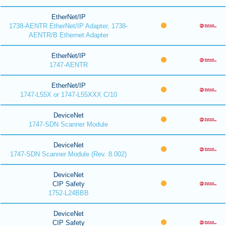
EtherNet/IP
1738-AENTR EtherNet/IP Adapter, 1738-
AENTR/B Ethernet Adapter
EtherNet/IP
1747-AENTR
EtherNet/IP
1747-L55X or 1747-L55XXX C/10
DeviceNet
1747-SDN Scanner Module
DeviceNet
1747-SDN Scanner Module (Rev. 8.002)
DeviceNet
CIP Safety
1752-L24BBB
DeviceNet
CIP Safety