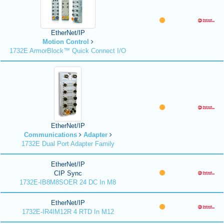
EtherNet/IP
Motion Control
1732E ArmorBlock™ Quick Connect I/O
EtherNet/IP
Communications
Adapter
1732E Dual Port Adapter Family
EtherNet/IP
CIP Sync
1732E-IB8M8SOER 24 DC In M8
EtherNet/IP
1732E-IR4IM12R 4 RTD In M12