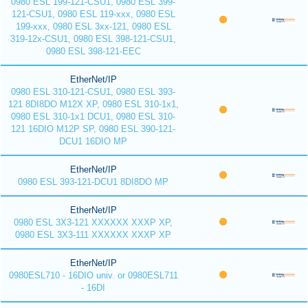
0980 ESL 199-121-CSU1, 0980 ESL 399-
121-CSU1, 0980 ESL 119-xxx, 0980 ESL
199-xxx, 0980 ESL 3xx-121, 0980 ESL
319-12x-CSU1, 0980 ESL 398-121-CSU1,
0980 ESL 398-121-EEC
EtherNet/IP
0980 ESL 310-121-CSU1, 0980 ESL 393-
121 8DI8DO M12X XP, 0980 ESL 310-1x1,
0980 ESL 310-1x1 DCU1, 0980 ESL 310-
121 16DIO M12P SP, 0980 ESL 390-121-
DCU1 16DIO MP
EtherNet/IP
0980 ESL 393-121-DCU1 8DI8DO MP
EtherNet/IP
0980 ESL 3X3-121 XXXXXX XXXP XP,
0980 ESL 3X3-111 XXXXXX XXXP XP
EtherNet/IP
0980ESL710 - 16DIO univ. or 0980ESL711
- 16DI