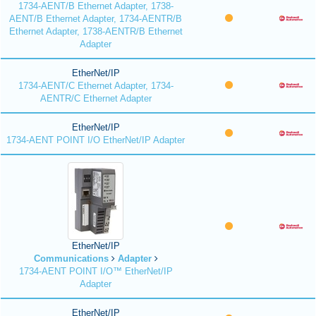
1734-AENT/B Ethernet Adapter, 1738-
AENT/B Ethernet Adapter, 1734-AENTR/B
Ethernet Adapter, 1738-AENTR/B Ethernet
Adapter
EtherNet/IP
1734-AENT/C Ethernet Adapter, 1734-
AENTR/C Ethernet Adapter
EtherNet/IP
1734-AENT POINT I/O EtherNet/IP Adapter
EtherNet/IP
Communications
Adapter
1734-AENT POINT I/O™ EtherNet/IP
Adapter
EtherNet/IP