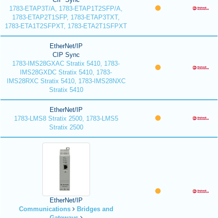
1783-ETAP3T/A, 1783-ETAP1T2SFP/A,
1783-ETAP2T1SFP, 1783-ETAP3TXT,
1783-ETA1T2SFPXT, 1783-ETA2T1SFPXT
EtherNet/IP
CIP Sync
1783-IMS28GXAC Stratix 5410, 1783-
IMS28GXDC Stratix 5410, 1783-
IMS28RXC Stratix 5410, 1783-IMS28NXC
Stratix 5410
EtherNet/IP
1783-LMS8 Stratix 2500, 1783-LMS5
Stratix 2500
EtherNet/IP
Communications
Bridges and
Gateways