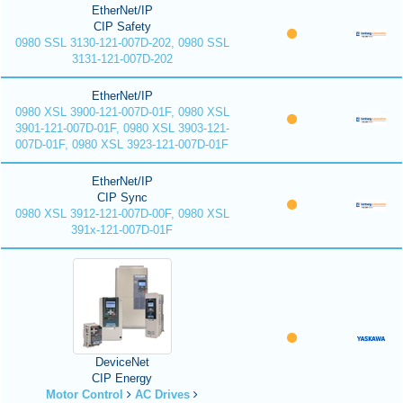
EtherNet/IP
CIP Safety
0980 SSL 3130-121-007D-202, 0980 SSL
3131-121-007D-202
EtherNet/IP
0980 XSL 3900-121-007D-01F, 0980 XSL
3901-121-007D-01F, 0980 XSL 3903-121-
007D-01F, 0980 XSL 3923-121-007D-01F
EtherNet/IP
CIP Sync
0980 XSL 3912-121-007D-00F, 0980 XSL
391x-121-007D-01F
DeviceNet
CIP Energy
Motor Control
AC Drives