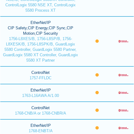
ControlLogix 5580 NSE XT, ControlLogix
5580 Process XT
EtherNet/IP
CIP Safety,CIP Energy,CIP Sync,CIP
Motion,CIP Security
1756-L8XES/B, 1756-L8SP/B, 1756-
L8XESK/B, 1756-L8SPK/B, GuardLogix
5580 Controller, GuardLogix 5580 Partner,
GuardLogix 5580 XT Controller, GuardLogix
5580 XT Partner
ControlNet
1757-FFLDC
EtherNet/IP
1763-L16AWA A/1.00
ControlNet
1768-CNB/A or 1768-CNBR/A
EtherNet/IP
1768-ENBT/A