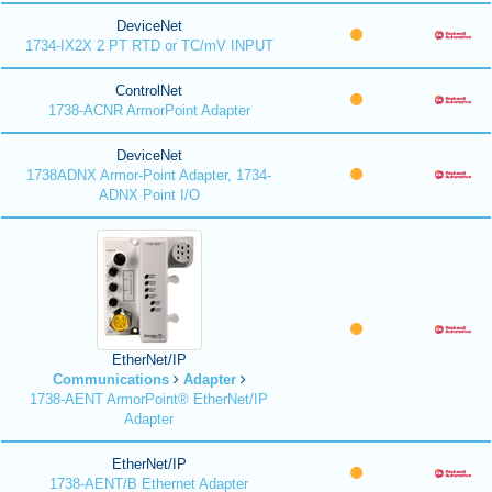
DeviceNet
1734-IX2X 2 PT RTD or TC/mV INPUT
ControlNet
1738-ACNR ArmorPoint Adapter
DeviceNet
1738ADNX Armor-Point Adapter, 1734-
ADNX Point I/O
EtherNet/IP
Communications
Adapter
1738-AENT ArmorPoint® EtherNet/IP
Adapter
EtherNet/IP
1738-AENT/B Ethernet Adapter