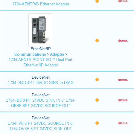
1734-AENTR/B Ethernet Adapter
EtherNet/IP
Communications
Adapter
1734-AENTR POINT I/O™ Dual Port
EtherNet/IP Adapter
DeviceNet
1734-IB4D 4PT 24VDC SINK In DIAG
DeviceNet
1734-IB8 8 PT 24VDC SINK IN or 1734-
OB8E 8PT 24VDC SOURCE OUT
DeviceNet
1734-IV8 8 PT 24VDC SOURCE IN or
1734-OV8E 8 PT 24VDC SINK OUT