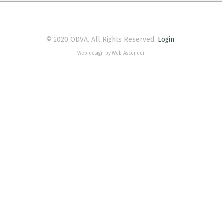
© 2020 ODVA. All Rights Reserved.
Login
Web design by Web Ascender