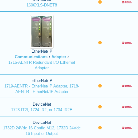
1606XLS-DNET8
EtherNet/IP
Communications
Adapter
1715-AENTR Redundant I/O Ethernet
Adapter
EtherNet/IP
1719-AENTR - EtherNet/IP Adapter, 1718-
AENTR - EtherNet/IP Adapter
DeviceNet
1723-IT2I, 1724-IR2, or 1734-IR2E
DeviceNet
1732D 24Vdc 16 Config M12, 1732D 24Vdc
16 Input or Output