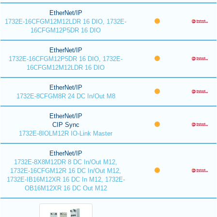
EtherNet/IP
1732E-16CFGM12M12LDR 16 DIO, 1732E-
16CFGM12P5DR 16 DIO
EtherNet/IP
1732E-16CFGM12P5DR 16 DIO, 1732E-
16CFGM12M12LDR 16 DIO
EtherNet/IP
1732E-8CFGM8R 24 DC In/Out M8
EtherNet/IP
CIP Sync
1732E-8IOLM12R IO-Link Master
EtherNet/IP
1732E-8X8M12DR 8 DC In/Out M12,
1732E-16CFGM12R 16 DC In/Out M12,
1732E-IB16M12XR 16 DC In M12, 1732E-
OB16M12XR 16 DC Out M12