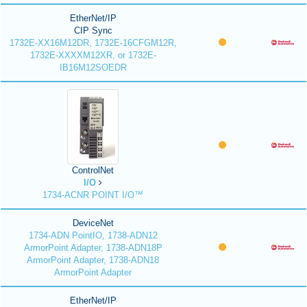
EtherNet/IP
CIP Sync
1732E-XX16M12DR, 1732E-16CFGM12R,
1732E-XXXXM12XR, or 1732E-
IB16M12SOEDR
ControlNet
I/O
1734-ACNR POINT I/O™
DeviceNet
1734-ADN PointIO, 1738-ADN12
ArmorPoint Adapter, 1738-ADN18P
ArmorPoint Adapter, 1738-ADN18
ArmorPoint Adapter
EtherNet/IP