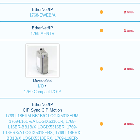
EtherNet/IP
1768-EWEB/A
EtherNet/IP
1769-AENTR
DeviceNet
I/O
1769 Compact I/O™
EtherNet/IP
CIP Sync,CIP Motion
1769-L18ERM-BB1B/C LOGIX5318ERM,
1769-L16ER/A LOGIX5316ER, 1769-
L16ER-BB1B/X LOGIX5316ER, 1769-
L18ERX/A LOGIX5318ERX, 1769-L18ERX-
BB1B/X LOGIX5318ERX, 1769-L19ER-