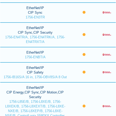
EtherNet/IP
CIP Sync
1756-EN3TR
EtherNet/IP
CIP Sync,CIP Security
1756-EN4TR/A, 1756-EN4TRK/A, 1756-
EN4TRXT/A
EtherNet/IP
1756-ENBT/A
EtherNet/IP
CIP Safety
1756-IB16S/A 16 in, 1756-OBV8S/A 8 Out
EtherNet/IP
CIP Energy,CIP Sync,CIP Motion,CIP
Security
1756-L85E/B, 1756-L8XE/B, 1756-
L8XEK/B, 1756-L8XEXT/B, 1756-L8XE-
NXE/B, 1756-L8XEP/B, 1756-L8XE-
NSE/B, ControlLogix 5580XX Controller,