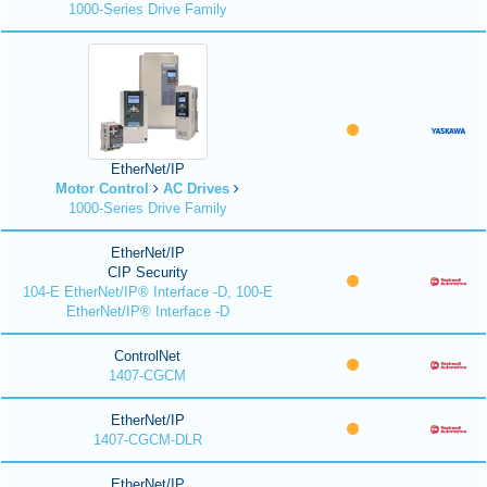
1000-Series Drive Family
EtherNet/IP
Motor Control
AC Drives
1000-Series Drive Family
EtherNet/IP
CIP Security
104-E EtherNet/IP® Interface -D, 100-E
EtherNet/IP® Interface -D
ControlNet
1407-CGCM
EtherNet/IP
1407-CGCM-DLR
EtherNet/IP