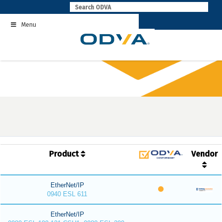
Skip
to
Menu
content
Product
Vendor
EtherNet/IP
0940 ESL 611
EtherNet/IP