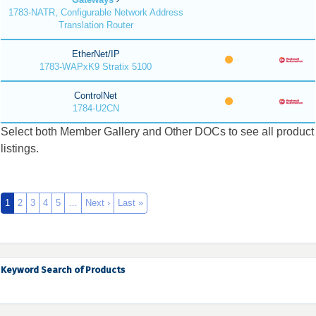
1783-NATR, Configurable Network Address
Translation Router
EtherNet/IP
1783-WAPxK9 Stratix 5100
ControlNet
1784-U2CN
Select both Member Gallery and Other DOCs to see all product
listings.
1
2
3
4
5
…
Next ›
Last »
Keyword Search of Products