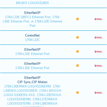
BB1B/X LOGIX5319ER
EtherNet/IP
1769-L23E QBFC1 Ethernet Port, 1769-
L35E Ethernet Port, or 1769-L32E Ethernet
Port
ControlNet
1769-L32C
EtherNet/IP
1769-L32E Ethernet Port
EtherNet/IP
1769-L35E Ethernet Port
EtherNet/IP
CIP Sync,CIP Motion
1769-L36ERM/A LOGIX5336ERM, 1769-
L30ER/A LOGIX5330ER, 1769-L30XXX/A
LOGIX 5330ERX-XXX, 1769-L33ERXX/A
LOGIX5333ERM, 1769-L37ERMX/A
LOGIX5337ERM, 1769-L38ERMX/A