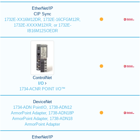
EtherNet/IP
CIP Sync
1732E-XX16M12DR, 1732E-16CFGM12R,
1732E-XXXXM12XR, or 1732E-
IB16M12SOEDR
ControlNet
I/O
1734-ACNR POINT I/O™
DeviceNet
1734-ADN PointIO, 1738-ADN12
ArmorPoint Adapter, 1738-ADN18P
ArmorPoint Adapter, 1738-ADN18
ArmorPoint Adapter
EtherNet/IP