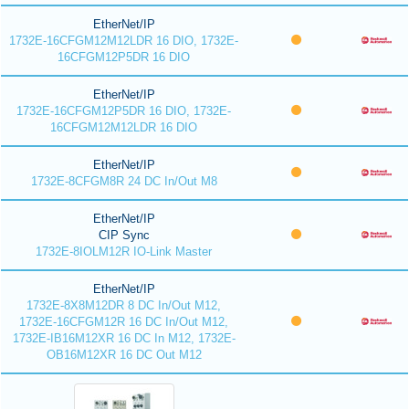
EtherNet/IP
1732E-16CFGM12M12LDR 16 DIO, 1732E-
16CFGM12P5DR 16 DIO
EtherNet/IP
1732E-16CFGM12P5DR 16 DIO, 1732E-
16CFGM12M12LDR 16 DIO
EtherNet/IP
1732E-8CFGM8R 24 DC In/Out M8
EtherNet/IP
CIP Sync
1732E-8IOLM12R IO-Link Master
EtherNet/IP
1732E-8X8M12DR 8 DC In/Out M12,
1732E-16CFGM12R 16 DC In/Out M12,
1732E-IB16M12XR 16 DC In M12, 1732E-
OB16M12XR 16 DC Out M12