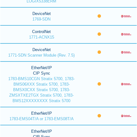
LOGIX5338ERM
DeviceNet
1769-SDN
ControlNet
1771-ACNX15
DeviceNet
1771-SDN Scanner Module (Rev. 7.5)
EtherNet/IP
CIP Sync
1783-BMS10CGN Stratix 5700, 1783-
BMS06XXX Stratix 5700, 1783-
BMSX0CXX Stratix 5700, 1783-
ZMSXTXE2TGX Stratix 5700, 1783-
BMS12XXXXXXXX Stratix 5700
EtherNet/IP
1783-EMS04T/A or 1783-EMS08T/A
EtherNet/IP
CIP Sync