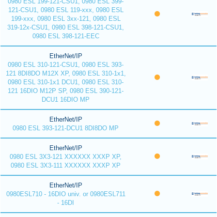
0980 ESL 199-121-CSU1, 0980 ESL 399-
121-CSU1, 0980 ESL 119-xxx, 0980 ESL
199-xxx, 0980 ESL 3xx-121, 0980 ESL
319-12x-CSU1, 0980 ESL 398-121-CSU1,
0980 ESL 398-121-EEC
EtherNet/IP
0980 ESL 310-121-CSU1, 0980 ESL 393-
121 8DI8DO M12X XP, 0980 ESL 310-1x1,
0980 ESL 310-1x1 DCU1, 0980 ESL 310-
121 16DIO M12P SP, 0980 ESL 390-121-
DCU1 16DIO MP
EtherNet/IP
0980 ESL 393-121-DCU1 8DI8DO MP
EtherNet/IP
0980 ESL 3X3-121 XXXXXX XXXP XP,
0980 ESL 3X3-111 XXXXXX XXXP XP
EtherNet/IP
0980ESL710 - 16DIO univ. or 0980ESL711
- 16DI