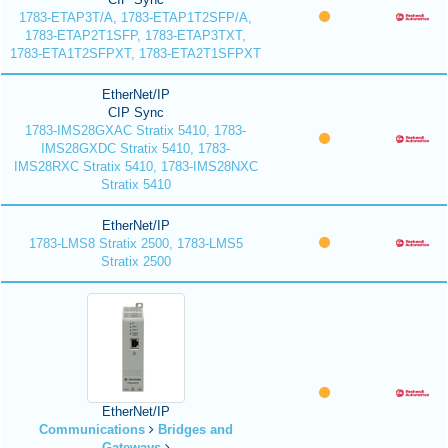
1783-ETAP3T/A, 1783-ETAP1T2SFP/A,
1783-ETAP2T1SFP, 1783-ETAP3TXT,
1783-ETA1T2SFPXT, 1783-ETA2T1SFPXT
EtherNet/IP
CIP Sync
1783-IMS28GXAC Stratix 5410, 1783-
IMS28GXDC Stratix 5410, 1783-
IMS28RXC Stratix 5410, 1783-IMS28NXC
Stratix 5410
EtherNet/IP
1783-LMS8 Stratix 2500, 1783-LMS5
Stratix 2500
EtherNet/IP
Communications
Bridges and
Gateways