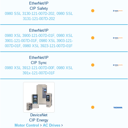
EtherNet/IP
CIP Safety
0980 SSL 3130-121-007D-202, 0980 SSL
3131-121-007D-202
EtherNet/IP
0980 XSL 3900-121-007D-01F, 0980 XSL
3901-121-007D-01F, 0980 XSL 3903-121-
007D-01F, 0980 XSL 3923-121-007D-01F
EtherNet/IP
CIP Sync
0980 XSL 3912-121-007D-00F, 0980 XSL
391x-121-007D-01F
DeviceNet
CIP Energy
Motor Control
AC Drives