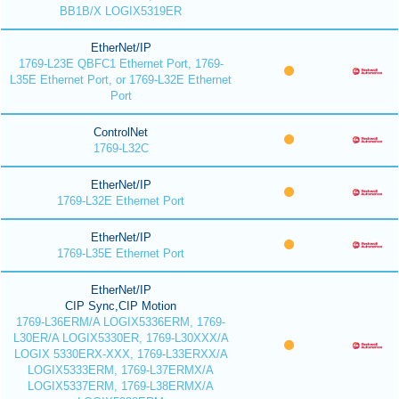
BB1B/X LOGIX5319ER
EtherNet/IP
1769-L23E QBFC1 Ethernet Port, 1769-
L35E Ethernet Port, or 1769-L32E Ethernet
Port
ControlNet
1769-L32C
EtherNet/IP
1769-L32E Ethernet Port
EtherNet/IP
1769-L35E Ethernet Port
EtherNet/IP
CIP Sync,CIP Motion
1769-L36ERM/A LOGIX5336ERM, 1769-
L30ER/A LOGIX5330ER, 1769-L30XXX/A
LOGIX 5330ERX-XXX, 1769-L33ERXX/A
LOGIX5333ERM, 1769-L37ERMX/A
LOGIX5337ERM, 1769-L38ERMX/A