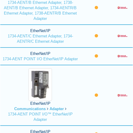
1734-AENT/B Ethernet Adapter, 1738-
AENT/B Ethernet Adapter, 1734-AENTR/B
Ethernet Adapter, 1738-AENTR/B Ethernet
Adapter
EtherNet/IP
1734-AENT/C Ethernet Adapter, 1734-
AENTR/C Ethernet Adapter
EtherNet/IP
1734-AENT POINT I/O EtherNet/IP Adapter
EtherNet/IP
Communications
Adapter
1734-AENT POINT I/O™ EtherNet/IP
Adapter
EtherNet/IP