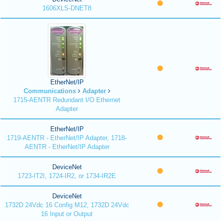
1606XLS-DNET8
EtherNet/IP
Communications
Adapter
1715-AENTR Redundant I/O Ethernet
Adapter
EtherNet/IP
1719-AENTR - EtherNet/IP Adapter, 1718-
AENTR - EtherNet/IP Adapter
DeviceNet
1723-IT2I, 1724-IR2, or 1734-IR2E
DeviceNet
1732D 24Vdc 16 Config M12, 1732D 24Vdc
16 Input or Output