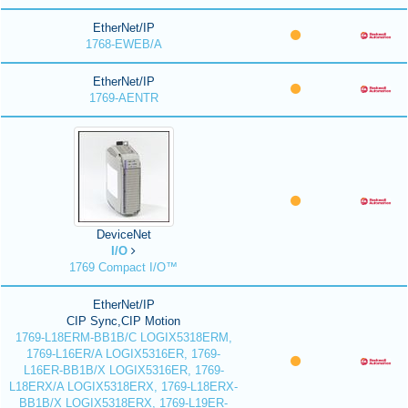
EtherNet/IP
1768-EWEB/A
EtherNet/IP
1769-AENTR
DeviceNet
I/O
1769 Compact I/O™
EtherNet/IP
CIP Sync,CIP Motion
1769-L18ERM-BB1B/C LOGIX5318ERM,
1769-L16ER/A LOGIX5316ER, 1769-
L16ER-BB1B/X LOGIX5316ER, 1769-
L18ERX/A LOGIX5318ERX, 1769-L18ERX-
BB1B/X LOGIX5318ERX, 1769-L19ER-