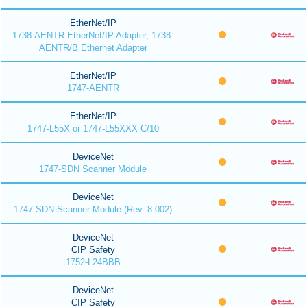
EtherNet/IP
1738-AENTR EtherNet/IP Adapter, 1738-
AENTR/B Ethernet Adapter
EtherNet/IP
1747-AENTR
EtherNet/IP
1747-L55X or 1747-L55XXX C/10
DeviceNet
1747-SDN Scanner Module
DeviceNet
1747-SDN Scanner Module (Rev. 8.002)
DeviceNet
CIP Safety
1752-L24BBB
DeviceNet
CIP Safety