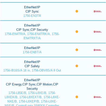
EtherNet/IP
CIP Sync
1756-EN3TR
EtherNet/IP
CIP Sync,CIP Security
1756-EN4TR/A, 1756-EN4TRK/A, 1756-
EN4TRXT/A
EtherNet/IP
1756-ENBT/A
EtherNet/IP
CIP Safety
1756-IB16S/A 16 in, 1756-OBV8S/A 8 Out
EtherNet/IP
CIP Energy,CIP Sync,CIP Motion,CIP
Security
1756-L85E/B, 1756-L8XE/B, 1756-
L8XEK/B, 1756-L8XEXT/B, 1756-L8XE-
NXE/B, 1756-L8XEP/B, 1756-L8XE-
NSE/B, ControlLogix 5580XX Controller,