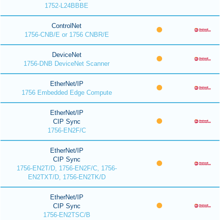
1752-L24BBBE
ControlNet
1756-CNB/E or 1756 CNBR/E
DeviceNet
1756-DNB DeviceNet Scanner
EtherNet/IP
1756 Embedded Edge Compute
EtherNet/IP
CIP Sync
1756-EN2F/C
EtherNet/IP
CIP Sync
1756-EN2T/D, 1756-EN2F/C, 1756-
EN2TXT/D, 1756-EN2TK/D
EtherNet/IP
CIP Sync
1756-EN2TSC/B