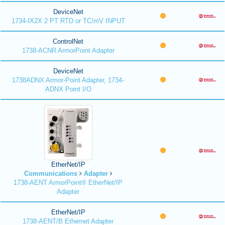
DeviceNet
1734-IX2X 2 PT RTD or TC/mV INPUT
ControlNet
1738-ACNR ArmorPoint Adapter
DeviceNet
1738ADNX Armor-Point Adapter, 1734-
ADNX Point I/O
EtherNet/IP
Communications
Adapter
1738-AENT ArmorPoint® EtherNet/IP
Adapter
EtherNet/IP
1738-AENT/B Ethernet Adapter