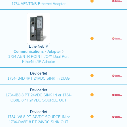
1734-AENTR/B Ethernet Adapter
EtherNet/IP
Communications
Adapter
1734-AENTR POINT I/O™ Dual Port
EtherNet/IP Adapter
DeviceNet
1734-IB4D 4PT 24VDC SINK In DIAG
DeviceNet
1734-IB8 8 PT 24VDC SINK IN or 1734-
OB8E 8PT 24VDC SOURCE OUT
DeviceNet
1734-IV8 8 PT 24VDC SOURCE IN or
1734-OV8E 8 PT 24VDC SINK OUT