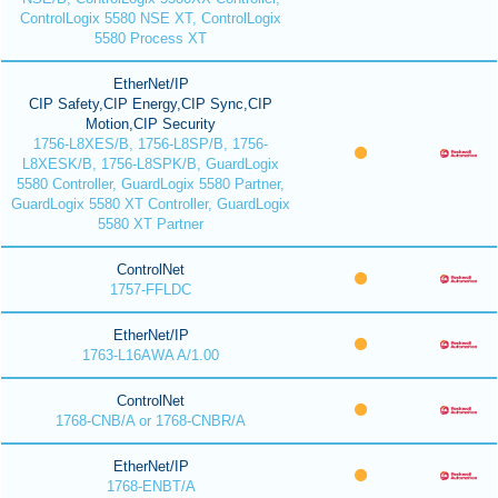
ControlLogix 5580 NSE XT, ControlLogix
5580 Process XT
EtherNet/IP
CIP Safety,CIP Energy,CIP Sync,CIP
Motion,CIP Security
1756-L8XES/B, 1756-L8SP/B, 1756-
L8XESK/B, 1756-L8SPK/B, GuardLogix
5580 Controller, GuardLogix 5580 Partner,
GuardLogix 5580 XT Controller, GuardLogix
5580 XT Partner
ControlNet
1757-FFLDC
EtherNet/IP
1763-L16AWA A/1.00
ControlNet
1768-CNB/A or 1768-CNBR/A
EtherNet/IP
1768-ENBT/A