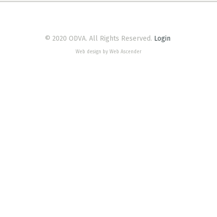
© 2020 ODVA. All Rights Reserved.
Login
Web design by Web Ascender