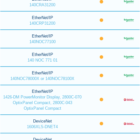
140CRA31200
EtherNet/IP
140CRP31200
EtherNet/IP
140NOC77100
EtherNet/IP
140 NOC 771 01
EtherNet/IP
140NOC78000X or 140NOC78100X
EtherNet/IP
1426-DM PowerMonitor Display, 2800C-070
OptixPanel Compact, 2800C-043
OptixPanel Compact
DeviceNet
1606XLS-DNET4
DeviceNet