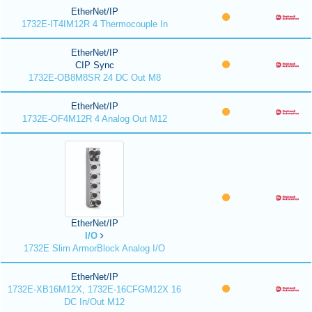
EtherNet/IP
1732E-IT4IM12R 4 Thermocouple In
EtherNet/IP
CIP Sync
1732E-OB8M8SR 24 DC Out M8
EtherNet/IP
1732E-OF4M12R 4 Analog Out M12
EtherNet/IP
I/O
1732E Slim ArmorBlock Analog I/O
EtherNet/IP
1732E-XB16M12X, 1732E-16CFGM12X 16
DC In/Out M12