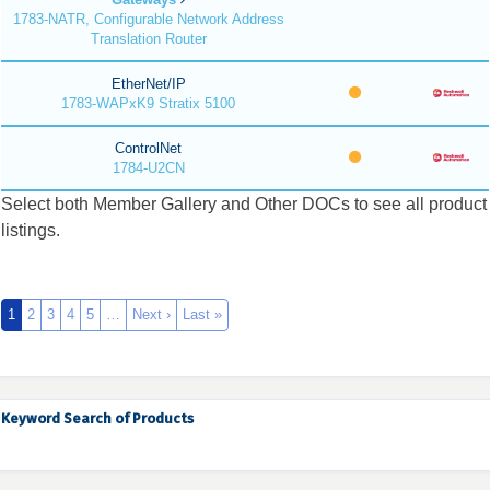
1783-NATR, Configurable Network Address
Translation Router
EtherNet/IP
1783-WAPxK9 Stratix 5100
ControlNet
1784-U2CN
Select both Member Gallery and Other DOCs to see all product
listings.
1
2
3
4
5
…
Next ›
Last »
Keyword Search of Products