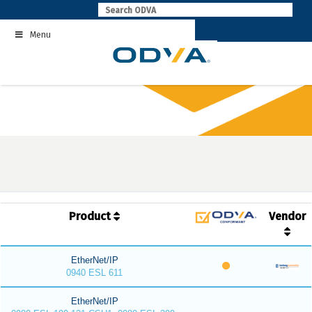
Skip
to
Menu
content
Product
Vendor
EtherNet/IP
0940 ESL 611
EtherNet/IP