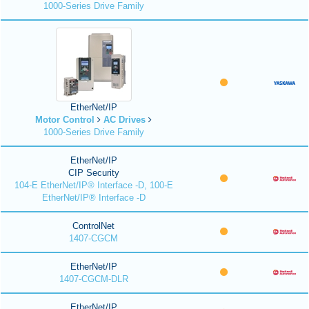
1000-Series Drive Family
EtherNet/IP
Motor Control
AC Drives
1000-Series Drive Family
EtherNet/IP
CIP Security
104-E EtherNet/IP® Interface -D, 100-E
EtherNet/IP® Interface -D
ControlNet
1407-CGCM
EtherNet/IP
1407-CGCM-DLR
EtherNet/IP