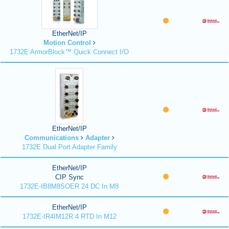
EtherNet/IP
Motion Control
1732E ArmorBlock™ Quick Connect I/O
EtherNet/IP
Communications
Adapter
1732E Dual Port Adapter Family
EtherNet/IP
CIP Sync
1732E-IB8M8SOER 24 DC In M8
EtherNet/IP
1732E-IR4IM12R 4 RTD In M12