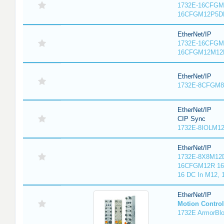
1732E-16CFGM1
16CFGM12P5DR
EtherNet/IP
1732E-16CFGM1
16CFGM12M12L
EtherNet/IP
1732E-8CFGM8R
EtherNet/IP
CIP Sync
1732E-8IOLM12R
EtherNet/IP
1732E-8X8M12D
16CFGM12R 16 
16 DC In M12,
EtherNet/IP
Motion Control
1732E ArmorBlo