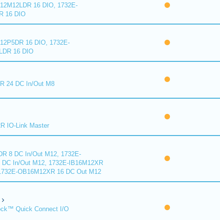
2M12LDR 16 DIO, 1732E-
 16 DIO
2P5DR 16 DIO, 1732E-
DR 16 DIO
 24 DC In/Out M8
 IO-Link Master
R 8 DC In/Out M12, 1732E-
DC In/Out M12, 1732E-IB16M12XR
 1732E-OB16M12XR 16 DC Out M12
ck™ Quick Connect I/O