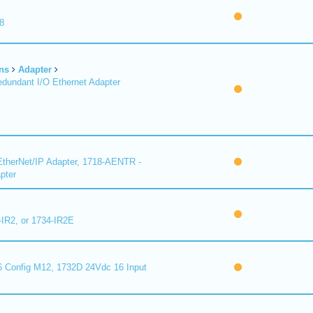
8
ns
Adapter
undant I/O Ethernet Adapter
therNet/IP Adapter, 1718-AENTR -
pter
-IR2, or 1734-IR2E
 Config M12, 1732D 24Vdc 16 Input