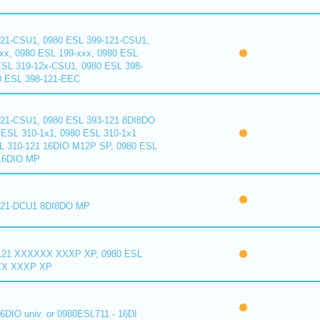
121-CSU1, 0980 ESL 399-121-CSU1,
xx, 0980 ESL 199-xxx, 0980 ESL
ESL 319-12x-CSU1, 0980 ESL 398-
0 ESL 398-121-EEC
121-CSU1, 0980 ESL 393-121 8DI8DO
ESL 310-1x1, 0980 ESL 310-1x1
L 310-121 16DIO M12P SP, 0980 ESL
16DIO MP
121-DCU1 8DI8DO MP
121 XXXXXX XXXP XP, 0980 ESL
XX XXXP XP
6DIO univ. or 0980ESL711 - 16DI