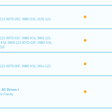
121-007D-202, 0980 SSL 3131-121-
121-007D-01F, 0980 XSL 3901-121-
 XSL 3903-121-007D-01F, 0980 XSL
01F
121-007D-00F, 0980 XSL 391x-121-
AC Drives
ve Family