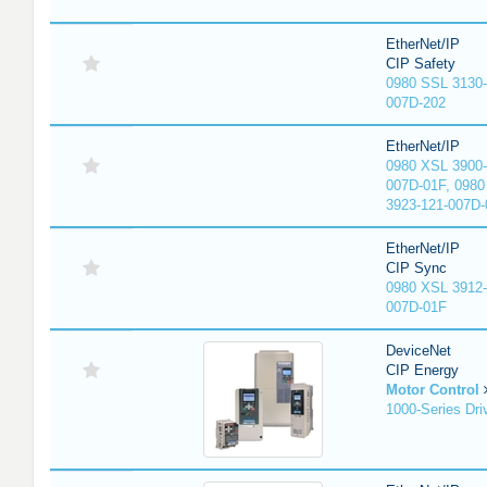
EtherNet/IP
CIP Safety
0980 SSL 3130-
007D-202
EtherNet/IP
0980 XSL 3900-
007D-01F, 0980
3923-121-007D-
EtherNet/IP
CIP Sync
0980 XSL 3912-
007D-01F
DeviceNet
CIP Energy
Motor Control
1000-Series Dri