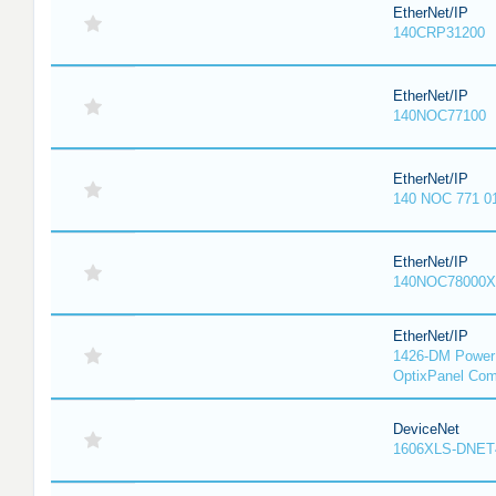
EtherNet/IP
140CRP31200
EtherNet/IP
140NOC77100
EtherNet/IP
140 NOC 771 0
EtherNet/IP
140NOC78000X
EtherNet/IP
1426-DM PowerM
OptixPanel Com
DeviceNet
1606XLS-DNET