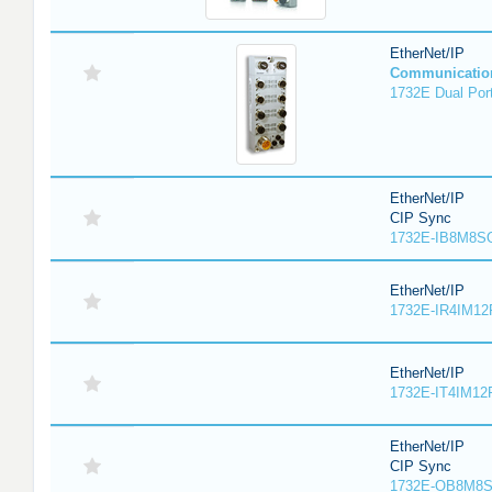
EtherNet/IP
Communicatio
1732E Dual Port
EtherNet/IP
CIP Sync
1732E-IB8M8SO
EtherNet/IP
1732E-IR4IM12
EtherNet/IP
1732E-IT4IM12R
EtherNet/IP
CIP Sync
1732E-OB8M8S