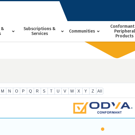
Conformant
 &
Subscriptions &
Communities
Peripheral
s
Services
Products
M
N
O
P
Q
R
S
T
U
V
W
X
Y
Z
All