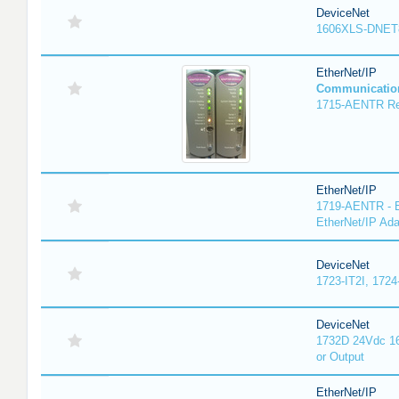
DeviceNet
1606XLS-DNET
EtherNet/IP
Communicatio
1715-AENTR Red
EtherNet/IP
1719-AENTR - E
EtherNet/IP Ada
DeviceNet
1723-IT2I, 1724
DeviceNet
1732D 24Vdc 16
or Output
EtherNet/IP