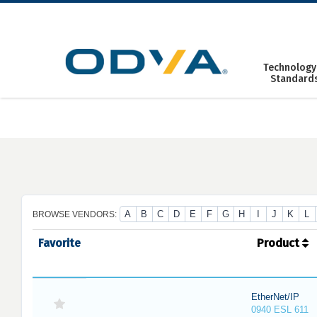
Skip
to
content
Technology
Standard
A
B
C
D
E
F
G
H
I
J
K
L
BROWSE VENDORS:
Favorite
Product
EtherNet/IP
0940 ESL 611