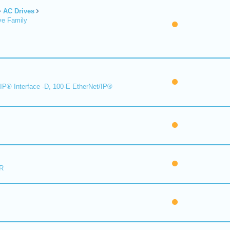
AC Drives
ve Family
IP® Interface -D, 100-E EtherNet/IP®
R