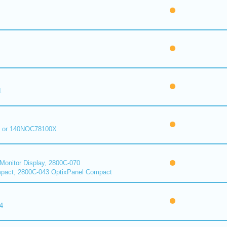
1
 or 140NOC78100X
onitor Display, 2800C-070
pact, 2800C-043 OptixPanel Compact
4