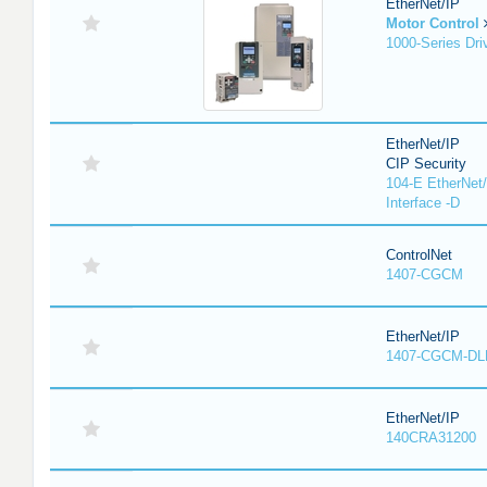
EtherNet/IP
Motor Control
1000-Series Dri
EtherNet/IP
CIP Security
104-E EtherNet/
Interface -D
ControlNet
1407-CGCM
EtherNet/IP
1407-CGCM-DL
EtherNet/IP
140CRA31200