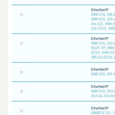
EtherNet/IP
0980 ESL 199-
0980 ESL 119-x
3xx-121, 0980 
121-CSU1, 098
EtherNet/IP
0980 ESL 310-
M12X XP, 0980 
DCU1, 0980 ES
390-121-DCU1 
EtherNet/IP
0980 ESL 393-
EtherNet/IP
0980 ESL 3X3-
3X3-111 XXXX
EtherNet/IP
0980ESL710 - 1