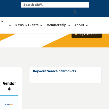
 &
News & Events
Membership
About
My Favorites
Keyword Search of Products
Vendor