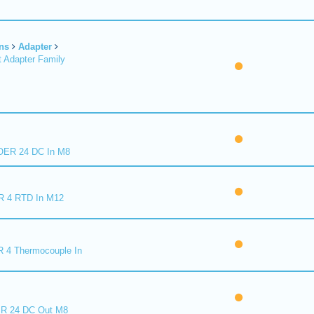
ns
Adapter
 Adapter Family
ER 24 DC In M8
R 4 RTD In M12
 4 Thermocouple In
R 24 DC Out M8