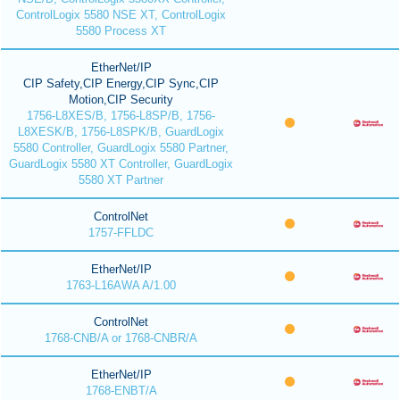
ControlLogix 5580 NSE XT, ControlLogix
5580 Process XT
EtherNet/IP
CIP Safety,CIP Energy,CIP Sync,CIP
Motion,CIP Security
1756-L8XES/B, 1756-L8SP/B, 1756-
L8XESK/B, 1756-L8SPK/B, GuardLogix
5580 Controller, GuardLogix 5580 Partner,
GuardLogix 5580 XT Controller, GuardLogix
5580 XT Partner
ControlNet
1757-FFLDC
EtherNet/IP
1763-L16AWA A/1.00
ControlNet
1768-CNB/A or 1768-CNBR/A
EtherNet/IP
1768-ENBT/A