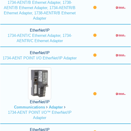
1734-AENT/B Ethernet Adapter, 1738-
AENT/B Ethernet Adapter, 1734-AENTR/B
Ethernet Adapter, 1738-AENTR/B Ethernet
Adapter
EtherNet/IP
1734-AENT/C Ethernet Adapter, 1734-
AENTR/C Ethernet Adapter
EtherNet/IP
1734-AENT POINT I/O EtherNet/IP Adapter
EtherNet/IP
Communications
Adapter
1734-AENT POINT I/O™ EtherNet/IP
Adapter
EtherNet/IP