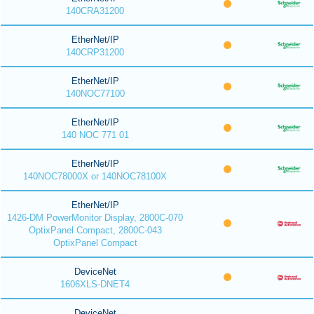
140CRA31200
EtherNet/IP
140CRP31200
EtherNet/IP
140NOC77100
EtherNet/IP
140 NOC 771 01
EtherNet/IP
140NOC78000X or 140NOC78100X
EtherNet/IP
1426-DM PowerMonitor Display, 2800C-070
OptixPanel Compact, 2800C-043
OptixPanel Compact
DeviceNet
1606XLS-DNET4
DeviceNet