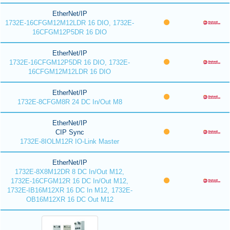
EtherNet/IP
1732E-16CFGM12M12LDR 16 DIO, 1732E-
16CFGM12P5DR 16 DIO
EtherNet/IP
1732E-16CFGM12P5DR 16 DIO, 1732E-
16CFGM12M12LDR 16 DIO
EtherNet/IP
1732E-8CFGM8R 24 DC In/Out M8
EtherNet/IP
CIP Sync
1732E-8IOLM12R IO-Link Master
EtherNet/IP
1732E-8X8M12DR 8 DC In/Out M12,
1732E-16CFGM12R 16 DC In/Out M12,
1732E-IB16M12XR 16 DC In M12, 1732E-
OB16M12XR 16 DC Out M12