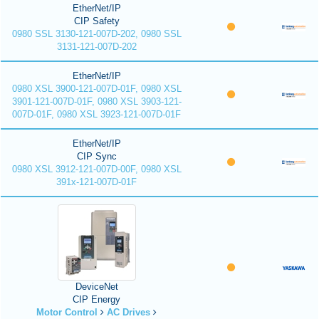
EtherNet/IP
CIP Safety
0980 SSL 3130-121-007D-202, 0980 SSL
3131-121-007D-202
EtherNet/IP
0980 XSL 3900-121-007D-01F, 0980 XSL
3901-121-007D-01F, 0980 XSL 3903-121-
007D-01F, 0980 XSL 3923-121-007D-01F
EtherNet/IP
CIP Sync
0980 XSL 3912-121-007D-00F, 0980 XSL
391x-121-007D-01F
DeviceNet
CIP Energy
Motor Control
AC Drives