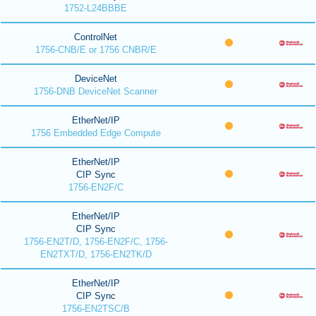
1752-L24BBBE
ControlNet
1756-CNB/E or 1756 CNBR/E
DeviceNet
1756-DNB DeviceNet Scanner
EtherNet/IP
1756 Embedded Edge Compute
EtherNet/IP
CIP Sync
1756-EN2F/C
EtherNet/IP
CIP Sync
1756-EN2T/D, 1756-EN2F/C, 1756-
EN2TXT/D, 1756-EN2TK/D
EtherNet/IP
CIP Sync
1756-EN2TSC/B