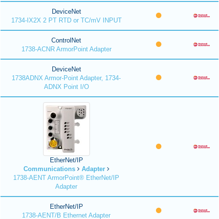
DeviceNet
1734-IX2X 2 PT RTD or TC/mV INPUT
ControlNet
1738-ACNR ArmorPoint Adapter
DeviceNet
1738ADNX Armor-Point Adapter, 1734-
ADNX Point I/O
EtherNet/IP
Communications
Adapter
1738-AENT ArmorPoint® EtherNet/IP
Adapter
EtherNet/IP
1738-AENT/B Ethernet Adapter