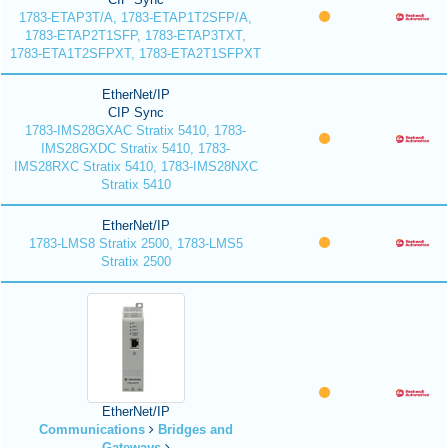
1783-ETAP3T/A, 1783-ETAP1T2SFP/A,
1783-ETAP2T1SFP, 1783-ETAP3TXT,
1783-ETA1T2SFPXT, 1783-ETA2T1SFPXT
EtherNet/IP
CIP Sync
1783-IMS28GXAC Stratix 5410, 1783-
IMS28GXDC Stratix 5410, 1783-
IMS28RXC Stratix 5410, 1783-IMS28NXC
Stratix 5410
EtherNet/IP
1783-LMS8 Stratix 2500, 1783-LMS5
Stratix 2500
EtherNet/IP
Communications
Bridges and
Gateways