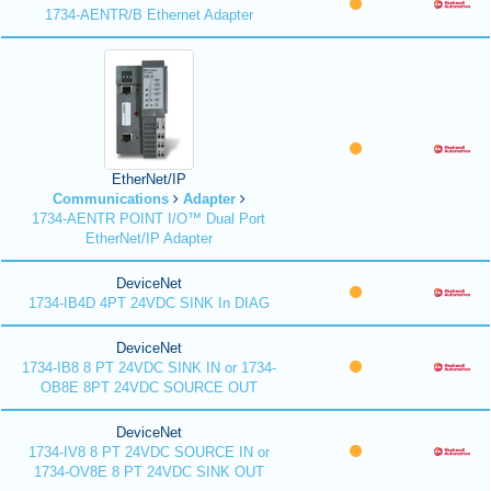
1734-AENTR/B Ethernet Adapter
EtherNet/IP
Communications
Adapter
1734-AENTR POINT I/O™ Dual Port
EtherNet/IP Adapter
DeviceNet
1734-IB4D 4PT 24VDC SINK In DIAG
DeviceNet
1734-IB8 8 PT 24VDC SINK IN or 1734-
OB8E 8PT 24VDC SOURCE OUT
DeviceNet
1734-IV8 8 PT 24VDC SOURCE IN or
1734-OV8E 8 PT 24VDC SINK OUT