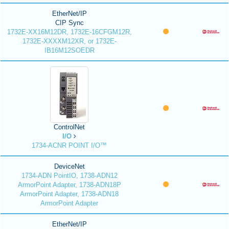
EtherNet/IP
CIP Sync
1732E-XX16M12DR, 1732E-16CFGM12R,
1732E-XXXXM12XR, or 1732E-
IB16M12SOEDR
ControlNet
I/O
1734-ACNR POINT I/O™
DeviceNet
1734-ADN PointIO, 1738-ADN12
ArmorPoint Adapter, 1738-ADN18P
ArmorPoint Adapter, 1738-ADN18
ArmorPoint Adapter
EtherNet/IP