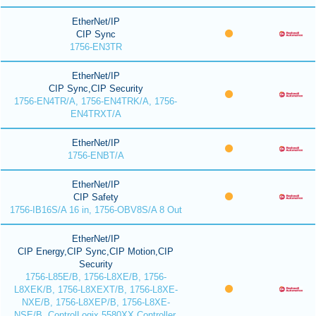
EtherNet/IP
CIP Sync
1756-EN3TR
EtherNet/IP
CIP Sync,CIP Security
1756-EN4TR/A, 1756-EN4TRK/A, 1756-
EN4TRXT/A
EtherNet/IP
1756-ENBT/A
EtherNet/IP
CIP Safety
1756-IB16S/A 16 in, 1756-OBV8S/A 8 Out
EtherNet/IP
CIP Energy,CIP Sync,CIP Motion,CIP
Security
1756-L85E/B, 1756-L8XE/B, 1756-
L8XEK/B, 1756-L8XEXT/B, 1756-L8XE-
NXE/B, 1756-L8XEP/B, 1756-L8XE-
NSE/B, ControlLogix 5580XX Controller,