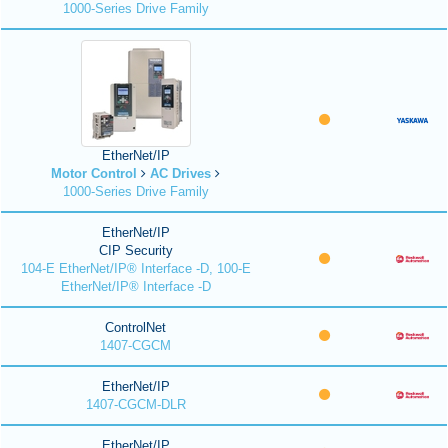
1000-Series Drive Family
EtherNet/IP
Motor Control
AC Drives
1000-Series Drive Family
EtherNet/IP
CIP Security
104-E EtherNet/IP® Interface -D, 100-E
EtherNet/IP® Interface -D
ControlNet
1407-CGCM
EtherNet/IP
1407-CGCM-DLR
EtherNet/IP