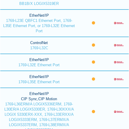
BB1B/X LOGIX5319ER
EtherNet/IP
1769-L23E QBFC1 Ethernet Port, 1769-
L35E Ethernet Port, or 1769-L32E Ethernet
Port
ControlNet
1769-L32C
EtherNet/IP
1769-L32E Ethernet Port
EtherNet/IP
1769-L35E Ethernet Port
EtherNet/IP
CIP Sync,CIP Motion
1769-L36ERM/A LOGIX5336ERM, 1769-
L30ER/A LOGIX5330ER, 1769-L30XXX/A
LOGIX 5330ERX-XXX, 1769-L33ERXX/A
LOGIX5333ERM, 1769-L37ERMX/A
LOGIX5337ERM, 1769-L38ERMX/A