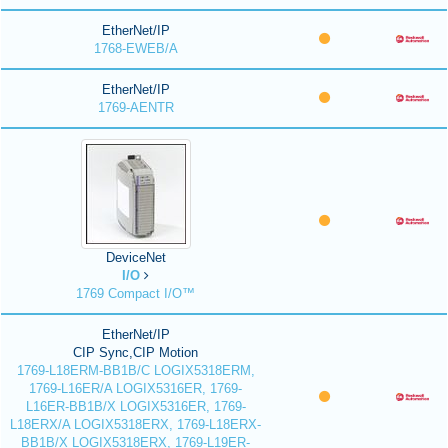
EtherNet/IP
1768-EWEB/A
EtherNet/IP
1769-AENTR
DeviceNet
I/O
1769 Compact I/O™
EtherNet/IP
CIP Sync,CIP Motion
1769-L18ERM-BB1B/C LOGIX5318ERM,
1769-L16ER/A LOGIX5316ER, 1769-
L16ER-BB1B/X LOGIX5316ER, 1769-
L18ERX/A LOGIX5318ERX, 1769-L18ERX-
BB1B/X LOGIX5318ERX, 1769-L19ER-