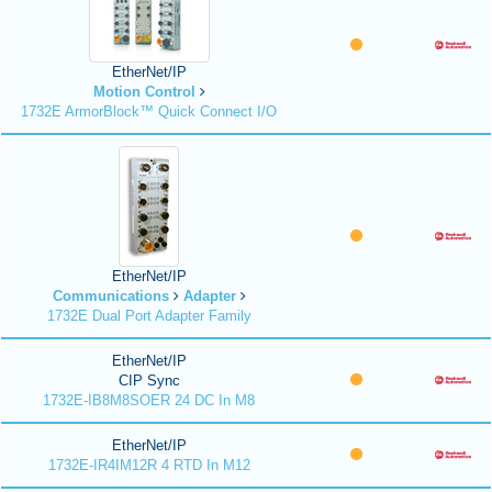
EtherNet/IP
Motion Control
1732E ArmorBlock™ Quick Connect I/O
EtherNet/IP
Communications
Adapter
1732E Dual Port Adapter Family
EtherNet/IP
CIP Sync
1732E-IB8M8SOER 24 DC In M8
EtherNet/IP
1732E-IR4IM12R 4 RTD In M12