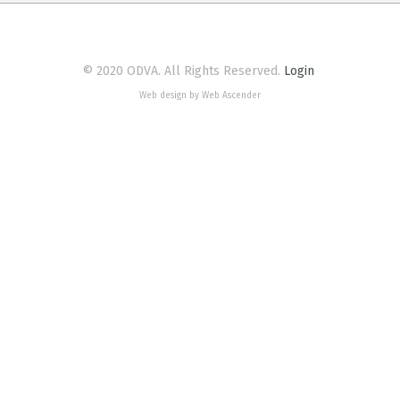
© 2020 ODVA. All Rights Reserved.
Login
Web design by Web Ascender