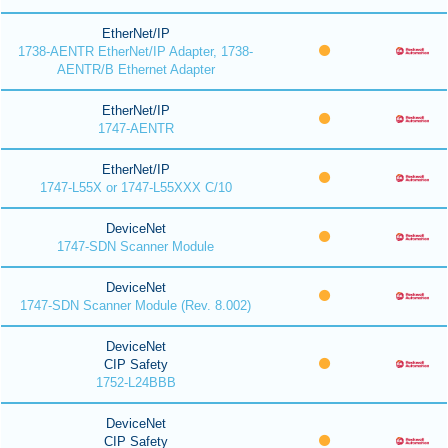
EtherNet/IP
1738-AENTR EtherNet/IP Adapter, 1738-
AENTR/B Ethernet Adapter
EtherNet/IP
1747-AENTR
EtherNet/IP
1747-L55X or 1747-L55XXX C/10
DeviceNet
1747-SDN Scanner Module
DeviceNet
1747-SDN Scanner Module (Rev. 8.002)
DeviceNet
CIP Safety
1752-L24BBB
DeviceNet
CIP Safety