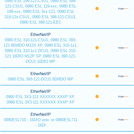
0980 ESL 199-121-CSU1, 0980 ESL 399-
121-CSU1, 0980 ESL 119-xxx, 0980 ESL
199-xxx, 0980 ESL 3xx-121, 0980 ESL
319-12x-CSU1, 0980 ESL 398-121-CSU1,
0980 ESL 398-121-EEC
EtherNet/IP
0980 ESL 310-121-CSU1, 0980 ESL 393-
121 8DI8DO M12X XP, 0980 ESL 310-1x1,
0980 ESL 310-1x1 DCU1, 0980 ESL 310-
121 16DIO M12P SP, 0980 ESL 390-121-
DCU1 16DIO MP
EtherNet/IP
0980 ESL 393-121-DCU1 8DI8DO MP
EtherNet/IP
0980 ESL 3X3-121 XXXXXX XXXP XP,
0980 ESL 3X3-111 XXXXXX XXXP XP
EtherNet/IP
0980ESL710 - 16DIO univ. or 0980ESL711
- 16DI