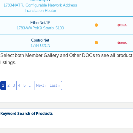
1783-NATR, Configurable Network Address
Translation Router
EtherNet/IP
1783-WAPxK9 Stratix 5100
ControlNet
1784-U2CN
Select both Member Gallery and Other DOCs to see all product
listings.
1
2
3
4
5
…
Next ›
Last »
Keyword Search of Products