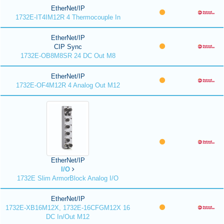
EtherNet/IP
1732E-IT4IM12R 4 Thermocouple In
EtherNet/IP
CIP Sync
1732E-OB8M8SR 24 DC Out M8
EtherNet/IP
1732E-OF4M12R 4 Analog Out M12
EtherNet/IP
I/O
1732E Slim ArmorBlock Analog I/O
EtherNet/IP
1732E-XB16M12X, 1732E-16CFGM12X 16
DC In/Out M12