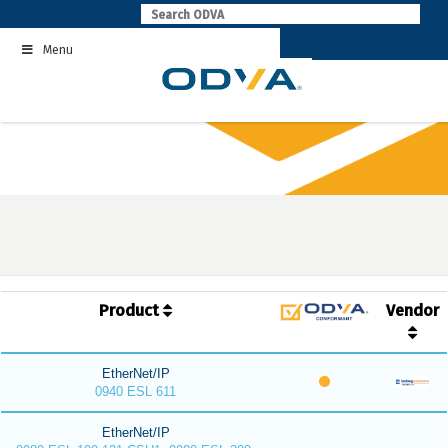
Skip
to
Menu
content
Product
Vendor
EtherNet/IP
0940 ESL 611
EtherNet/IP