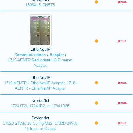
1606XLS-DNET8
EtherNet/IP
Communications
Adapter
1715-AENTR Redundant I/O Ethernet
Adapter
EtherNet/IP
1719-AENTR - EtherNet/IP Adapter, 1718-
AENTR - EtherNet/IP Adapter
DeviceNet
1723-IT2I, 1724-IR2, or 1734-IR2E
DeviceNet
1732D 24Vdc 16 Config M12, 1732D 24Vdc
16 Input or Output