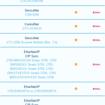
LOGIX5338ERM
DeviceNet
1769-SDN
ControlNet
1771-ACNX15
DeviceNet
1771-SDN Scanner Module (Rev. 7.5)
EtherNet/IP
CIP Sync
1783-BMS10CGN Stratix 5700, 1783-
BMS06XXX Stratix 5700, 1783-
BMSX0CXX Stratix 5700, 1783-
ZMSXTXE2TGX Stratix 5700, 1783-
BMS12XXXXXXXX Stratix 5700
EtherNet/IP
1783-EMS04T/A or 1783-EMS08T/A
EtherNet/IP
CIP Sync