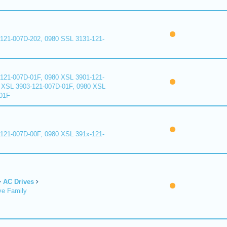
121-007D-202, 0980 SSL 3131-121-
121-007D-01F, 0980 XSL 3901-121-
 XSL 3903-121-007D-01F, 0980 XSL
01F
121-007D-00F, 0980 XSL 391x-121-
AC Drives
ve Family