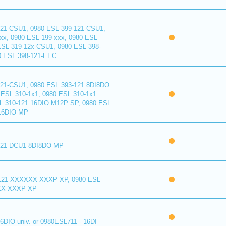
121-CSU1, 0980 ESL 399-121-CSU1,
xx, 0980 ESL 199-xxx, 0980 ESL
ESL 319-12x-CSU1, 0980 ESL 398-
0 ESL 398-121-EEC
121-CSU1, 0980 ESL 393-121 8DI8DO
ESL 310-1x1, 0980 ESL 310-1x1
L 310-121 16DIO M12P SP, 0980 ESL
16DIO MP
121-DCU1 8DI8DO MP
121 XXXXXX XXXP XP, 0980 ESL
XX XXXP XP
6DIO univ. or 0980ESL711 - 16DI