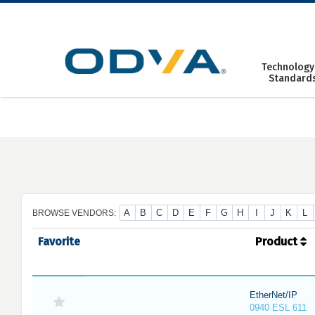
Skip
to
content
Technology
Standard
A
B
C
D
E
F
G
H
I
J
K
L
BROWSE VENDORS:
Favorite
Product
EtherNet/IP
0940 ESL 611