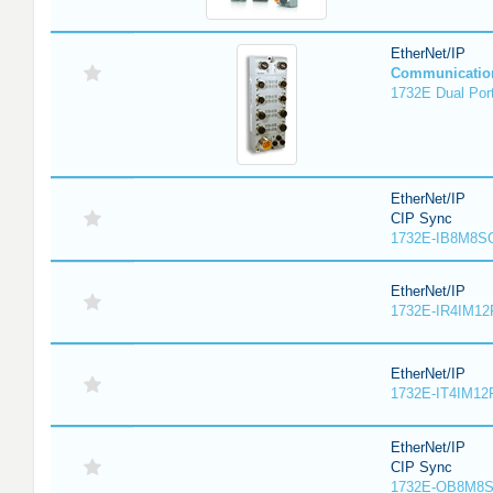
EtherNet/IP
Communicatio
1732E Dual Port
EtherNet/IP
CIP Sync
1732E-IB8M8SO
EtherNet/IP
1732E-IR4IM12
EtherNet/IP
1732E-IT4IM12R
EtherNet/IP
CIP Sync
1732E-OB8M8S