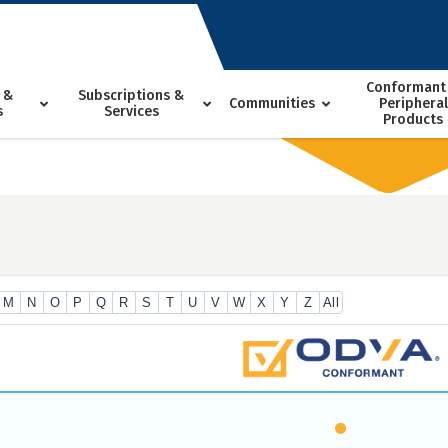
Conformant
 &
Subscriptions &
Communities
Peripheral
s
Services
Products
M
N
O
P
Q
R
S
T
U
V
W
X
Y
Z
All