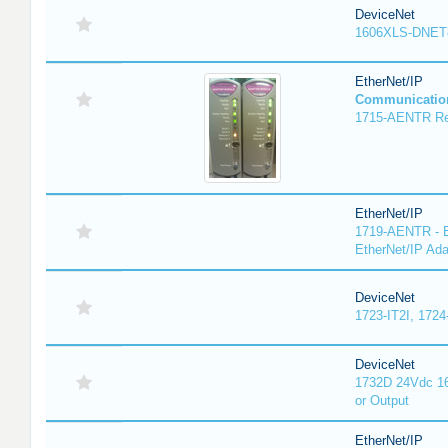
DeviceNet
1606XLS-DNET
EtherNet/IP
Communicatio
1715-AENTR Red
EtherNet/IP
1719-AENTR - E
EtherNet/IP Ada
DeviceNet
1723-IT2I, 1724
DeviceNet
1732D 24Vdc 16
or Output
EtherNet/IP