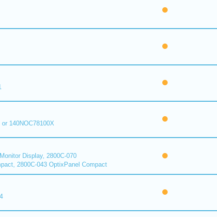
1
 or 140NOC78100X
onitor Display, 2800C-070
pact, 2800C-043 OptixPanel Compact
4