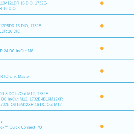
2M12LDR 16 DIO, 1732E-
 16 DIO
2P5DR 16 DIO, 1732E-
DR 16 DIO
 24 DC In/Out M8
 IO-Link Master
R 8 DC In/Out M12, 1732E-
DC In/Out M12, 1732E-IB16M12XR
 1732E-OB16M12XR 16 DC Out M12
ck™ Quick Connect I/O