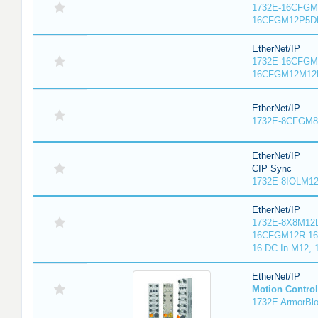
1732E-16CFGM1
16CFGM12P5DR
EtherNet/IP
1732E-16CFGM1
16CFGM12M12L
EtherNet/IP
1732E-8CFGM8R
EtherNet/IP
CIP Sync
1732E-8IOLM12R
EtherNet/IP
1732E-8X8M12D
16CFGM12R 16 
16 DC In M12,
EtherNet/IP
Motion Control
1732E ArmorBlo