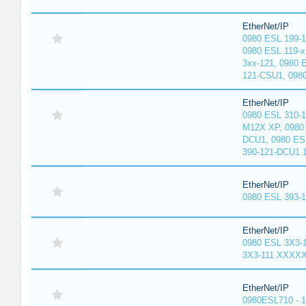
EtherNet/IP
0980 ESL 199-
0980 ESL 119-x
3xx-121, 0980 
121-CSU1, 098
EtherNet/IP
0980 ESL 310-
M12X XP, 0980 
DCU1, 0980 ES
390-121-DCU1 
EtherNet/IP
0980 ESL 393-
EtherNet/IP
0980 ESL 3X3-
3X3-111 XXXX
EtherNet/IP
0980ESL710 - 1