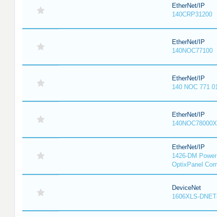
EtherNet/IP
140CRP31200
EtherNet/IP
140NOC77100
EtherNet/IP
140 NOC 771 0
EtherNet/IP
140NOC78000X
EtherNet/IP
1426-DM PowerM
OptixPanel Com
DeviceNet
1606XLS-DNET