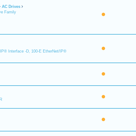
AC Drives
ve Family
IP® Interface -D, 100-E EtherNet/IP®
R