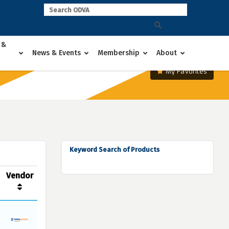
 &
News & Events
Membership
About
My Favorites
Keyword Search of Products
Vendor