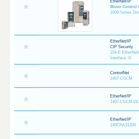
EtherNet/IP
Motor Control
1000-Series Dri
EtherNet/IP
CIP Security
104-E EtherNet/
Interface -D
ControlNet
1407-CGCM
EtherNet/IP
1407-CGCM-DL
EtherNet/IP
140CRA31200