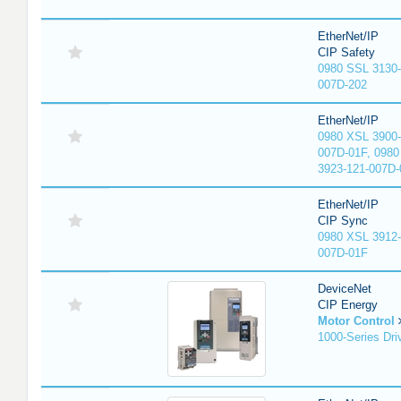
EtherNet/IP
CIP Safety
0980 SSL 3130-
007D-202
EtherNet/IP
0980 XSL 3900-
007D-01F, 0980
3923-121-007D-
EtherNet/IP
CIP Sync
0980 XSL 3912-
007D-01F
DeviceNet
CIP Energy
Motor Control
1000-Series Dri