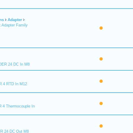
ns
Adapter
 Adapter Family
ER 24 DC In M8
R 4 RTD In M12
 4 Thermocouple In
R 24 DC Out M8