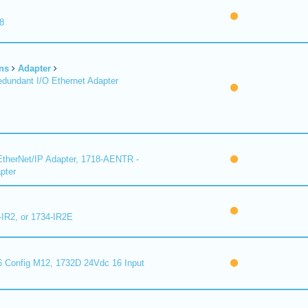
8
ns
Adapter
undant I/O Ethernet Adapter
therNet/IP Adapter, 1718-AENTR -
pter
-IR2, or 1734-IR2E
 Config M12, 1732D 24Vdc 16 Input