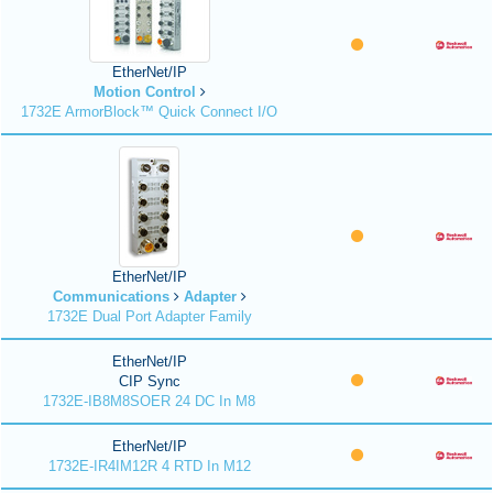
EtherNet/IP
Motion Control
1732E ArmorBlock™ Quick Connect I/O
EtherNet/IP
Communications
Adapter
1732E Dual Port Adapter Family
EtherNet/IP
CIP Sync
1732E-IB8M8SOER 24 DC In M8
EtherNet/IP
1732E-IR4IM12R 4 RTD In M12