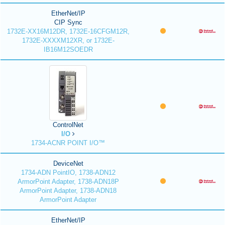
EtherNet/IP
CIP Sync
1732E-XX16M12DR, 1732E-16CFGM12R,
1732E-XXXXM12XR, or 1732E-
IB16M12SOEDR
ControlNet
I/O
1734-ACNR POINT I/O™
DeviceNet
1734-ADN PointIO, 1738-ADN12
ArmorPoint Adapter, 1738-ADN18P
ArmorPoint Adapter, 1738-ADN18
ArmorPoint Adapter
EtherNet/IP