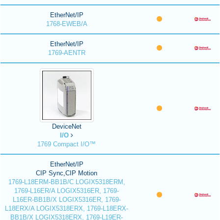
EtherNet/IP
1768-EWEB/A
EtherNet/IP
1769-AENTR
DeviceNet
I/O
1769 Compact I/O™
EtherNet/IP
CIP Sync,CIP Motion
1769-L18ERM-BB1B/C LOGIX5318ERM,
1769-L16ER/A LOGIX5316ER, 1769-
L16ER-BB1B/X LOGIX5316ER, 1769-
L18ERX/A LOGIX5318ERX, 1769-L18ERX-
BB1B/X LOGIX5318ERX, 1769-L19ER-