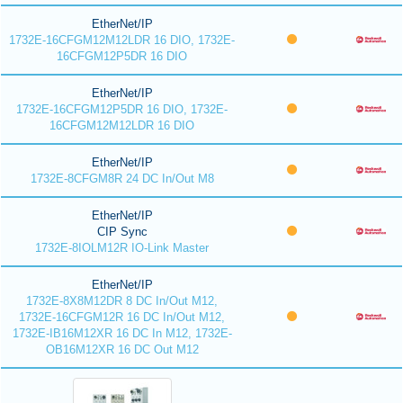
EtherNet/IP
1732E-16CFGM12M12LDR 16 DIO, 1732E-
16CFGM12P5DR 16 DIO
EtherNet/IP
1732E-16CFGM12P5DR 16 DIO, 1732E-
16CFGM12M12LDR 16 DIO
EtherNet/IP
1732E-8CFGM8R 24 DC In/Out M8
EtherNet/IP
CIP Sync
1732E-8IOLM12R IO-Link Master
EtherNet/IP
1732E-8X8M12DR 8 DC In/Out M12,
1732E-16CFGM12R 16 DC In/Out M12,
1732E-IB16M12XR 16 DC In M12, 1732E-
OB16M12XR 16 DC Out M12