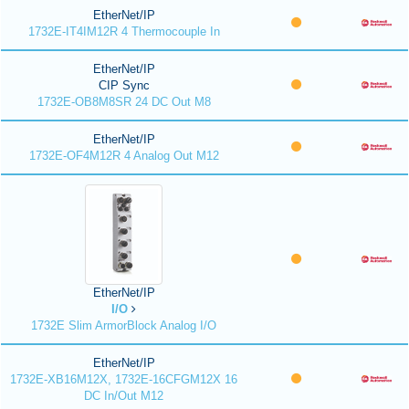
EtherNet/IP
1732E-IT4IM12R 4 Thermocouple In
EtherNet/IP
CIP Sync
1732E-OB8M8SR 24 DC Out M8
EtherNet/IP
1732E-OF4M12R 4 Analog Out M12
EtherNet/IP
I/O
1732E Slim ArmorBlock Analog I/O
EtherNet/IP
1732E-XB16M12X, 1732E-16CFGM12X 16
DC In/Out M12