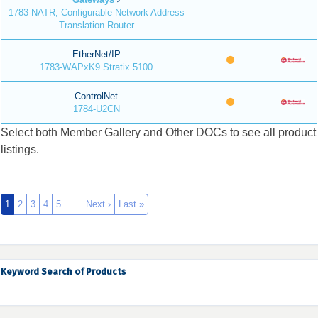
1783-NATR, Configurable Network Address
Translation Router
EtherNet/IP
1783-WAPxK9 Stratix 5100
ControlNet
1784-U2CN
Select both Member Gallery and Other DOCs to see all product
listings.
1
2
3
4
5
…
Next ›
Last »
Keyword Search of Products