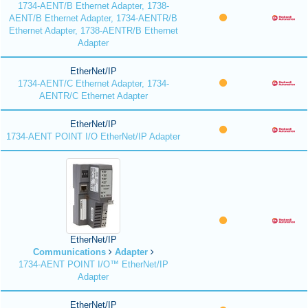
1734-AENT/B Ethernet Adapter, 1738-
AENT/B Ethernet Adapter, 1734-AENTR/B
Ethernet Adapter, 1738-AENTR/B Ethernet
Adapter
EtherNet/IP
1734-AENT/C Ethernet Adapter, 1734-
AENTR/C Ethernet Adapter
EtherNet/IP
1734-AENT POINT I/O EtherNet/IP Adapter
EtherNet/IP
Communications
Adapter
1734-AENT POINT I/O™ EtherNet/IP
Adapter
EtherNet/IP