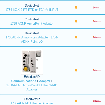
DeviceNet
1734-IX2X 2 PT RTD or TC/mV INPUT
ControlNet
1738-ACNR ArmorPoint Adapter
DeviceNet
1738ADNX Armor-Point Adapter, 1734-
ADNX Point I/O
EtherNet/IP
Communications
Adapter
1738-AENT ArmorPoint® EtherNet/IP
Adapter
EtherNet/IP
1738-AENT/B Ethernet Adapter