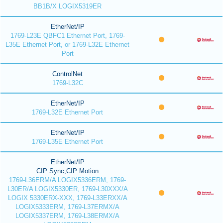
BB1B/X LOGIX5319ER
EtherNet/IP
1769-L23E QBFC1 Ethernet Port, 1769-
L35E Ethernet Port, or 1769-L32E Ethernet
Port
ControlNet
1769-L32C
EtherNet/IP
1769-L32E Ethernet Port
EtherNet/IP
1769-L35E Ethernet Port
EtherNet/IP
CIP Sync,CIP Motion
1769-L36ERM/A LOGIX5336ERM, 1769-
L30ER/A LOGIX5330ER, 1769-L30XXX/A
LOGIX 5330ERX-XXX, 1769-L33ERXX/A
LOGIX5333ERM, 1769-L37ERMX/A
LOGIX5337ERM, 1769-L38ERMX/A