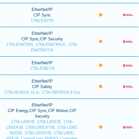
EtherNet/IP
CIP Sync
1756-EN3TR
EtherNet/IP
CIP Sync,CIP Security
1756-EN4TR/A, 1756-EN4TRK/A, 1756-
EN4TRXT/A
EtherNet/IP
1756-ENBT/A
EtherNet/IP
CIP Safety
1756-IB16S/A 16 in, 1756-OBV8S/A 8 Out
EtherNet/IP
CIP Energy,CIP Sync,CIP Motion,CIP
Security
1756-L85E/B, 1756-L8XE/B, 1756-
L8XEK/B, 1756-L8XEXT/B, 1756-L8XE-
NXE/B, 1756-L8XEP/B, 1756-L8XE-
NSE/B, ControlLogix 5580XX Controller,