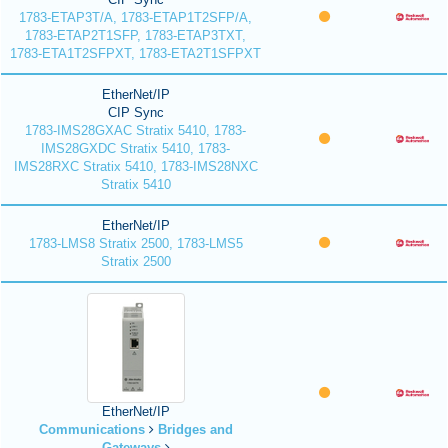
1783-ETAP3T/A, 1783-ETAP1T2SFP/A,
1783-ETAP2T1SFP, 1783-ETAP3TXT,
1783-ETA1T2SFPXT, 1783-ETA2T1SFPXT
EtherNet/IP
CIP Sync
1783-IMS28GXAC Stratix 5410, 1783-
IMS28GXDC Stratix 5410, 1783-
IMS28RXC Stratix 5410, 1783-IMS28NXC
Stratix 5410
EtherNet/IP
1783-LMS8 Stratix 2500, 1783-LMS5
Stratix 2500
EtherNet/IP
Communications
Bridges and
Gateways