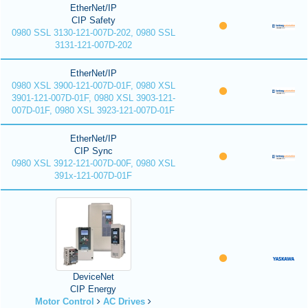
EtherNet/IP
CIP Safety
0980 SSL 3130-121-007D-202, 0980 SSL
3131-121-007D-202
EtherNet/IP
0980 XSL 3900-121-007D-01F, 0980 XSL
3901-121-007D-01F, 0980 XSL 3903-121-
007D-01F, 0980 XSL 3923-121-007D-01F
EtherNet/IP
CIP Sync
0980 XSL 3912-121-007D-00F, 0980 XSL
391x-121-007D-01F
DeviceNet
CIP Energy
Motor Control
AC Drives