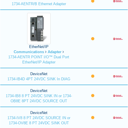
1734-AENTR/B Ethernet Adapter
EtherNet/IP
Communications
Adapter
1734-AENTR POINT I/O™ Dual Port
EtherNet/IP Adapter
DeviceNet
1734-IB4D 4PT 24VDC SINK In DIAG
DeviceNet
1734-IB8 8 PT 24VDC SINK IN or 1734-
OB8E 8PT 24VDC SOURCE OUT
DeviceNet
1734-IV8 8 PT 24VDC SOURCE IN or
1734-OV8E 8 PT 24VDC SINK OUT