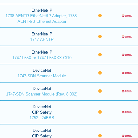
EtherNet/IP
1738-AENTR EtherNet/IP Adapter, 1738-
AENTR/B Ethernet Adapter
EtherNet/IP
1747-AENTR
EtherNet/IP
1747-L55X or 1747-L55XXX C/10
DeviceNet
1747-SDN Scanner Module
DeviceNet
1747-SDN Scanner Module (Rev. 8.002)
DeviceNet
CIP Safety
1752-L24BBB
DeviceNet
CIP Safety