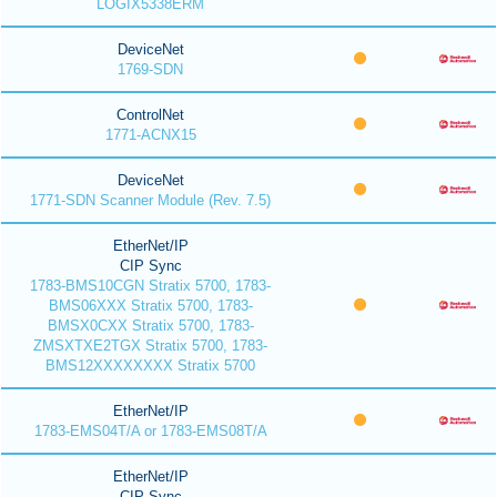
LOGIX5338ERM
DeviceNet
1769-SDN
ControlNet
1771-ACNX15
DeviceNet
1771-SDN Scanner Module (Rev. 7.5)
EtherNet/IP
CIP Sync
1783-BMS10CGN Stratix 5700, 1783-
BMS06XXX Stratix 5700, 1783-
BMSX0CXX Stratix 5700, 1783-
ZMSXTXE2TGX Stratix 5700, 1783-
BMS12XXXXXXXX Stratix 5700
EtherNet/IP
1783-EMS04T/A or 1783-EMS08T/A
EtherNet/IP
CIP Sync