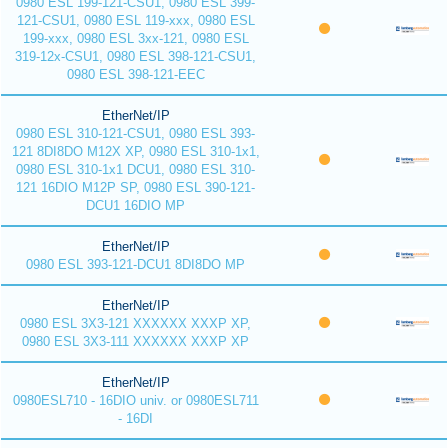
0980 ESL 199-121-CSU1, 0980 ESL 399-
121-CSU1, 0980 ESL 119-xxx, 0980 ESL
199-xxx, 0980 ESL 3xx-121, 0980 ESL
319-12x-CSU1, 0980 ESL 398-121-CSU1,
0980 ESL 398-121-EEC
EtherNet/IP
0980 ESL 310-121-CSU1, 0980 ESL 393-
121 8DI8DO M12X XP, 0980 ESL 310-1x1,
0980 ESL 310-1x1 DCU1, 0980 ESL 310-
121 16DIO M12P SP, 0980 ESL 390-121-
DCU1 16DIO MP
EtherNet/IP
0980 ESL 393-121-DCU1 8DI8DO MP
EtherNet/IP
0980 ESL 3X3-121 XXXXXX XXXP XP,
0980 ESL 3X3-111 XXXXXX XXXP XP
EtherNet/IP
0980ESL710 - 16DIO univ. or 0980ESL711
- 16DI