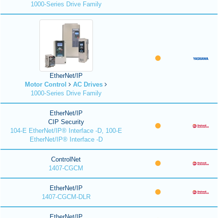
1000-Series Drive Family
EtherNet/IP
Motor Control
AC Drives
1000-Series Drive Family
EtherNet/IP
CIP Security
104-E EtherNet/IP® Interface -D, 100-E
EtherNet/IP® Interface -D
ControlNet
1407-CGCM
EtherNet/IP
1407-CGCM-DLR
EtherNet/IP