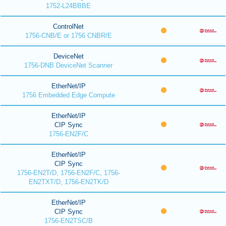
1752-L24BBBE
ControlNet
1756-CNB/E or 1756 CNBR/E
DeviceNet
1756-DNB DeviceNet Scanner
EtherNet/IP
1756 Embedded Edge Compute
EtherNet/IP
CIP Sync
1756-EN2F/C
EtherNet/IP
CIP Sync
1756-EN2T/D, 1756-EN2F/C, 1756-
EN2TXT/D, 1756-EN2TK/D
EtherNet/IP
CIP Sync
1756-EN2TSC/B