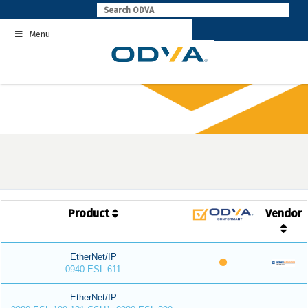
Skip
to
Menu
content
Product
Vendor
EtherNet/IP
0940 ESL 611
EtherNet/IP