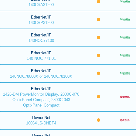
140CRA31200
EtherNet/IP
140CRP31200
EtherNet/IP
140NOC77100
EtherNet/IP
140 NOC 771 01
EtherNet/IP
140NOC78000X or 140NOC78100X
EtherNet/IP
1426-DM PowerMonitor Display, 2800C-070
OptixPanel Compact, 2800C-043
OptixPanel Compact
DeviceNet
1606XLS-DNET4
DeviceNet