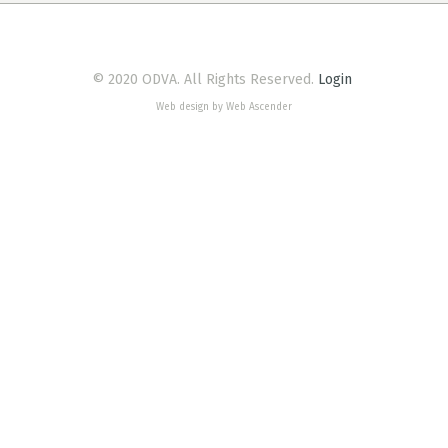
© 2020 ODVA. All Rights Reserved.
Login
Web design by Web Ascender