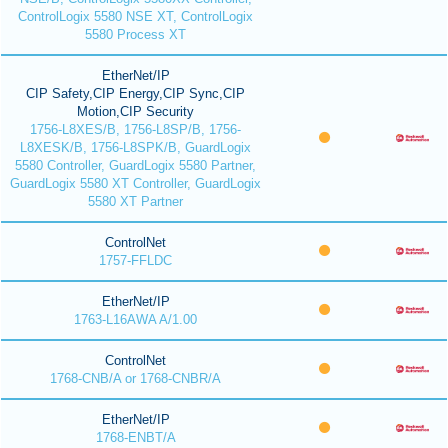
ControlLogix 5580 NSE XT, ControlLogix
5580 Process XT
EtherNet/IP
CIP Safety,CIP Energy,CIP Sync,CIP
Motion,CIP Security
1756-L8XES/B, 1756-L8SP/B, 1756-
L8XESK/B, 1756-L8SPK/B, GuardLogix
5580 Controller, GuardLogix 5580 Partner,
GuardLogix 5580 XT Controller, GuardLogix
5580 XT Partner
ControlNet
1757-FFLDC
EtherNet/IP
1763-L16AWA A/1.00
ControlNet
1768-CNB/A or 1768-CNBR/A
EtherNet/IP
1768-ENBT/A