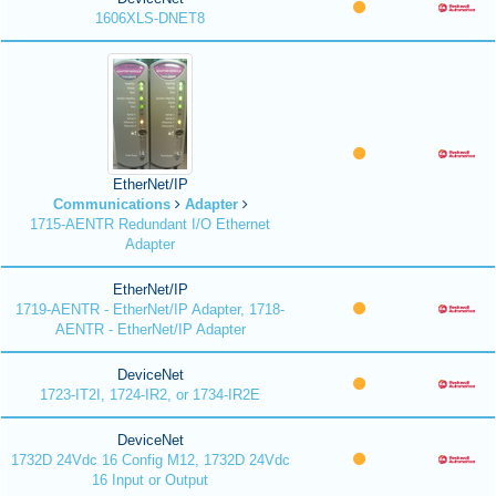
1606XLS-DNET8
EtherNet/IP
Communications
Adapter
1715-AENTR Redundant I/O Ethernet
Adapter
EtherNet/IP
1719-AENTR - EtherNet/IP Adapter, 1718-
AENTR - EtherNet/IP Adapter
DeviceNet
1723-IT2I, 1724-IR2, or 1734-IR2E
DeviceNet
1732D 24Vdc 16 Config M12, 1732D 24Vdc
16 Input or Output