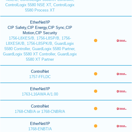
ControlLogix 5580 NSE XT, ControlLogix
5580 Process XT
EtherNet/IP
CIP Safety,CIP Energy,CIP Sync,CIP
Motion,CIP Security
1756-L8XES/B, 1756-L8SP/B, 1756-
L8XESK/B, 1756-L8SPK/B, GuardLogix
5580 Controller, GuardLogix 5580 Partner,
GuardLogix 5580 XT Controller, GuardLogix
5580 XT Partner
ControlNet
1757-FFLDC
EtherNet/IP
1763-L16AWA A/1.00
ControlNet
1768-CNB/A or 1768-CNBR/A
EtherNet/IP
1768-ENBT/A