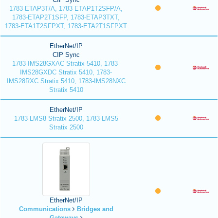
1783-ETAP3T/A, 1783-ETAP1T2SFP/A,
1783-ETAP2T1SFP, 1783-ETAP3TXT,
1783-ETA1T2SFPXT, 1783-ETA2T1SFPXT
EtherNet/IP
CIP Sync
1783-IMS28GXAC Stratix 5410, 1783-
IMS28GXDC Stratix 5410, 1783-
IMS28RXC Stratix 5410, 1783-IMS28NXC
Stratix 5410
EtherNet/IP
1783-LMS8 Stratix 2500, 1783-LMS5
Stratix 2500
EtherNet/IP
Communications
Bridges and
Gateways