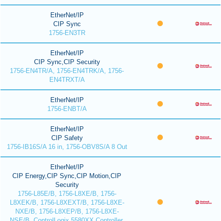
EtherNet/IP
CIP Sync
1756-EN3TR
EtherNet/IP
CIP Sync,CIP Security
1756-EN4TR/A, 1756-EN4TRK/A, 1756-
EN4TRXT/A
EtherNet/IP
1756-ENBT/A
EtherNet/IP
CIP Safety
1756-IB16S/A 16 in, 1756-OBV8S/A 8 Out
EtherNet/IP
CIP Energy,CIP Sync,CIP Motion,CIP
Security
1756-L85E/B, 1756-L8XE/B, 1756-
L8XEK/B, 1756-L8XEXT/B, 1756-L8XE-
NXE/B, 1756-L8XEP/B, 1756-L8XE-
NSE/B, ControlLogix 5580XX Controller,