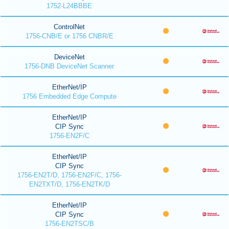
1752-L24BBBE
ControlNet
1756-CNB/E or 1756 CNBR/E
DeviceNet
1756-DNB DeviceNet Scanner
EtherNet/IP
1756 Embedded Edge Compute
EtherNet/IP
CIP Sync
1756-EN2F/C
EtherNet/IP
CIP Sync
1756-EN2T/D, 1756-EN2F/C, 1756-
EN2TXT/D, 1756-EN2TK/D
EtherNet/IP
CIP Sync
1756-EN2TSC/B