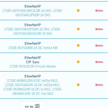
EtherNet/IP
1732E-16CFGM12M12LDR 16 DIO, 1732E-
16CFGM12P5DR 16 DIO
EtherNet/IP
1732E-16CFGM12P5DR 16 DIO, 1732E-
16CFGM12M12LDR 16 DIO
EtherNet/IP
1732E-8CFGM8R 24 DC In/Out M8
EtherNet/IP
CIP Sync
1732E-8IOLM12R IO-Link Master
EtherNet/IP
1732E-8X8M12DR 8 DC In/Out M12,
1732E-16CFGM12R 16 DC In/Out M12,
1732E-IB16M12XR 16 DC In M12, 1732E-
OB16M12XR 16 DC Out M12