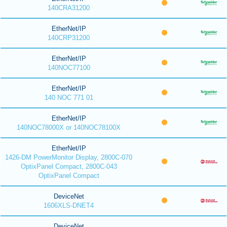
140CRA31200
EtherNet/IP
140CRP31200
EtherNet/IP
140NOC77100
EtherNet/IP
140 NOC 771 01
EtherNet/IP
140NOC78000X or 140NOC78100X
EtherNet/IP
1426-DM PowerMonitor Display, 2800C-070
OptixPanel Compact, 2800C-043
OptixPanel Compact
DeviceNet
1606XLS-DNET4
DeviceNet