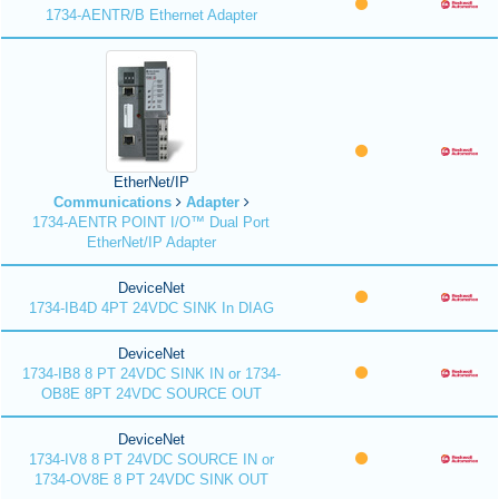
1734-AENTR/B Ethernet Adapter
EtherNet/IP
Communications
Adapter
1734-AENTR POINT I/O™ Dual Port
EtherNet/IP Adapter
DeviceNet
1734-IB4D 4PT 24VDC SINK In DIAG
DeviceNet
1734-IB8 8 PT 24VDC SINK IN or 1734-
OB8E 8PT 24VDC SOURCE OUT
DeviceNet
1734-IV8 8 PT 24VDC SOURCE IN or
1734-OV8E 8 PT 24VDC SINK OUT