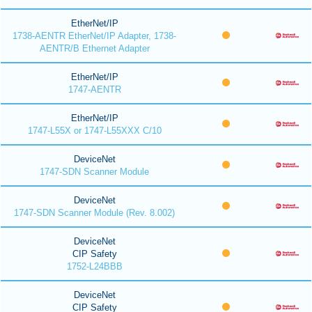
EtherNet/IP
1738-AENTR EtherNet/IP Adapter, 1738-
AENTR/B Ethernet Adapter
EtherNet/IP
1747-AENTR
EtherNet/IP
1747-L55X or 1747-L55XXX C/10
DeviceNet
1747-SDN Scanner Module
DeviceNet
1747-SDN Scanner Module (Rev. 8.002)
DeviceNet
CIP Safety
1752-L24BBB
DeviceNet
CIP Safety