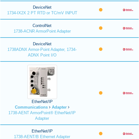
DeviceNet
1734-IX2X 2 PT RTD or TC/mV INPUT
ControlNet
1738-ACNR ArmorPoint Adapter
DeviceNet
1738ADNX Armor-Point Adapter, 1734-
ADNX Point I/O
EtherNet/IP
Communications
Adapter
1738-AENT ArmorPoint® EtherNet/IP
Adapter
EtherNet/IP
1738-AENT/B Ethernet Adapter