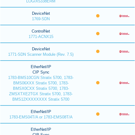
LOGIX5338ERM
DeviceNet
1769-SDN
ControlNet
1771-ACNX15
DeviceNet
1771-SDN Scanner Module (Rev. 7.5)
EtherNet/IP
CIP Sync
1783-BMS10CGN Stratix 5700, 1783-
BMS06XXX Stratix 5700, 1783-
BMSX0CXX Stratix 5700, 1783-
ZMSXTXE2TGX Stratix 5700, 1783-
BMS12XXXXXXXX Stratix 5700
EtherNet/IP
1783-EMS04T/A or 1783-EMS08T/A
EtherNet/IP
CIP Sync