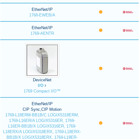
EtherNet/IP
1768-EWEB/A
EtherNet/IP
1769-AENTR
DeviceNet
I/O
1769 Compact I/O™
EtherNet/IP
CIP Sync,CIP Motion
1769-L18ERM-BB1B/C LOGIX5318ERM,
1769-L16ER/A LOGIX5316ER, 1769-
L16ER-BB1B/X LOGIX5316ER, 1769-
L18ERX/A LOGIX5318ERX, 1769-L18ERX-
BB1B/X LOGIX5318ERX, 1769-L19ER-