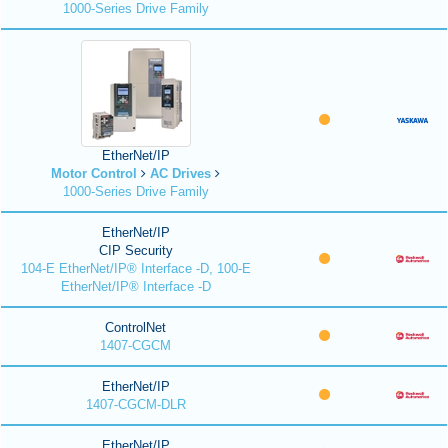
1000-Series Drive Family
EtherNet/IP
Motor Control
AC Drives
1000-Series Drive Family
EtherNet/IP
CIP Security
104-E EtherNet/IP® Interface -D, 100-E
EtherNet/IP® Interface -D
ControlNet
1407-CGCM
EtherNet/IP
1407-CGCM-DLR
EtherNet/IP