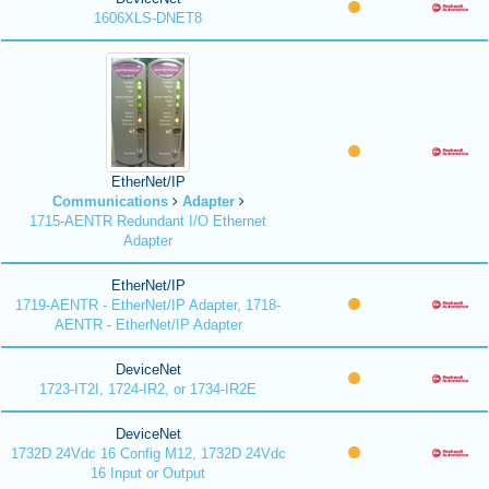
1606XLS-DNET8
EtherNet/IP
Communications
Adapter
1715-AENTR Redundant I/O Ethernet
Adapter
EtherNet/IP
1719-AENTR - EtherNet/IP Adapter, 1718-
AENTR - EtherNet/IP Adapter
DeviceNet
1723-IT2I, 1724-IR2, or 1734-IR2E
DeviceNet
1732D 24Vdc 16 Config M12, 1732D 24Vdc
16 Input or Output