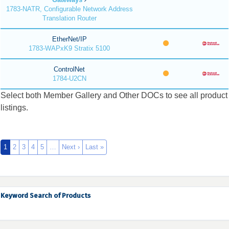
1783-NATR, Configurable Network Address
Translation Router
EtherNet/IP
1783-WAPxK9 Stratix 5100
ControlNet
1784-U2CN
Select both Member Gallery and Other DOCs to see all product
listings.
1
2
3
4
5
…
Next ›
Last »
Keyword Search of Products