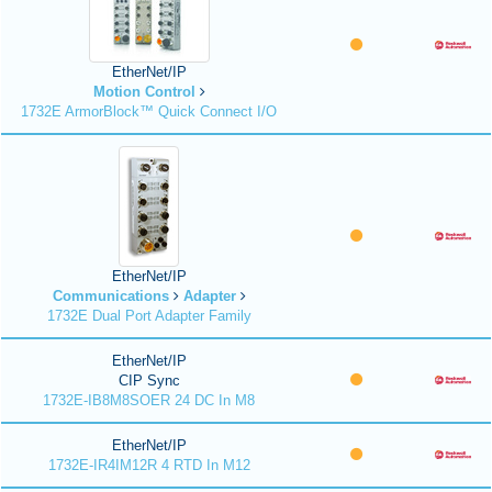
EtherNet/IP
Motion Control
1732E ArmorBlock™ Quick Connect I/O
EtherNet/IP
Communications
Adapter
1732E Dual Port Adapter Family
EtherNet/IP
CIP Sync
1732E-IB8M8SOER 24 DC In M8
EtherNet/IP
1732E-IR4IM12R 4 RTD In M12