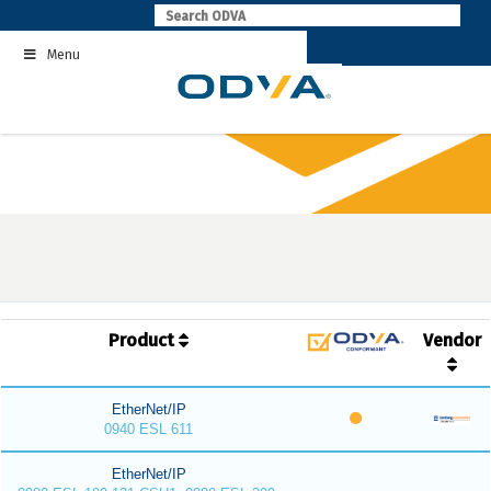
Skip
to
Menu
content
Product
Vendor
EtherNet/IP
0940 ESL 611
EtherNet/IP