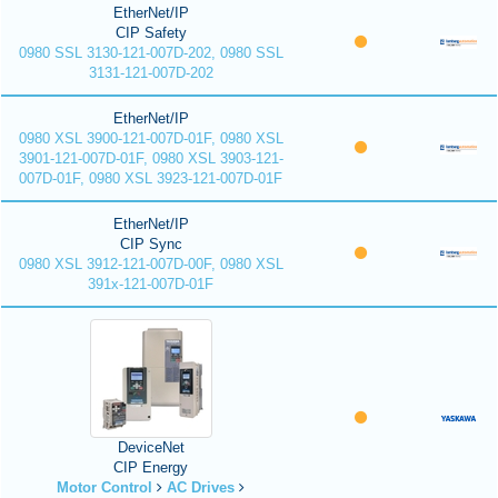
EtherNet/IP
CIP Safety
0980 SSL 3130-121-007D-202, 0980 SSL
3131-121-007D-202
EtherNet/IP
0980 XSL 3900-121-007D-01F, 0980 XSL
3901-121-007D-01F, 0980 XSL 3903-121-
007D-01F, 0980 XSL 3923-121-007D-01F
EtherNet/IP
CIP Sync
0980 XSL 3912-121-007D-00F, 0980 XSL
391x-121-007D-01F
DeviceNet
CIP Energy
Motor Control
AC Drives