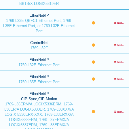
BB1B/X LOGIX5319ER
EtherNet/IP
1769-L23E QBFC1 Ethernet Port, 1769-
L35E Ethernet Port, or 1769-L32E Ethernet
Port
ControlNet
1769-L32C
EtherNet/IP
1769-L32E Ethernet Port
EtherNet/IP
1769-L35E Ethernet Port
EtherNet/IP
CIP Sync,CIP Motion
1769-L36ERM/A LOGIX5336ERM, 1769-
L30ER/A LOGIX5330ER, 1769-L30XXX/A
LOGIX 5330ERX-XXX, 1769-L33ERXX/A
LOGIX5333ERM, 1769-L37ERMX/A
LOGIX5337ERM, 1769-L38ERMX/A