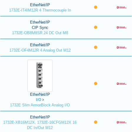
EtherNet/IP
1732E-IT4IM12R 4 Thermocouple In
EtherNet/IP
CIP Sync
1732E-OB8M8SR 24 DC Out M8
EtherNet/IP
1732E-OF4M12R 4 Analog Out M12
EtherNet/IP
I/O
1732E Slim ArmorBlock Analog I/O
EtherNet/IP
1732E-XB16M12X, 1732E-16CFGM12X 16
DC In/Out M12