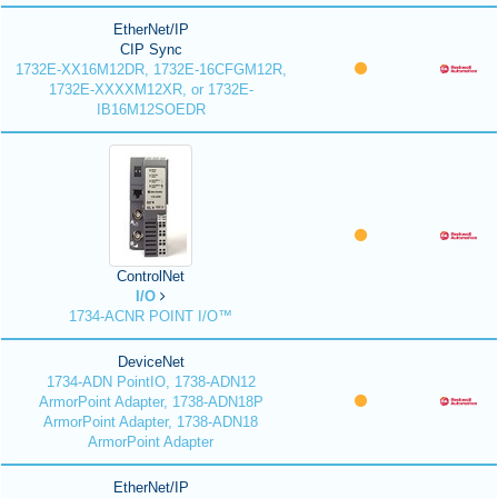
EtherNet/IP
CIP Sync
1732E-XX16M12DR, 1732E-16CFGM12R,
1732E-XXXXM12XR, or 1732E-
IB16M12SOEDR
ControlNet
I/O
1734-ACNR POINT I/O™
DeviceNet
1734-ADN PointIO, 1738-ADN12
ArmorPoint Adapter, 1738-ADN18P
ArmorPoint Adapter, 1738-ADN18
ArmorPoint Adapter
EtherNet/IP