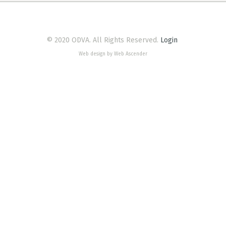
© 2020 ODVA. All Rights Reserved.
Login
Web design by Web Ascender