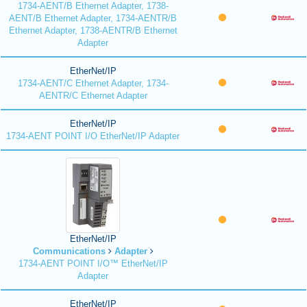
1734-AENT/B Ethernet Adapter, 1738-
AENT/B Ethernet Adapter, 1734-AENTR/B
Ethernet Adapter, 1738-AENTR/B Ethernet
Adapter
EtherNet/IP
1734-AENT/C Ethernet Adapter, 1734-
AENTR/C Ethernet Adapter
EtherNet/IP
1734-AENT POINT I/O EtherNet/IP Adapter
EtherNet/IP
Communications
Adapter
1734-AENT POINT I/O™ EtherNet/IP
Adapter
EtherNet/IP