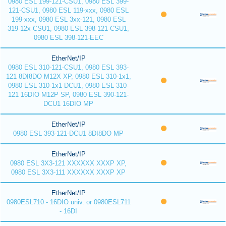
0980 ESL 199-121-CSU1, 0980 ESL 399-
121-CSU1, 0980 ESL 119-xxx, 0980 ESL
199-xxx, 0980 ESL 3xx-121, 0980 ESL
319-12x-CSU1, 0980 ESL 398-121-CSU1,
0980 ESL 398-121-EEC
EtherNet/IP
0980 ESL 310-121-CSU1, 0980 ESL 393-
121 8DI8DO M12X XP, 0980 ESL 310-1x1,
0980 ESL 310-1x1 DCU1, 0980 ESL 310-
121 16DIO M12P SP, 0980 ESL 390-121-
DCU1 16DIO MP
EtherNet/IP
0980 ESL 393-121-DCU1 8DI8DO MP
EtherNet/IP
0980 ESL 3X3-121 XXXXXX XXXP XP,
0980 ESL 3X3-111 XXXXXX XXXP XP
EtherNet/IP
0980ESL710 - 16DIO univ. or 0980ESL711
- 16DI