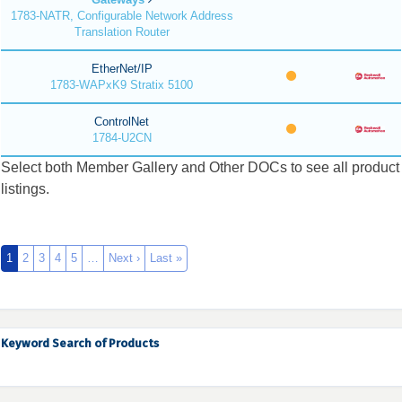
1783-NATR, Configurable Network Address
Translation Router
EtherNet/IP
1783-WAPxK9 Stratix 5100
ControlNet
1784-U2CN
Select both Member Gallery and Other DOCs to see all product
listings.
1
2
3
4
5
…
Next ›
Last »
Keyword Search of Products