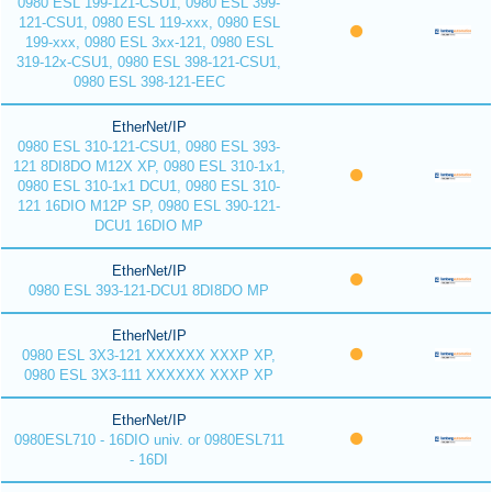
0980 ESL 199-121-CSU1, 0980 ESL 399-
121-CSU1, 0980 ESL 119-xxx, 0980 ESL
199-xxx, 0980 ESL 3xx-121, 0980 ESL
319-12x-CSU1, 0980 ESL 398-121-CSU1,
0980 ESL 398-121-EEC
EtherNet/IP
0980 ESL 310-121-CSU1, 0980 ESL 393-
121 8DI8DO M12X XP, 0980 ESL 310-1x1,
0980 ESL 310-1x1 DCU1, 0980 ESL 310-
121 16DIO M12P SP, 0980 ESL 390-121-
DCU1 16DIO MP
EtherNet/IP
0980 ESL 393-121-DCU1 8DI8DO MP
EtherNet/IP
0980 ESL 3X3-121 XXXXXX XXXP XP,
0980 ESL 3X3-111 XXXXXX XXXP XP
EtherNet/IP
0980ESL710 - 16DIO univ. or 0980ESL711
- 16DI