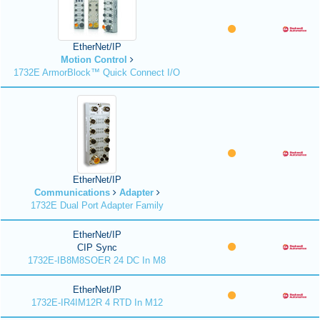
EtherNet/IP
Motion Control
1732E ArmorBlock™ Quick Connect I/O
EtherNet/IP
Communications
Adapter
1732E Dual Port Adapter Family
EtherNet/IP
CIP Sync
1732E-IB8M8SOER 24 DC In M8
EtherNet/IP
1732E-IR4IM12R 4 RTD In M12