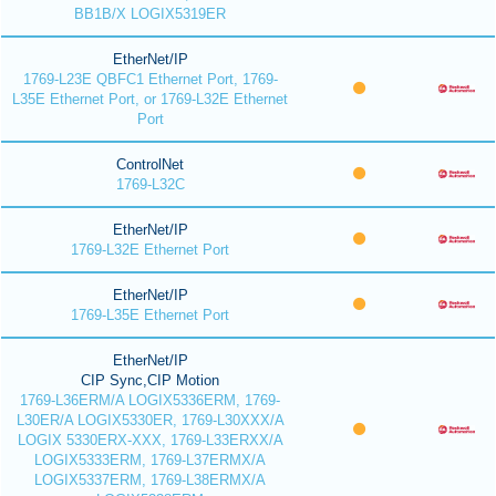
BB1B/X LOGIX5319ER
EtherNet/IP
1769-L23E QBFC1 Ethernet Port, 1769-
L35E Ethernet Port, or 1769-L32E Ethernet
Port
ControlNet
1769-L32C
EtherNet/IP
1769-L32E Ethernet Port
EtherNet/IP
1769-L35E Ethernet Port
EtherNet/IP
CIP Sync,CIP Motion
1769-L36ERM/A LOGIX5336ERM, 1769-
L30ER/A LOGIX5330ER, 1769-L30XXX/A
LOGIX 5330ERX-XXX, 1769-L33ERXX/A
LOGIX5333ERM, 1769-L37ERMX/A
LOGIX5337ERM, 1769-L38ERMX/A