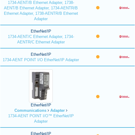
1734-AENT/B Ethernet Adapter, 1738-
AENT/B Ethernet Adapter, 1734-AENTR/B
Ethernet Adapter, 1738-AENTR/B Ethernet
Adapter
EtherNet/IP
1734-AENT/C Ethernet Adapter, 1734-
AENTR/C Ethernet Adapter
EtherNet/IP
1734-AENT POINT I/O EtherNet/IP Adapter
EtherNet/IP
Communications
Adapter
1734-AENT POINT I/O™ EtherNet/IP
Adapter
EtherNet/IP