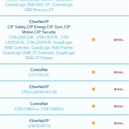
ControlLogix 5580 NSE XT, ControlLogix
5580 Process XT
EtherNet/IP
CIP Safety,CIP Energy,CIP Sync,CIP
Motion,CIP Security
1756-L8XES/B, 1756-L8SP/B, 1756-
L8XESK/B, 1756-L8SPK/B, GuardLogix
5580 Controller, GuardLogix 5580 Partner,
GuardLogix 5580 XT Controller, GuardLogix
5580 XT Partner
ControlNet
1757-FFLDC
EtherNet/IP
1763-L16AWA A/1.00
ControlNet
1768-CNB/A or 1768-CNBR/A
EtherNet/IP
1768-ENBT/A