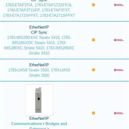
1783-ETAP3T/A, 1783-ETAP1T2SFP/A,
1783-ETAP2T1SFP, 1783-ETAP3TXT,
1783-ETA1T2SFPXT, 1783-ETA2T1SFPXT
EtherNet/IP
CIP Sync
1783-IMS28GXAC Stratix 5410, 1783-
IMS28GXDC Stratix 5410, 1783-
IMS28RXC Stratix 5410, 1783-IMS28NXC
Stratix 5410
EtherNet/IP
1783-LMS8 Stratix 2500, 1783-LMS5
Stratix 2500
EtherNet/IP
Communications
Bridges and
Gateways