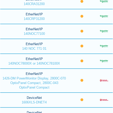
140CRA31200
EtherNet/IP
140CRP31200
EtherNet/IP
140NOC77100
EtherNet/IP
140 NOC 771 01
EtherNet/IP
140NOC78000X or 140NOC78100X
EtherNet/IP
1426-DM PowerMonitor Display, 2800C-070
OptixPanel Compact, 2800C-043
OptixPanel Compact
DeviceNet
1606XLS-DNET4
DeviceNet