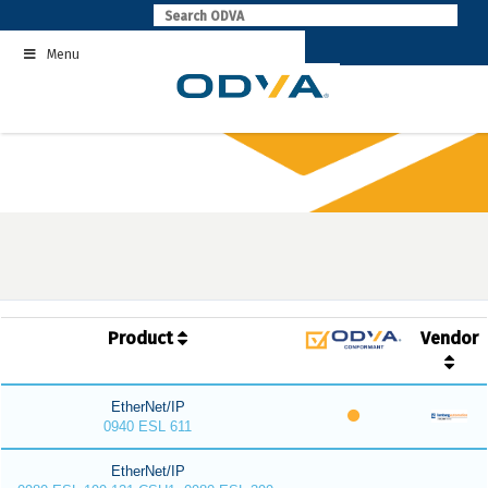
Skip
to
Menu
content
Product
Vendor
EtherNet/IP
0940 ESL 611
EtherNet/IP