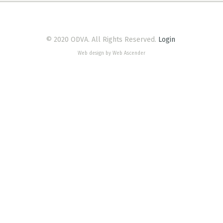
© 2020 ODVA. All Rights Reserved.
Login
Web design by Web Ascender