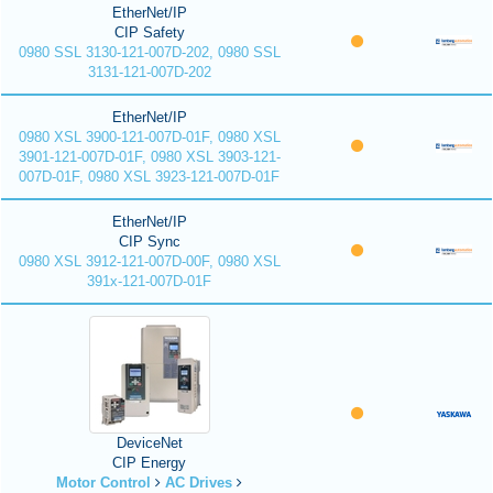
EtherNet/IP
CIP Safety
0980 SSL 3130-121-007D-202, 0980 SSL
3131-121-007D-202
EtherNet/IP
0980 XSL 3900-121-007D-01F, 0980 XSL
3901-121-007D-01F, 0980 XSL 3903-121-
007D-01F, 0980 XSL 3923-121-007D-01F
EtherNet/IP
CIP Sync
0980 XSL 3912-121-007D-00F, 0980 XSL
391x-121-007D-01F
DeviceNet
CIP Energy
Motor Control
AC Drives