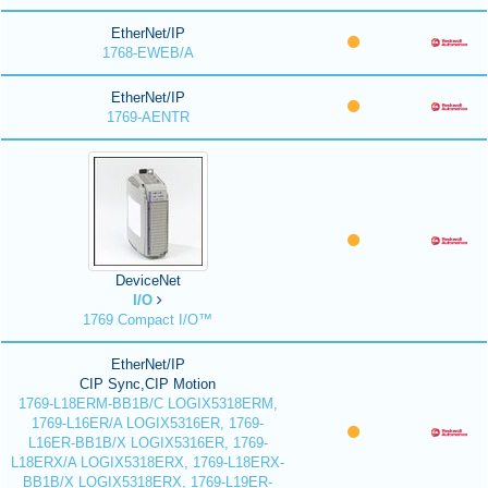
EtherNet/IP
1768-EWEB/A
EtherNet/IP
1769-AENTR
DeviceNet
I/O
1769 Compact I/O™
EtherNet/IP
CIP Sync,CIP Motion
1769-L18ERM-BB1B/C LOGIX5318ERM,
1769-L16ER/A LOGIX5316ER, 1769-
L16ER-BB1B/X LOGIX5316ER, 1769-
L18ERX/A LOGIX5318ERX, 1769-L18ERX-
BB1B/X LOGIX5318ERX, 1769-L19ER-