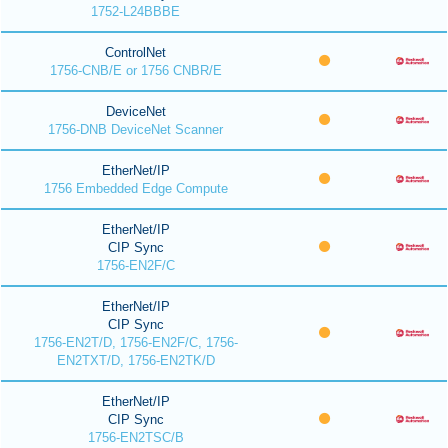
1752-L24BBBE
ControlNet
1756-CNB/E or 1756 CNBR/E
DeviceNet
1756-DNB DeviceNet Scanner
EtherNet/IP
1756 Embedded Edge Compute
EtherNet/IP
CIP Sync
1756-EN2F/C
EtherNet/IP
CIP Sync
1756-EN2T/D, 1756-EN2F/C, 1756-
EN2TXT/D, 1756-EN2TK/D
EtherNet/IP
CIP Sync
1756-EN2TSC/B