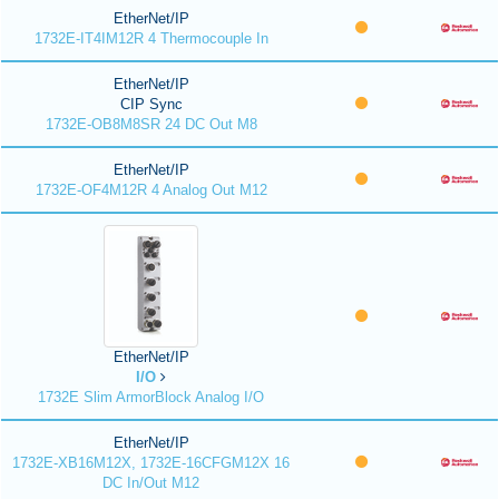
EtherNet/IP
1732E-IT4IM12R 4 Thermocouple In
EtherNet/IP
CIP Sync
1732E-OB8M8SR 24 DC Out M8
EtherNet/IP
1732E-OF4M12R 4 Analog Out M12
EtherNet/IP
I/O
1732E Slim ArmorBlock Analog I/O
EtherNet/IP
1732E-XB16M12X, 1732E-16CFGM12X 16
DC In/Out M12