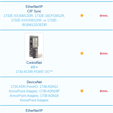
EtherNet/IP
CIP Sync
1732E-XX16M12DR, 1732E-16CFGM12R,
1732E-XXXXM12XR, or 1732E-
IB16M12SOEDR
ControlNet
I/O
1734-ACNR POINT I/O™
DeviceNet
1734-ADN PointIO, 1738-ADN12
ArmorPoint Adapter, 1738-ADN18P
ArmorPoint Adapter, 1738-ADN18
ArmorPoint Adapter
EtherNet/IP