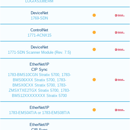
LOGIX5338ERM
DeviceNet
1769-SDN
ControlNet
1771-ACNX15
DeviceNet
1771-SDN Scanner Module (Rev. 7.5)
EtherNet/IP
CIP Sync
1783-BMS10CGN Stratix 5700, 1783-
BMS06XXX Stratix 5700, 1783-
BMSX0CXX Stratix 5700, 1783-
ZMSXTXE2TGX Stratix 5700, 1783-
BMS12XXXXXXXX Stratix 5700
EtherNet/IP
1783-EMS04T/A or 1783-EMS08T/A
EtherNet/IP
CIP Sync