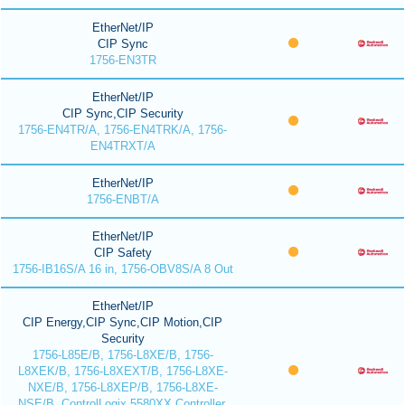
EtherNet/IP
CIP Sync
1756-EN3TR
EtherNet/IP
CIP Sync,CIP Security
1756-EN4TR/A, 1756-EN4TRK/A, 1756-
EN4TRXT/A
EtherNet/IP
1756-ENBT/A
EtherNet/IP
CIP Safety
1756-IB16S/A 16 in, 1756-OBV8S/A 8 Out
EtherNet/IP
CIP Energy,CIP Sync,CIP Motion,CIP
Security
1756-L85E/B, 1756-L8XE/B, 1756-
L8XEK/B, 1756-L8XEXT/B, 1756-L8XE-
NXE/B, 1756-L8XEP/B, 1756-L8XE-
NSE/B, ControlLogix 5580XX Controller,