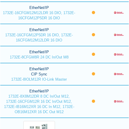
EtherNet/IP
1732E-16CFGM12M12LDR 16 DIO, 1732E-
16CFGM12P5DR 16 DIO
EtherNet/IP
1732E-16CFGM12P5DR 16 DIO, 1732E-
16CFGM12M12LDR 16 DIO
EtherNet/IP
1732E-8CFGM8R 24 DC In/Out M8
EtherNet/IP
CIP Sync
1732E-8IOLM12R IO-Link Master
EtherNet/IP
1732E-8X8M12DR 8 DC In/Out M12,
1732E-16CFGM12R 16 DC In/Out M12,
1732E-IB16M12XR 16 DC In M12, 1732E-
OB16M12XR 16 DC Out M12