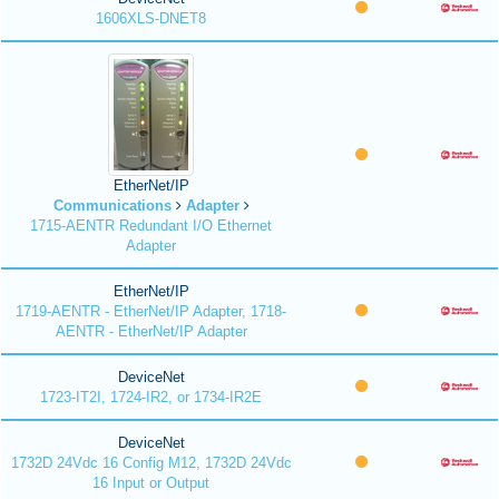
1606XLS-DNET8
EtherNet/IP
Communications
Adapter
1715-AENTR Redundant I/O Ethernet
Adapter
EtherNet/IP
1719-AENTR - EtherNet/IP Adapter, 1718-
AENTR - EtherNet/IP Adapter
DeviceNet
1723-IT2I, 1724-IR2, or 1734-IR2E
DeviceNet
1732D 24Vdc 16 Config M12, 1732D 24Vdc
16 Input or Output