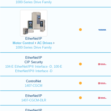
1000-Series Drive Family
EtherNet/IP
Motor Control
AC Drives
1000-Series Drive Family
EtherNet/IP
CIP Security
104-E EtherNet/IP® Interface -D, 100-E
EtherNet/IP® Interface -D
ControlNet
1407-CGCM
EtherNet/IP
1407-CGCM-DLR
EtherNet/IP