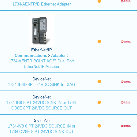
1734-AENTR/B Ethernet Adapter
EtherNet/IP
Communications
Adapter
1734-AENTR POINT I/O™ Dual Port
EtherNet/IP Adapter
DeviceNet
1734-IB4D 4PT 24VDC SINK In DIAG
DeviceNet
1734-IB8 8 PT 24VDC SINK IN or 1734-
OB8E 8PT 24VDC SOURCE OUT
DeviceNet
1734-IV8 8 PT 24VDC SOURCE IN or
1734-OV8E 8 PT 24VDC SINK OUT