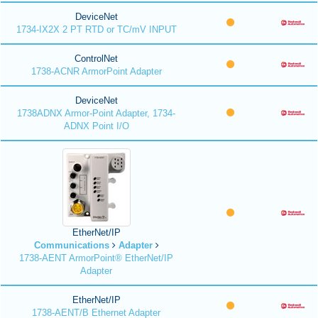
DeviceNet
1734-IX2X 2 PT RTD or TC/mV INPUT
ControlNet
1738-ACNR ArmorPoint Adapter
DeviceNet
1738ADNX Armor-Point Adapter, 1734-
ADNX Point I/O
EtherNet/IP
Communications
Adapter
1738-AENT ArmorPoint® EtherNet/IP
Adapter
EtherNet/IP
1738-AENT/B Ethernet Adapter