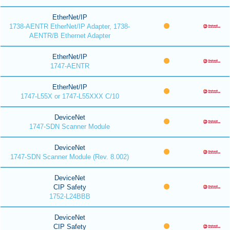
EtherNet/IP
1738-AENTR EtherNet/IP Adapter, 1738-
AENTR/B Ethernet Adapter
EtherNet/IP
1747-AENTR
EtherNet/IP
1747-L55X or 1747-L55XXX C/10
DeviceNet
1747-SDN Scanner Module
DeviceNet
1747-SDN Scanner Module (Rev. 8.002)
DeviceNet
CIP Safety
1752-L24BBB
DeviceNet
CIP Safety