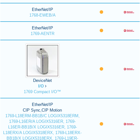
EtherNet/IP
1768-EWEB/A
EtherNet/IP
1769-AENTR
DeviceNet
I/O
1769 Compact I/O™
EtherNet/IP
CIP Sync,CIP Motion
1769-L18ERM-BB1B/C LOGIX5318ERM,
1769-L16ER/A LOGIX5316ER, 1769-
L16ER-BB1B/X LOGIX5316ER, 1769-
L18ERX/A LOGIX5318ERX, 1769-L18ERX-
BB1B/X LOGIX5318ERX, 1769-L19ER-