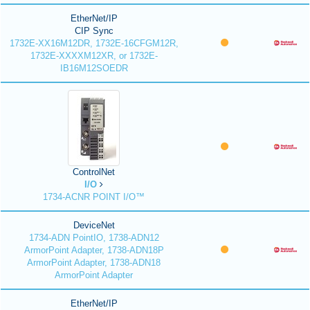
EtherNet/IP
CIP Sync
1732E-XX16M12DR, 1732E-16CFGM12R,
1732E-XXXXM12XR, or 1732E-
IB16M12SOEDR
ControlNet
I/O
1734-ACNR POINT I/O™
DeviceNet
1734-ADN PointIO, 1738-ADN12
ArmorPoint Adapter, 1738-ADN18P
ArmorPoint Adapter, 1738-ADN18
ArmorPoint Adapter
EtherNet/IP