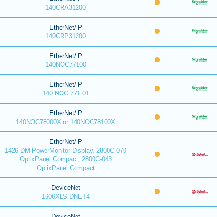
140CRA31200
EtherNet/IP
140CRP31200
EtherNet/IP
140NOC77100
EtherNet/IP
140 NOC 771 01
EtherNet/IP
140NOC78000X or 140NOC78100X
EtherNet/IP
1426-DM PowerMonitor Display, 2800C-070
OptixPanel Compact, 2800C-043
OptixPanel Compact
DeviceNet
1606XLS-DNET4
DeviceNet