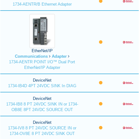
1734-AENTR/B Ethernet Adapter
EtherNet/IP
Communications
Adapter
1734-AENTR POINT I/O™ Dual Port
EtherNet/IP Adapter
DeviceNet
1734-IB4D 4PT 24VDC SINK In DIAG
DeviceNet
1734-IB8 8 PT 24VDC SINK IN or 1734-
OB8E 8PT 24VDC SOURCE OUT
DeviceNet
1734-IV8 8 PT 24VDC SOURCE IN or
1734-OV8E 8 PT 24VDC SINK OUT