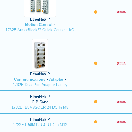
EtherNet/IP
Motion Control
1732E ArmorBlock™ Quick Connect I/O
EtherNet/IP
Communications
Adapter
1732E Dual Port Adapter Family
EtherNet/IP
CIP Sync
1732E-IB8M8SOER 24 DC In M8
EtherNet/IP
1732E-IR4IM12R 4 RTD In M12