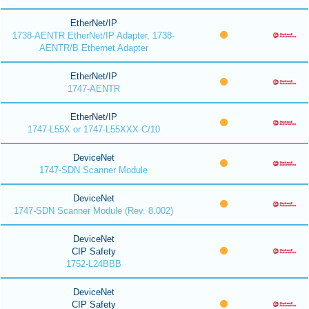
EtherNet/IP
1738-AENTR EtherNet/IP Adapter, 1738-
AENTR/B Ethernet Adapter
EtherNet/IP
1747-AENTR
EtherNet/IP
1747-L55X or 1747-L55XXX C/10
DeviceNet
1747-SDN Scanner Module
DeviceNet
1747-SDN Scanner Module (Rev. 8.002)
DeviceNet
CIP Safety
1752-L24BBB
DeviceNet
CIP Safety