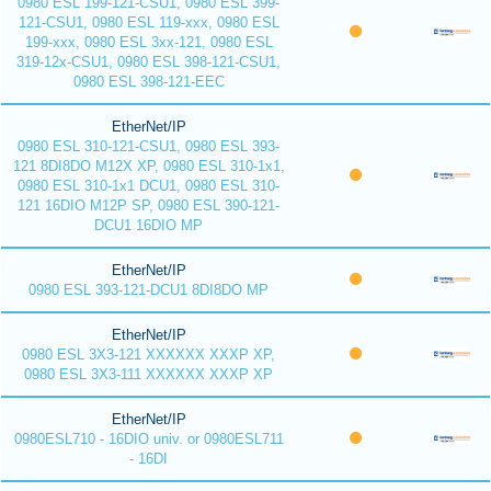
0980 ESL 199-121-CSU1, 0980 ESL 399-
121-CSU1, 0980 ESL 119-xxx, 0980 ESL
199-xxx, 0980 ESL 3xx-121, 0980 ESL
319-12x-CSU1, 0980 ESL 398-121-CSU1,
0980 ESL 398-121-EEC
EtherNet/IP
0980 ESL 310-121-CSU1, 0980 ESL 393-
121 8DI8DO M12X XP, 0980 ESL 310-1x1,
0980 ESL 310-1x1 DCU1, 0980 ESL 310-
121 16DIO M12P SP, 0980 ESL 390-121-
DCU1 16DIO MP
EtherNet/IP
0980 ESL 393-121-DCU1 8DI8DO MP
EtherNet/IP
0980 ESL 3X3-121 XXXXXX XXXP XP,
0980 ESL 3X3-111 XXXXXX XXXP XP
EtherNet/IP
0980ESL710 - 16DIO univ. or 0980ESL711
- 16DI