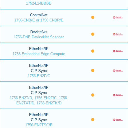
1752-L24BBBE
ControlNet
1756-CNB/E or 1756 CNBR/E
DeviceNet
1756-DNB DeviceNet Scanner
EtherNet/IP
1756 Embedded Edge Compute
EtherNet/IP
CIP Sync
1756-EN2F/C
EtherNet/IP
CIP Sync
1756-EN2T/D, 1756-EN2F/C, 1756-
EN2TXT/D, 1756-EN2TK/D
EtherNet/IP
CIP Sync
1756-EN2TSC/B