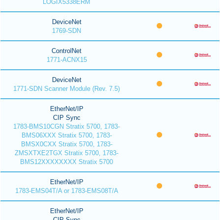
LOGIX5338ERM
DeviceNet
1769-SDN
ControlNet
1771-ACNX15
DeviceNet
1771-SDN Scanner Module (Rev. 7.5)
EtherNet/IP
CIP Sync
1783-BMS10CGN Stratix 5700, 1783-
BMS06XXX Stratix 5700, 1783-
BMSX0CXX Stratix 5700, 1783-
ZMSXTXE2TGX Stratix 5700, 1783-
BMS12XXXXXXXX Stratix 5700
EtherNet/IP
1783-EMS04T/A or 1783-EMS08T/A
EtherNet/IP
CIP Sync