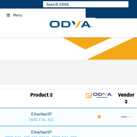
Skip
to
Menu
content
Product
Vendor
EtherNet/IP
0940 ESL 611
EtherNet/IP