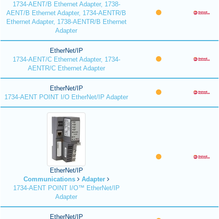
1734-AENT/B Ethernet Adapter, 1738-
AENT/B Ethernet Adapter, 1734-AENTR/B
Ethernet Adapter, 1738-AENTR/B Ethernet
Adapter
EtherNet/IP
1734-AENT/C Ethernet Adapter, 1734-
AENTR/C Ethernet Adapter
EtherNet/IP
1734-AENT POINT I/O EtherNet/IP Adapter
EtherNet/IP
Communications
Adapter
1734-AENT POINT I/O™ EtherNet/IP
Adapter
EtherNet/IP