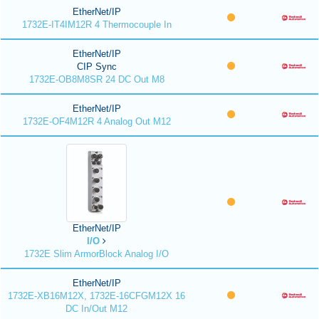
EtherNet/IP
1732E-IT4IM12R 4 Thermocouple In
EtherNet/IP
CIP Sync
1732E-OB8M8SR 24 DC Out M8
EtherNet/IP
1732E-OF4M12R 4 Analog Out M12
EtherNet/IP
I/O
1732E Slim ArmorBlock Analog I/O
EtherNet/IP
1732E-XB16M12X, 1732E-16CFGM12X 16
DC In/Out M12