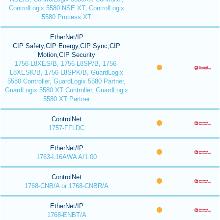
ControlLogix 5580 NSE XT, ControlLogix
5580 Process XT
EtherNet/IP
CIP Safety,CIP Energy,CIP Sync,CIP
Motion,CIP Security
1756-L8XES/B, 1756-L8SP/B, 1756-
L8XESK/B, 1756-L8SPK/B, GuardLogix
5580 Controller, GuardLogix 5580 Partner,
GuardLogix 5580 XT Controller, GuardLogix
5580 XT Partner
ControlNet
1757-FFLDC
EtherNet/IP
1763-L16AWA A/1.00
ControlNet
1768-CNB/A or 1768-CNBR/A
EtherNet/IP
1768-ENBT/A