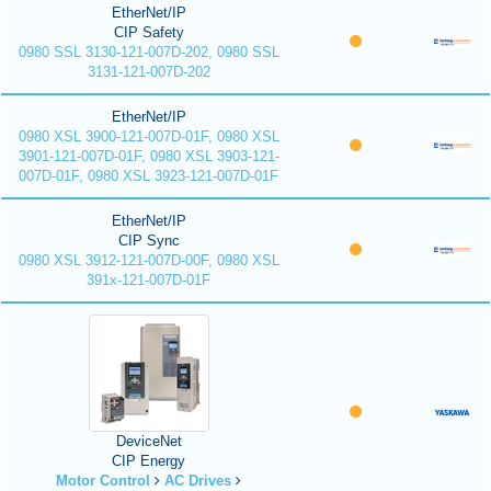
EtherNet/IP
CIP Safety
0980 SSL 3130-121-007D-202, 0980 SSL
3131-121-007D-202
EtherNet/IP
0980 XSL 3900-121-007D-01F, 0980 XSL
3901-121-007D-01F, 0980 XSL 3903-121-
007D-01F, 0980 XSL 3923-121-007D-01F
EtherNet/IP
CIP Sync
0980 XSL 3912-121-007D-00F, 0980 XSL
391x-121-007D-01F
DeviceNet
CIP Energy
Motor Control
AC Drives