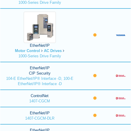
1000-Series Drive Family
EtherNet/IP
Motor Control
AC Drives
1000-Series Drive Family
EtherNet/IP
CIP Security
104-E EtherNet/IP® Interface -D, 100-E
EtherNet/IP® Interface -D
ControlNet
1407-CGCM
EtherNet/IP
1407-CGCM-DLR
EtherNet/IP