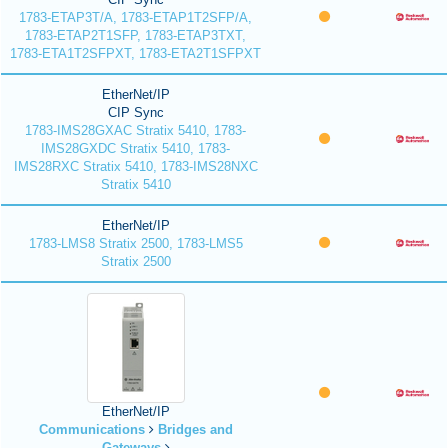
1783-ETAP3T/A, 1783-ETAP1T2SFP/A,
1783-ETAP2T1SFP, 1783-ETAP3TXT,
1783-ETA1T2SFPXT, 1783-ETA2T1SFPXT
EtherNet/IP
CIP Sync
1783-IMS28GXAC Stratix 5410, 1783-
IMS28GXDC Stratix 5410, 1783-
IMS28RXC Stratix 5410, 1783-IMS28NXC
Stratix 5410
EtherNet/IP
1783-LMS8 Stratix 2500, 1783-LMS5
Stratix 2500
EtherNet/IP
Communications
Bridges and
Gateways