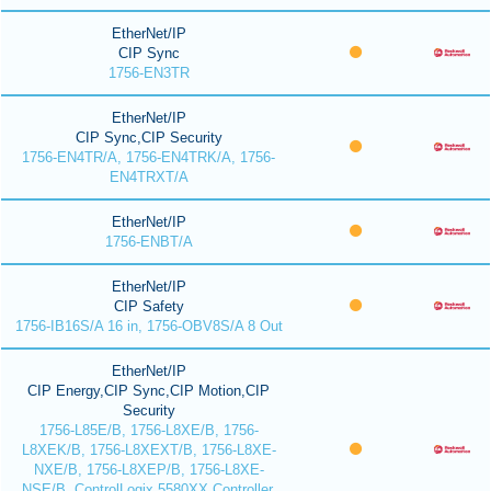
EtherNet/IP
CIP Sync
1756-EN3TR
EtherNet/IP
CIP Sync,CIP Security
1756-EN4TR/A, 1756-EN4TRK/A, 1756-
EN4TRXT/A
EtherNet/IP
1756-ENBT/A
EtherNet/IP
CIP Safety
1756-IB16S/A 16 in, 1756-OBV8S/A 8 Out
EtherNet/IP
CIP Energy,CIP Sync,CIP Motion,CIP
Security
1756-L85E/B, 1756-L8XE/B, 1756-
L8XEK/B, 1756-L8XEXT/B, 1756-L8XE-
NXE/B, 1756-L8XEP/B, 1756-L8XE-
NSE/B, ControlLogix 5580XX Controller,