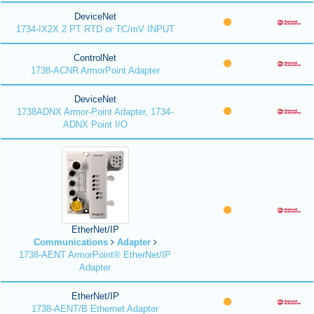
DeviceNet
1734-IX2X 2 PT RTD or TC/mV INPUT
ControlNet
1738-ACNR ArmorPoint Adapter
DeviceNet
1738ADNX Armor-Point Adapter, 1734-
ADNX Point I/O
EtherNet/IP
Communications
Adapter
1738-AENT ArmorPoint® EtherNet/IP
Adapter
EtherNet/IP
1738-AENT/B Ethernet Adapter