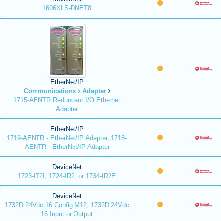
1606XLS-DNET8
EtherNet/IP
Communications
Adapter
1715-AENTR Redundant I/O Ethernet
Adapter
EtherNet/IP
1719-AENTR - EtherNet/IP Adapter, 1718-
AENTR - EtherNet/IP Adapter
DeviceNet
1723-IT2I, 1724-IR2, or 1734-IR2E
DeviceNet
1732D 24Vdc 16 Config M12, 1732D 24Vdc
16 Input or Output