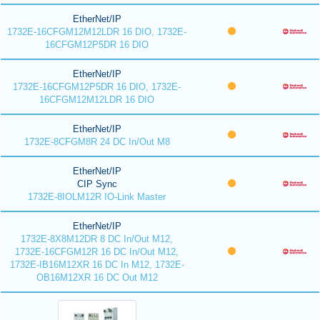
EtherNet/IP
1732E-16CFGM12M12LDR 16 DIO, 1732E-
16CFGM12P5DR 16 DIO
EtherNet/IP
1732E-16CFGM12P5DR 16 DIO, 1732E-
16CFGM12M12LDR 16 DIO
EtherNet/IP
1732E-8CFGM8R 24 DC In/Out M8
EtherNet/IP
CIP Sync
1732E-8IOLM12R IO-Link Master
EtherNet/IP
1732E-8X8M12DR 8 DC In/Out M12,
1732E-16CFGM12R 16 DC In/Out M12,
1732E-IB16M12XR 16 DC In M12, 1732E-
OB16M12XR 16 DC Out M12