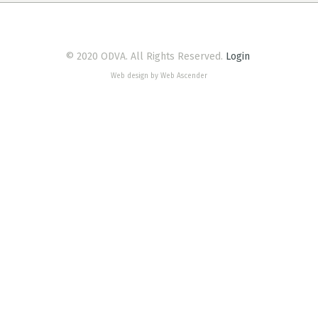
© 2020 ODVA. All Rights Reserved.
Login
Web design by Web Ascender