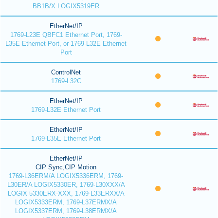
BB1B/X LOGIX5319ER
EtherNet/IP
1769-L23E QBFC1 Ethernet Port, 1769-
L35E Ethernet Port, or 1769-L32E Ethernet
Port
ControlNet
1769-L32C
EtherNet/IP
1769-L32E Ethernet Port
EtherNet/IP
1769-L35E Ethernet Port
EtherNet/IP
CIP Sync,CIP Motion
1769-L36ERM/A LOGIX5336ERM, 1769-
L30ER/A LOGIX5330ER, 1769-L30XXX/A
LOGIX 5330ERX-XXX, 1769-L33ERXX/A
LOGIX5333ERM, 1769-L37ERMX/A
LOGIX5337ERM, 1769-L38ERMX/A