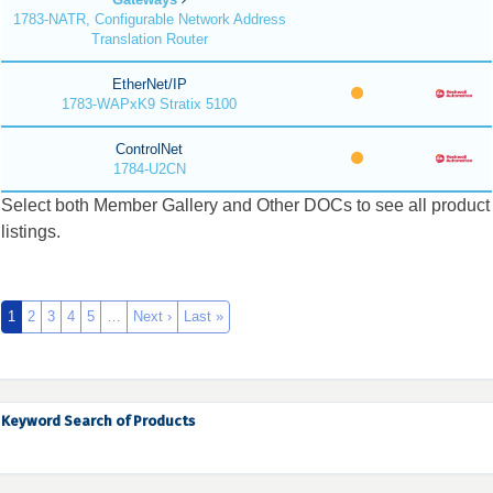
1783-NATR, Configurable Network Address
Translation Router
EtherNet/IP
1783-WAPxK9 Stratix 5100
ControlNet
1784-U2CN
Select both Member Gallery and Other DOCs to see all product
listings.
1
2
3
4
5
…
Next ›
Last »
Keyword Search of Products