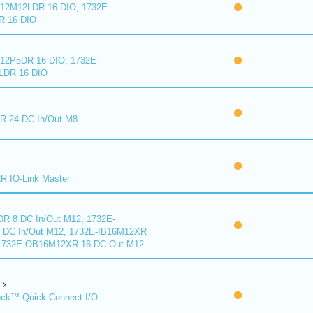
2M12LDR 16 DIO, 1732E-
 16 DIO
2P5DR 16 DIO, 1732E-
DR 16 DIO
 24 DC In/Out M8
 IO-Link Master
R 8 DC In/Out M12, 1732E-
DC In/Out M12, 1732E-IB16M12XR
 1732E-OB16M12XR 16 DC Out M12
ck™ Quick Connect I/O