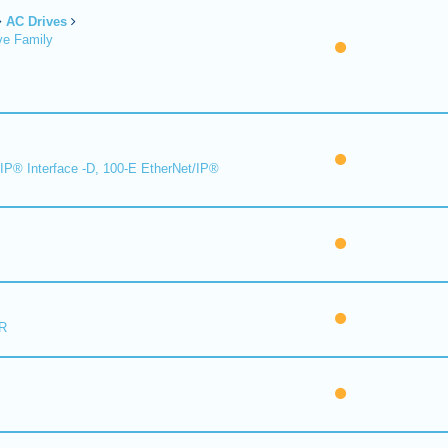
AC Drives
ve Family
IP® Interface -D, 100-E EtherNet/IP®
R