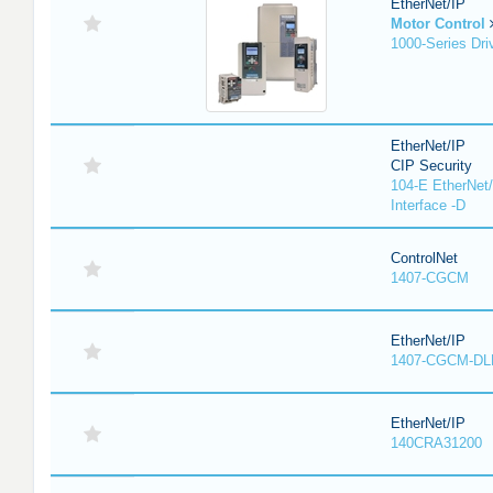
EtherNet/IP
Motor Control
1000-Series Dri
EtherNet/IP
CIP Security
104-E EtherNet/
Interface -D
ControlNet
1407-CGCM
EtherNet/IP
1407-CGCM-DL
EtherNet/IP
140CRA31200