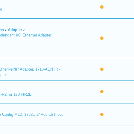
8
ns
Adapter
undant I/O Ethernet Adapter
therNet/IP Adapter, 1718-AENTR -
pter
-IR2, or 1734-IR2E
 Config M12, 1732D 24Vdc 16 Input