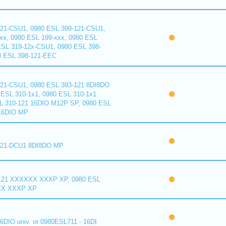
121-CSU1, 0980 ESL 399-121-CSU1,
xx, 0980 ESL 199-xxx, 0980 ESL
ESL 319-12x-CSU1, 0980 ESL 398-
0 ESL 398-121-EEC
121-CSU1, 0980 ESL 393-121 8DI8DO
ESL 310-1x1, 0980 ESL 310-1x1
L 310-121 16DIO M12P SP, 0980 ESL
16DIO MP
121-DCU1 8DI8DO MP
121 XXXXXX XXXP XP, 0980 ESL
XX XXXP XP
6DIO univ. or 0980ESL711 - 16DI