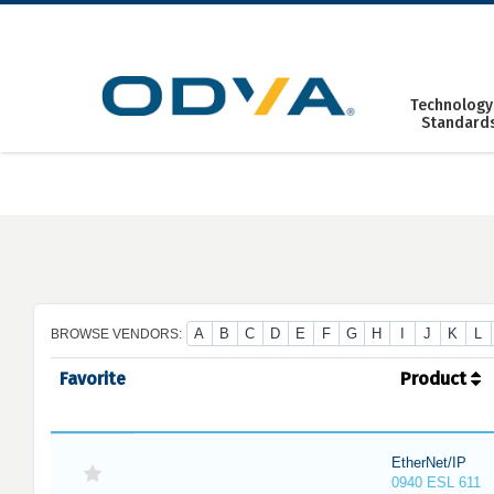
Skip
to
content
Technology
Standard
A
B
C
D
E
F
G
H
I
J
K
L
BROWSE VENDORS:
Favorite
Product
EtherNet/IP
0940 ESL 611