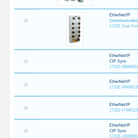
EtherNet/IP
Communicatio
1732E Dual Port
EtherNet/IP
CIP Sync
1732E-IB8M8SO
EtherNet/IP
1732E-IR4IM12
EtherNet/IP
1732E-IT4IM12R
EtherNet/IP
CIP Sync
1732E-OB8M8S