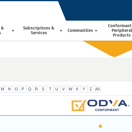
Conformant
 &
Subscriptions &
Communities
Peripheral
s
Services
Products
M
N
O
P
Q
R
S
T
U
V
W
X
Y
Z
All