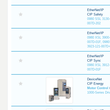
EtherNet/IP
CIP Safety
0980 SSL 3130-
007D-202
EtherNet/IP
0980 XSL 3900-
007D-01F, 0980
3923-121-007D-
EtherNet/IP
CIP Sync
0980 XSL 3912-
007D-01F
DeviceNet
CIP Energy
Motor Control
1000-Series Dri