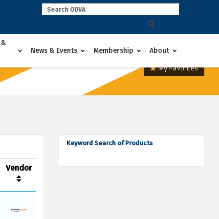
 &
News & Events
Membership
About
My Favorites
Keyword Search of Products
Vendor