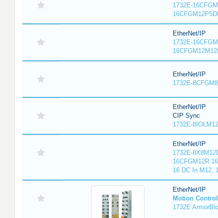
1732E-16CFGM1
16CFGM12P5DR
EtherNet/IP
1732E-16CFGM1
16CFGM12M12L
EtherNet/IP
1732E-8CFGM8R
EtherNet/IP
CIP Sync
1732E-8IOLM12R
EtherNet/IP
1732E-8X8M12D
16CFGM12R 16 
16 DC In M12,
EtherNet/IP
Motion Control
1732E ArmorBlo