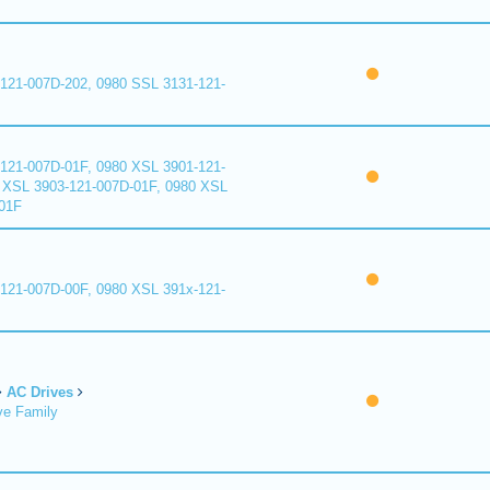
121-007D-202, 0980 SSL 3131-121-
121-007D-01F, 0980 XSL 3901-121-
 XSL 3903-121-007D-01F, 0980 XSL
01F
121-007D-00F, 0980 XSL 391x-121-
AC Drives
ve Family