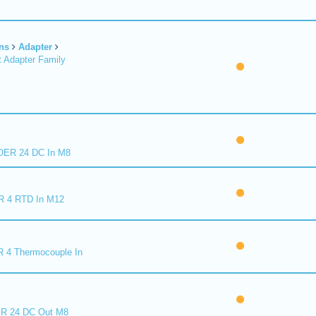
ns
Adapter
 Adapter Family
ER 24 DC In M8
R 4 RTD In M12
 4 Thermocouple In
R 24 DC Out M8