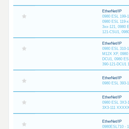
EtherNet/IP
0980 ESL 199-
0980 ESL 119-x
3xx-121, 0980 
121-CSU1, 098
EtherNet/IP
0980 ESL 310-
M12X XP, 0980 
DCU1, 0980 ES
390-121-DCU1 
EtherNet/IP
0980 ESL 393-
EtherNet/IP
0980 ESL 3X3-
3X3-111 XXXX
EtherNet/IP
0980ESL710 - 1