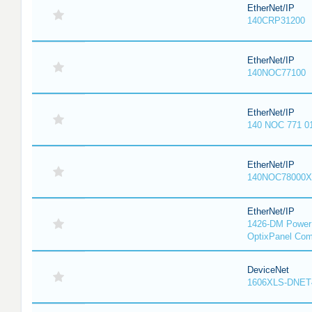
EtherNet/IP
140CRP31200
EtherNet/IP
140NOC77100
EtherNet/IP
140 NOC 771 0
EtherNet/IP
140NOC78000X
EtherNet/IP
1426-DM PowerM
OptixPanel Com
DeviceNet
1606XLS-DNET