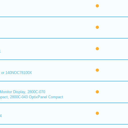
1
 or 140NOC78100X
onitor Display, 2800C-070
pact, 2800C-043 OptixPanel Compact
4