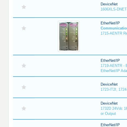
DeviceNet
1606XLS-DNET
EtherNet/IP
Communicatio
1715-AENTR Red
EtherNet/IP
1719-AENTR - E
EtherNet/IP Ada
DeviceNet
1723-IT2I, 1724
DeviceNet
1732D 24Vdc 16
or Output
EtherNet/IP