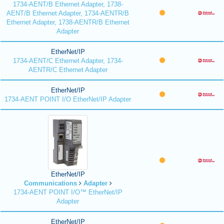
1734-AENT/B Ethernet Adapter, 1738-
AENT/B Ethernet Adapter, 1734-AENTR/B
Ethernet Adapter, 1738-AENTR/B Ethernet
Adapter
EtherNet/IP
1734-AENT/C Ethernet Adapter, 1734-
AENTR/C Ethernet Adapter
EtherNet/IP
1734-AENT POINT I/O EtherNet/IP Adapter
EtherNet/IP
Communications
Adapter
1734-AENT POINT I/O™ EtherNet/IP
Adapter
EtherNet/IP