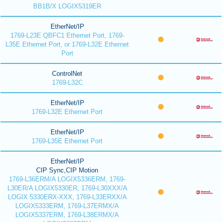
BB1B/X LOGIX5319ER
EtherNet/IP
1769-L23E QBFC1 Ethernet Port, 1769-
L35E Ethernet Port, or 1769-L32E Ethernet
Port
ControlNet
1769-L32C
EtherNet/IP
1769-L32E Ethernet Port
EtherNet/IP
1769-L35E Ethernet Port
EtherNet/IP
CIP Sync,CIP Motion
1769-L36ERM/A LOGIX5336ERM, 1769-
L30ER/A LOGIX5330ER, 1769-L30XXX/A
LOGIX 5330ERX-XXX, 1769-L33ERXX/A
LOGIX5333ERM, 1769-L37ERMX/A
LOGIX5337ERM, 1769-L38ERMX/A