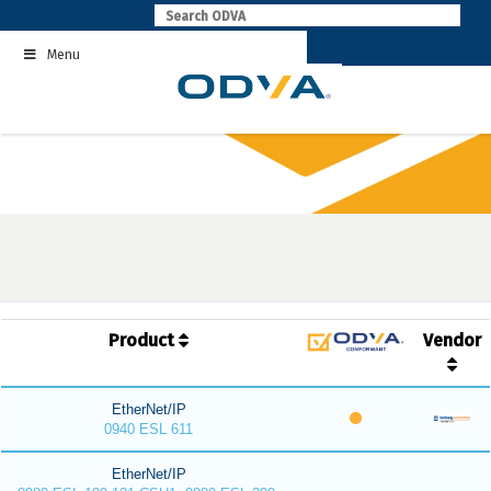
Skip
to
Menu
content
Product
Vendor
EtherNet/IP
0940 ESL 611
EtherNet/IP