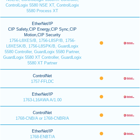
ControlLogix 5580 NSE XT, ControlLogix
5580 Process XT
EtherNet/IP
CIP Safety,CIP Energy,CIP Sync,CIP
Motion,CIP Security
1756-L8XES/B, 1756-L8SP/B, 1756-
L8XESK/B, 1756-L8SPK/B, GuardLogix
5580 Controller, GuardLogix 5580 Partner,
GuardLogix 5580 XT Controller, GuardLogix
5580 XT Partner
ControlNet
1757-FFLDC
EtherNet/IP
1763-L16AWA A/1.00
ControlNet
1768-CNB/A or 1768-CNBR/A
EtherNet/IP
1768-ENBT/A