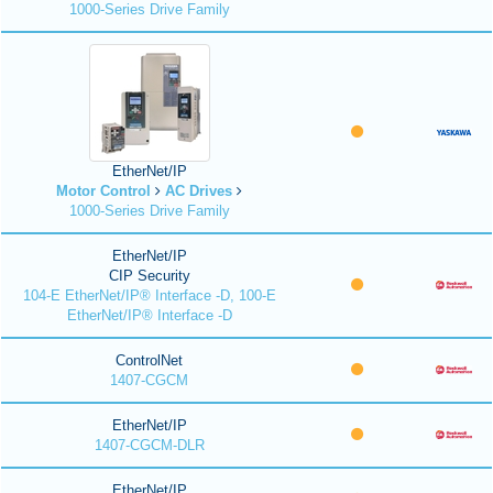
1000-Series Drive Family
EtherNet/IP
Motor Control
AC Drives
1000-Series Drive Family
EtherNet/IP
CIP Security
104-E EtherNet/IP® Interface -D, 100-E
EtherNet/IP® Interface -D
ControlNet
1407-CGCM
EtherNet/IP
1407-CGCM-DLR
EtherNet/IP