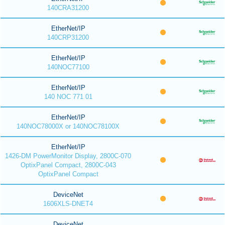
140CRA31200
EtherNet/IP
140CRP31200
EtherNet/IP
140NOC77100
EtherNet/IP
140 NOC 771 01
EtherNet/IP
140NOC78000X or 140NOC78100X
EtherNet/IP
1426-DM PowerMonitor Display, 2800C-070
OptixPanel Compact, 2800C-043
OptixPanel Compact
DeviceNet
1606XLS-DNET4
DeviceNet