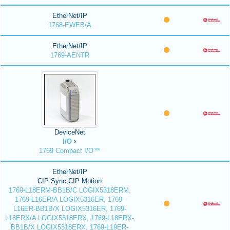
EtherNet/IP
1768-EWEB/A
EtherNet/IP
1769-AENTR
DeviceNet
I/O
1769 Compact I/O™
EtherNet/IP
CIP Sync,CIP Motion
1769-L18ERM-BB1B/C LOGIX5318ERM,
1769-L16ER/A LOGIX5316ER, 1769-
L16ER-BB1B/X LOGIX5316ER, 1769-
L18ERX/A LOGIX5318ERX, 1769-L18ERX-
BB1B/X LOGIX5318ERX, 1769-L19ER-