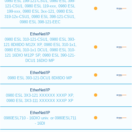
0980 ESL 199-121-CSU1, 0980 ESL 399-
121-CSU1, 0980 ESL 119-xxx, 0980 ESL
199-xxx, 0980 ESL 3xx-121, 0980 ESL
319-12x-CSU1, 0980 ESL 398-121-CSU1,
0980 ESL 398-121-EEC
EtherNet/IP
0980 ESL 310-121-CSU1, 0980 ESL 393-
121 8DI8DO M12X XP, 0980 ESL 310-1x1,
0980 ESL 310-1x1 DCU1, 0980 ESL 310-
121 16DIO M12P SP, 0980 ESL 390-121-
DCU1 16DIO MP
EtherNet/IP
0980 ESL 393-121-DCU1 8DI8DO MP
EtherNet/IP
0980 ESL 3X3-121 XXXXXX XXXP XP,
0980 ESL 3X3-111 XXXXXX XXXP XP
EtherNet/IP
0980ESL710 - 16DIO univ. or 0980ESL711
- 16DI