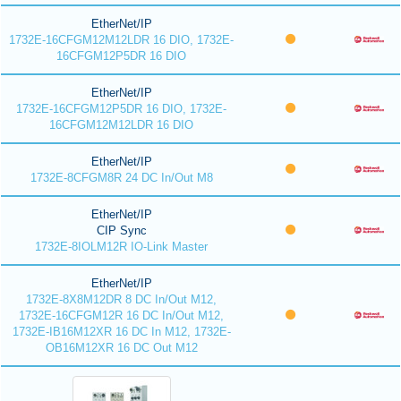
EtherNet/IP
1732E-16CFGM12M12LDR 16 DIO, 1732E-
16CFGM12P5DR 16 DIO
EtherNet/IP
1732E-16CFGM12P5DR 16 DIO, 1732E-
16CFGM12M12LDR 16 DIO
EtherNet/IP
1732E-8CFGM8R 24 DC In/Out M8
EtherNet/IP
CIP Sync
1732E-8IOLM12R IO-Link Master
EtherNet/IP
1732E-8X8M12DR 8 DC In/Out M12,
1732E-16CFGM12R 16 DC In/Out M12,
1732E-IB16M12XR 16 DC In M12, 1732E-
OB16M12XR 16 DC Out M12