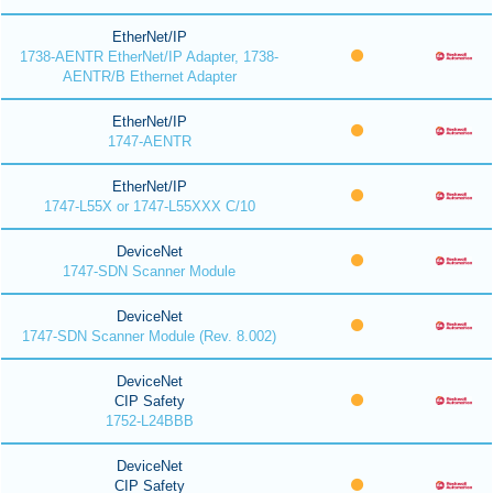
EtherNet/IP
1738-AENTR EtherNet/IP Adapter, 1738-
AENTR/B Ethernet Adapter
EtherNet/IP
1747-AENTR
EtherNet/IP
1747-L55X or 1747-L55XXX C/10
DeviceNet
1747-SDN Scanner Module
DeviceNet
1747-SDN Scanner Module (Rev. 8.002)
DeviceNet
CIP Safety
1752-L24BBB
DeviceNet
CIP Safety