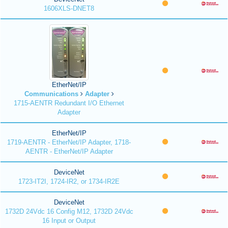
1606XLS-DNET8
EtherNet/IP
Communications
Adapter
1715-AENTR Redundant I/O Ethernet
Adapter
EtherNet/IP
1719-AENTR - EtherNet/IP Adapter, 1718-
AENTR - EtherNet/IP Adapter
DeviceNet
1723-IT2I, 1724-IR2, or 1734-IR2E
DeviceNet
1732D 24Vdc 16 Config M12, 1732D 24Vdc
16 Input or Output