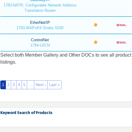
1783-NATR, Configurable Network Address
Translation Router
EtherNet/IP
1783-WAPxK9 Stratix 5100
ControlNet
1784-U2CN
Select both Member Gallery and Other DOCs to see all product
listings.
1
2
3
4
5
…
Next ›
Last »
Keyword Search of Products