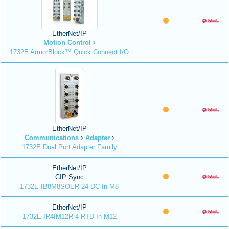
EtherNet/IP
Motion Control
1732E ArmorBlock™ Quick Connect I/O
EtherNet/IP
Communications
Adapter
1732E Dual Port Adapter Family
EtherNet/IP
CIP Sync
1732E-IB8M8SOER 24 DC In M8
EtherNet/IP
1732E-IR4IM12R 4 RTD In M12