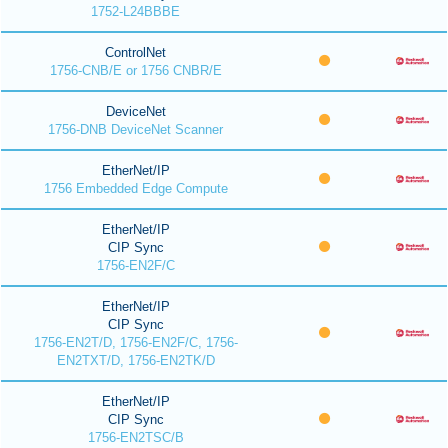
1752-L24BBBE
ControlNet
1756-CNB/E or 1756 CNBR/E
DeviceNet
1756-DNB DeviceNet Scanner
EtherNet/IP
1756 Embedded Edge Compute
EtherNet/IP
CIP Sync
1756-EN2F/C
EtherNet/IP
CIP Sync
1756-EN2T/D, 1756-EN2F/C, 1756-
EN2TXT/D, 1756-EN2TK/D
EtherNet/IP
CIP Sync
1756-EN2TSC/B