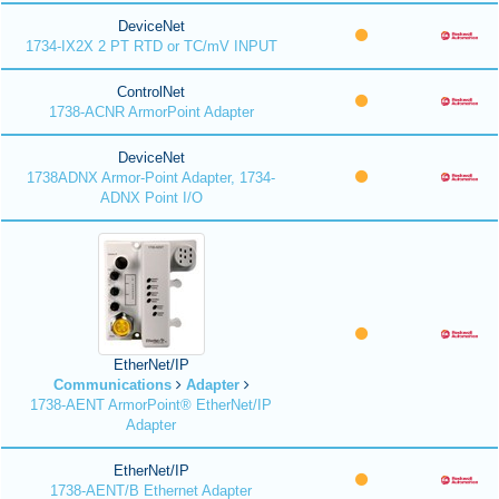
DeviceNet
1734-IX2X 2 PT RTD or TC/mV INPUT
ControlNet
1738-ACNR ArmorPoint Adapter
DeviceNet
1738ADNX Armor-Point Adapter, 1734-
ADNX Point I/O
EtherNet/IP
Communications
Adapter
1738-AENT ArmorPoint® EtherNet/IP
Adapter
EtherNet/IP
1738-AENT/B Ethernet Adapter