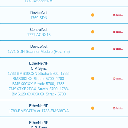
LOGIX5338ERM
DeviceNet
1769-SDN
ControlNet
1771-ACNX15
DeviceNet
1771-SDN Scanner Module (Rev. 7.5)
EtherNet/IP
CIP Sync
1783-BMS10CGN Stratix 5700, 1783-
BMS06XXX Stratix 5700, 1783-
BMSX0CXX Stratix 5700, 1783-
ZMSXTXE2TGX Stratix 5700, 1783-
BMS12XXXXXXXX Stratix 5700
EtherNet/IP
1783-EMS04T/A or 1783-EMS08T/A
EtherNet/IP
CIP Sync