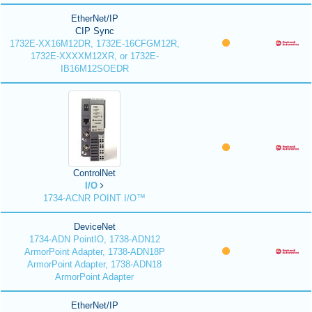
EtherNet/IP
CIP Sync
1732E-XX16M12DR, 1732E-16CFGM12R,
1732E-XXXXM12XR, or 1732E-
IB16M12SOEDR
ControlNet
I/O
1734-ACNR POINT I/O™
DeviceNet
1734-ADN PointIO, 1738-ADN12
ArmorPoint Adapter, 1738-ADN18P
ArmorPoint Adapter, 1738-ADN18
ArmorPoint Adapter
EtherNet/IP