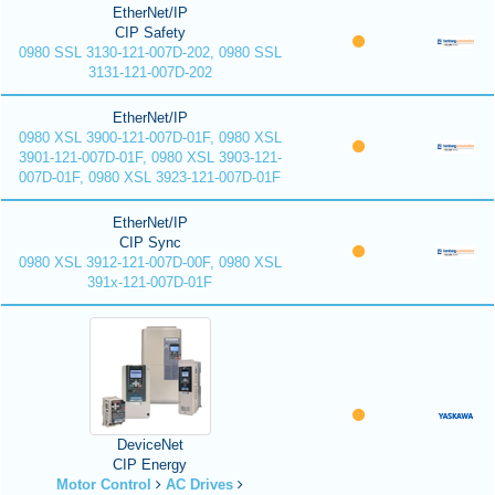
EtherNet/IP
CIP Safety
0980 SSL 3130-121-007D-202, 0980 SSL
3131-121-007D-202
EtherNet/IP
0980 XSL 3900-121-007D-01F, 0980 XSL
3901-121-007D-01F, 0980 XSL 3903-121-
007D-01F, 0980 XSL 3923-121-007D-01F
EtherNet/IP
CIP Sync
0980 XSL 3912-121-007D-00F, 0980 XSL
391x-121-007D-01F
DeviceNet
CIP Energy
Motor Control
AC Drives