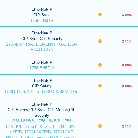
EtherNet/IP
CIP Sync
1756-EN3TR
EtherNet/IP
CIP Sync,CIP Security
1756-EN4TR/A, 1756-EN4TRK/A, 1756-
EN4TRXT/A
EtherNet/IP
1756-ENBT/A
EtherNet/IP
CIP Safety
1756-IB16S/A 16 in, 1756-OBV8S/A 8 Out
EtherNet/IP
CIP Energy,CIP Sync,CIP Motion,CIP
Security
1756-L85E/B, 1756-L8XE/B, 1756-
L8XEK/B, 1756-L8XEXT/B, 1756-L8XE-
NXE/B, 1756-L8XEP/B, 1756-L8XE-
NSE/B, ControlLogix 5580XX Controller,