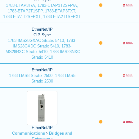
1783-ETAP3T/A, 1783-ETAP1T2SFP/A,
1783-ETAP2T1SFP, 1783-ETAP3TXT,
1783-ETA1T2SFPXT, 1783-ETA2T1SFPXT
EtherNet/IP
CIP Sync
1783-IMS28GXAC Stratix 5410, 1783-
IMS28GXDC Stratix 5410, 1783-
IMS28RXC Stratix 5410, 1783-IMS28NXC
Stratix 5410
EtherNet/IP
1783-LMS8 Stratix 2500, 1783-LMS5
Stratix 2500
EtherNet/IP
Communications
Bridges and
Gateways