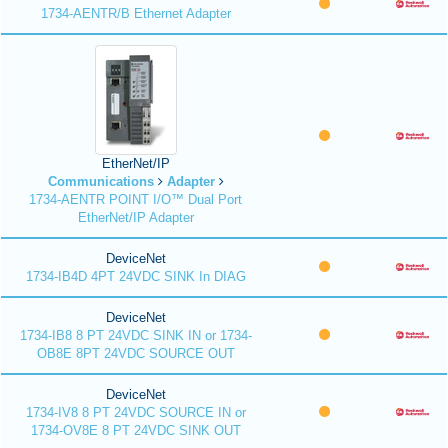
1734-AENTR/B Ethernet Adapter
EtherNet/IP
Communications
Adapter
1734-AENTR POINT I/O™ Dual Port
EtherNet/IP Adapter
DeviceNet
1734-IB4D 4PT 24VDC SINK In DIAG
DeviceNet
1734-IB8 8 PT 24VDC SINK IN or 1734-
OB8E 8PT 24VDC SOURCE OUT
DeviceNet
1734-IV8 8 PT 24VDC SOURCE IN or
1734-OV8E 8 PT 24VDC SINK OUT