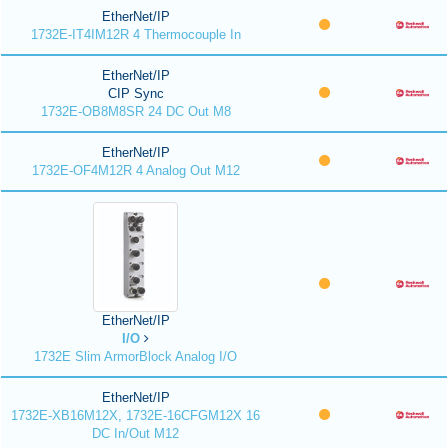
EtherNet/IP
1732E-IT4IM12R 4 Thermocouple In
EtherNet/IP
CIP Sync
1732E-OB8M8SR 24 DC Out M8
EtherNet/IP
1732E-OF4M12R 4 Analog Out M12
EtherNet/IP
I/O
1732E Slim ArmorBlock Analog I/O
EtherNet/IP
1732E-XB16M12X, 1732E-16CFGM12X 16
DC In/Out M12