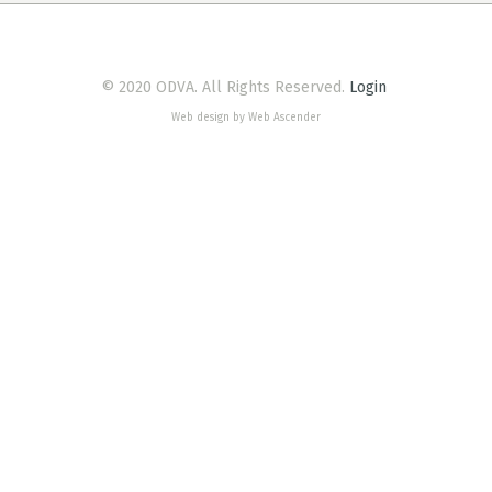
© 2020 ODVA. All Rights Reserved.
Login
Web design by Web Ascender