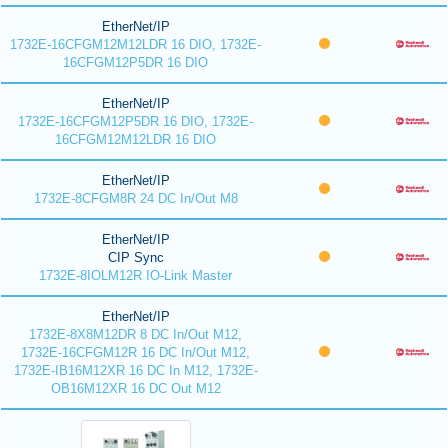
EtherNet/IP
1732E-16CFGM12M12LDR 16 DIO, 1732E-
16CFGM12P5DR 16 DIO
EtherNet/IP
1732E-16CFGM12P5DR 16 DIO, 1732E-
16CFGM12M12LDR 16 DIO
EtherNet/IP
1732E-8CFGM8R 24 DC In/Out M8
EtherNet/IP
CIP Sync
1732E-8IOLM12R IO-Link Master
EtherNet/IP
1732E-8X8M12DR 8 DC In/Out M12,
1732E-16CFGM12R 16 DC In/Out M12,
1732E-IB16M12XR 16 DC In M12, 1732E-
OB16M12XR 16 DC Out M12