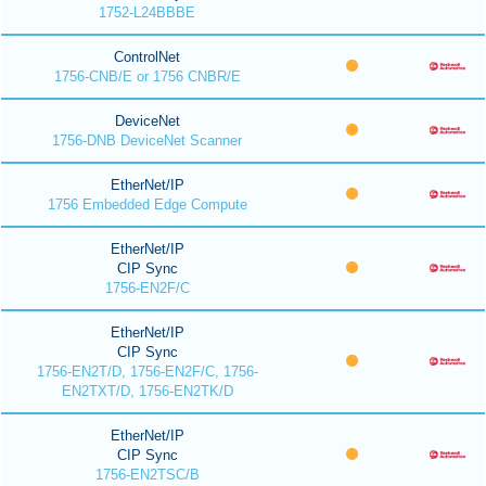
1752-L24BBBE
ControlNet
1756-CNB/E or 1756 CNBR/E
DeviceNet
1756-DNB DeviceNet Scanner
EtherNet/IP
1756 Embedded Edge Compute
EtherNet/IP
CIP Sync
1756-EN2F/C
EtherNet/IP
CIP Sync
1756-EN2T/D, 1756-EN2F/C, 1756-
EN2TXT/D, 1756-EN2TK/D
EtherNet/IP
CIP Sync
1756-EN2TSC/B