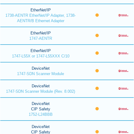
EtherNet/IP
1738-AENTR EtherNet/IP Adapter, 1738-
AENTR/B Ethernet Adapter
EtherNet/IP
1747-AENTR
EtherNet/IP
1747-L55X or 1747-L55XXX C/10
DeviceNet
1747-SDN Scanner Module
DeviceNet
1747-SDN Scanner Module (Rev. 8.002)
DeviceNet
CIP Safety
1752-L24BBB
DeviceNet
CIP Safety