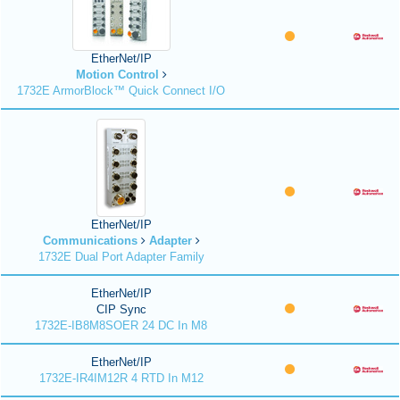
EtherNet/IP
Motion Control
1732E ArmorBlock™ Quick Connect I/O
EtherNet/IP
Communications
Adapter
1732E Dual Port Adapter Family
EtherNet/IP
CIP Sync
1732E-IB8M8SOER 24 DC In M8
EtherNet/IP
1732E-IR4IM12R 4 RTD In M12