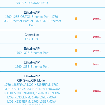
BB1B/X LOGIX5319ER
EtherNet/IP
1769-L23E QBFC1 Ethernet Port, 1769-
L35E Ethernet Port, or 1769-L32E Ethernet
Port
ControlNet
1769-L32C
EtherNet/IP
1769-L32E Ethernet Port
EtherNet/IP
1769-L35E Ethernet Port
EtherNet/IP
CIP Sync,CIP Motion
1769-L36ERM/A LOGIX5336ERM, 1769-
L30ER/A LOGIX5330ER, 1769-L30XXX/A
LOGIX 5330ERX-XXX, 1769-L33ERXX/A
LOGIX5333ERM, 1769-L37ERMX/A
LOGIX5337ERM, 1769-L38ERMX/A