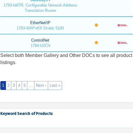
1783-NATR, Configurable Network Address
Translation Router
EtherNet/IP
1783-WAPxK9 Stratix 5100
ControlNet
1784-U2CN
Select both Member Gallery and Other DOCs to see all product
listings.
1
2
3
4
5
…
Next ›
Last »
Keyword Search of Products