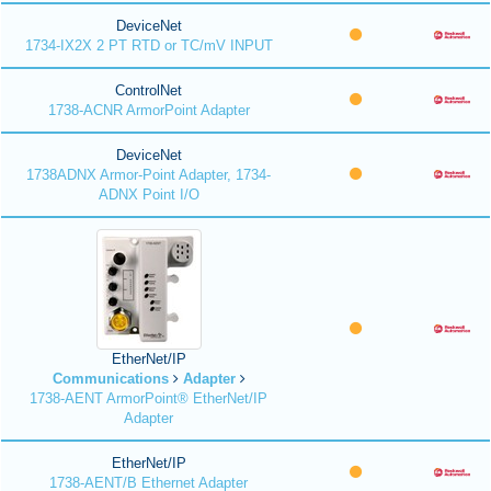
DeviceNet
1734-IX2X 2 PT RTD or TC/mV INPUT
ControlNet
1738-ACNR ArmorPoint Adapter
DeviceNet
1738ADNX Armor-Point Adapter, 1734-
ADNX Point I/O
EtherNet/IP
Communications
Adapter
1738-AENT ArmorPoint® EtherNet/IP
Adapter
EtherNet/IP
1738-AENT/B Ethernet Adapter