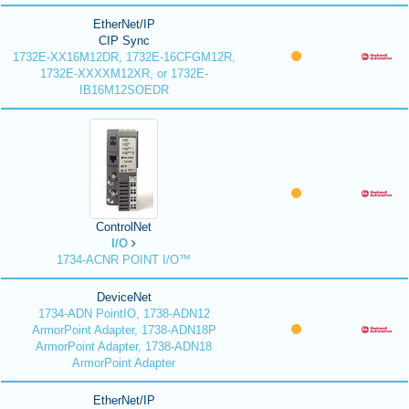
EtherNet/IP
CIP Sync
1732E-XX16M12DR, 1732E-16CFGM12R,
1732E-XXXXM12XR, or 1732E-
IB16M12SOEDR
ControlNet
I/O
1734-ACNR POINT I/O™
DeviceNet
1734-ADN PointIO, 1738-ADN12
ArmorPoint Adapter, 1738-ADN18P
ArmorPoint Adapter, 1738-ADN18
ArmorPoint Adapter
EtherNet/IP