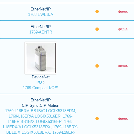
EtherNet/IP
1768-EWEB/A
EtherNet/IP
1769-AENTR
DeviceNet
I/O
1769 Compact I/O™
EtherNet/IP
CIP Sync,CIP Motion
1769-L18ERM-BB1B/C LOGIX5318ERM,
1769-L16ER/A LOGIX5316ER, 1769-
L16ER-BB1B/X LOGIX5316ER, 1769-
L18ERX/A LOGIX5318ERX, 1769-L18ERX-
BB1B/X LOGIX5318ERX, 1769-L19ER-