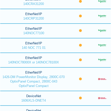
140CRA31200
EtherNet/IP
140CRP31200
EtherNet/IP
140NOC77100
EtherNet/IP
140 NOC 771 01
EtherNet/IP
140NOC78000X or 140NOC78100X
EtherNet/IP
1426-DM PowerMonitor Display, 2800C-070
OptixPanel Compact, 2800C-043
OptixPanel Compact
DeviceNet
1606XLS-DNET4
DeviceNet