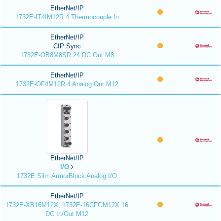
EtherNet/IP
1732E-IT4IM12R 4 Thermocouple In
EtherNet/IP
CIP Sync
1732E-OB8M8SR 24 DC Out M8
EtherNet/IP
1732E-OF4M12R 4 Analog Out M12
EtherNet/IP
I/O
1732E Slim ArmorBlock Analog I/O
EtherNet/IP
1732E-XB16M12X, 1732E-16CFGM12X 16
DC In/Out M12