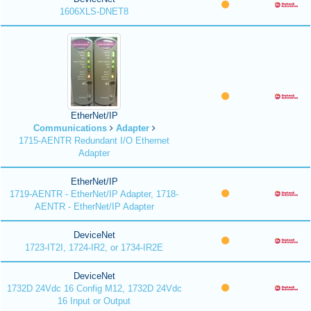
1606XLS-DNET8
EtherNet/IP
Communications
Adapter
1715-AENTR Redundant I/O Ethernet
Adapter
EtherNet/IP
1719-AENTR - EtherNet/IP Adapter, 1718-
AENTR - EtherNet/IP Adapter
DeviceNet
1723-IT2I, 1724-IR2, or 1734-IR2E
DeviceNet
1732D 24Vdc 16 Config M12, 1732D 24Vdc
16 Input or Output