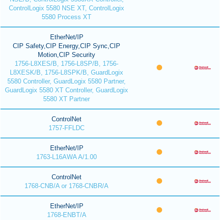
ControlLogix 5580 NSE XT, ControlLogix
5580 Process XT
EtherNet/IP
CIP Safety,CIP Energy,CIP Sync,CIP
Motion,CIP Security
1756-L8XES/B, 1756-L8SP/B, 1756-
L8XESK/B, 1756-L8SPK/B, GuardLogix
5580 Controller, GuardLogix 5580 Partner,
GuardLogix 5580 XT Controller, GuardLogix
5580 XT Partner
ControlNet
1757-FFLDC
EtherNet/IP
1763-L16AWA A/1.00
ControlNet
1768-CNB/A or 1768-CNBR/A
EtherNet/IP
1768-ENBT/A