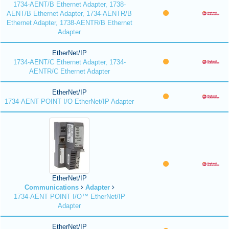
1734-AENT/B Ethernet Adapter, 1738-
AENT/B Ethernet Adapter, 1734-AENTR/B
Ethernet Adapter, 1738-AENTR/B Ethernet
Adapter
EtherNet/IP
1734-AENT/C Ethernet Adapter, 1734-
AENTR/C Ethernet Adapter
EtherNet/IP
1734-AENT POINT I/O EtherNet/IP Adapter
EtherNet/IP
Communications
Adapter
1734-AENT POINT I/O™ EtherNet/IP
Adapter
EtherNet/IP