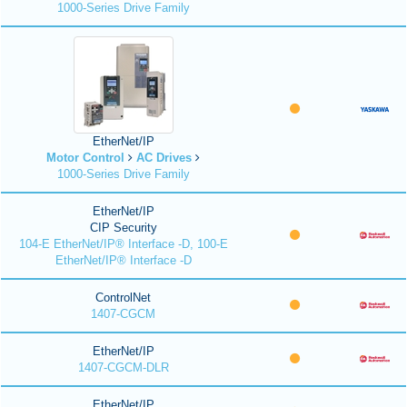
1000-Series Drive Family
EtherNet/IP
Motor Control
AC Drives
1000-Series Drive Family
EtherNet/IP
CIP Security
104-E EtherNet/IP® Interface -D, 100-E
EtherNet/IP® Interface -D
ControlNet
1407-CGCM
EtherNet/IP
1407-CGCM-DLR
EtherNet/IP