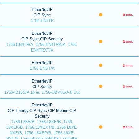
EtherNet/IP
CIP Sync
1756-EN3TR
EtherNet/IP
CIP Sync,CIP Security
1756-EN4TR/A, 1756-EN4TRK/A, 1756-
EN4TRXT/A
EtherNet/IP
1756-ENBT/A
EtherNet/IP
CIP Safety
1756-IB16S/A 16 in, 1756-OBV8S/A 8 Out
EtherNet/IP
CIP Energy,CIP Sync,CIP Motion,CIP
Security
1756-L85E/B, 1756-L8XE/B, 1756-
L8XEK/B, 1756-L8XEXT/B, 1756-L8XE-
NXE/B, 1756-L8XEP/B, 1756-L8XE-
NSE/B, ControlLogix 5580XX Controller,