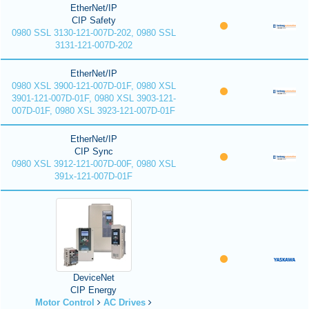
EtherNet/IP
CIP Safety
0980 SSL 3130-121-007D-202, 0980 SSL
3131-121-007D-202
EtherNet/IP
0980 XSL 3900-121-007D-01F, 0980 XSL
3901-121-007D-01F, 0980 XSL 3903-121-
007D-01F, 0980 XSL 3923-121-007D-01F
EtherNet/IP
CIP Sync
0980 XSL 3912-121-007D-00F, 0980 XSL
391x-121-007D-01F
DeviceNet
CIP Energy
Motor Control
AC Drives