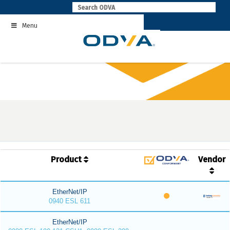
Skip
to
Menu
content
Product
Vendor
EtherNet/IP
0940 ESL 611
EtherNet/IP