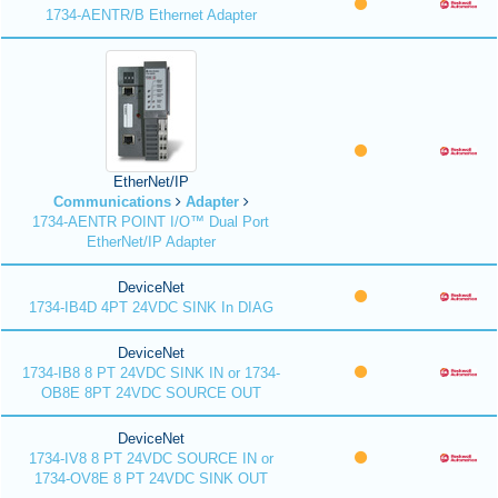
1734-AENTR/B Ethernet Adapter
EtherNet/IP
Communications
Adapter
1734-AENTR POINT I/O™ Dual Port
EtherNet/IP Adapter
DeviceNet
1734-IB4D 4PT 24VDC SINK In DIAG
DeviceNet
1734-IB8 8 PT 24VDC SINK IN or 1734-
OB8E 8PT 24VDC SOURCE OUT
DeviceNet
1734-IV8 8 PT 24VDC SOURCE IN or
1734-OV8E 8 PT 24VDC SINK OUT