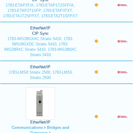
1783-ETAP3T/A, 1783-ETAP1T2SFP/A,
1783-ETAP2T1SFP, 1783-ETAP3TXT,
1783-ETA1T2SFPXT, 1783-ETA2T1SFPXT
EtherNet/IP
CIP Sync
1783-IMS28GXAC Stratix 5410, 1783-
IMS28GXDC Stratix 5410, 1783-
IMS28RXC Stratix 5410, 1783-IMS28NXC
Stratix 5410
EtherNet/IP
1783-LMS8 Stratix 2500, 1783-LMS5
Stratix 2500
EtherNet/IP
Communications
Bridges and
Gateways