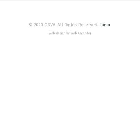
© 2020 ODVA. All Rights Reserved.
Login
Web design by Web Ascender