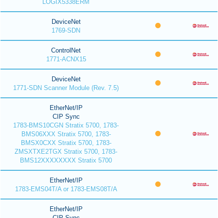
LOGIX5338ERM
DeviceNet
1769-SDN
ControlNet
1771-ACNX15
DeviceNet
1771-SDN Scanner Module (Rev. 7.5)
EtherNet/IP
CIP Sync
1783-BMS10CGN Stratix 5700, 1783-
BMS06XXX Stratix 5700, 1783-
BMSX0CXX Stratix 5700, 1783-
ZMSXTXE2TGX Stratix 5700, 1783-
BMS12XXXXXXXX Stratix 5700
EtherNet/IP
1783-EMS04T/A or 1783-EMS08T/A
EtherNet/IP
CIP Sync