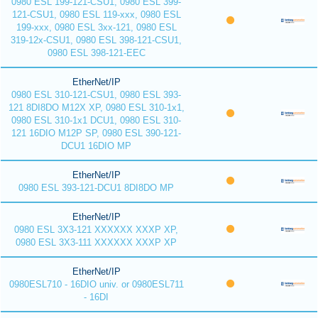
0980 ESL 199-121-CSU1, 0980 ESL 399-
121-CSU1, 0980 ESL 119-xxx, 0980 ESL
199-xxx, 0980 ESL 3xx-121, 0980 ESL
319-12x-CSU1, 0980 ESL 398-121-CSU1,
0980 ESL 398-121-EEC
EtherNet/IP
0980 ESL 310-121-CSU1, 0980 ESL 393-
121 8DI8DO M12X XP, 0980 ESL 310-1x1,
0980 ESL 310-1x1 DCU1, 0980 ESL 310-
121 16DIO M12P SP, 0980 ESL 390-121-
DCU1 16DIO MP
EtherNet/IP
0980 ESL 393-121-DCU1 8DI8DO MP
EtherNet/IP
0980 ESL 3X3-121 XXXXXX XXXP XP,
0980 ESL 3X3-111 XXXXXX XXXP XP
EtherNet/IP
0980ESL710 - 16DIO univ. or 0980ESL711
- 16DI