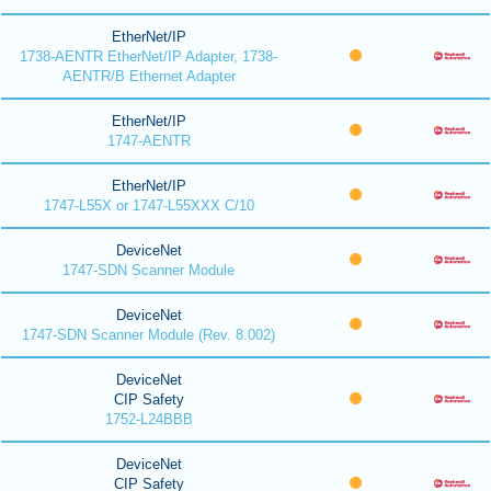
EtherNet/IP
1738-AENTR EtherNet/IP Adapter, 1738-
AENTR/B Ethernet Adapter
EtherNet/IP
1747-AENTR
EtherNet/IP
1747-L55X or 1747-L55XXX C/10
DeviceNet
1747-SDN Scanner Module
DeviceNet
1747-SDN Scanner Module (Rev. 8.002)
DeviceNet
CIP Safety
1752-L24BBB
DeviceNet
CIP Safety