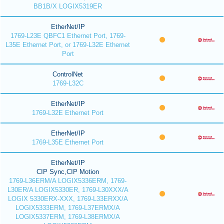
BB1B/X LOGIX5319ER
EtherNet/IP
1769-L23E QBFC1 Ethernet Port, 1769-
L35E Ethernet Port, or 1769-L32E Ethernet
Port
ControlNet
1769-L32C
EtherNet/IP
1769-L32E Ethernet Port
EtherNet/IP
1769-L35E Ethernet Port
EtherNet/IP
CIP Sync,CIP Motion
1769-L36ERM/A LOGIX5336ERM, 1769-
L30ER/A LOGIX5330ER, 1769-L30XXX/A
LOGIX 5330ERX-XXX, 1769-L33ERXX/A
LOGIX5333ERM, 1769-L37ERMX/A
LOGIX5337ERM, 1769-L38ERMX/A