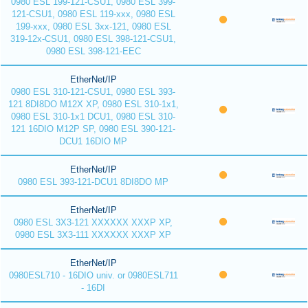
0980 ESL 199-121-CSU1, 0980 ESL 399-
121-CSU1, 0980 ESL 119-xxx, 0980 ESL
199-xxx, 0980 ESL 3xx-121, 0980 ESL
319-12x-CSU1, 0980 ESL 398-121-CSU1,
0980 ESL 398-121-EEC
EtherNet/IP
0980 ESL 310-121-CSU1, 0980 ESL 393-
121 8DI8DO M12X XP, 0980 ESL 310-1x1,
0980 ESL 310-1x1 DCU1, 0980 ESL 310-
121 16DIO M12P SP, 0980 ESL 390-121-
DCU1 16DIO MP
EtherNet/IP
0980 ESL 393-121-DCU1 8DI8DO MP
EtherNet/IP
0980 ESL 3X3-121 XXXXXX XXXP XP,
0980 ESL 3X3-111 XXXXXX XXXP XP
EtherNet/IP
0980ESL710 - 16DIO univ. or 0980ESL711
- 16DI