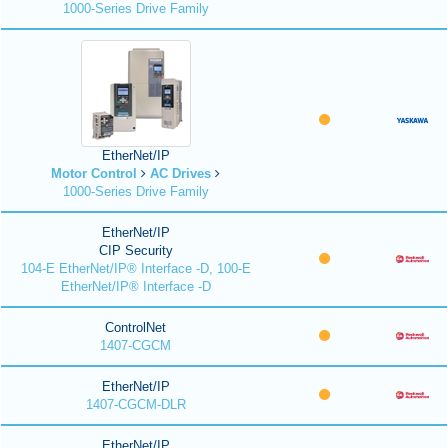
1000-Series Drive Family
EtherNet/IP
Motor Control
AC Drives
1000-Series Drive Family
EtherNet/IP
CIP Security
104-E EtherNet/IP® Interface -D, 100-E
EtherNet/IP® Interface -D
ControlNet
1407-CGCM
EtherNet/IP
1407-CGCM-DLR
EtherNet/IP