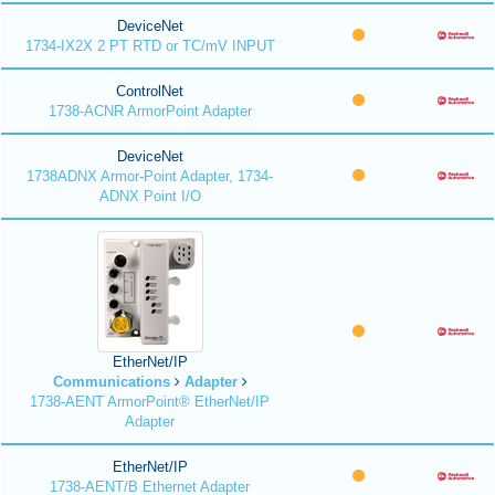
DeviceNet
1734-IX2X 2 PT RTD or TC/mV INPUT
ControlNet
1738-ACNR ArmorPoint Adapter
DeviceNet
1738ADNX Armor-Point Adapter, 1734-
ADNX Point I/O
EtherNet/IP
Communications
Adapter
1738-AENT ArmorPoint® EtherNet/IP
Adapter
EtherNet/IP
1738-AENT/B Ethernet Adapter