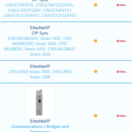
1783-ETAP3T/A, 1783-ETAP1T2SFP/A,
1783-ETAP2T1SFP, 1783-ETAP3TXT,
1783-ETA1T2SFPXT, 1783-ETA2T1SFPXT
EtherNet/IP
CIP Sync
1783-IMS28GXAC Stratix 5410, 1783-
IMS28GXDC Stratix 5410, 1783-
IMS28RXC Stratix 5410, 1783-IMS28NXC
Stratix 5410
EtherNet/IP
1783-LMS8 Stratix 2500, 1783-LMS5
Stratix 2500
EtherNet/IP
Communications
Bridges and
Gateways