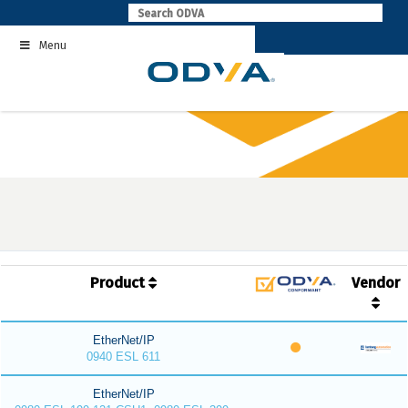
Skip
to
Menu
content
Product
Vendor
EtherNet/IP
0940 ESL 611
EtherNet/IP