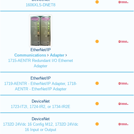
1606XLS-DNET8
EtherNet/IP
Communications
Adapter
1715-AENTR Redundant I/O Ethernet
Adapter
EtherNet/IP
1719-AENTR - EtherNet/IP Adapter, 1718-
AENTR - EtherNet/IP Adapter
DeviceNet
1723-IT2I, 1724-IR2, or 1734-IR2E
DeviceNet
1732D 24Vdc 16 Config M12, 1732D 24Vdc
16 Input or Output