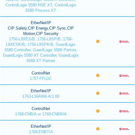
ControlLogix 5580 NSE XT, ControlLogix
5580 Process XT
EtherNet/IP
CIP Safety,CIP Energy,CIP Sync,CIP
Motion,CIP Security
1756-L8XES/B, 1756-L8SP/B, 1756-
L8XESK/B, 1756-L8SPK/B, GuardLogix
5580 Controller, GuardLogix 5580 Partner,
GuardLogix 5580 XT Controller, GuardLogix
5580 XT Partner
ControlNet
1757-FFLDC
EtherNet/IP
1763-L16AWA A/1.00
ControlNet
1768-CNB/A or 1768-CNBR/A
EtherNet/IP
1768-ENBT/A