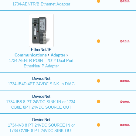
1734-AENTR/B Ethernet Adapter
EtherNet/IP
Communications
Adapter
1734-AENTR POINT I/O™ Dual Port
EtherNet/IP Adapter
DeviceNet
1734-IB4D 4PT 24VDC SINK In DIAG
DeviceNet
1734-IB8 8 PT 24VDC SINK IN or 1734-
OB8E 8PT 24VDC SOURCE OUT
DeviceNet
1734-IV8 8 PT 24VDC SOURCE IN or
1734-OV8E 8 PT 24VDC SINK OUT