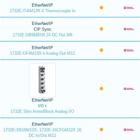
EtherNet/IP
1732E-IT4IM12R 4 Thermocouple In
EtherNet/IP
CIP Sync
1732E-OB8M8SR 24 DC Out M8
EtherNet/IP
1732E-OF4M12R 4 Analog Out M12
EtherNet/IP
I/O
1732E Slim ArmorBlock Analog I/O
EtherNet/IP
1732E-XB16M12X, 1732E-16CFGM12X 16
DC In/Out M12