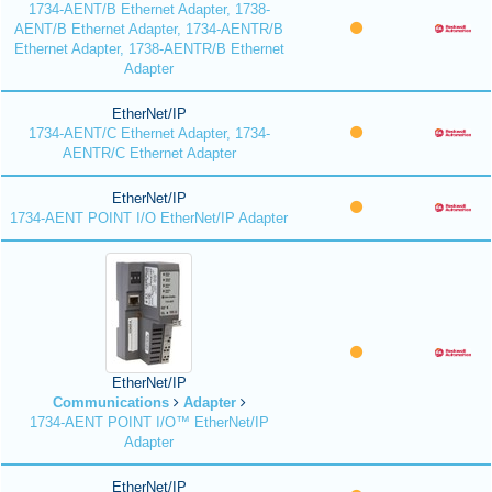
1734-AENT/B Ethernet Adapter, 1738-
AENT/B Ethernet Adapter, 1734-AENTR/B
Ethernet Adapter, 1738-AENTR/B Ethernet
Adapter
EtherNet/IP
1734-AENT/C Ethernet Adapter, 1734-
AENTR/C Ethernet Adapter
EtherNet/IP
1734-AENT POINT I/O EtherNet/IP Adapter
EtherNet/IP
Communications
Adapter
1734-AENT POINT I/O™ EtherNet/IP
Adapter
EtherNet/IP