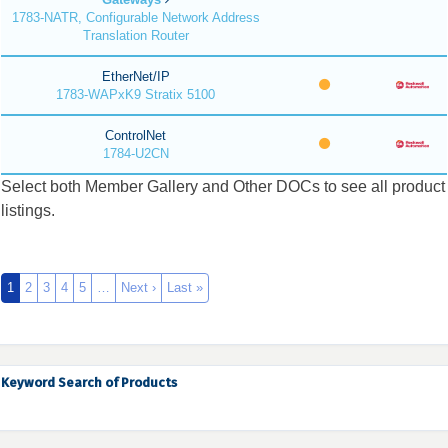
1783-NATR, Configurable Network Address
Translation Router
EtherNet/IP
1783-WAPxK9 Stratix 5100
ControlNet
1784-U2CN
Select both Member Gallery and Other DOCs to see all product
listings.
1
2
3
4
5
…
Next ›
Last »
Keyword Search of Products