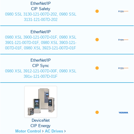
EtherNet/IP
CIP Safety
0980 SSL 3130-121-007D-202, 0980 SSL
3131-121-007D-202
EtherNet/IP
0980 XSL 3900-121-007D-01F, 0980 XSL
3901-121-007D-01F, 0980 XSL 3903-121-
007D-01F, 0980 XSL 3923-121-007D-01F
EtherNet/IP
CIP Sync
0980 XSL 3912-121-007D-00F, 0980 XSL
391x-121-007D-01F
DeviceNet
CIP Energy
Motor Control
AC Drives