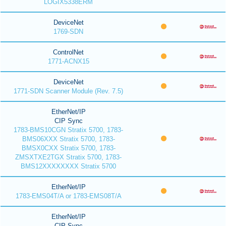
LOGIX5338ERM
DeviceNet
1769-SDN
ControlNet
1771-ACNX15
DeviceNet
1771-SDN Scanner Module (Rev. 7.5)
EtherNet/IP
CIP Sync
1783-BMS10CGN Stratix 5700, 1783-
BMS06XXX Stratix 5700, 1783-
BMSX0CXX Stratix 5700, 1783-
ZMSXTXE2TGX Stratix 5700, 1783-
BMS12XXXXXXXX Stratix 5700
EtherNet/IP
1783-EMS04T/A or 1783-EMS08T/A
EtherNet/IP
CIP Sync