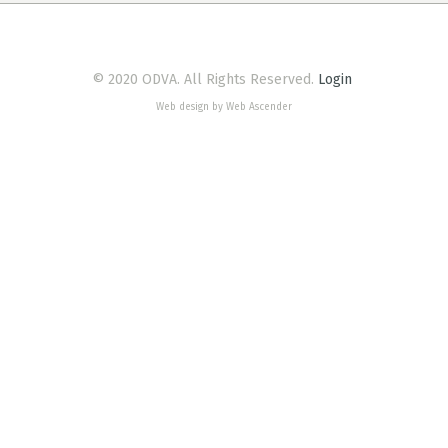
© 2020 ODVA. All Rights Reserved.
Login
Web design by Web Ascender