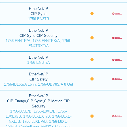
EtherNet/IP
CIP Sync
1756-EN3TR
EtherNet/IP
CIP Sync,CIP Security
1756-EN4TR/A, 1756-EN4TRK/A, 1756-
EN4TRXT/A
EtherNet/IP
1756-ENBT/A
EtherNet/IP
CIP Safety
1756-IB16S/A 16 in, 1756-OBV8S/A 8 Out
EtherNet/IP
CIP Energy,CIP Sync,CIP Motion,CIP
Security
1756-L85E/B, 1756-L8XE/B, 1756-
L8XEK/B, 1756-L8XEXT/B, 1756-L8XE-
NXE/B, 1756-L8XEP/B, 1756-L8XE-
NSE/B, ControlLogix 5580XX Controller,