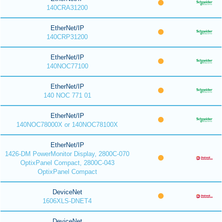
140CRA31200
EtherNet/IP
140CRP31200
EtherNet/IP
140NOC77100
EtherNet/IP
140 NOC 771 01
EtherNet/IP
140NOC78000X or 140NOC78100X
EtherNet/IP
1426-DM PowerMonitor Display, 2800C-070
OptixPanel Compact, 2800C-043
OptixPanel Compact
DeviceNet
1606XLS-DNET4
DeviceNet