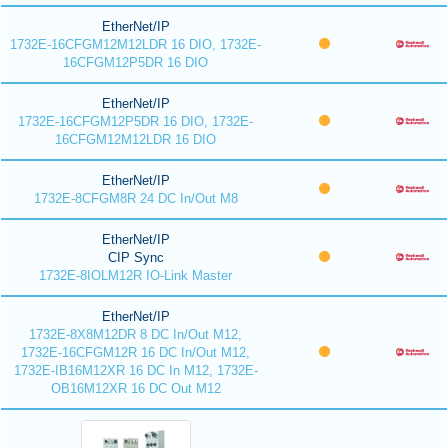
EtherNet/IP
1732E-16CFGM12M12LDR 16 DIO, 1732E-
16CFGM12P5DR 16 DIO
EtherNet/IP
1732E-16CFGM12P5DR 16 DIO, 1732E-
16CFGM12M12LDR 16 DIO
EtherNet/IP
1732E-8CFGM8R 24 DC In/Out M8
EtherNet/IP
CIP Sync
1732E-8IOLM12R IO-Link Master
EtherNet/IP
1732E-8X8M12DR 8 DC In/Out M12,
1732E-16CFGM12R 16 DC In/Out M12,
1732E-IB16M12XR 16 DC In M12, 1732E-
OB16M12XR 16 DC Out M12