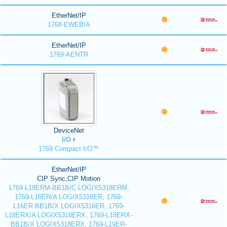
EtherNet/IP
1768-EWEB/A
EtherNet/IP
1769-AENTR
DeviceNet
I/O
1769 Compact I/O™
EtherNet/IP
CIP Sync,CIP Motion
1769-L18ERM-BB1B/C LOGIX5318ERM,
1769-L16ER/A LOGIX5316ER, 1769-
L16ER-BB1B/X LOGIX5316ER, 1769-
L18ERX/A LOGIX5318ERX, 1769-L18ERX-
BB1B/X LOGIX5318ERX, 1769-L19ER-