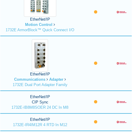
EtherNet/IP
Motion Control
1732E ArmorBlock™ Quick Connect I/O
EtherNet/IP
Communications
Adapter
1732E Dual Port Adapter Family
EtherNet/IP
CIP Sync
1732E-IB8M8SOER 24 DC In M8
EtherNet/IP
1732E-IR4IM12R 4 RTD In M12