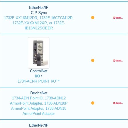
EtherNet/IP
CIP Sync
1732E-XX16M12DR, 1732E-16CFGM12R,
1732E-XXXXM12XR, or 1732E-
IB16M12SOEDR
ControlNet
I/O
1734-ACNR POINT I/O™
DeviceNet
1734-ADN PointIO, 1738-ADN12
ArmorPoint Adapter, 1738-ADN18P
ArmorPoint Adapter, 1738-ADN18
ArmorPoint Adapter
EtherNet/IP