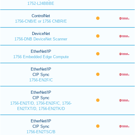
1752-L24BBBE
ControlNet
1756-CNB/E or 1756 CNBR/E
DeviceNet
1756-DNB DeviceNet Scanner
EtherNet/IP
1756 Embedded Edge Compute
EtherNet/IP
CIP Sync
1756-EN2F/C
EtherNet/IP
CIP Sync
1756-EN2T/D, 1756-EN2F/C, 1756-
EN2TXT/D, 1756-EN2TK/D
EtherNet/IP
CIP Sync
1756-EN2TSC/B