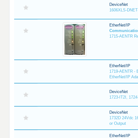
DeviceNet
1606XLS-DNET
EtherNet/IP
Communicatio
1715-AENTR Red
EtherNet/IP
1719-AENTR - E
EtherNet/IP Ada
DeviceNet
1723-IT2I, 1724
DeviceNet
1732D 24Vdc 16
or Output
EtherNet/IP