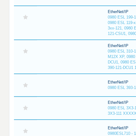
EtherNet/IP
0980 ESL 199-
0980 ESL 119-x
3xx-121, 0980 
121-CSU1, 098
EtherNet/IP
0980 ESL 310-
M12X XP, 0980 
DCU1, 0980 ES
390-121-DCU1 
EtherNet/IP
0980 ESL 393-
EtherNet/IP
0980 ESL 3X3-
3X3-111 XXXX
EtherNet/IP
0980ESL710 - 1