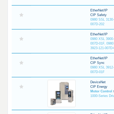
EtherNet/IP
CIP Safety
0980 SSL 3130-
007D-202
EtherNet/IP
0980 XSL 3900-
007D-01F, 0980
3923-121-007D-
EtherNet/IP
CIP Sync
0980 XSL 3912-
007D-01F
DeviceNet
CIP Energy
Motor Control
1000-Series Dri