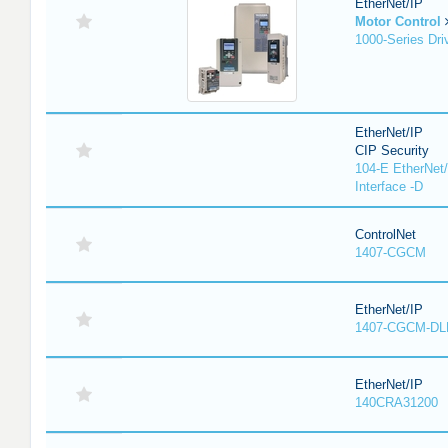
EtherNet/IP
Motor Control
1000-Series Dri
EtherNet/IP
CIP Security
104-E EtherNet/
Interface -D
ControlNet
1407-CGCM
EtherNet/IP
1407-CGCM-DL
EtherNet/IP
140CRA31200