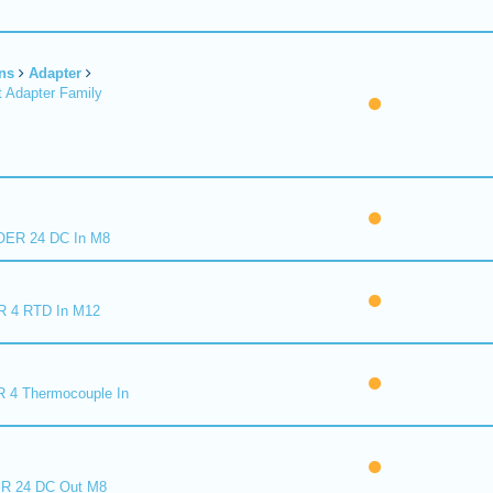
ns
Adapter
 Adapter Family
ER 24 DC In M8
R 4 RTD In M12
 4 Thermocouple In
R 24 DC Out M8