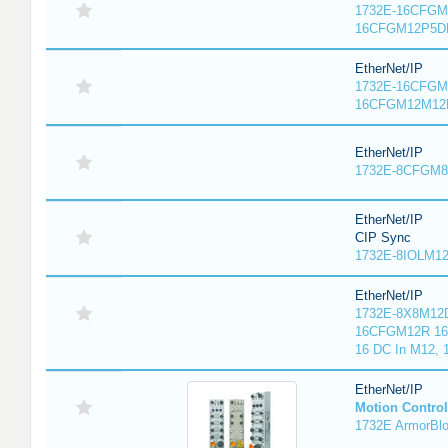
1732E-16CFGM1
16CFGM12P5DR
EtherNet/IP
1732E-16CFGM1
16CFGM12M12L
EtherNet/IP
1732E-8CFGM8R
EtherNet/IP
CIP Sync
1732E-8IOLM12R
EtherNet/IP
1732E-8X8M12D
16CFGM12R 16 
16 DC In M12,
EtherNet/IP
Motion Control
1732E ArmorBlo