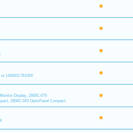
1
 or 140NOC78100X
onitor Display, 2800C-070
pact, 2800C-043 OptixPanel Compact
4