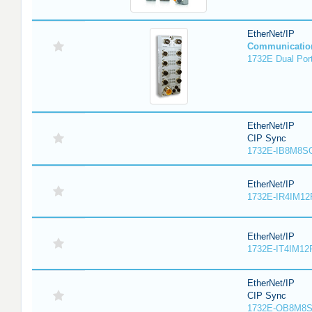
EtherNet/IP
Communicatio
1732E Dual Port
EtherNet/IP
CIP Sync
1732E-IB8M8SO
EtherNet/IP
1732E-IR4IM12
EtherNet/IP
1732E-IT4IM12R
EtherNet/IP
CIP Sync
1732E-OB8M8S