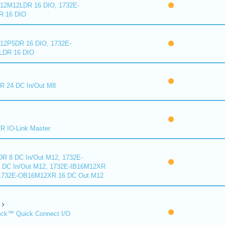
2M12LDR 16 DIO, 1732E-
 16 DIO
2P5DR 16 DIO, 1732E-
DR 16 DIO
 24 DC In/Out M8
 IO-Link Master
R 8 DC In/Out M12, 1732E-
DC In/Out M12, 1732E-IB16M12XR
 1732E-OB16M12XR 16 DC Out M12
ck™ Quick Connect I/O