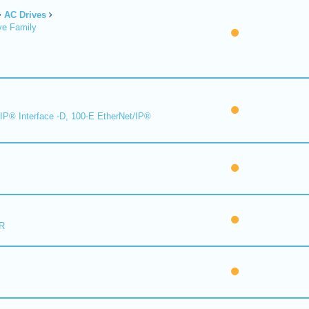
AC Drives
ve Family
IP® Interface -D, 100-E EtherNet/IP®
R