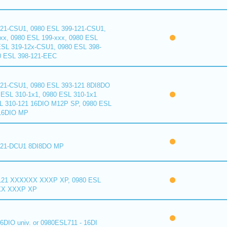
121-CSU1, 0980 ESL 399-121-CSU1,
xx, 0980 ESL 199-xxx, 0980 ESL
ESL 319-12x-CSU1, 0980 ESL 398-
0 ESL 398-121-EEC
121-CSU1, 0980 ESL 393-121 8DI8DO
ESL 310-1x1, 0980 ESL 310-1x1
L 310-121 16DIO M12P SP, 0980 ESL
16DIO MP
121-DCU1 8DI8DO MP
121 XXXXXX XXXP XP, 0980 ESL
XX XXXP XP
6DIO univ. or 0980ESL711 - 16DI