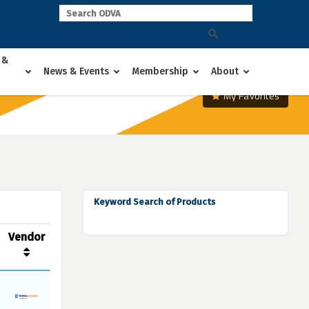
 &
News & Events
Membership
About
My Favorites
Keyword Search of Products
Vendor