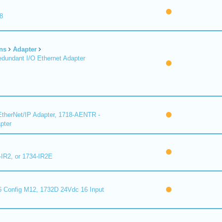
8
ns
Adapter
undant I/O Ethernet Adapter
therNet/IP Adapter, 1718-AENTR -
pter
-IR2, or 1734-IR2E
 Config M12, 1732D 24Vdc 16 Input