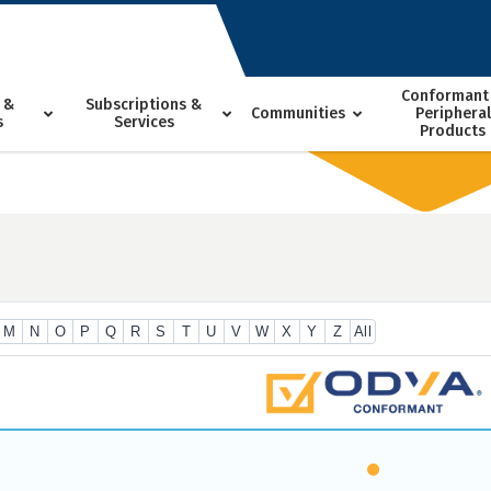
Conformant
 &
Subscriptions &
Communities
Peripheral
s
Services
Products
M
N
O
P
Q
R
S
T
U
V
W
X
Y
Z
All