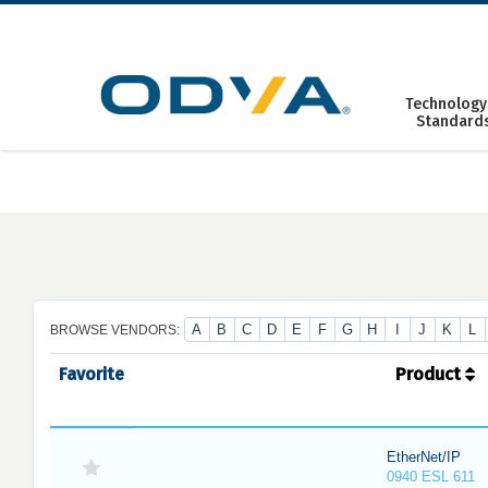
Skip
to
content
Technology
Standard
A
B
C
D
E
F
G
H
I
J
K
L
BROWSE VENDORS:
Favorite
Product
EtherNet/IP
0940 ESL 611