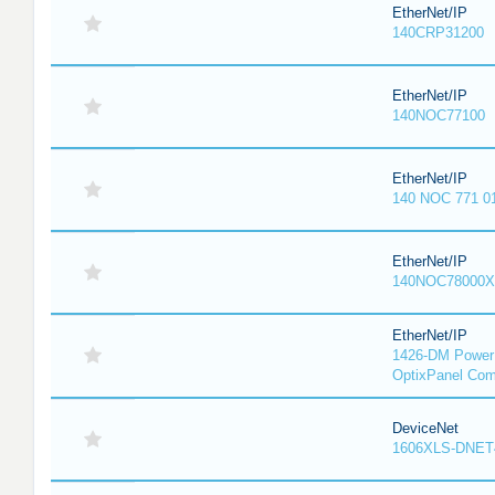
EtherNet/IP
140CRP31200
EtherNet/IP
140NOC77100
EtherNet/IP
140 NOC 771 0
EtherNet/IP
140NOC78000X
EtherNet/IP
1426-DM PowerM
OptixPanel Com
DeviceNet
1606XLS-DNET