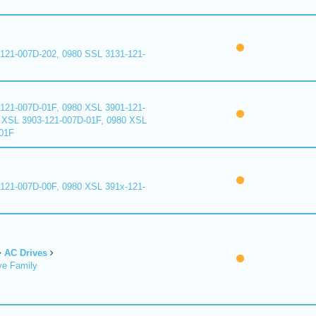
121-007D-202, 0980 SSL 3131-121-
121-007D-01F, 0980 XSL 3901-121-
 XSL 3903-121-007D-01F, 0980 XSL
01F
121-007D-00F, 0980 XSL 391x-121-
AC Drives
ve Family