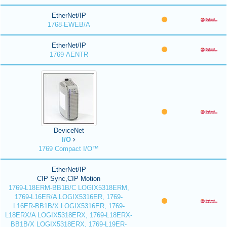
EtherNet/IP
1768-EWEB/A
EtherNet/IP
1769-AENTR
DeviceNet
I/O
1769 Compact I/O™
EtherNet/IP
CIP Sync,CIP Motion
1769-L18ERM-BB1B/C LOGIX5318ERM,
1769-L16ER/A LOGIX5316ER, 1769-
L16ER-BB1B/X LOGIX5316ER, 1769-
L18ERX/A LOGIX5318ERX, 1769-L18ERX-
BB1B/X LOGIX5318ERX, 1769-L19ER-