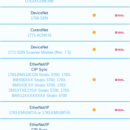
LOGIX5338ERM
DeviceNet
1769-SDN
ControlNet
1771-ACNX15
DeviceNet
1771-SDN Scanner Module (Rev. 7.5)
EtherNet/IP
CIP Sync
1783-BMS10CGN Stratix 5700, 1783-
BMS06XXX Stratix 5700, 1783-
BMSX0CXX Stratix 5700, 1783-
ZMSXTXE2TGX Stratix 5700, 1783-
BMS12XXXXXXXX Stratix 5700
EtherNet/IP
1783-EMS04T/A or 1783-EMS08T/A
EtherNet/IP
CIP Sync