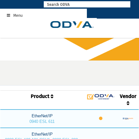
Skip
to
Menu
content
Product
Vendor
EtherNet/IP
0940 ESL 611
EtherNet/IP