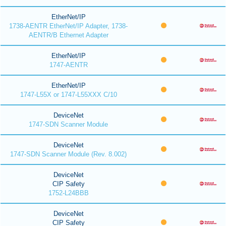
EtherNet/IP
1738-AENTR EtherNet/IP Adapter, 1738-
AENTR/B Ethernet Adapter
EtherNet/IP
1747-AENTR
EtherNet/IP
1747-L55X or 1747-L55XXX C/10
DeviceNet
1747-SDN Scanner Module
DeviceNet
1747-SDN Scanner Module (Rev. 8.002)
DeviceNet
CIP Safety
1752-L24BBB
DeviceNet
CIP Safety