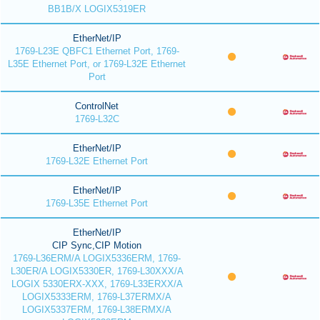
BB1B/X LOGIX5319ER
EtherNet/IP
1769-L23E QBFC1 Ethernet Port, 1769-
L35E Ethernet Port, or 1769-L32E Ethernet
Port
ControlNet
1769-L32C
EtherNet/IP
1769-L32E Ethernet Port
EtherNet/IP
1769-L35E Ethernet Port
EtherNet/IP
CIP Sync,CIP Motion
1769-L36ERM/A LOGIX5336ERM, 1769-
L30ER/A LOGIX5330ER, 1769-L30XXX/A
LOGIX 5330ERX-XXX, 1769-L33ERXX/A
LOGIX5333ERM, 1769-L37ERMX/A
LOGIX5337ERM, 1769-L38ERMX/A