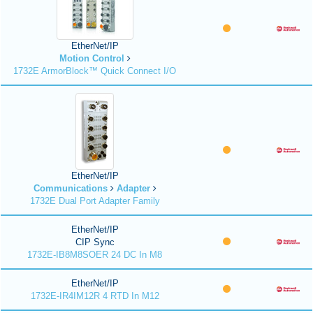
EtherNet/IP
Motion Control
1732E ArmorBlock™ Quick Connect I/O
EtherNet/IP
Communications
Adapter
1732E Dual Port Adapter Family
EtherNet/IP
CIP Sync
1732E-IB8M8SOER 24 DC In M8
EtherNet/IP
1732E-IR4IM12R 4 RTD In M12