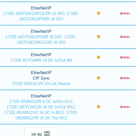
EtherNet/IP
1732E-16CFGM12M12LDR 16 DIO, 1732E-
16CFGM12P5DR 16 DIO
EtherNet/IP
1732E-16CFGM12P5DR 16 DIO, 1732E-
16CFGM12M12LDR 16 DIO
EtherNet/IP
1732E-8CFGM8R 24 DC In/Out M8
EtherNet/IP
CIP Sync
1732E-8IOLM12R IO-Link Master
EtherNet/IP
1732E-8X8M12DR 8 DC In/Out M12,
1732E-16CFGM12R 16 DC In/Out M12,
1732E-IB16M12XR 16 DC In M12, 1732E-
OB16M12XR 16 DC Out M12