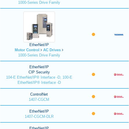
1000-Series Drive Family
EtherNet/IP
Motor Control
AC Drives
1000-Series Drive Family
EtherNet/IP
CIP Security
104-E EtherNet/IP® Interface -D, 100-E
EtherNet/IP® Interface -D
ControlNet
1407-CGCM
EtherNet/IP
1407-CGCM-DLR
EtherNet/IP