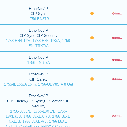
EtherNet/IP
CIP Sync
1756-EN3TR
EtherNet/IP
CIP Sync,CIP Security
1756-EN4TR/A, 1756-EN4TRK/A, 1756-
EN4TRXT/A
EtherNet/IP
1756-ENBT/A
EtherNet/IP
CIP Safety
1756-IB16S/A 16 in, 1756-OBV8S/A 8 Out
EtherNet/IP
CIP Energy,CIP Sync,CIP Motion,CIP
Security
1756-L85E/B, 1756-L8XE/B, 1756-
L8XEK/B, 1756-L8XEXT/B, 1756-L8XE-
NXE/B, 1756-L8XEP/B, 1756-L8XE-
NSE/B, ControlLogix 5580XX Controller,