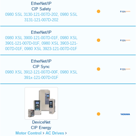
EtherNet/IP
CIP Safety
0980 SSL 3130-121-007D-202, 0980 SSL
3131-121-007D-202
EtherNet/IP
0980 XSL 3900-121-007D-01F, 0980 XSL
3901-121-007D-01F, 0980 XSL 3903-121-
007D-01F, 0980 XSL 3923-121-007D-01F
EtherNet/IP
CIP Sync
0980 XSL 3912-121-007D-00F, 0980 XSL
391x-121-007D-01F
DeviceNet
CIP Energy
Motor Control
AC Drives