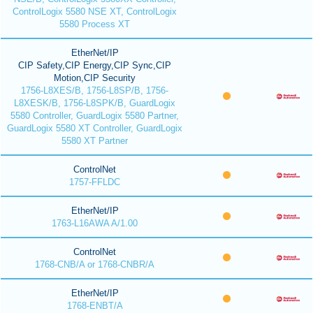
ControlLogix 5580 NSE XT, ControlLogix
5580 Process XT
EtherNet/IP
CIP Safety,CIP Energy,CIP Sync,CIP
Motion,CIP Security
1756-L8XES/B, 1756-L8SP/B, 1756-
L8XESK/B, 1756-L8SPK/B, GuardLogix
5580 Controller, GuardLogix 5580 Partner,
GuardLogix 5580 XT Controller, GuardLogix
5580 XT Partner
ControlNet
1757-FFLDC
EtherNet/IP
1763-L16AWA A/1.00
ControlNet
1768-CNB/A or 1768-CNBR/A
EtherNet/IP
1768-ENBT/A