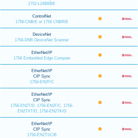
1752-L24BBBE
ControlNet
1756-CNB/E or 1756 CNBR/E
DeviceNet
1756-DNB DeviceNet Scanner
EtherNet/IP
1756 Embedded Edge Compute
EtherNet/IP
CIP Sync
1756-EN2F/C
EtherNet/IP
CIP Sync
1756-EN2T/D, 1756-EN2F/C, 1756-
EN2TXT/D, 1756-EN2TK/D
EtherNet/IP
CIP Sync
1756-EN2TSC/B