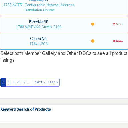
1783-NATR, Configurable Network Address
Translation Router
EtherNet/IP
1783-WAPxK9 Stratix 5100
ControlNet
1784-U2CN
Select both Member Gallery and Other DOCs to see all product
listings.
1
2
3
4
5
…
Next ›
Last »
Keyword Search of Products