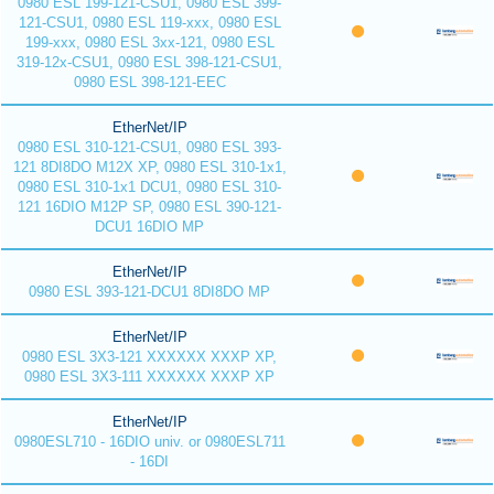
0980 ESL 199-121-CSU1, 0980 ESL 399-
121-CSU1, 0980 ESL 119-xxx, 0980 ESL
199-xxx, 0980 ESL 3xx-121, 0980 ESL
319-12x-CSU1, 0980 ESL 398-121-CSU1,
0980 ESL 398-121-EEC
EtherNet/IP
0980 ESL 310-121-CSU1, 0980 ESL 393-
121 8DI8DO M12X XP, 0980 ESL 310-1x1,
0980 ESL 310-1x1 DCU1, 0980 ESL 310-
121 16DIO M12P SP, 0980 ESL 390-121-
DCU1 16DIO MP
EtherNet/IP
0980 ESL 393-121-DCU1 8DI8DO MP
EtherNet/IP
0980 ESL 3X3-121 XXXXXX XXXP XP,
0980 ESL 3X3-111 XXXXXX XXXP XP
EtherNet/IP
0980ESL710 - 16DIO univ. or 0980ESL711
- 16DI