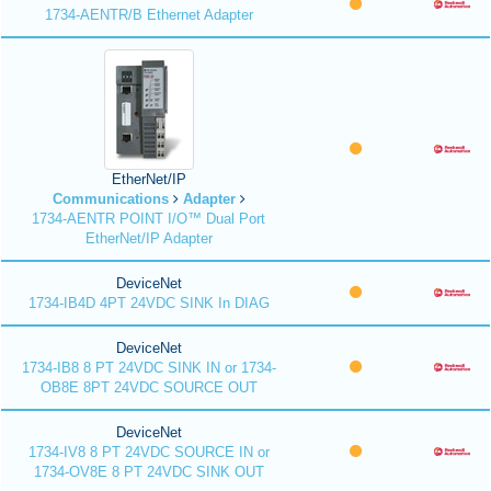
1734-AENTR/B Ethernet Adapter
EtherNet/IP
Communications
Adapter
1734-AENTR POINT I/O™ Dual Port
EtherNet/IP Adapter
DeviceNet
1734-IB4D 4PT 24VDC SINK In DIAG
DeviceNet
1734-IB8 8 PT 24VDC SINK IN or 1734-
OB8E 8PT 24VDC SOURCE OUT
DeviceNet
1734-IV8 8 PT 24VDC SOURCE IN or
1734-OV8E 8 PT 24VDC SINK OUT