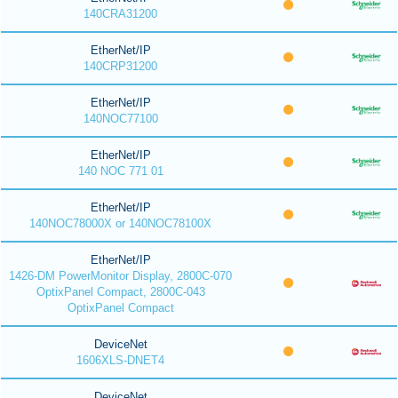
140CRA31200
EtherNet/IP
140CRP31200
EtherNet/IP
140NOC77100
EtherNet/IP
140 NOC 771 01
EtherNet/IP
140NOC78000X or 140NOC78100X
EtherNet/IP
1426-DM PowerMonitor Display, 2800C-070
OptixPanel Compact, 2800C-043
OptixPanel Compact
DeviceNet
1606XLS-DNET4
DeviceNet