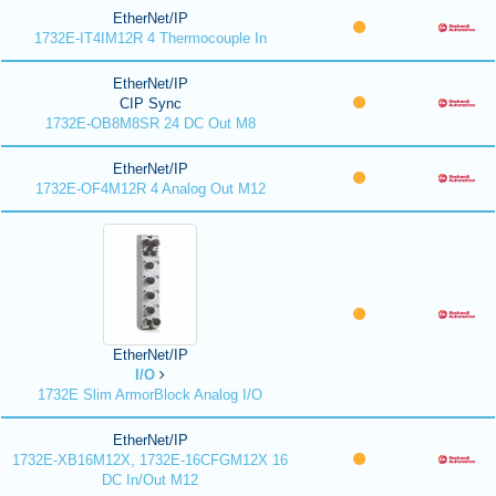
EtherNet/IP
1732E-IT4IM12R 4 Thermocouple In
EtherNet/IP
CIP Sync
1732E-OB8M8SR 24 DC Out M8
EtherNet/IP
1732E-OF4M12R 4 Analog Out M12
EtherNet/IP
I/O
1732E Slim ArmorBlock Analog I/O
EtherNet/IP
1732E-XB16M12X, 1732E-16CFGM12X 16
DC In/Out M12