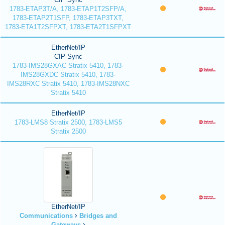
1783-ETAP3T/A, 1783-ETAP1T2SFP/A,
1783-ETAP2T1SFP, 1783-ETAP3TXT,
1783-ETA1T2SFPXT, 1783-ETA2T1SFPXT
EtherNet/IP
CIP Sync
1783-IMS28GXAC Stratix 5410, 1783-
IMS28GXDC Stratix 5410, 1783-
IMS28RXC Stratix 5410, 1783-IMS28NXC
Stratix 5410
EtherNet/IP
1783-LMS8 Stratix 2500, 1783-LMS5
Stratix 2500
EtherNet/IP
Communications
Bridges and
Gateways