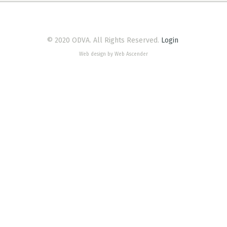
© 2020 ODVA. All Rights Reserved.
Login
Web design by Web Ascender