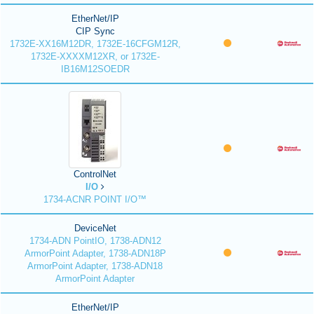
EtherNet/IP
CIP Sync
1732E-XX16M12DR, 1732E-16CFGM12R,
1732E-XXXXM12XR, or 1732E-
IB16M12SOEDR
ControlNet
I/O
1734-ACNR POINT I/O™
DeviceNet
1734-ADN PointIO, 1738-ADN12
ArmorPoint Adapter, 1738-ADN18P
ArmorPoint Adapter, 1738-ADN18
ArmorPoint Adapter
EtherNet/IP