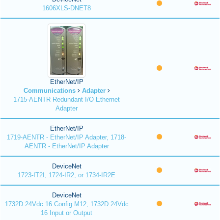
1606XLS-DNET8
EtherNet/IP
Communications
Adapter
1715-AENTR Redundant I/O Ethernet
Adapter
EtherNet/IP
1719-AENTR - EtherNet/IP Adapter, 1718-
AENTR - EtherNet/IP Adapter
DeviceNet
1723-IT2I, 1724-IR2, or 1734-IR2E
DeviceNet
1732D 24Vdc 16 Config M12, 1732D 24Vdc
16 Input or Output