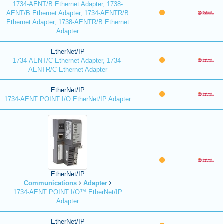
1734-AENT/B Ethernet Adapter, 1738-
AENT/B Ethernet Adapter, 1734-AENTR/B
Ethernet Adapter, 1738-AENTR/B Ethernet
Adapter
EtherNet/IP
1734-AENT/C Ethernet Adapter, 1734-
AENTR/C Ethernet Adapter
EtherNet/IP
1734-AENT POINT I/O EtherNet/IP Adapter
EtherNet/IP
Communications
Adapter
1734-AENT POINT I/O™ EtherNet/IP
Adapter
EtherNet/IP