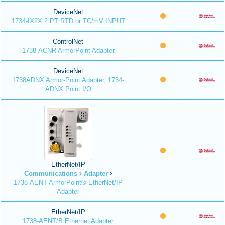
DeviceNet
1734-IX2X 2 PT RTD or TC/mV INPUT
ControlNet
1738-ACNR ArmorPoint Adapter
DeviceNet
1738ADNX Armor-Point Adapter, 1734-
ADNX Point I/O
EtherNet/IP
Communications
Adapter
1738-AENT ArmorPoint® EtherNet/IP
Adapter
EtherNet/IP
1738-AENT/B Ethernet Adapter