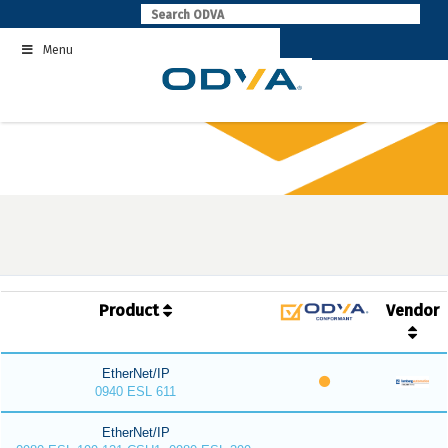
Skip
to
Menu
content
Product
Vendor
EtherNet/IP
0940 ESL 611
EtherNet/IP