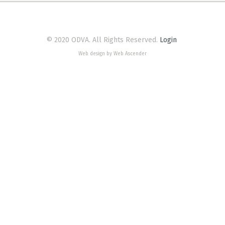
© 2020 ODVA. All Rights Reserved.
Login
Web design by Web Ascender