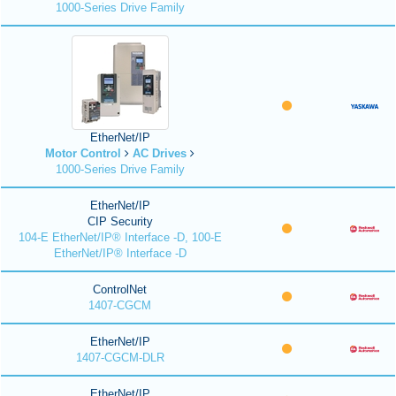
1000-Series Drive Family
EtherNet/IP
Motor Control
AC Drives
1000-Series Drive Family
EtherNet/IP
CIP Security
104-E EtherNet/IP® Interface -D, 100-E
EtherNet/IP® Interface -D
ControlNet
1407-CGCM
EtherNet/IP
1407-CGCM-DLR
EtherNet/IP