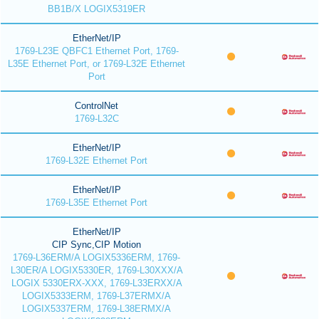
BB1B/X LOGIX5319ER
EtherNet/IP
1769-L23E QBFC1 Ethernet Port, 1769-
L35E Ethernet Port, or 1769-L32E Ethernet
Port
ControlNet
1769-L32C
EtherNet/IP
1769-L32E Ethernet Port
EtherNet/IP
1769-L35E Ethernet Port
EtherNet/IP
CIP Sync,CIP Motion
1769-L36ERM/A LOGIX5336ERM, 1769-
L30ER/A LOGIX5330ER, 1769-L30XXX/A
LOGIX 5330ERX-XXX, 1769-L33ERXX/A
LOGIX5333ERM, 1769-L37ERMX/A
LOGIX5337ERM, 1769-L38ERMX/A