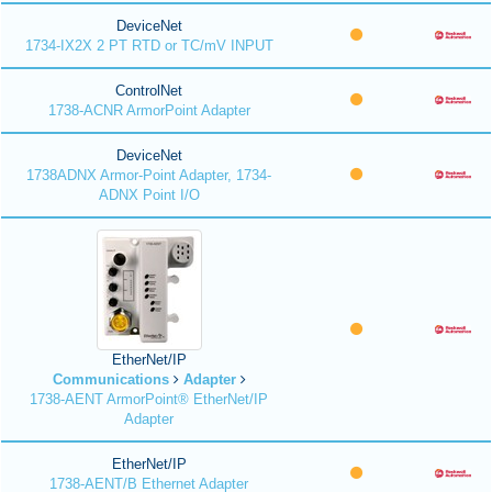
DeviceNet
1734-IX2X 2 PT RTD or TC/mV INPUT
ControlNet
1738-ACNR ArmorPoint Adapter
DeviceNet
1738ADNX Armor-Point Adapter, 1734-
ADNX Point I/O
EtherNet/IP
Communications
Adapter
1738-AENT ArmorPoint® EtherNet/IP
Adapter
EtherNet/IP
1738-AENT/B Ethernet Adapter