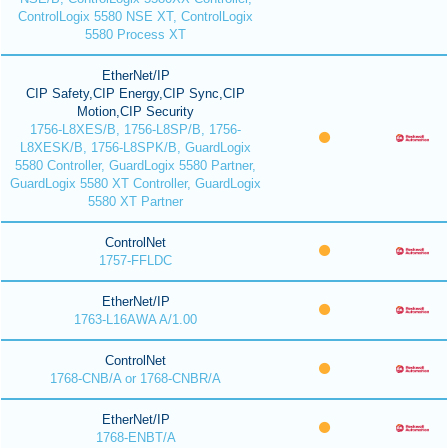
ControlLogix 5580 NSE XT, ControlLogix
5580 Process XT
EtherNet/IP
CIP Safety,CIP Energy,CIP Sync,CIP
Motion,CIP Security
1756-L8XES/B, 1756-L8SP/B, 1756-
L8XESK/B, 1756-L8SPK/B, GuardLogix
5580 Controller, GuardLogix 5580 Partner,
GuardLogix 5580 XT Controller, GuardLogix
5580 XT Partner
ControlNet
1757-FFLDC
EtherNet/IP
1763-L16AWA A/1.00
ControlNet
1768-CNB/A or 1768-CNBR/A
EtherNet/IP
1768-ENBT/A