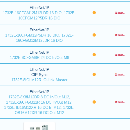
EtherNet/IP
1732E-16CFGM12M12LDR 16 DIO, 1732E-
16CFGM12P5DR 16 DIO
EtherNet/IP
1732E-16CFGM12P5DR 16 DIO, 1732E-
16CFGM12M12LDR 16 DIO
EtherNet/IP
1732E-8CFGM8R 24 DC In/Out M8
EtherNet/IP
CIP Sync
1732E-8IOLM12R IO-Link Master
EtherNet/IP
1732E-8X8M12DR 8 DC In/Out M12,
1732E-16CFGM12R 16 DC In/Out M12,
1732E-IB16M12XR 16 DC In M12, 1732E-
OB16M12XR 16 DC Out M12