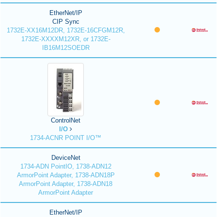
EtherNet/IP
CIP Sync
1732E-XX16M12DR, 1732E-16CFGM12R,
1732E-XXXXM12XR, or 1732E-
IB16M12SOEDR
ControlNet
I/O
1734-ACNR POINT I/O™
DeviceNet
1734-ADN PointIO, 1738-ADN12
ArmorPoint Adapter, 1738-ADN18P
ArmorPoint Adapter, 1738-ADN18
ArmorPoint Adapter
EtherNet/IP