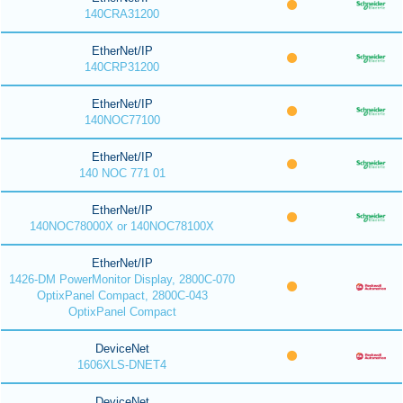
140CRA31200
EtherNet/IP
140CRP31200
EtherNet/IP
140NOC77100
EtherNet/IP
140 NOC 771 01
EtherNet/IP
140NOC78000X or 140NOC78100X
EtherNet/IP
1426-DM PowerMonitor Display, 2800C-070
OptixPanel Compact, 2800C-043
OptixPanel Compact
DeviceNet
1606XLS-DNET4
DeviceNet