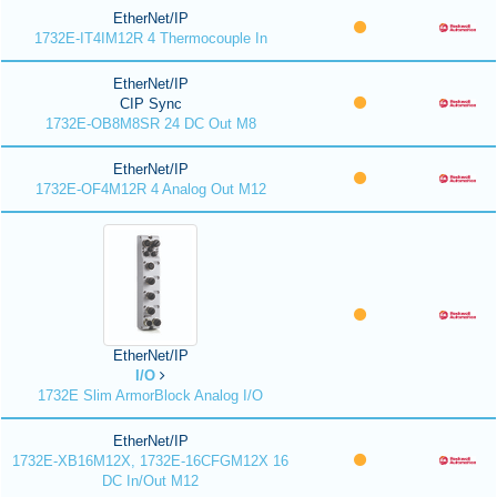
EtherNet/IP
1732E-IT4IM12R 4 Thermocouple In
EtherNet/IP
CIP Sync
1732E-OB8M8SR 24 DC Out M8
EtherNet/IP
1732E-OF4M12R 4 Analog Out M12
EtherNet/IP
I/O
1732E Slim ArmorBlock Analog I/O
EtherNet/IP
1732E-XB16M12X, 1732E-16CFGM12X 16
DC In/Out M12