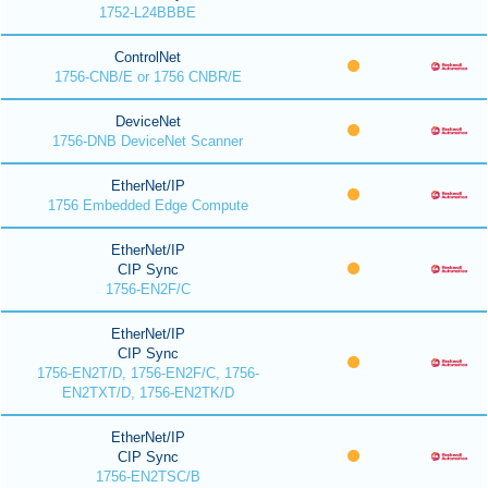
1752-L24BBBE
ControlNet
1756-CNB/E or 1756 CNBR/E
DeviceNet
1756-DNB DeviceNet Scanner
EtherNet/IP
1756 Embedded Edge Compute
EtherNet/IP
CIP Sync
1756-EN2F/C
EtherNet/IP
CIP Sync
1756-EN2T/D, 1756-EN2F/C, 1756-
EN2TXT/D, 1756-EN2TK/D
EtherNet/IP
CIP Sync
1756-EN2TSC/B