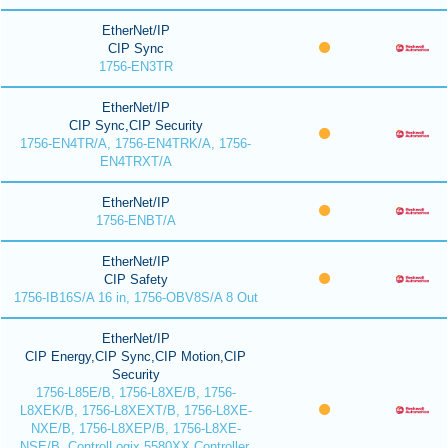
EtherNet/IP
CIP Sync
1756-EN3TR
EtherNet/IP
CIP Sync,CIP Security
1756-EN4TR/A, 1756-EN4TRK/A, 1756-
EN4TRXT/A
EtherNet/IP
1756-ENBT/A
EtherNet/IP
CIP Safety
1756-IB16S/A 16 in, 1756-OBV8S/A 8 Out
EtherNet/IP
CIP Energy,CIP Sync,CIP Motion,CIP
Security
1756-L85E/B, 1756-L8XE/B, 1756-
L8XEK/B, 1756-L8XEXT/B, 1756-L8XE-
NXE/B, 1756-L8XEP/B, 1756-L8XE-
NSE/B, ControlLogix 5580XX Controller,