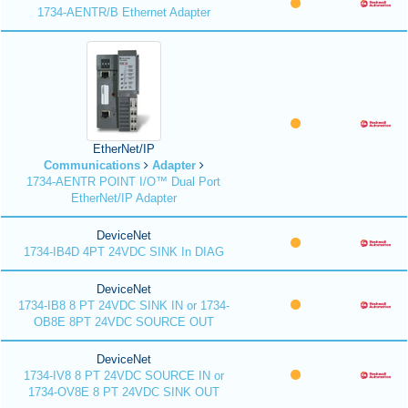
1734-AENTR/B Ethernet Adapter
EtherNet/IP
Communications
Adapter
1734-AENTR POINT I/O™ Dual Port
EtherNet/IP Adapter
DeviceNet
1734-IB4D 4PT 24VDC SINK In DIAG
DeviceNet
1734-IB8 8 PT 24VDC SINK IN or 1734-
OB8E 8PT 24VDC SOURCE OUT
DeviceNet
1734-IV8 8 PT 24VDC SOURCE IN or
1734-OV8E 8 PT 24VDC SINK OUT