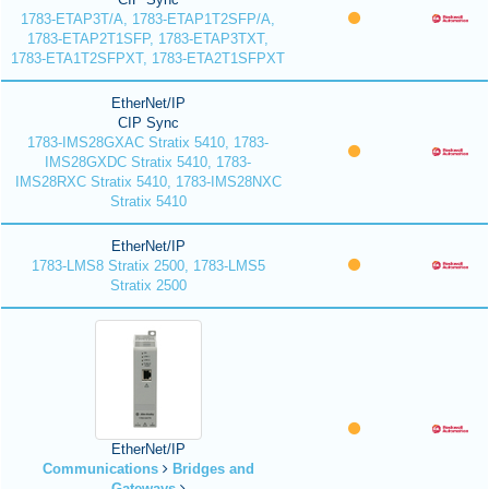
1783-ETAP3T/A, 1783-ETAP1T2SFP/A,
1783-ETAP2T1SFP, 1783-ETAP3TXT,
1783-ETA1T2SFPXT, 1783-ETA2T1SFPXT
EtherNet/IP
CIP Sync
1783-IMS28GXAC Stratix 5410, 1783-
IMS28GXDC Stratix 5410, 1783-
IMS28RXC Stratix 5410, 1783-IMS28NXC
Stratix 5410
EtherNet/IP
1783-LMS8 Stratix 2500, 1783-LMS5
Stratix 2500
EtherNet/IP
Communications
Bridges and
Gateways