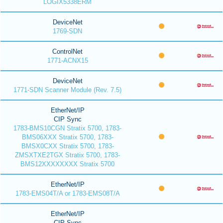
LOGIX5338ERM
DeviceNet
1769-SDN
ControlNet
1771-ACNX15
DeviceNet
1771-SDN Scanner Module (Rev. 7.5)
EtherNet/IP
CIP Sync
1783-BMS10CGN Stratix 5700, 1783-
BMS06XXX Stratix 5700, 1783-
BMSX0CXX Stratix 5700, 1783-
ZMSXTXE2TGX Stratix 5700, 1783-
BMS12XXXXXXXX Stratix 5700
EtherNet/IP
1783-EMS04T/A or 1783-EMS08T/A
EtherNet/IP
CIP Sync