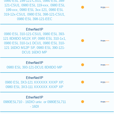
0980 ESL 199-121-CSU1, 0980 ESL 399-
121-CSU1, 0980 ESL 119-xxx, 0980 ESL
199-xxx, 0980 ESL 3xx-121, 0980 ESL
319-12x-CSU1, 0980 ESL 398-121-CSU1,
0980 ESL 398-121-EEC
EtherNet/IP
0980 ESL 310-121-CSU1, 0980 ESL 393-
121 8DI8DO M12X XP, 0980 ESL 310-1x1,
0980 ESL 310-1x1 DCU1, 0980 ESL 310-
121 16DIO M12P SP, 0980 ESL 390-121-
DCU1 16DIO MP
EtherNet/IP
0980 ESL 393-121-DCU1 8DI8DO MP
EtherNet/IP
0980 ESL 3X3-121 XXXXXX XXXP XP,
0980 ESL 3X3-111 XXXXXX XXXP XP
EtherNet/IP
0980ESL710 - 16DIO univ. or 0980ESL711
- 16DI