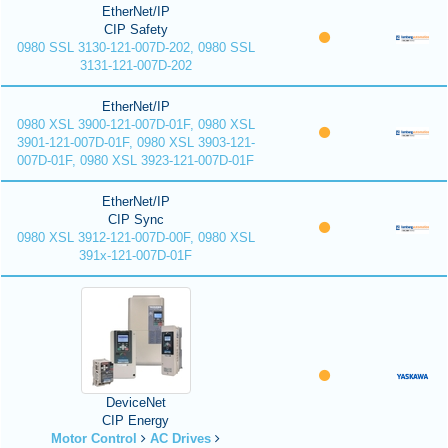
EtherNet/IP
CIP Safety
0980 SSL 3130-121-007D-202, 0980 SSL
3131-121-007D-202
EtherNet/IP
0980 XSL 3900-121-007D-01F, 0980 XSL
3901-121-007D-01F, 0980 XSL 3903-121-
007D-01F, 0980 XSL 3923-121-007D-01F
EtherNet/IP
CIP Sync
0980 XSL 3912-121-007D-00F, 0980 XSL
391x-121-007D-01F
DeviceNet
CIP Energy
Motor Control
AC Drives