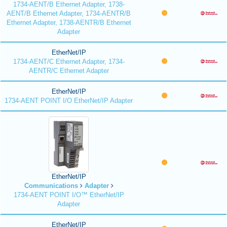
1734-AENT/B Ethernet Adapter, 1738-
AENT/B Ethernet Adapter, 1734-AENTR/B
Ethernet Adapter, 1738-AENTR/B Ethernet
Adapter
EtherNet/IP
1734-AENT/C Ethernet Adapter, 1734-
AENTR/C Ethernet Adapter
EtherNet/IP
1734-AENT POINT I/O EtherNet/IP Adapter
EtherNet/IP
Communications
Adapter
1734-AENT POINT I/O™ EtherNet/IP
Adapter
EtherNet/IP