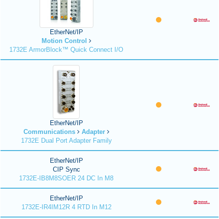
EtherNet/IP
Motion Control
1732E ArmorBlock™ Quick Connect I/O
EtherNet/IP
Communications
Adapter
1732E Dual Port Adapter Family
EtherNet/IP
CIP Sync
1732E-IB8M8SOER 24 DC In M8
EtherNet/IP
1732E-IR4IM12R 4 RTD In M12