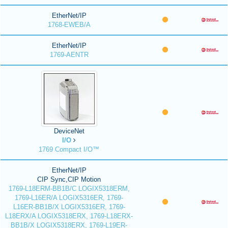
EtherNet/IP
1768-EWEB/A
EtherNet/IP
1769-AENTR
DeviceNet
I/O
1769 Compact I/O™
EtherNet/IP
CIP Sync,CIP Motion
1769-L18ERM-BB1B/C LOGIX5318ERM,
1769-L16ER/A LOGIX5316ER, 1769-
L16ER-BB1B/X LOGIX5316ER, 1769-
L18ERX/A LOGIX5318ERX, 1769-L18ERX-
BB1B/X LOGIX5318ERX, 1769-L19ER-