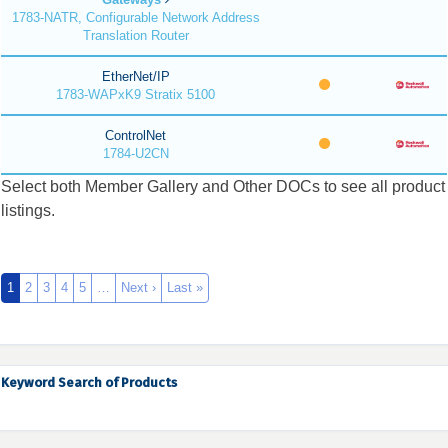
1783-NATR, Configurable Network Address
Translation Router
EtherNet/IP
1783-WAPxK9 Stratix 5100
ControlNet
1784-U2CN
Select both Member Gallery and Other DOCs to see all product
listings.
1
2
3
4
5
…
Next ›
Last »
Keyword Search of Products