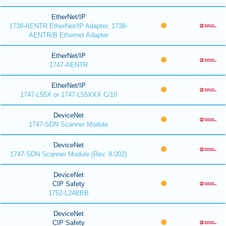
EtherNet/IP
1738-AENTR EtherNet/IP Adapter, 1738-
AENTR/B Ethernet Adapter
EtherNet/IP
1747-AENTR
EtherNet/IP
1747-L55X or 1747-L55XXX C/10
DeviceNet
1747-SDN Scanner Module
DeviceNet
1747-SDN Scanner Module (Rev. 8.002)
DeviceNet
CIP Safety
1752-L24BBB
DeviceNet
CIP Safety