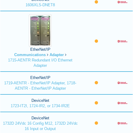
1606XLS-DNET8
EtherNet/IP
Communications
Adapter
1715-AENTR Redundant I/O Ethernet
Adapter
EtherNet/IP
1719-AENTR - EtherNet/IP Adapter, 1718-
AENTR - EtherNet/IP Adapter
DeviceNet
1723-IT2I, 1724-IR2, or 1734-IR2E
DeviceNet
1732D 24Vdc 16 Config M12, 1732D 24Vdc
16 Input or Output