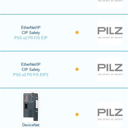
EtherNet/IP
CIP Safety
PSS u2 P0 F/S EIP
EtherNet/IP
CIP Safety
PSS u2 P0 F/S EIP2
DeviceNet