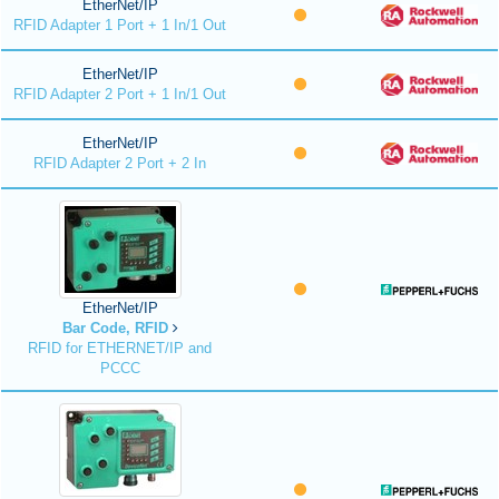
EtherNet/IP
RFID Adapter 1 Port + 1 In/1 Out
EtherNet/IP
RFID Adapter 2 Port + 1 In/1 Out
EtherNet/IP
RFID Adapter 2 Port + 2 In
EtherNet/IP
Bar Code, RFID
RFID for ETHERNET/IP and
PCCC