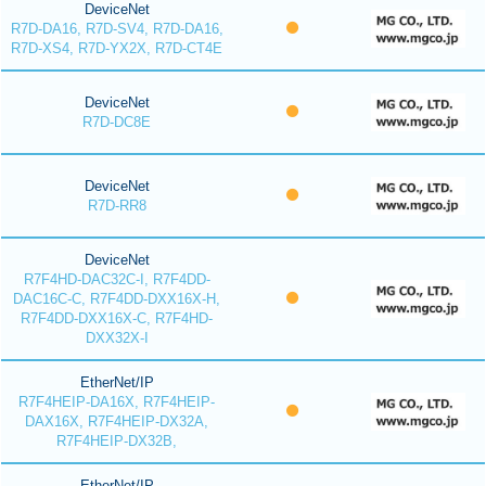
DeviceNet
R7D-DA16, R7D-SV4, R7D-DA16,
R7D-XS4, R7D-YX2X, R7D-CT4E
DeviceNet
R7D-DC8E
DeviceNet
R7D-RR8
DeviceNet
R7F4HD-DAC32C-I, R7F4DD-
DAC16C-C, R7F4DD-DXX16X-H,
R7F4DD-DXX16X-C, R7F4HD-
DXX32X-I
EtherNet/IP
R7F4HEIP-DA16X, R7F4HEIP-
DAX16X, R7F4HEIP-DX32A,
R7F4HEIP-DX32B,
EtherNet/IP