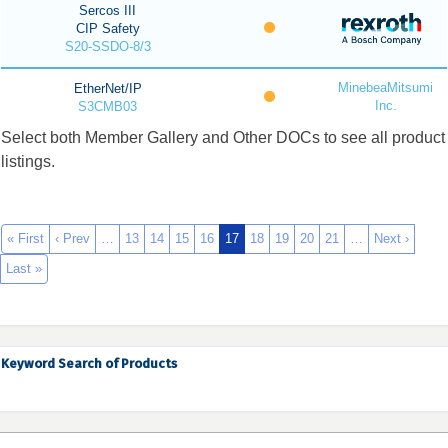
Sercos III
CIP Safety
S20-SSDO-8/3
MinebeaMitsumi
EtherNet/IP
Inc.
S3CMB03
Select both Member Gallery and Other DOCs to see all product
listings.
« First
‹ Prev
…
13
14
15
16
17
18
19
20
21
…
Next ›
Last »
Keyword Search of Products