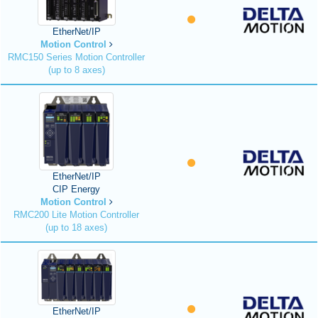
EtherNet/IP
Motion Control
RMC150 Series Motion Controller
(up to 8 axes)
EtherNet/IP
CIP Energy
Motion Control
RMC200 Lite Motion Controller
(up to 18 axes)
EtherNet/IP