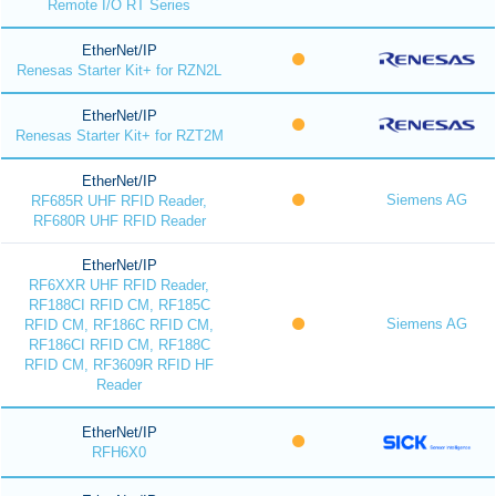
Remote I/O RT Series
EtherNet/IP
Renesas Starter Kit+ for RZN2L
EtherNet/IP
Renesas Starter Kit+ for RZT2M
EtherNet/IP
Siemens AG
RF685R UHF RFID Reader,
RF680R UHF RFID Reader
EtherNet/IP
RF6XXR UHF RFID Reader,
RF188CI RFID CM, RF185C
Siemens AG
RFID CM, RF186C RFID CM,
RF186CI RFID CM, RF188C
RFID CM, RF3609R RFID HF
Reader
EtherNet/IP
RFH6X0