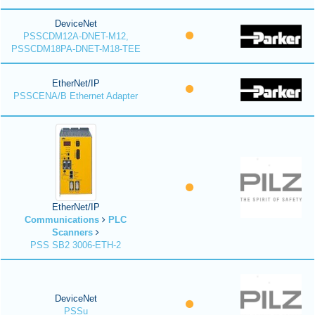
DeviceNet
PSSCDM12A-DNET-M12,
PSSCDM18PA-DNET-M18-TEE
EtherNet/IP
PSSCENA/B Ethernet Adapter
EtherNet/IP
Communications
PLC
Scanners
PSS SB2 3006-ETH-2
DeviceNet
PSSu