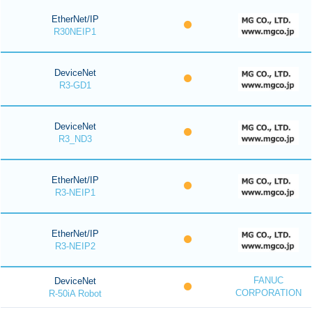
EtherNet/IP
R30NEIP1
DeviceNet
R3-GD1
DeviceNet
R3_ND3
EtherNet/IP
R3-NEIP1
EtherNet/IP
R3-NEIP2
FANUC
DeviceNet
CORPORATION
R-50iA Robot