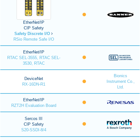
EtherNet/IP
CIP Safety
Safety Discrete I/O
RSio Remote Safe I/O
EtherNet/IP
RTAC SEL-3555, RTAC SEL-
3530, RTAC
Bionics
DeviceNet
Instrument Co.,
RX-16DN-R1
Ltd.
EtherNet/IP
RZT2H Evaluation Board
Sercos III
CIP Safety
S20-SSDI-8/4