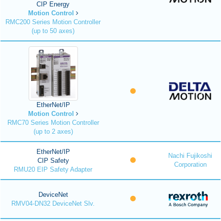
CIP Energy
Motion Control
RMC200 Series Motion Controller
(up to 50 axes)
EtherNet/IP
Motion Control
RMC70 Series Motion Controller
(up to 2 axes)
EtherNet/IP
Nachi Fujikoshi
CIP Safety
Corporation
RMU20 EIP Safety Adapter
DeviceNet
RMV04-DN32 DeviceNet Slv.