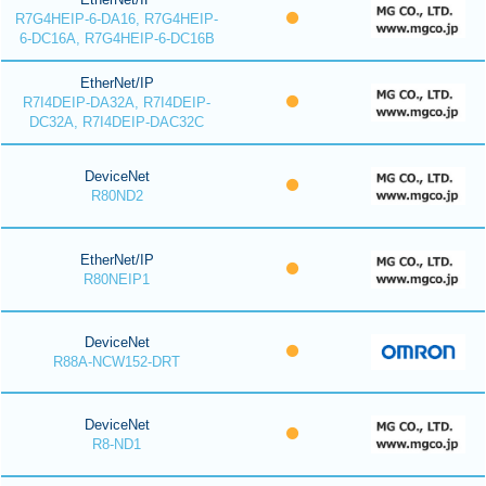
R7G4HEIP-6-DA16, R7G4HEIP-
6-DC16A, R7G4HEIP-6-DC16B
EtherNet/IP
R7I4DEIP-DA32A, R7I4DEIP-
DC32A, R7I4DEIP-DAC32C
DeviceNet
R80ND2
EtherNet/IP
R80NEIP1
DeviceNet
R88A-NCW152-DRT
DeviceNet
R8-ND1