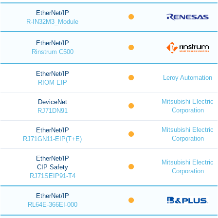
EtherNet/IP
R-IN32M3_Module
EtherNet/IP
Rinstrum C500
EtherNet/IP
Leroy Automation
RIOM EIP
Mitsubishi Electric
DeviceNet
Corporation
RJ71DN91
Mitsubishi Electric
EtherNet/IP
Corporation
RJ71GN11-EIP(T+E)
EtherNet/IP
Mitsubishi Electric
CIP Safety
Corporation
RJ71SEIP91-T4
EtherNet/IP
RL64E-366EI-000