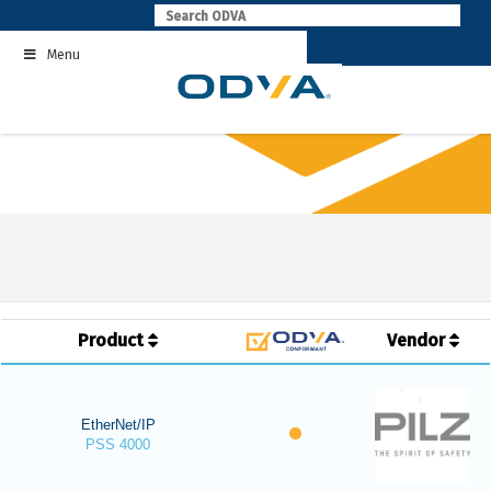
Skip
to
Menu
content
Product
Vendor
EtherNet/IP
PSS 4000