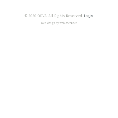
© 2020 ODVA. All Rights Reserved.
Login
Web design by Web Ascender