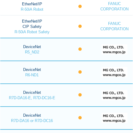
FANUC
EtherNet/IP
CORPORATION
R-50iA Robot
EtherNet/IP
FANUC
CIP Safety
CORPORATION
R-50iA Robot Safety
DeviceNet
R5_ND2
DeviceNet
R6-ND1
DeviceNet
R7D-DA16-E, R7D-DC16-E
DeviceNet
R7D-DA16 or R7D-DC16