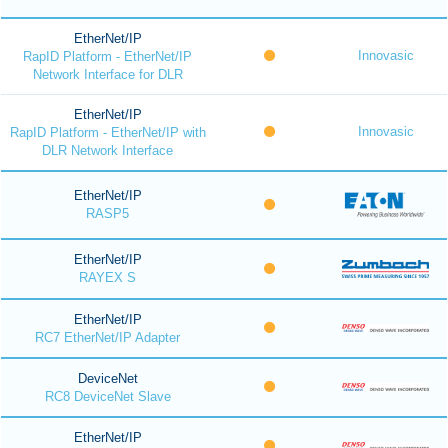
EtherNet/IP
Innovasic
RapID Platform - EtherNet/IP
Network Interface for DLR
EtherNet/IP
Innovasic
RapID Platform - EtherNet/IP with
DLR Network Interface
EtherNet/IP
RASP5
EtherNet/IP
RAYEX S
EtherNet/IP
RC7 EtherNet/IP Adapter
DeviceNet
RC8 DeviceNet Slave
EtherNet/IP