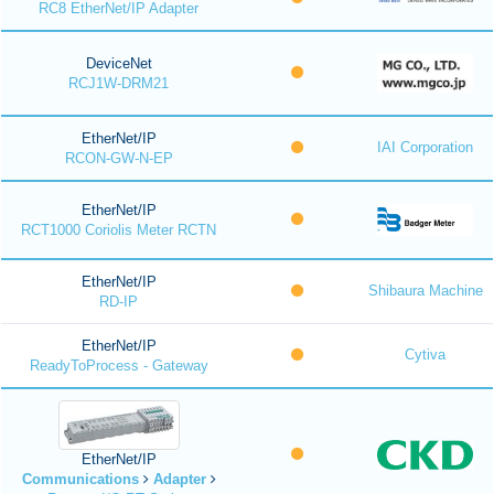
RC8 EtherNet/IP Adapter
DeviceNet
RCJ1W-DRM21
EtherNet/IP
IAI Corporation
RCON-GW-N-EP
EtherNet/IP
RCT1000 Coriolis Meter RCTN
EtherNet/IP
Shibaura Machine
RD-IP
EtherNet/IP
Cytiva
ReadyToProcess - Gateway
EtherNet/IP
Communications
Adapter