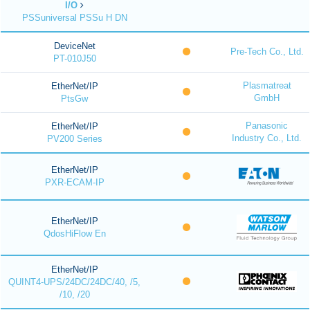
I/O
PSSuniversal PSSu H DN
DeviceNet
Pre-Tech Co., Ltd.
PT-010J50
Plasmatreat
EtherNet/IP
GmbH
PtsGw
Panasonic
EtherNet/IP
Industry Co., Ltd.
PV200 Series
EtherNet/IP
PXR-ECAM-IP
EtherNet/IP
QdosHiFlow En
EtherNet/IP
QUINT4-UPS/24DC/24DC/40, /5,
/10, /20