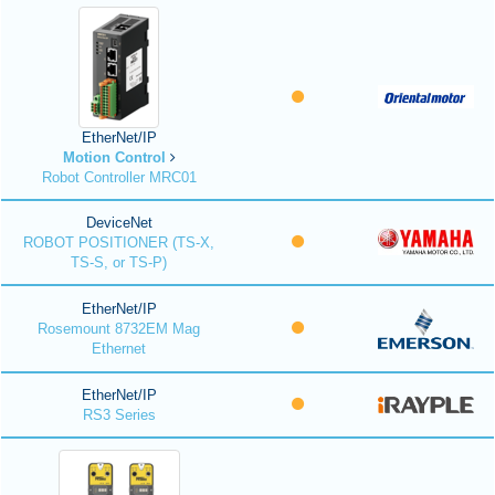
EtherNet/IP
Motion Control
Robot Controller MRC01
DeviceNet
ROBOT POSITIONER (TS-X,
TS-S, or TS-P)
EtherNet/IP
Rosemount 8732EM Mag
Ethernet
EtherNet/IP
RS3 Series