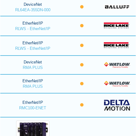
DeviceNet
RL64EA-355DN-000
EtherNet/IP
RLWS - EtherNet/IP
EtherNet/IP
RLWS - EtherNet/IP
DeviceNet
RMA PLUS
EtherNet/IP
RMA PLUS
EtherNet/IP
RMC100-ENET