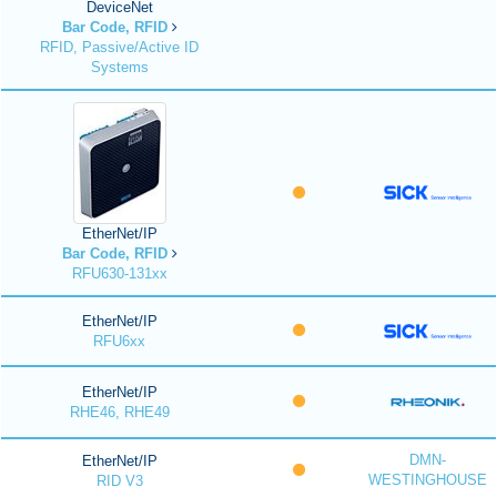
DeviceNet
Bar Code, RFID
RFID, Passive/Active ID
Systems
EtherNet/IP
Bar Code, RFID
RFU630-131xx
EtherNet/IP
RFU6xx
EtherNet/IP
RHE46, RHE49
DMN-
EtherNet/IP
WESTINGHOUSE
RID V3