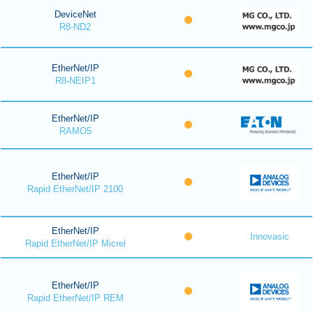
DeviceNet
R8-ND2
EtherNet/IP
R8-NEIP1
EtherNet/IP
RAMO5
EtherNet/IP
Rapid EtherNet/IP 2100
EtherNet/IP
Innovasic
Rapid EtherNet/IP Micrel
EtherNet/IP
Rapid EtherNet/IP REM