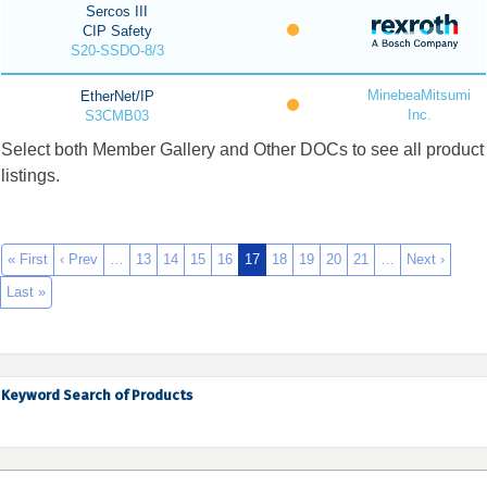
Sercos III
CIP Safety
S20-SSDO-8/3
MinebeaMitsumi
EtherNet/IP
Inc.
S3CMB03
Select both Member Gallery and Other DOCs to see all product
listings.
« First
‹ Prev
…
13
14
15
16
17
18
19
20
21
…
Next ›
Last »
Keyword Search of Products