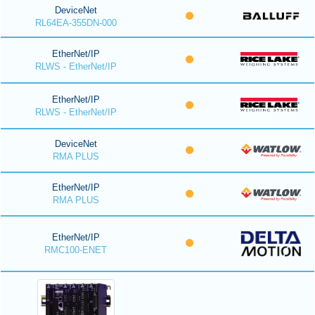
DeviceNet
RL64EA-355DN-000
EtherNet/IP
RLWS - EtherNet/IP
EtherNet/IP
RLWS - EtherNet/IP
DeviceNet
RMA PLUS
EtherNet/IP
RMA PLUS
EtherNet/IP
RMC100-ENET