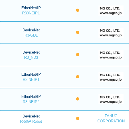
EtherNet/IP
R30NEIP1
DeviceNet
R3-GD1
DeviceNet
R3_ND3
EtherNet/IP
R3-NEIP1
EtherNet/IP
R3-NEIP2
FANUC
DeviceNet
CORPORATION
R-50iA Robot