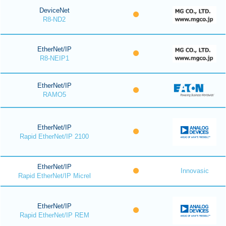
DeviceNet
R8-ND2
EtherNet/IP
R8-NEIP1
EtherNet/IP
RAMO5
EtherNet/IP
Rapid EtherNet/IP 2100
EtherNet/IP
Innovasic
Rapid EtherNet/IP Micrel
EtherNet/IP
Rapid EtherNet/IP REM