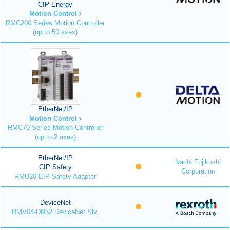
CIP Energy
Motion Control
RMC200 Series Motion Controller
(up to 50 axes)
EtherNet/IP
Motion Control
RMC70 Series Motion Controller
(up to 2 axes)
EtherNet/IP
Nachi Fujikoshi
CIP Safety
Corporation
RMU20 EIP Safety Adapter
DeviceNet
RMV04-DN32 DeviceNet Slv.