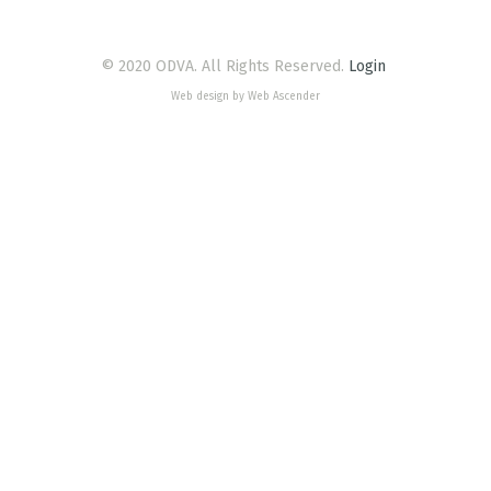
© 2020 ODVA. All Rights Reserved.
Login
Web design by Web Ascender