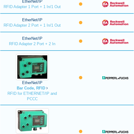
EtherNet/IP
RFID Adapter 1 Port + 1 In/1 Out
EtherNet/IP
RFID Adapter 2 Port + 1 In/1 Out
EtherNet/IP
RFID Adapter 2 Port + 2 In
EtherNet/IP
Bar Code, RFID
RFID for ETHERNET/IP and
PCCC