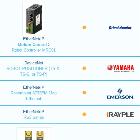
EtherNet/IP
Motion Control
Robot Controller MRC01
DeviceNet
ROBOT POSITIONER (TS-X,
TS-S, or TS-P)
EtherNet/IP
Rosemount 8732EM Mag
Ethernet
EtherNet/IP
RS3 Series