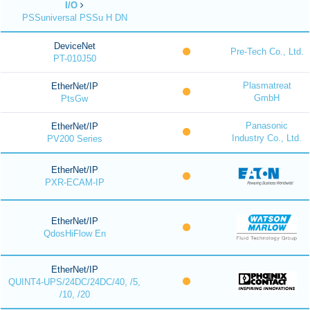
I/O
PSSuniversal PSSu H DN
DeviceNet
Pre-Tech Co., Ltd.
PT-010J50
Plasmatreat
EtherNet/IP
GmbH
PtsGw
Panasonic
EtherNet/IP
Industry Co., Ltd.
PV200 Series
EtherNet/IP
PXR-ECAM-IP
EtherNet/IP
QdosHiFlow En
EtherNet/IP
QUINT4-UPS/24DC/24DC/40, /5,
/10, /20