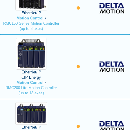
EtherNet/IP
Motion Control
RMC150 Series Motion Controller
(up to 8 axes)
EtherNet/IP
CIP Energy
Motion Control
RMC200 Lite Motion Controller
(up to 18 axes)
EtherNet/IP