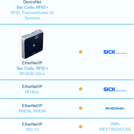
DeviceNet
Bar Code, RFID
RFID, Passive/Active ID
Systems
EtherNet/IP
Bar Code, RFID
RFU630-131xx
EtherNet/IP
RFU6xx
EtherNet/IP
RHE46, RHE49
DMN-
EtherNet/IP
WESTINGHOUSE
RID V3