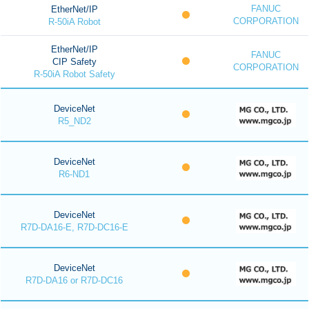
FANUC
EtherNet/IP
CORPORATION
R-50iA Robot
EtherNet/IP
FANUC
CIP Safety
CORPORATION
R-50iA Robot Safety
DeviceNet
R5_ND2
DeviceNet
R6-ND1
DeviceNet
R7D-DA16-E, R7D-DC16-E
DeviceNet
R7D-DA16 or R7D-DC16