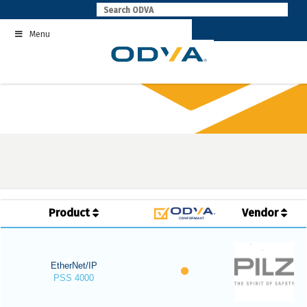
Skip
to
Menu
content
Product
Vendor
EtherNet/IP
PSS 4000