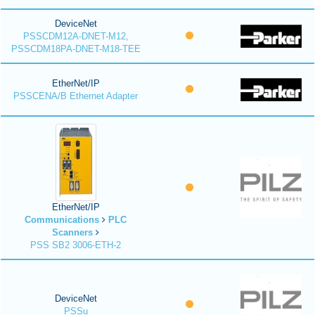
DeviceNet
PSSCDM12A-DNET-M12,
PSSCDM18PA-DNET-M18-TEE
EtherNet/IP
PSSCENA/B Ethernet Adapter
EtherNet/IP
Communications
PLC
Scanners
PSS SB2 3006-ETH-2
DeviceNet
PSSu