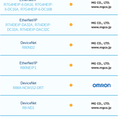
R7G4HEIP-6-DA16, R7G4HEIP-
6-DC16A, R7G4HEIP-6-DC16B
EtherNet/IP
R7I4DEIP-DA32A, R7I4DEIP-
DC32A, R7I4DEIP-DAC32C
DeviceNet
R80ND2
EtherNet/IP
R80NEIP1
DeviceNet
R88A-NCW152-DRT
DeviceNet
R8-ND1