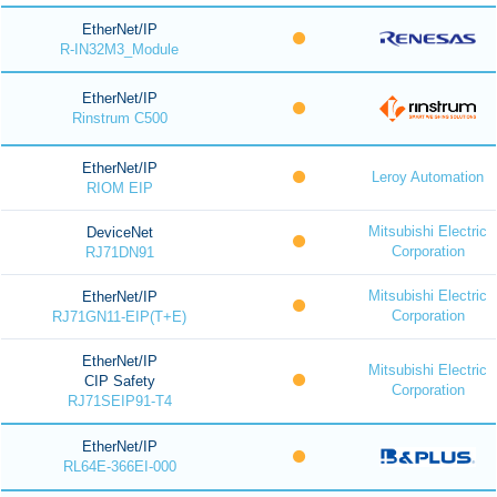
EtherNet/IP
R-IN32M3_Module
EtherNet/IP
Rinstrum C500
EtherNet/IP
Leroy Automation
RIOM EIP
Mitsubishi Electric
DeviceNet
Corporation
RJ71DN91
Mitsubishi Electric
EtherNet/IP
Corporation
RJ71GN11-EIP(T+E)
EtherNet/IP
Mitsubishi Electric
CIP Safety
Corporation
RJ71SEIP91-T4
EtherNet/IP
RL64E-366EI-000