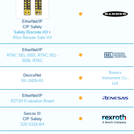
EtherNet/IP
CIP Safety
Safety Discrete I/O
RSio Remote Safe I/O
EtherNet/IP
RTAC SEL-3555, RTAC SEL-
3530, RTAC
Bionics
DeviceNet
Instrument Co.,
RX-16DN-R1
Ltd.
EtherNet/IP
RZT2H Evaluation Board
Sercos III
CIP Safety
S20-SSDI-8/4