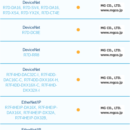
DeviceNet
R7D-DA16, R7D-SV4, R7D-DA16,
R7D-XS4, R7D-YX2X, R7D-CT4E
DeviceNet
R7D-DC8E
DeviceNet
R7D-RR8
DeviceNet
R7F4HD-DAC32C-I, R7F4DD-
DAC16C-C, R7F4DD-DXX16X-H,
R7F4DD-DXX16X-C, R7F4HD-
DXX32X-I
EtherNet/IP
R7F4HEIP-DA16X, R7F4HEIP-
DAX16X, R7F4HEIP-DX32A,
R7F4HEIP-DX32B,
EtherNet/IP