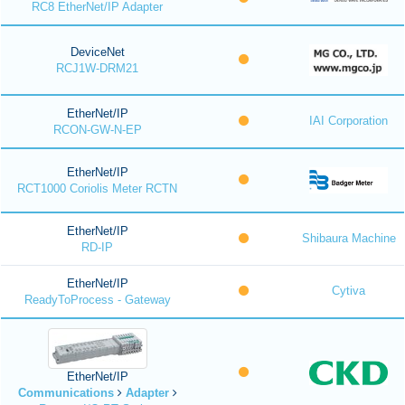
RC8 EtherNet/IP Adapter
DeviceNet
RCJ1W-DRM21
EtherNet/IP
IAI Corporation
RCON-GW-N-EP
EtherNet/IP
RCT1000 Coriolis Meter RCTN
EtherNet/IP
Shibaura Machine
RD-IP
EtherNet/IP
Cytiva
ReadyToProcess - Gateway
EtherNet/IP
Communications
Adapter