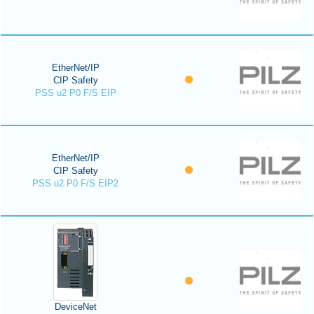
EtherNet/IP
CIP Safety
PSS u2 P0 F/S EIP
EtherNet/IP
CIP Safety
PSS u2 P0 F/S EIP2
DeviceNet