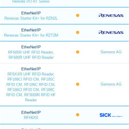
Remote I/O RT Series
EtherNet/IP
Renesas Starter Kit+ for RZN2L
EtherNet/IP
Renesas Starter Kit+ for RZT2M
EtherNet/IP
Siemens AG
RF685R UHF RFID Reader,
RF680R UHF RFID Reader
EtherNet/IP
RF6XXR UHF RFID Reader,
RF188CI RFID CM, RF185C
Siemens AG
RFID CM, RF186C RFID CM,
RF186CI RFID CM, RF188C
RFID CM, RF3609R RFID HF
Reader
EtherNet/IP
RFH6X0