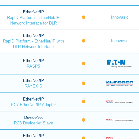
EtherNet/IP
Innovasic
RapID Platform - EtherNet/IP
Network Interface for DLR
EtherNet/IP
Innovasic
RapID Platform - EtherNet/IP with
DLR Network Interface
EtherNet/IP
RASP5
EtherNet/IP
RAYEX S
EtherNet/IP
RC7 EtherNet/IP Adapter
DeviceNet
RC8 DeviceNet Slave
EtherNet/IP