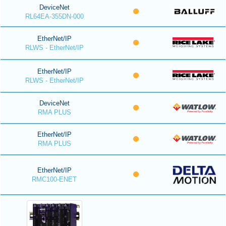
DeviceNet
RL64EA-355DN-000
EtherNet/IP
RLWS - EtherNet/IP
EtherNet/IP
RLWS - EtherNet/IP
DeviceNet
RMA PLUS
EtherNet/IP
RMA PLUS
EtherNet/IP
RMC100-ENET