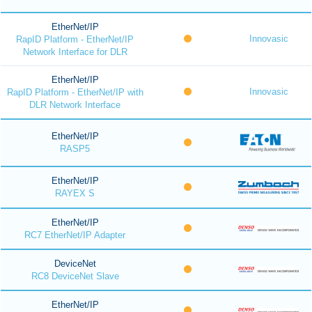
EtherNet/IP
Innovasic
RapID Platform - EtherNet/IP
Network Interface for DLR
EtherNet/IP
Innovasic
RapID Platform - EtherNet/IP with
DLR Network Interface
EtherNet/IP
RASP5
EtherNet/IP
RAYEX S
EtherNet/IP
RC7 EtherNet/IP Adapter
DeviceNet
RC8 DeviceNet Slave
EtherNet/IP