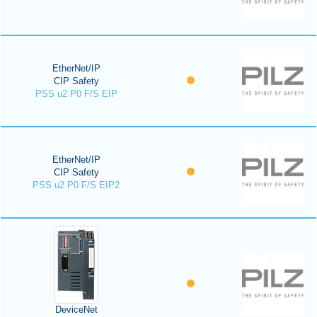
EtherNet/IP
CIP Safety
PSS u2 P0 F/S EIP
EtherNet/IP
CIP Safety
PSS u2 P0 F/S EIP2
DeviceNet