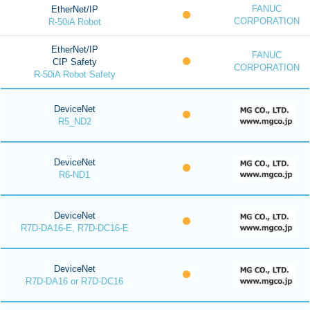
FANUC
EtherNet/IP
CORPORATION
R-50iA Robot
EtherNet/IP
FANUC
CIP Safety
CORPORATION
R-50iA Robot Safety
DeviceNet
R5_ND2
DeviceNet
R6-ND1
DeviceNet
R7D-DA16-E, R7D-DC16-E
DeviceNet
R7D-DA16 or R7D-DC16