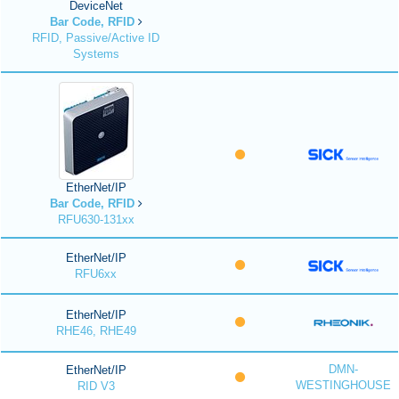
DeviceNet
Bar Code, RFID
RFID, Passive/Active ID
Systems
EtherNet/IP
Bar Code, RFID
RFU630-131xx
EtherNet/IP
RFU6xx
EtherNet/IP
RHE46, RHE49
DMN-
EtherNet/IP
WESTINGHOUSE
RID V3