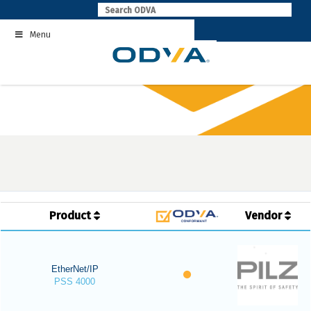
Skip
to
Menu
content
Product
Vendor
EtherNet/IP
PSS 4000