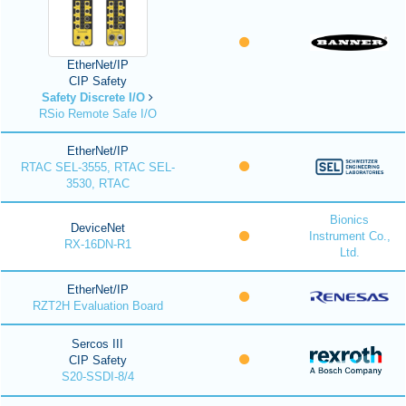
EtherNet/IP
CIP Safety
Safety Discrete I/O
RSio Remote Safe I/O
EtherNet/IP
RTAC SEL-3555, RTAC SEL-
3530, RTAC
Bionics
DeviceNet
Instrument Co.,
RX-16DN-R1
Ltd.
EtherNet/IP
RZT2H Evaluation Board
Sercos III
CIP Safety
S20-SSDI-8/4