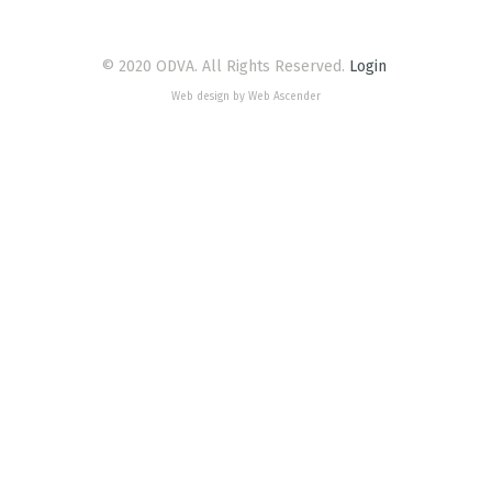
© 2020 ODVA. All Rights Reserved.
Login
Web design by Web Ascender