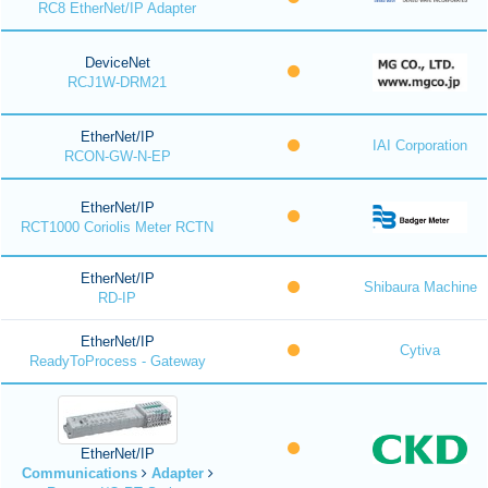
RC8 EtherNet/IP Adapter
DeviceNet
RCJ1W-DRM21
EtherNet/IP
IAI Corporation
RCON-GW-N-EP
EtherNet/IP
RCT1000 Coriolis Meter RCTN
EtherNet/IP
Shibaura Machine
RD-IP
EtherNet/IP
Cytiva
ReadyToProcess - Gateway
EtherNet/IP
Communications
Adapter