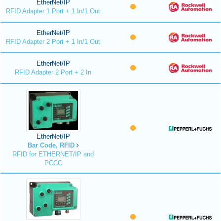
EtherNet/IP
RFID Adapter 1 Port + 1 In/1 Out
EtherNet/IP
RFID Adapter 2 Port + 1 In/1 Out
EtherNet/IP
RFID Adapter 2 Port + 2 In
EtherNet/IP
Bar Code, RFID
RFID for ETHERNET/IP and
PCCC