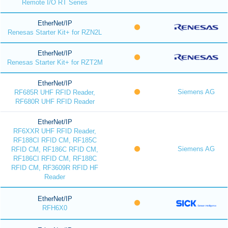
Remote I/O RT Series
EtherNet/IP
Renesas Starter Kit+ for RZN2L
EtherNet/IP
Renesas Starter Kit+ for RZT2M
EtherNet/IP
Siemens AG
RF685R UHF RFID Reader,
RF680R UHF RFID Reader
EtherNet/IP
RF6XXR UHF RFID Reader,
RF188CI RFID CM, RF185C
Siemens AG
RFID CM, RF186C RFID CM,
RF186CI RFID CM, RF188C
RFID CM, RF3609R RFID HF
Reader
EtherNet/IP
RFH6X0