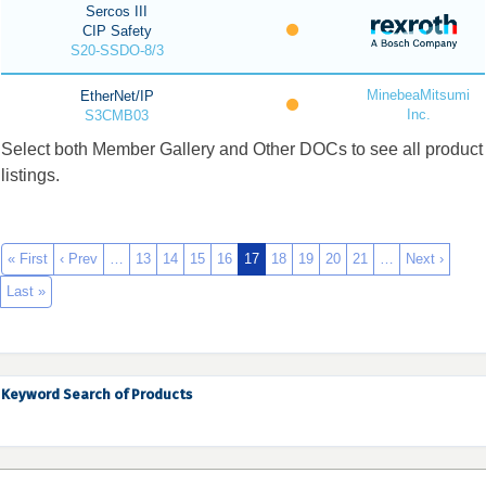
Sercos III
CIP Safety
S20-SSDO-8/3
MinebeaMitsumi
EtherNet/IP
Inc.
S3CMB03
Select both Member Gallery and Other DOCs to see all product
listings.
« First
‹ Prev
…
13
14
15
16
17
18
19
20
21
…
Next ›
Last »
Keyword Search of Products