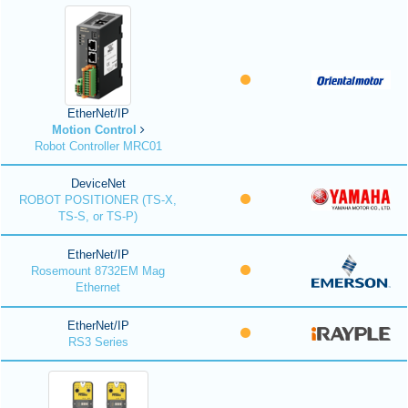
EtherNet/IP
Motion Control
Robot Controller MRC01
DeviceNet
ROBOT POSITIONER (TS-X,
TS-S, or TS-P)
EtherNet/IP
Rosemount 8732EM Mag
Ethernet
EtherNet/IP
RS3 Series