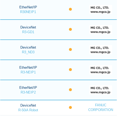
EtherNet/IP
R30NEIP1
DeviceNet
R3-GD1
DeviceNet
R3_ND3
EtherNet/IP
R3-NEIP1
EtherNet/IP
R3-NEIP2
FANUC
DeviceNet
CORPORATION
R-50iA Robot