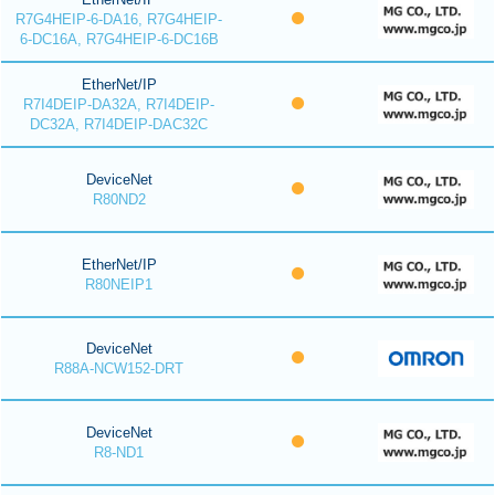
R7G4HEIP-6-DA16, R7G4HEIP-
6-DC16A, R7G4HEIP-6-DC16B
EtherNet/IP
R7I4DEIP-DA32A, R7I4DEIP-
DC32A, R7I4DEIP-DAC32C
DeviceNet
R80ND2
EtherNet/IP
R80NEIP1
DeviceNet
R88A-NCW152-DRT
DeviceNet
R8-ND1