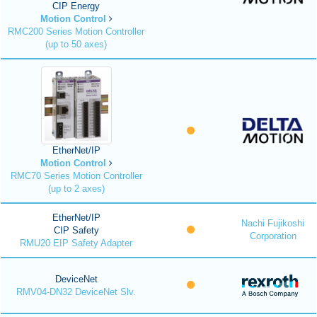
CIP Energy
Motion Control
RMC200 Series Motion Controller
(up to 50 axes)
EtherNet/IP
Motion Control
RMC70 Series Motion Controller
(up to 2 axes)
EtherNet/IP
Nachi Fujikoshi
CIP Safety
Corporation
RMU20 EIP Safety Adapter
DeviceNet
RMV04-DN32 DeviceNet Slv.