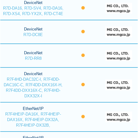
DeviceNet
R7D-DA16, R7D-SV4, R7D-DA16,
R7D-XS4, R7D-YX2X, R7D-CT4E
DeviceNet
R7D-DC8E
DeviceNet
R7D-RR8
DeviceNet
R7F4HD-DAC32C-I, R7F4DD-
DAC16C-C, R7F4DD-DXX16X-H,
R7F4DD-DXX16X-C, R7F4HD-
DXX32X-I
EtherNet/IP
R7F4HEIP-DA16X, R7F4HEIP-
DAX16X, R7F4HEIP-DX32A,
R7F4HEIP-DX32B,
EtherNet/IP