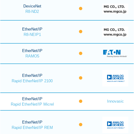
DeviceNet
R8-ND2
EtherNet/IP
R8-NEIP1
EtherNet/IP
RAMO5
EtherNet/IP
Rapid EtherNet/IP 2100
EtherNet/IP
Innovasic
Rapid EtherNet/IP Micrel
EtherNet/IP
Rapid EtherNet/IP REM