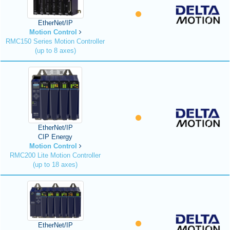
EtherNet/IP
Motion Control
RMC150 Series Motion Controller
(up to 8 axes)
EtherNet/IP
CIP Energy
Motion Control
RMC200 Lite Motion Controller
(up to 18 axes)
EtherNet/IP