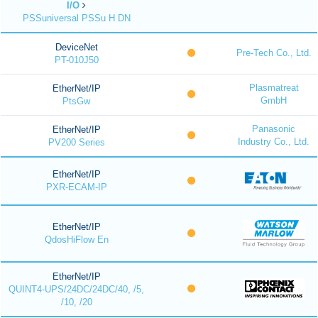
I/O
PSSuniversal PSSu H DN
DeviceNet
Pre-Tech Co., Ltd.
PT-010J50
Plasmatreat
EtherNet/IP
GmbH
PtsGw
Panasonic
EtherNet/IP
Industry Co., Ltd.
PV200 Series
EtherNet/IP
PXR-ECAM-IP
EtherNet/IP
QdosHiFlow En
EtherNet/IP
QUINT4-UPS/24DC/24DC/40, /5,
/10, /20