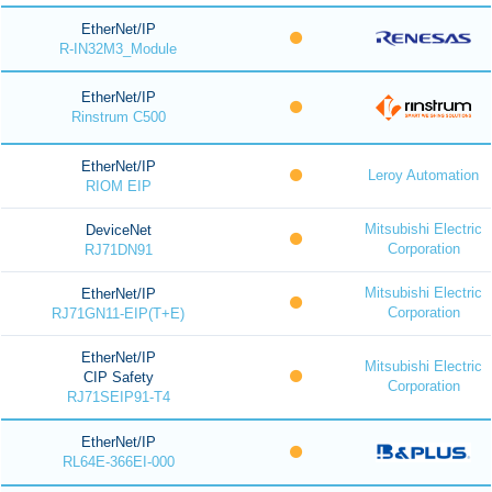
EtherNet/IP
R-IN32M3_Module
EtherNet/IP
Rinstrum C500
EtherNet/IP
Leroy Automation
RIOM EIP
Mitsubishi Electric
DeviceNet
Corporation
RJ71DN91
Mitsubishi Electric
EtherNet/IP
Corporation
RJ71GN11-EIP(T+E)
EtherNet/IP
Mitsubishi Electric
CIP Safety
Corporation
RJ71SEIP91-T4
EtherNet/IP
RL64E-366EI-000