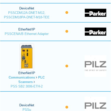
DeviceNet
PSSCDM12A-DNET-M12,
PSSCDM18PA-DNET-M18-TEE
EtherNet/IP
PSSCENA/B Ethernet Adapter
EtherNet/IP
Communications
PLC
Scanners
PSS SB2 3006-ETH-2
DeviceNet
PSSu