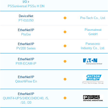
I/O
PSSuniversal PSSu H DN
DeviceNet
Pre-Tech Co., Ltd.
PT-010J50
Plasmatreat
EtherNet/IP
GmbH
PtsGw
Panasonic
EtherNet/IP
Industry Co., Ltd.
PV200 Series
EtherNet/IP
PXR-ECAM-IP
EtherNet/IP
QdosHiFlow En
EtherNet/IP
QUINT4-UPS/24DC/24DC/40, /5,
/10, /20