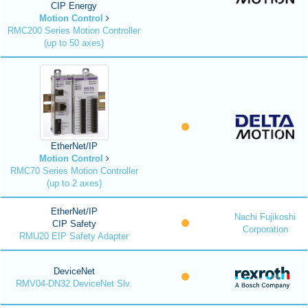
CIP Energy
Motion Control
RMC200 Series Motion Controller
(up to 50 axes)
EtherNet/IP
Motion Control
RMC70 Series Motion Controller
(up to 2 axes)
EtherNet/IP
Nachi Fujikoshi
CIP Safety
Corporation
RMU20 EIP Safety Adapter
DeviceNet
RMV04-DN32 DeviceNet Slv.