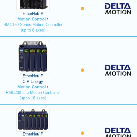
EtherNet/IP
Motion Control
RMC150 Series Motion Controller
(up to 8 axes)
EtherNet/IP
CIP Energy
Motion Control
RMC200 Lite Motion Controller
(up to 18 axes)
EtherNet/IP