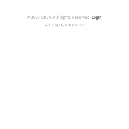
© 2020 ODVA. All Rights Reserved.
Login
Web design by Web Ascender