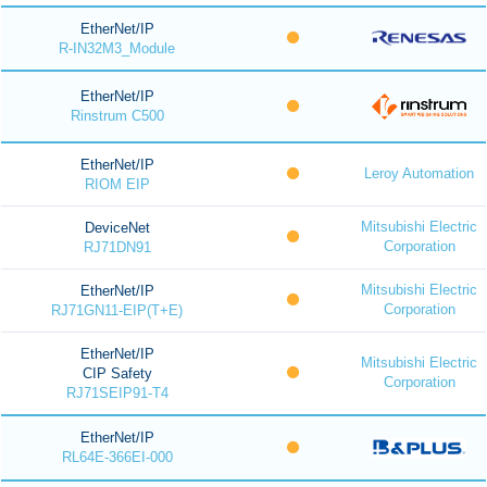
EtherNet/IP
R-IN32M3_Module
EtherNet/IP
Rinstrum C500
EtherNet/IP
Leroy Automation
RIOM EIP
Mitsubishi Electric
DeviceNet
Corporation
RJ71DN91
Mitsubishi Electric
EtherNet/IP
Corporation
RJ71GN11-EIP(T+E)
EtherNet/IP
Mitsubishi Electric
CIP Safety
Corporation
RJ71SEIP91-T4
EtherNet/IP
RL64E-366EI-000