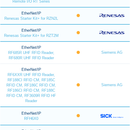
Remote I/O RT Series
EtherNet/IP
Renesas Starter Kit+ for RZN2L
EtherNet/IP
Renesas Starter Kit+ for RZT2M
EtherNet/IP
Siemens AG
RF685R UHF RFID Reader,
RF680R UHF RFID Reader
EtherNet/IP
RF6XXR UHF RFID Reader,
RF188CI RFID CM, RF185C
Siemens AG
RFID CM, RF186C RFID CM,
RF186CI RFID CM, RF188C
RFID CM, RF3609R RFID HF
Reader
EtherNet/IP
RFH6X0