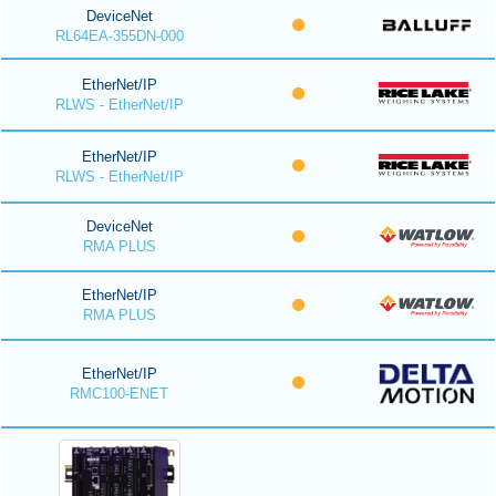
DeviceNet
RL64EA-355DN-000
EtherNet/IP
RLWS - EtherNet/IP
EtherNet/IP
RLWS - EtherNet/IP
DeviceNet
RMA PLUS
EtherNet/IP
RMA PLUS
EtherNet/IP
RMC100-ENET