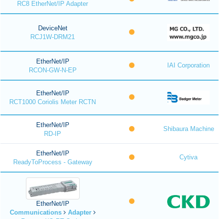
RC8 EtherNet/IP Adapter
DeviceNet
RCJ1W-DRM21
EtherNet/IP
IAI Corporation
RCON-GW-N-EP
EtherNet/IP
RCT1000 Coriolis Meter RCTN
EtherNet/IP
Shibaura Machine
RD-IP
EtherNet/IP
Cytiva
ReadyToProcess - Gateway
EtherNet/IP
Communications
Adapter