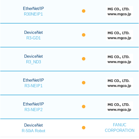
EtherNet/IP
R30NEIP1
DeviceNet
R3-GD1
DeviceNet
R3_ND3
EtherNet/IP
R3-NEIP1
EtherNet/IP
R3-NEIP2
FANUC
DeviceNet
CORPORATION
R-50iA Robot