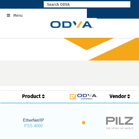
Skip
to
Menu
content
Product
Vendor
EtherNet/IP
PSS 4000