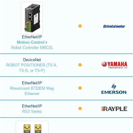
EtherNet/IP
Motion Control
Robot Controller MRC01
DeviceNet
ROBOT POSITIONER (TS-X,
TS-S, or TS-P)
EtherNet/IP
Rosemount 8732EM Mag
Ethernet
EtherNet/IP
RS3 Series