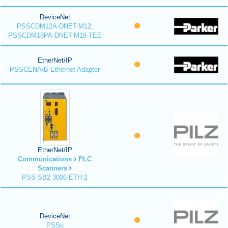
DeviceNet
PSSCDM12A-DNET-M12,
PSSCDM18PA-DNET-M18-TEE
EtherNet/IP
PSSCENA/B Ethernet Adapter
EtherNet/IP
Communications
PLC
Scanners
PSS SB2 3006-ETH-2
DeviceNet
PSSu