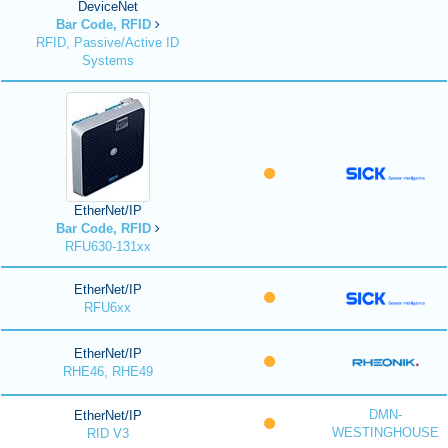
DeviceNet
Bar Code, RFID
RFID, Passive/Active ID
Systems
EtherNet/IP
Bar Code, RFID
RFU630-131xx
EtherNet/IP
RFU6xx
EtherNet/IP
RHE46, RHE49
DMN-
EtherNet/IP
WESTINGHOUSE
RID V3