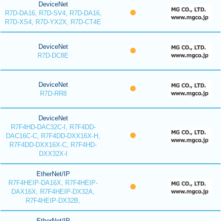
DeviceNet
R7D-DA16, R7D-SV4, R7D-DA16,
R7D-XS4, R7D-YX2X, R7D-CT4E
DeviceNet
R7D-DC8E
DeviceNet
R7D-RR8
DeviceNet
R7F4HD-DAC32C-I, R7F4DD-
DAC16C-C, R7F4DD-DXX16X-H,
R7F4DD-DXX16X-C, R7F4HD-
DXX32X-I
EtherNet/IP
R7F4HEIP-DA16X, R7F4HEIP-
DAX16X, R7F4HEIP-DX32A,
R7F4HEIP-DX32B,
EtherNet/IP