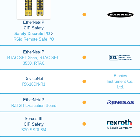
EtherNet/IP
CIP Safety
Safety Discrete I/O
RSio Remote Safe I/O
EtherNet/IP
RTAC SEL-3555, RTAC SEL-
3530, RTAC
Bionics
DeviceNet
Instrument Co.,
RX-16DN-R1
Ltd.
EtherNet/IP
RZT2H Evaluation Board
Sercos III
CIP Safety
S20-SSDI-8/4