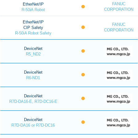
FANUC
EtherNet/IP
CORPORATION
R-50iA Robot
EtherNet/IP
FANUC
CIP Safety
CORPORATION
R-50iA Robot Safety
DeviceNet
R5_ND2
DeviceNet
R6-ND1
DeviceNet
R7D-DA16-E, R7D-DC16-E
DeviceNet
R7D-DA16 or R7D-DC16