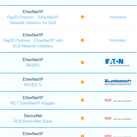
EtherNet/IP
Innovasic
RapID Platform - EtherNet/IP
Network Interface for DLR
EtherNet/IP
Innovasic
RapID Platform - EtherNet/IP with
DLR Network Interface
EtherNet/IP
RASP5
EtherNet/IP
RAYEX S
EtherNet/IP
RC7 EtherNet/IP Adapter
DeviceNet
RC8 DeviceNet Slave
EtherNet/IP