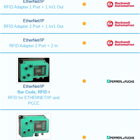
EtherNet/IP
RFID Adapter 1 Port + 1 In/1 Out
EtherNet/IP
RFID Adapter 2 Port + 1 In/1 Out
EtherNet/IP
RFID Adapter 2 Port + 2 In
EtherNet/IP
Bar Code, RFID
RFID for ETHERNET/IP and
PCCC