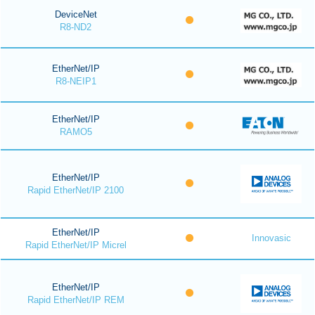
DeviceNet
R8-ND2
EtherNet/IP
R8-NEIP1
EtherNet/IP
RAMO5
EtherNet/IP
Rapid EtherNet/IP 2100
EtherNet/IP
Innovasic
Rapid EtherNet/IP Micrel
EtherNet/IP
Rapid EtherNet/IP REM