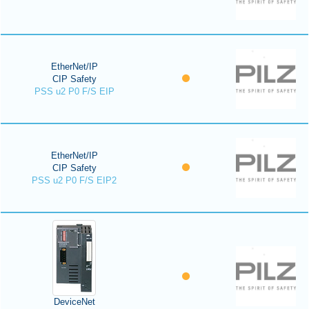
EtherNet/IP
CIP Safety
PSS u2 P0 F/S EIP
EtherNet/IP
CIP Safety
PSS u2 P0 F/S EIP2
DeviceNet