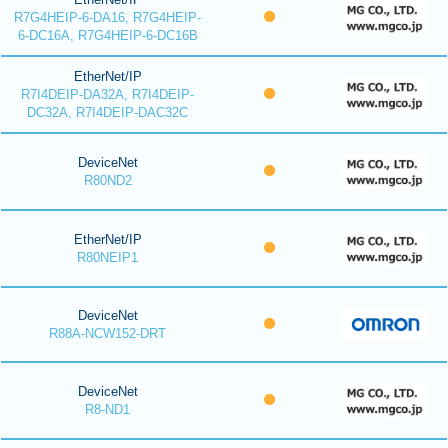
R7G4HEIP-6-DA16, R7G4HEIP-
6-DC16A, R7G4HEIP-6-DC16B
EtherNet/IP
R7I4DEIP-DA32A, R7I4DEIP-
DC32A, R7I4DEIP-DAC32C
DeviceNet
R80ND2
EtherNet/IP
R80NEIP1
DeviceNet
R88A-NCW152-DRT
DeviceNet
R8-ND1