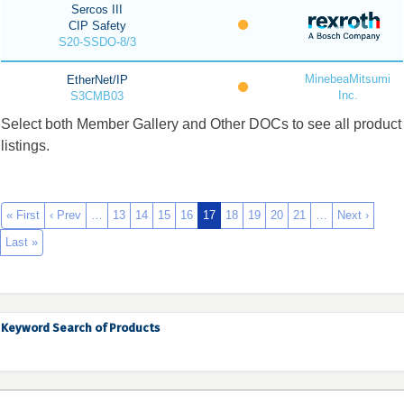
Sercos III
CIP Safety
S20-SSDO-8/3
MinebeaMitsumi
EtherNet/IP
Inc.
S3CMB03
Select both Member Gallery and Other DOCs to see all product
listings.
« First
‹ Prev
…
13
14
15
16
17
18
19
20
21
…
Next ›
Last »
Keyword Search of Products