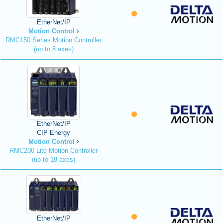
EtherNet/IP
Motion Control
RMC150 Series Motion Controller
(up to 8 axes)
EtherNet/IP
CIP Energy
Motion Control
RMC200 Lite Motion Controller
(up to 18 axes)
EtherNet/IP