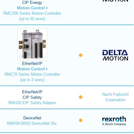
CIP Energy
Motion Control
RMC200 Series Motion Controller
(up to 50 axes)
EtherNet/IP
Motion Control
RMC70 Series Motion Controller
(up to 2 axes)
EtherNet/IP
Nachi Fujikoshi
CIP Safety
Corporation
RMU20 EIP Safety Adapter
DeviceNet
RMV04-DN32 DeviceNet Slv.