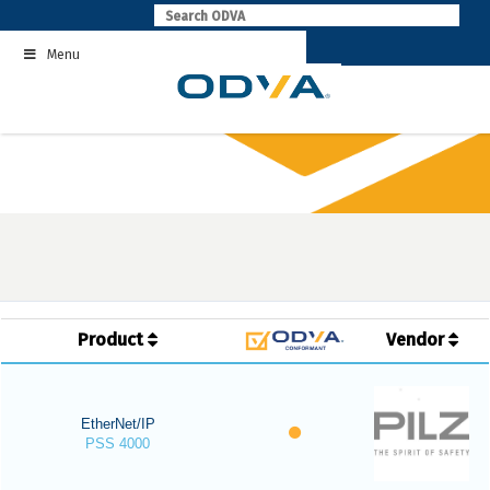
Skip
to
Menu
content
Product
Vendor
EtherNet/IP
PSS 4000