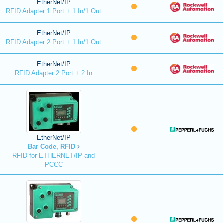
EtherNet/IP
RFID Adapter 1 Port + 1 In/1 Out
EtherNet/IP
RFID Adapter 2 Port + 1 In/1 Out
EtherNet/IP
RFID Adapter 2 Port + 2 In
EtherNet/IP
Bar Code, RFID
RFID for ETHERNET/IP and
PCCC