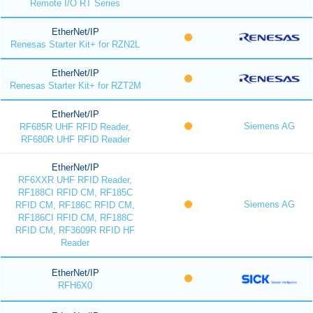
Remote I/O RT Series
EtherNet/IP
Renesas Starter Kit+ for RZN2L
EtherNet/IP
Renesas Starter Kit+ for RZT2M
EtherNet/IP
Siemens AG
RF685R UHF RFID Reader,
RF680R UHF RFID Reader
EtherNet/IP
RF6XXR UHF RFID Reader,
RF188CI RFID CM, RF185C
Siemens AG
RFID CM, RF186C RFID CM,
RF186CI RFID CM, RF188C
RFID CM, RF3609R RFID HF
Reader
EtherNet/IP
RFH6X0