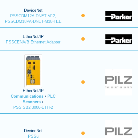
DeviceNet
PSSCDM12A-DNET-M12,
PSSCDM18PA-DNET-M18-TEE
EtherNet/IP
PSSCENA/B Ethernet Adapter
EtherNet/IP
Communications
PLC
Scanners
PSS SB2 3006-ETH-2
DeviceNet
PSSu