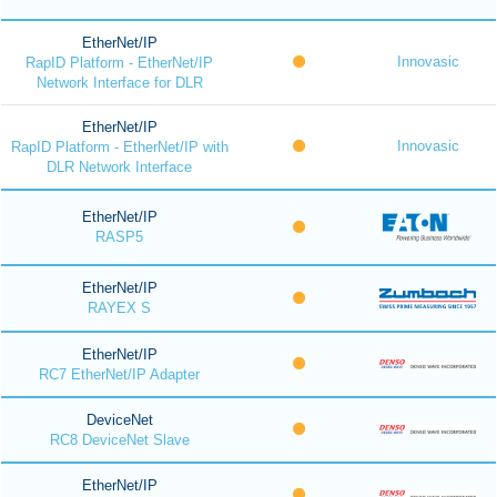
EtherNet/IP
Innovasic
RapID Platform - EtherNet/IP
Network Interface for DLR
EtherNet/IP
Innovasic
RapID Platform - EtherNet/IP with
DLR Network Interface
EtherNet/IP
RASP5
EtherNet/IP
RAYEX S
EtherNet/IP
RC7 EtherNet/IP Adapter
DeviceNet
RC8 DeviceNet Slave
EtherNet/IP