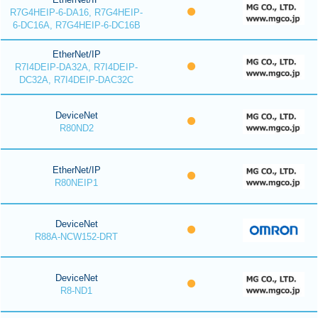
R7G4HEIP-6-DA16, R7G4HEIP-
6-DC16A, R7G4HEIP-6-DC16B
EtherNet/IP
R7I4DEIP-DA32A, R7I4DEIP-
DC32A, R7I4DEIP-DAC32C
DeviceNet
R80ND2
EtherNet/IP
R80NEIP1
DeviceNet
R88A-NCW152-DRT
DeviceNet
R8-ND1