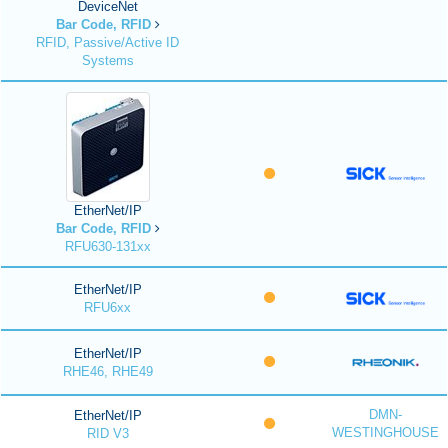
DeviceNet
Bar Code, RFID
RFID, Passive/Active ID
Systems
EtherNet/IP
Bar Code, RFID
RFU630-131xx
EtherNet/IP
RFU6xx
EtherNet/IP
RHE46, RHE49
DMN-
EtherNet/IP
WESTINGHOUSE
RID V3