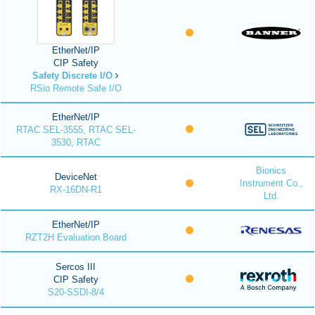
EtherNet/IP
CIP Safety
Safety Discrete I/O
RSio Remote Safe I/O
EtherNet/IP
RTAC SEL-3555, RTAC SEL-
3530, RTAC
Bionics
DeviceNet
Instrument Co.,
RX-16DN-R1
Ltd.
EtherNet/IP
RZT2H Evaluation Board
Sercos III
CIP Safety
S20-SSDI-8/4