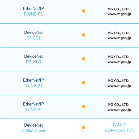
EtherNet/IP
R30NEIP1
DeviceNet
R3-GD1
DeviceNet
R3_ND3
EtherNet/IP
R3-NEIP1
EtherNet/IP
R3-NEIP2
FANUC
DeviceNet
CORPORATION
R-50iA Robot