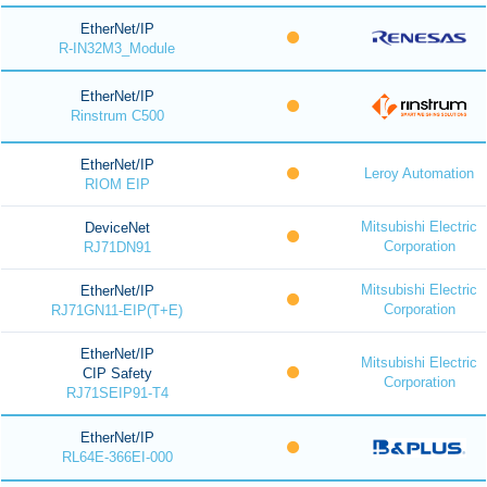
EtherNet/IP
R-IN32M3_Module
EtherNet/IP
Rinstrum C500
EtherNet/IP
Leroy Automation
RIOM EIP
Mitsubishi Electric
DeviceNet
Corporation
RJ71DN91
Mitsubishi Electric
EtherNet/IP
Corporation
RJ71GN11-EIP(T+E)
EtherNet/IP
Mitsubishi Electric
CIP Safety
Corporation
RJ71SEIP91-T4
EtherNet/IP
RL64E-366EI-000