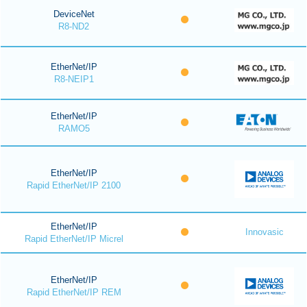
DeviceNet
R8-ND2
EtherNet/IP
R8-NEIP1
EtherNet/IP
RAMO5
EtherNet/IP
Rapid EtherNet/IP 2100
EtherNet/IP
Innovasic
Rapid EtherNet/IP Micrel
EtherNet/IP
Rapid EtherNet/IP REM