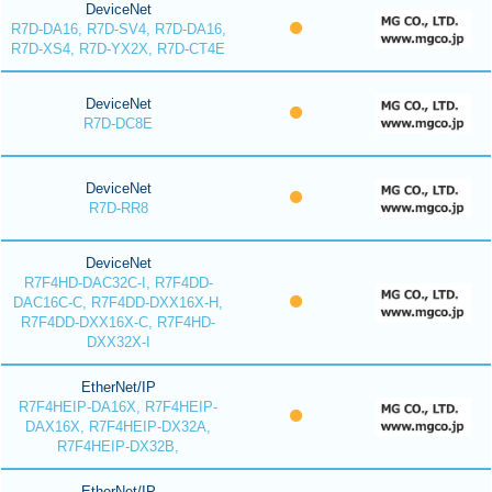
DeviceNet
R7D-DA16, R7D-SV4, R7D-DA16,
R7D-XS4, R7D-YX2X, R7D-CT4E
DeviceNet
R7D-DC8E
DeviceNet
R7D-RR8
DeviceNet
R7F4HD-DAC32C-I, R7F4DD-
DAC16C-C, R7F4DD-DXX16X-H,
R7F4DD-DXX16X-C, R7F4HD-
DXX32X-I
EtherNet/IP
R7F4HEIP-DA16X, R7F4HEIP-
DAX16X, R7F4HEIP-DX32A,
R7F4HEIP-DX32B,
EtherNet/IP