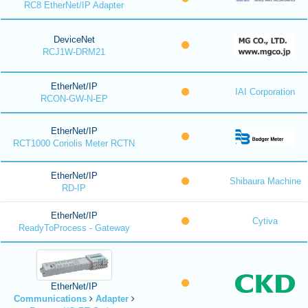
RC8 EtherNet/IP Adapter
DeviceNet
RCJ1W-DRM21
EtherNet/IP
IAI Corporation
RCON-GW-N-EP
EtherNet/IP
RCT1000 Coriolis Meter RCTN
EtherNet/IP
Shibaura Machine
RD-IP
EtherNet/IP
Cytiva
ReadyToProcess - Gateway
EtherNet/IP
Communications
Adapter