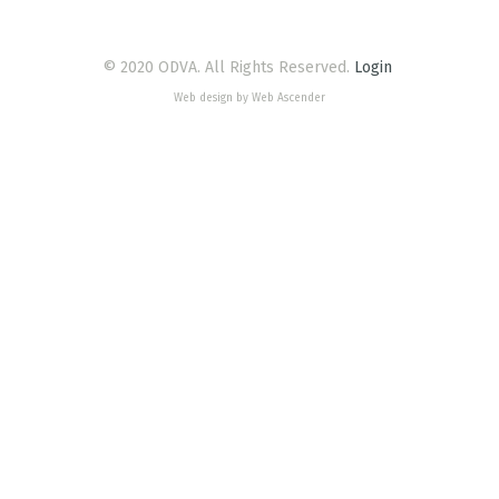
© 2020 ODVA. All Rights Reserved.
Login
Web design by Web Ascender