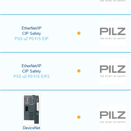
EtherNet/IP
CIP Safety
PSS u2 P0 F/S EIP
EtherNet/IP
CIP Safety
PSS u2 P0 F/S EIP2
DeviceNet