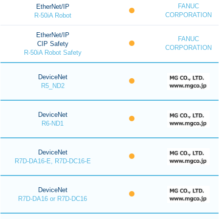
FANUC
EtherNet/IP
CORPORATION
R-50iA Robot
EtherNet/IP
FANUC
CIP Safety
CORPORATION
R-50iA Robot Safety
DeviceNet
R5_ND2
DeviceNet
R6-ND1
DeviceNet
R7D-DA16-E, R7D-DC16-E
DeviceNet
R7D-DA16 or R7D-DC16