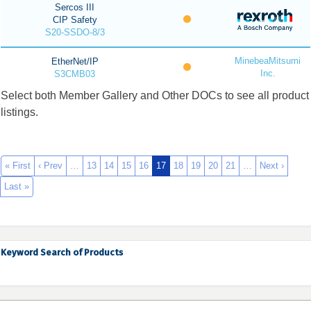
Sercos III
CIP Safety
S20-SSDO-8/3
MinebeaMitsumi
EtherNet/IP
Inc.
S3CMB03
Select both Member Gallery and Other DOCs to see all product
listings.
« First
‹ Prev
…
13
14
15
16
17
18
19
20
21
…
Next ›
Last »
Keyword Search of Products