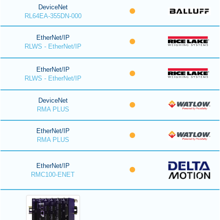
DeviceNet
RL64EA-355DN-000
EtherNet/IP
RLWS - EtherNet/IP
EtherNet/IP
RLWS - EtherNet/IP
DeviceNet
RMA PLUS
EtherNet/IP
RMA PLUS
EtherNet/IP
RMC100-ENET