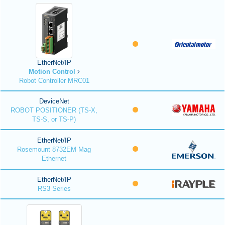
EtherNet/IP
Motion Control
Robot Controller MRC01
DeviceNet
ROBOT POSITIONER (TS-X,
TS-S, or TS-P)
EtherNet/IP
Rosemount 8732EM Mag
Ethernet
EtherNet/IP
RS3 Series