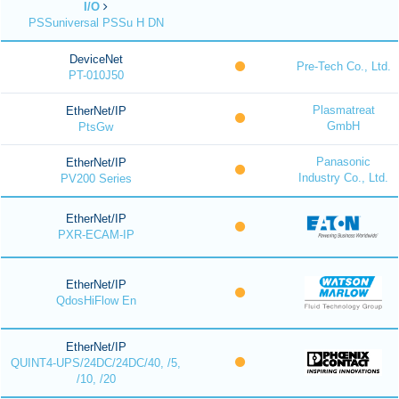
I/O
PSSuniversal PSSu H DN
DeviceNet
Pre-Tech Co., Ltd.
PT-010J50
Plasmatreat
EtherNet/IP
GmbH
PtsGw
Panasonic
EtherNet/IP
Industry Co., Ltd.
PV200 Series
EtherNet/IP
PXR-ECAM-IP
EtherNet/IP
QdosHiFlow En
EtherNet/IP
QUINT4-UPS/24DC/24DC/40, /5,
/10, /20