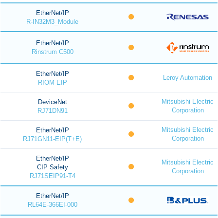
EtherNet/IP
R-IN32M3_Module
EtherNet/IP
Rinstrum C500
EtherNet/IP
Leroy Automation
RIOM EIP
Mitsubishi Electric
DeviceNet
Corporation
RJ71DN91
Mitsubishi Electric
EtherNet/IP
Corporation
RJ71GN11-EIP(T+E)
EtherNet/IP
Mitsubishi Electric
CIP Safety
Corporation
RJ71SEIP91-T4
EtherNet/IP
RL64E-366EI-000