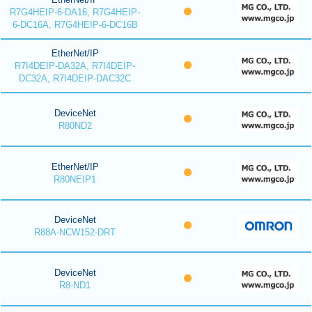
R7G4HEIP-6-DA16, R7G4HEIP-
6-DC16A, R7G4HEIP-6-DC16B
EtherNet/IP
R7I4DEIP-DA32A, R7I4DEIP-
DC32A, R7I4DEIP-DAC32C
DeviceNet
R80ND2
EtherNet/IP
R80NEIP1
DeviceNet
R88A-NCW152-DRT
DeviceNet
R8-ND1