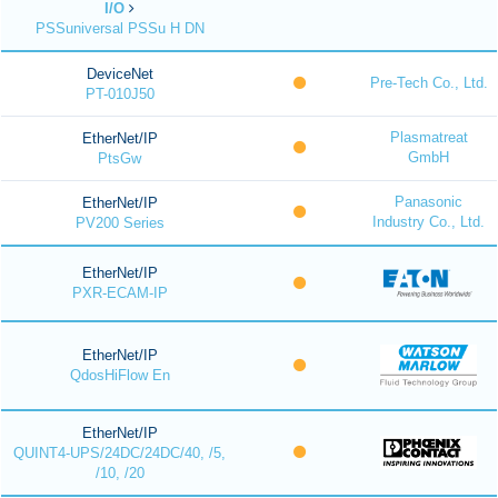
I/O
PSSuniversal PSSu H DN
DeviceNet
Pre-Tech Co., Ltd.
PT-010J50
Plasmatreat
EtherNet/IP
GmbH
PtsGw
Panasonic
EtherNet/IP
Industry Co., Ltd.
PV200 Series
EtherNet/IP
PXR-ECAM-IP
EtherNet/IP
QdosHiFlow En
EtherNet/IP
QUINT4-UPS/24DC/24DC/40, /5,
/10, /20