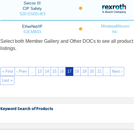
Sercos III
CIP Safety
S20-SSDO-8/3
MinebeaMitsumi
EtherNet/IP
Inc.
S3CMB03
Select both Member Gallery and Other DOCs to see all product
listings.
« First
‹ Prev
…
13
14
15
16
17
18
19
20
21
…
Next ›
Last »
Keyword Search of Products