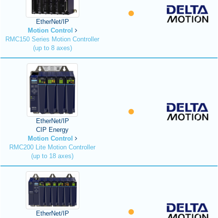
EtherNet/IP
Motion Control
RMC150 Series Motion Controller
(up to 8 axes)
EtherNet/IP
CIP Energy
Motion Control
RMC200 Lite Motion Controller
(up to 18 axes)
EtherNet/IP