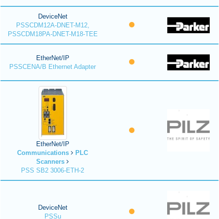
DeviceNet
PSSCDM12A-DNET-M12,
PSSCDM18PA-DNET-M18-TEE
EtherNet/IP
PSSCENA/B Ethernet Adapter
EtherNet/IP
Communications
PLC
Scanners
PSS SB2 3006-ETH-2
DeviceNet
PSSu