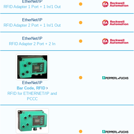
EtherNet/IP
RFID Adapter 1 Port + 1 In/1 Out
EtherNet/IP
RFID Adapter 2 Port + 1 In/1 Out
EtherNet/IP
RFID Adapter 2 Port + 2 In
EtherNet/IP
Bar Code, RFID
RFID for ETHERNET/IP and
PCCC