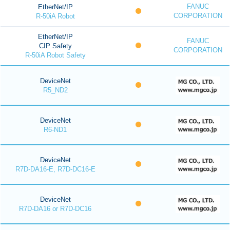
FANUC
EtherNet/IP
CORPORATION
R-50iA Robot
EtherNet/IP
FANUC
CIP Safety
CORPORATION
R-50iA Robot Safety
DeviceNet
R5_ND2
DeviceNet
R6-ND1
DeviceNet
R7D-DA16-E, R7D-DC16-E
DeviceNet
R7D-DA16 or R7D-DC16