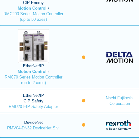
CIP Energy
Motion Control
RMC200 Series Motion Controller
(up to 50 axes)
EtherNet/IP
Motion Control
RMC70 Series Motion Controller
(up to 2 axes)
EtherNet/IP
Nachi Fujikoshi
CIP Safety
Corporation
RMU20 EIP Safety Adapter
DeviceNet
RMV04-DN32 DeviceNet Slv.