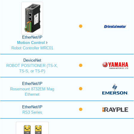
EtherNet/IP
Motion Control
Robot Controller MRC01
DeviceNet
ROBOT POSITIONER (TS-X,
TS-S, or TS-P)
EtherNet/IP
Rosemount 8732EM Mag
Ethernet
EtherNet/IP
RS3 Series