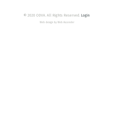
© 2020 ODVA. All Rights Reserved.
Login
Web design by Web Ascender