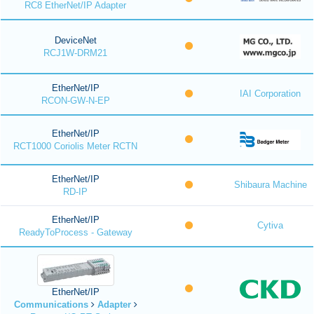
RC8 EtherNet/IP Adapter
DeviceNet
RCJ1W-DRM21
EtherNet/IP
IAI Corporation
RCON-GW-N-EP
EtherNet/IP
RCT1000 Coriolis Meter RCTN
EtherNet/IP
Shibaura Machine
RD-IP
EtherNet/IP
Cytiva
ReadyToProcess - Gateway
EtherNet/IP
Communications
Adapter