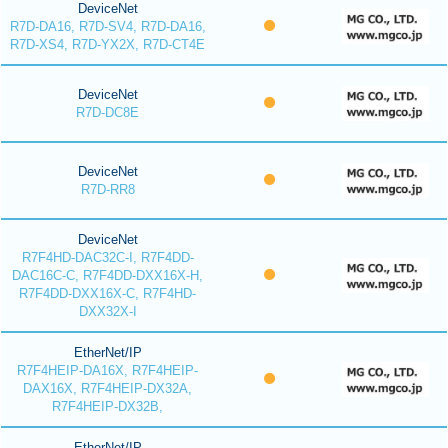
DeviceNet
R7D-DA16, R7D-SV4, R7D-DA16,
R7D-XS4, R7D-YX2X, R7D-CT4E
DeviceNet
R7D-DC8E
DeviceNet
R7D-RR8
DeviceNet
R7F4HD-DAC32C-I, R7F4DD-
DAC16C-C, R7F4DD-DXX16X-H,
R7F4DD-DXX16X-C, R7F4HD-
DXX32X-I
EtherNet/IP
R7F4HEIP-DA16X, R7F4HEIP-
DAX16X, R7F4HEIP-DX32A,
R7F4HEIP-DX32B,
EtherNet/IP