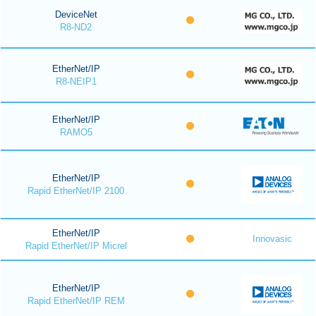
DeviceNet
R8-ND2
EtherNet/IP
R8-NEIP1
EtherNet/IP
RAMO5
EtherNet/IP
Rapid EtherNet/IP 2100
EtherNet/IP
Innovasic
Rapid EtherNet/IP Micrel
EtherNet/IP
Rapid EtherNet/IP REM