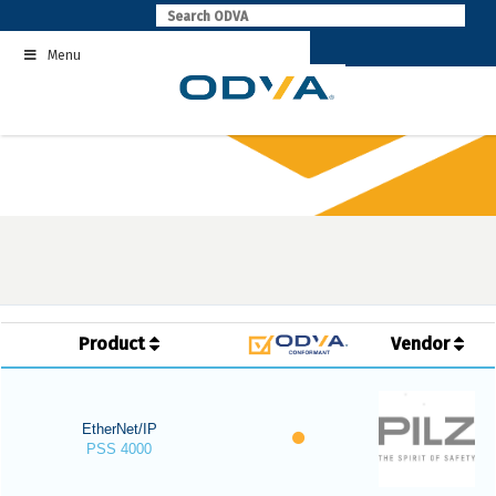
Skip
to
Menu
content
Product
Vendor
EtherNet/IP
PSS 4000