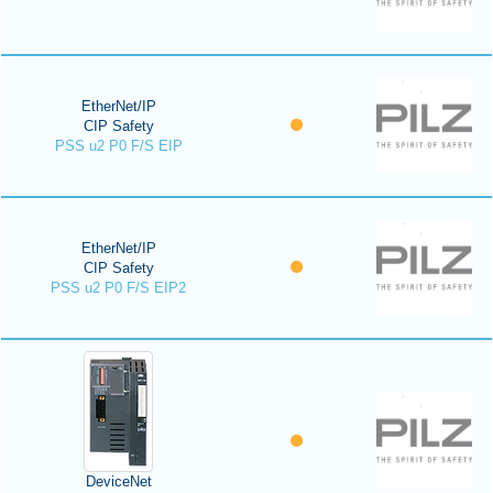
EtherNet/IP
CIP Safety
PSS u2 P0 F/S EIP
EtherNet/IP
CIP Safety
PSS u2 P0 F/S EIP2
DeviceNet