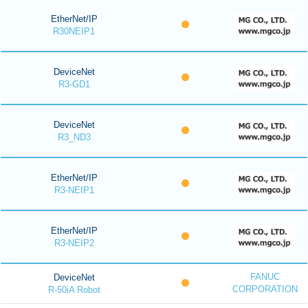
EtherNet/IP
R30NEIP1
DeviceNet
R3-GD1
DeviceNet
R3_ND3
EtherNet/IP
R3-NEIP1
EtherNet/IP
R3-NEIP2
FANUC
DeviceNet
CORPORATION
R-50iA Robot