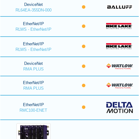
DeviceNet
RL64EA-355DN-000
EtherNet/IP
RLWS - EtherNet/IP
EtherNet/IP
RLWS - EtherNet/IP
DeviceNet
RMA PLUS
EtherNet/IP
RMA PLUS
EtherNet/IP
RMC100-ENET