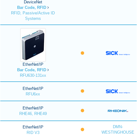
DeviceNet
Bar Code, RFID
RFID, Passive/Active ID
Systems
EtherNet/IP
Bar Code, RFID
RFU630-131xx
EtherNet/IP
RFU6xx
EtherNet/IP
RHE46, RHE49
DMN-
EtherNet/IP
WESTINGHOUSE
RID V3