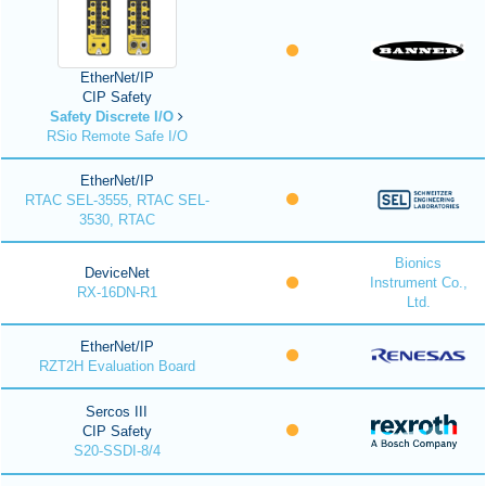
EtherNet/IP
CIP Safety
Safety Discrete I/O
RSio Remote Safe I/O
EtherNet/IP
RTAC SEL-3555, RTAC SEL-
3530, RTAC
Bionics
DeviceNet
Instrument Co.,
RX-16DN-R1
Ltd.
EtherNet/IP
RZT2H Evaluation Board
Sercos III
CIP Safety
S20-SSDI-8/4