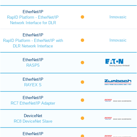
EtherNet/IP
Innovasic
RapID Platform - EtherNet/IP
Network Interface for DLR
EtherNet/IP
Innovasic
RapID Platform - EtherNet/IP with
DLR Network Interface
EtherNet/IP
RASP5
EtherNet/IP
RAYEX S
EtherNet/IP
RC7 EtherNet/IP Adapter
DeviceNet
RC8 DeviceNet Slave
EtherNet/IP