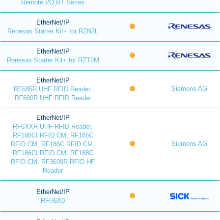
Remote I/O RT Series
EtherNet/IP
Renesas Starter Kit+ for RZN2L
EtherNet/IP
Renesas Starter Kit+ for RZT2M
EtherNet/IP
Siemens AG
RF685R UHF RFID Reader,
RF680R UHF RFID Reader
EtherNet/IP
RF6XXR UHF RFID Reader,
RF188CI RFID CM, RF185C
Siemens AG
RFID CM, RF186C RFID CM,
RF186CI RFID CM, RF188C
RFID CM, RF3609R RFID HF
Reader
EtherNet/IP
RFH6X0