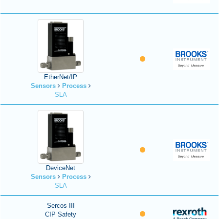
EtherNet/IP
Sensors
Process
SLA
DeviceNet
Sensors
Process
SLA
Sercos III
CIP Safety