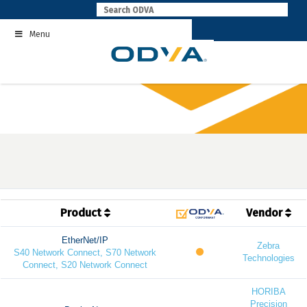
Skip
to
Menu
content
Product
Vendor
EtherNet/IP
Zebra
S40 Network Connect, S70 Network
Technologies
Connect, S20 Network Connect
HORIBA
Precision