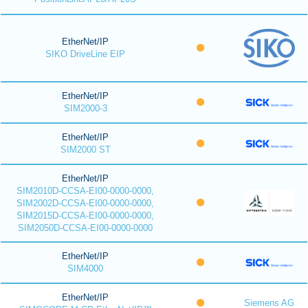
EtherNet/IP
SIKO DriveLine EIP
EtherNet/IP
SIM2000-3
EtherNet/IP
SIM2000 ST
EtherNet/IP
SIM2010D-CCSA-EI00-0000-0000,
SIM2002D-CCSA-EI00-0000-0000,
SIM2015D-CCSA-EI00-0000-0000,
SIM2050D-CCSA-EI00-0000-0000
EtherNet/IP
SIM4000
EtherNet/IP
Siemens AG