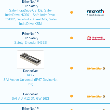
EtherNet/IP
CIP Safety
Safe-IndraDrive-CSH02, Safe-
IndraDrive-HCS01, Safe-IndraDrive-
CSB02, Safe-IndraDrive-KMS, Safe-
IndraDrive-KSM
EtherNet/IP
CIP Safety
Safety Encoder 843ES
DeviceNet
I/O
SAI-Active Universal (IP67 DeviceNet
I/O)
DeviceNet
SAI-AU M12 DN GW 16DI
EtherNet/IP