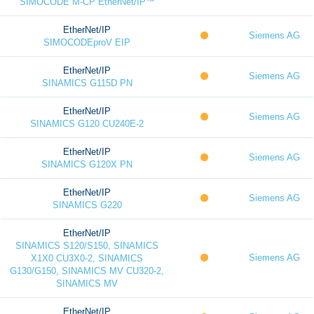
SIMOCODE M-CP EtherNet/IP™
EtherNet/IP
Siemens AG
SIMOCODEproV EIP
EtherNet/IP
Siemens AG
SINAMICS G115D PN
EtherNet/IP
Siemens AG
SINAMICS G120 CU240E-2
EtherNet/IP
Siemens AG
SINAMICS G120X PN
EtherNet/IP
Siemens AG
SINAMICS G220
EtherNet/IP
SINAMICS S120/S150, SINAMICS
Siemens AG
X1X0 CU3X0-2, SINAMICS
G130/G150, SINAMICS MV CU320-2,
SINAMICS MV
EtherNet/IP