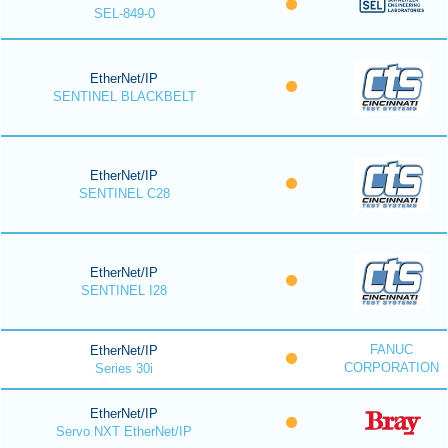
SEL-849-0
EtherNet/IP
SENTINEL BLACKBELT
EtherNet/IP
SENTINEL C28
EtherNet/IP
SENTINEL I28
FANUC
EtherNet/IP
CORPORATION
Series 30i
EtherNet/IP
Servo NXT EtherNet/IP