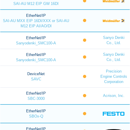
SAI-AU M12 EIP GW 16DI
EtherNet/IP
SAI-AU MXX EIP 16DI/XXX or SAI-AU
M12 EIP AI/AO/DI
Sanyo Denki
EtherNet/IP
Co., Ltd.
Sanyodenki_SMC100-A
Sanyo Denki
EtherNet/IP
Co., Ltd.
Sanyodenki_SMC100-A
Precision
DeviceNet
Engine Controls
SAVC
Corporation
EtherNet/IP
Acrison, Inc.
SBC-3000
EtherNet/IP
SBOx-Q
EtherNet/IP