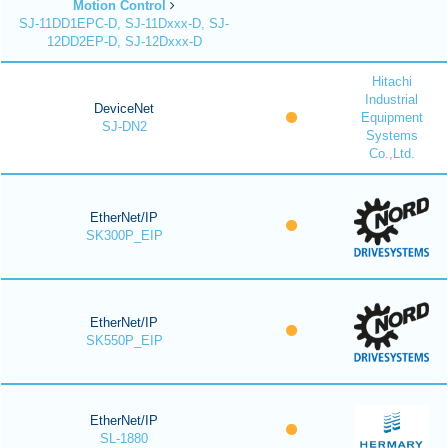
Motion Control
SJ-11DD1EPC-D, SJ-11Dxxx-D, SJ-
12DD2EP-D, SJ-12Dxxx-D
Hitachi
Industrial
DeviceNet
Equipment
SJ-DN2
Systems
Co.,Ltd.
EtherNet/IP
SK300P_EIP
EtherNet/IP
SK550P_EIP
EtherNet/IP
SL-1880