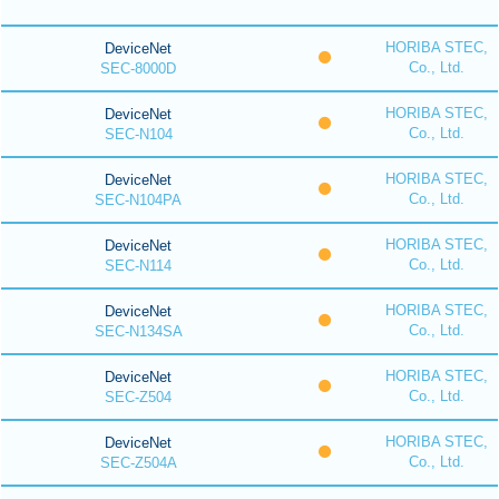
HORIBA STEC,
DeviceNet
Co., Ltd.
SEC-8000D
HORIBA STEC,
DeviceNet
Co., Ltd.
SEC-N104
HORIBA STEC,
DeviceNet
Co., Ltd.
SEC-N104PA
HORIBA STEC,
DeviceNet
Co., Ltd.
SEC-N114
HORIBA STEC,
DeviceNet
Co., Ltd.
SEC-N134SA
HORIBA STEC,
DeviceNet
Co., Ltd.
SEC-Z504
HORIBA STEC,
DeviceNet
Co., Ltd.
SEC-Z504A