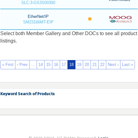
SLC-3-GS3S00300
EtherNet/IP
SM23166MT-EIP
Select both Member Gallery and Other DOCs to see all product
listings.
« First
‹ Prev
…
14
15
16
17
18
19
20
21
22
Next ›
Last »
Keyword Search of Products