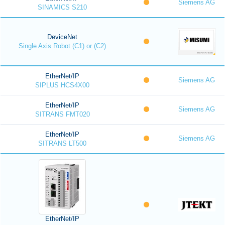
Siemens AG
SINAMICS S210
DeviceNet
Single Axis Robot (C1) or (C2)
EtherNet/IP
Siemens AG
SIPLUS HCS4X00
EtherNet/IP
Siemens AG
SITRANS FMT020
EtherNet/IP
Siemens AG
SITRANS LT500
EtherNet/IP