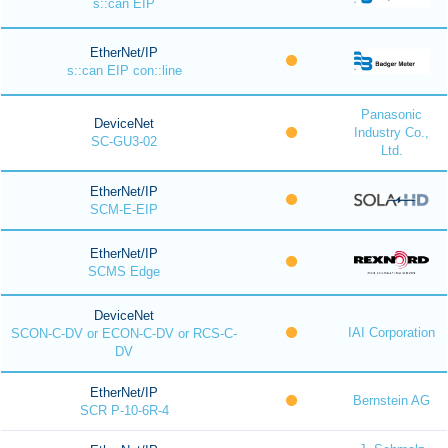
s::can EIP
EtherNet/IP
s::can EIP con::line
Panasonic
DeviceNet
Industry Co.,
SC-GU3-02
Ltd.
EtherNet/IP
SCM-E-EIP
EtherNet/IP
SCMS Edge
DeviceNet
IAI Corporation
SCON-C-DV or ECON-C-DV or RCS-C-
DV
EtherNet/IP
Bernstein AG
SCR P-10-6R-4