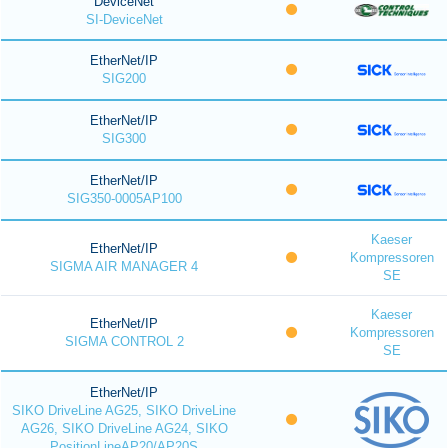
DeviceNet
SI-DeviceNet
EtherNet/IP
SIG200
EtherNet/IP
SIG300
EtherNet/IP
SIG350-0005AP100
Kaeser
EtherNet/IP
Kompressoren
SIGMA AIR MANAGER 4
SE
Kaeser
EtherNet/IP
Kompressoren
SIGMA CONTROL 2
SE
EtherNet/IP
SIKO DriveLine AG25, SIKO DriveLine
AG26, SIKO DriveLine AG24, SIKO
PositionLineAP20/AP20S