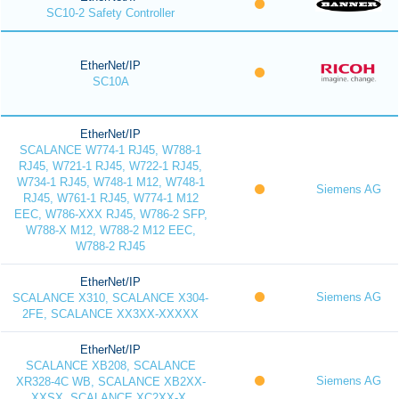
SC10-2 Safety Controller
EtherNet/IP
SC10A
EtherNet/IP
SCALANCE W774-1 RJ45, W788-1
RJ45, W721-1 RJ45, W722-1 RJ45,
W734-1 RJ45, W748-1 M12, W748-1
Siemens AG
RJ45, W761-1 RJ45, W774-1 M12
EEC, W786-XXX RJ45, W786-2 SFP,
W788-X M12, W788-2 M12 EEC,
W788-2 RJ45
EtherNet/IP
Siemens AG
SCALANCE X310, SCALANCE X304-
2FE, SCALANCE XX3XX-XXXXX
EtherNet/IP
SCALANCE XB208, SCALANCE
Siemens AG
XR328-4C WB, SCALANCE XB2XX-
XXSX, SCALANCE XC2XX-X,