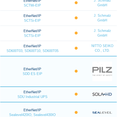
J. Schmalz
EtherNet/IP
GmbH
SCTMi-EIP
J. Schmalz
EtherNet/IP
GmbH
SCTSi-EIP
J. Schmalz
EtherNet/IP
GmbH
SCTSi-EIP
NITTO SEIKO
EtherNet/IP
CO., LTD.
SD600T03, SD600T10, SD600T05
EtherNet/IP
SDD ES EIP
EtherNet/IP
SDU Industrial UPS
EtherNet/IP
Sealevel420IO, Sealevel430IO