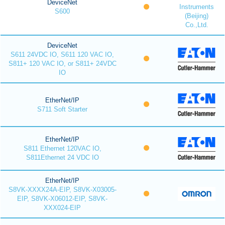
DeviceNet
Instruments
S600
(Beijing)
Co.,Ltd.
DeviceNet
S611 24VDC IO, S611 120 VAC IO,
S811+ 120 VAC IO, or S811+ 24VDC
IO
EtherNet/IP
S711 Soft Starter
EtherNet/IP
S811 Ethernet 120VAC IO,
S811Ethernet 24 VDC IO
EtherNet/IP
S8VK-XXXX24A-EIP, S8VK-X03005-
EIP, S8VK-X06012-EIP, S8VK-
XXX024-EIP