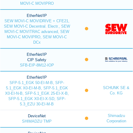
MOVI-C MOVIPRO
EtherNet/IP
SEW MOVI-C MOVIDRIVE + CFE21,
SEW MOVI-C Decentral. Electr., SEW
MOVI-C MOVITRAC advanced, SEW
MOVI-C MOVIPRO, SEW MOVI-C
DCx
EtherNet/IP
CIP Safety
SFB-EIP-8M12-IOP
EtherNet/IP
SFP-5.1_EGK 50-EI-M-B, SFP-
SCHUNK SE &
5.1_EGK X0-EI-M-B, SFP-5.1_EGK
Co. KG
X0-EI-N-B, SFP-5.1_EGK 25-EI-X-B,
SFP-5.1_EGK X0-EI-X-SD, SFP-
5.3_EZU 30-EI-M-B
Shimadzu
DeviceNet
Corporation
SHIMADZU TMP