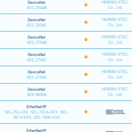
HORIBA STEC,
DeviceNet
Co., Ltd.
SEC-Z504B
HORIBA STEC,
DeviceNet
Co., Ltd.
SEC-Z504C
HORIBA STEC,
DeviceNet
Co., Ltd.
SEC-Z704B
HORIBA STEC,
DeviceNet
Co., Ltd.
SEC-Z704C
HORIBA STEC,
DeviceNet
Co., Ltd.
SEC-Z704S
HORIBA STEC,
DeviceNet
Co., Ltd.
SEF-8000D
EtherNet/IP
SEL-751-XXX, SEL-710-5-XXX, SEL-
787-4-XXX, SEL-700G-XXX
EtherNet/IP