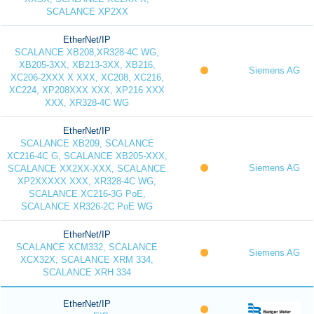
SCALANCE XP2XX
EtherNet/IP
SCALANCE XB208,XR328-4C WG,
XB205-3XX, XB213-3XX, XB216,
Siemens AG
XC206-2XXX X XXX, XC208, XC216,
XC224, XP208XXX XXX, XP216 XXX
XXX, XR328-4C WG
EtherNet/IP
SCALANCE XB209, SCALANCE
XC216-4C G, SCALANCE XB205-XXX,
Siemens AG
SCALANCE XX2XX-XXX, SCALANCE
XP2XXXXX XXX, XR328-4C WG,
SCALANCE XC216-3G PoE,
SCALANCE XR326-2C PoE WG
EtherNet/IP
SCALANCE XCM332, SCALANCE
Siemens AG
XCX32X, SCALANCE XRM 334,
SCALANCE XRH 334
EtherNet/IP