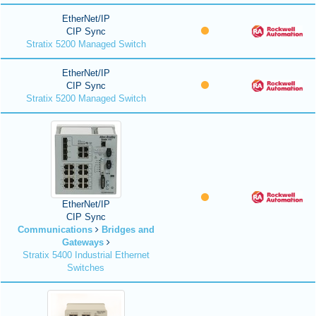
EtherNet/IP
CIP Sync
Stratix 5200 Managed Switch
EtherNet/IP
CIP Sync
Stratix 5200 Managed Switch
EtherNet/IP
CIP Sync
Communications
Bridges and
Gateways
Stratix 5400 Industrial Ethernet
Switches