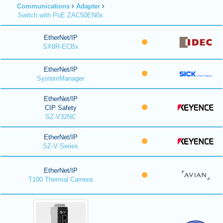
Communications
Adapter
Switch with PoE ZAC50EN0x
EtherNet/IP
SX8R-ECBx
EtherNet/IP
SystemManager
EtherNet/IP
CIP Safety
SZ-V32NC
EtherNet/IP
SZ-V Series
EtherNet/IP
T100 Thermal Camera