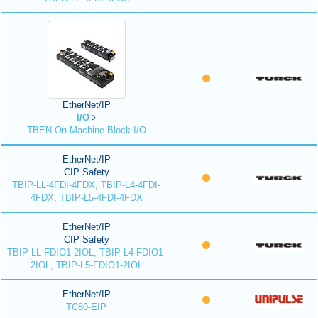
EtherNet/IP
I/O
TBEN On-Machine Block I/O
EtherNet/IP
CIP Safety
TBIP-LL-4FDI-4FDX, TBIP-L4-4FDI-
4FDX, TBIP-L5-4FDI-4FDX
EtherNet/IP
CIP Safety
TBIP-LL-FDIO1-2IOL, TBIP-L4-FDIO1-
2IOL, TBIP-L5-FDIO1-2IOL
EtherNet/IP
TC80-EIP