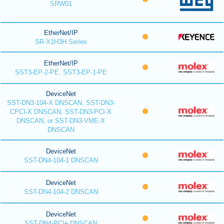
SRW01
EtherNet/IP
SR-X1H3H Series
EtherNet/IP
SST3-EP-2-PE, SST3-EP-1-PE
DeviceNet
SST-DN3-104-X DNSCAN, SST-DN3-
CPCI-X DNSCAN, SST-DN3-PCI-X
DNSCAN, or SST-DN3-VME-X
DNSCAN
DeviceNet
SST-DN4-104-1 DNSCAN
DeviceNet
SST-DN4-104-2 DNSCAN
DeviceNet
SST-DN4-PCIe DNSCAN