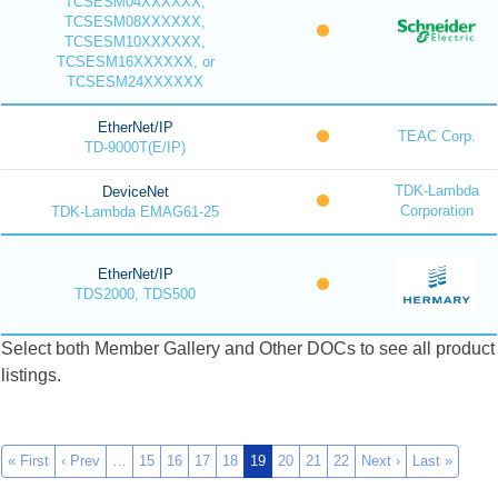
TCSESM04XXXXXX,
TCSESM08XXXXXX,
TCSESM10XXXXXX,
TCSESM16XXXXXX, or
TCSESM24XXXXXX
EtherNet/IP
TEAC Corp.
TD-9000T(E/IP)
TDK-Lambda
DeviceNet
Corporation
TDK-Lambda EMAG61-25
EtherNet/IP
TDS2000, TDS500
Select both Member Gallery and Other DOCs to see all product
listings.
« First
‹ Prev
…
15
16
17
18
19
20
21
22
Next ›
Last »