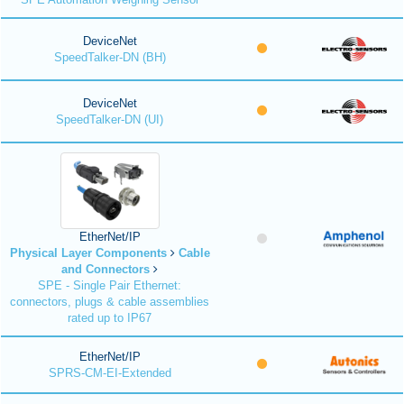
DeviceNet
SpeedTalker-DN (BH)
DeviceNet
SpeedTalker-DN (UI)
EtherNet/IP
Physical Layer Components
Cable
and Connectors
SPE - Single Pair Ethernet:
connectors, plugs & cable assemblies
rated up to IP67
EtherNet/IP
SPRS-CM-EI-Extended