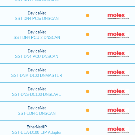
DeviceNet
SST-DN4-PCIe DNSCAN
DeviceNet
SST-DN4-PCU-2 DNSCAN
DeviceNet
SST-DN4-PCU DNSCAN
DeviceNet
SST-DNM-D100 DNMASTER
DeviceNet
SST-DNS-DC100-DNSLAVE
DeviceNet
SST-EDN-1 DNSCAN
EtherNet/IP
SST-EEA-D100 EIP Adapter