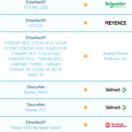
EtherNet/IP
STB NIC 2212
EtherNet/IP
ST-CU1
EtherNet/IP
STM23IP-3EN, STFXX-IP-D, SV7IP,
ST10IP, STM23IP-XXX, SSDCXX-IP,
Applied Motion
STM24IP-3EX, STACX-XX0,
Products, Inc.
SSM2XIP-XEG, TSM24IP-XEG,
SWM24IP, TXM2X, TXM34IP,
SV200AC-IP, SV2DC-IP, M2-IP,
M2DC-IP
DeviceNet
StoneL_GPIO
DeviceNet
StoneL VCT
EtherNet/IP
Stratix 5200 Managed Switch