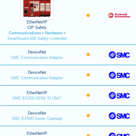
EtherNet/IP
CIP Safety
Communications
Hardware
SmartGuard 600 Safety Controller
DeviceNet
SMC Communication Adapter
DeviceNet
SMC Communication Adapter
EtherNet/IP
SMC EX250-SEN1 SI UNIT
DeviceNet
SMC EX500 Series Gateway
EtherNet/IP