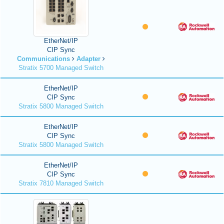
EtherNet/IP
CIP Sync
Communications
Adapter
Stratix 5700 Managed Switch
EtherNet/IP
CIP Sync
Stratix 5800 Managed Switch
EtherNet/IP
CIP Sync
Stratix 5800 Managed Switch
EtherNet/IP
CIP Sync
Stratix 7810 Managed Switch