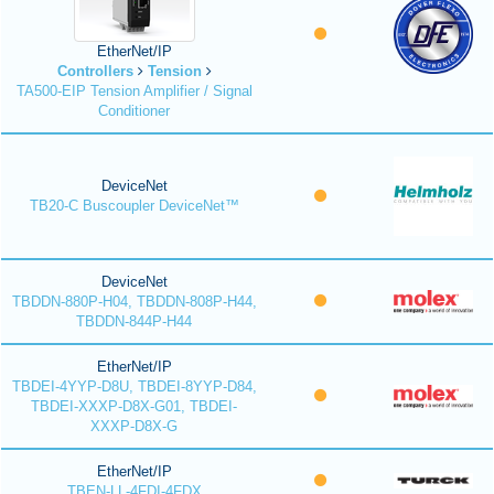
EtherNet/IP
Controllers
Tension
TA500-EIP Tension Amplifier / Signal
Conditioner
DeviceNet
TB20-C Buscoupler DeviceNet™
DeviceNet
TBDDN-880P-H04, TBDDN-808P-H44,
TBDDN-844P-H44
EtherNet/IP
TBDEI-4YYP-D8U, TBDEI-8YYP-D84,
TBDEI-XXXP-D8X-G01, TBDEI-
XXXP-D8X-G
EtherNet/IP
TBEN-LL-4FDI-4FDX