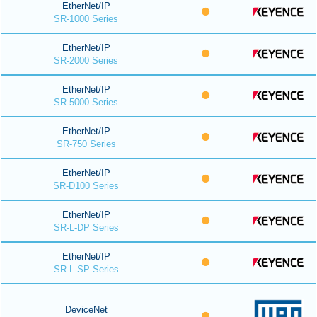
EtherNet/IP
SR-1000 Series
EtherNet/IP
SR-2000 Series
EtherNet/IP
SR-5000 Series
EtherNet/IP
SR-750 Series
EtherNet/IP
SR-D100 Series
EtherNet/IP
SR-L-DP Series
EtherNet/IP
SR-L-SP Series
DeviceNet