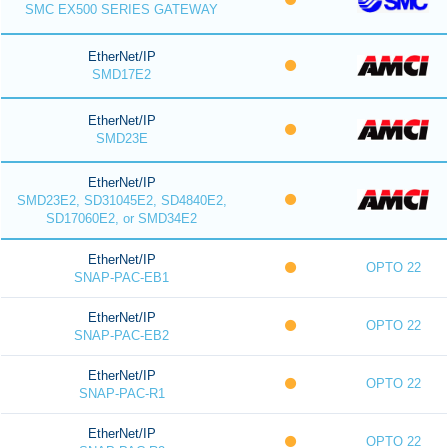
SMC EX500 SERIES GATEWAY
EtherNet/IP
SMD17E2
EtherNet/IP
SMD23E
EtherNet/IP
SMD23E2, SD31045E2, SD4840E2,
SD17060E2, or SMD34E2
EtherNet/IP
OPTO 22
SNAP-PAC-EB1
EtherNet/IP
OPTO 22
SNAP-PAC-EB2
EtherNet/IP
OPTO 22
SNAP-PAC-R1
EtherNet/IP
OPTO 22