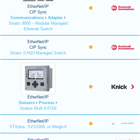
EtherNet/IP
CIP Sync
Communications
Adapter
Stratix 8000 – Modular Managed
Ethernet Switch
EtherNet/IP
CIP Sync
Stratix S7410 Managed Switch
EtherNet/IP
Sensors
Process
Stratos Multi E471N
EtherNet/IP
STXplus, SVS2000, or Weigh-II