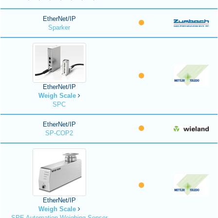
EtherNet/IP
Sparker
EtherNet/IP
Weigh Scale
SPC
EtherNet/IP
SP-COP2
EtherNet/IP
Weigh Scale
SPE Automation Weighing Sensor