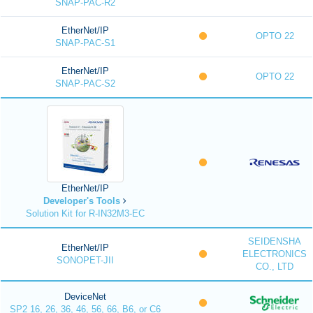
SNAP-PAC-R2
EtherNet/IP
OPTO 22
SNAP-PAC-S1
EtherNet/IP
OPTO 22
SNAP-PAC-S2
EtherNet/IP
Developer's Tools
Solution Kit for R-IN32M3-EC
SEIDENSHA
EtherNet/IP
ELECTRONICS
SONOPET-JII
CO., LTD
DeviceNet
SP2 16, 26, 36, 46, 56, 66, B6, or C6