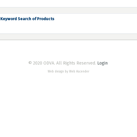
Keyword Search of Products
© 2020 ODVA. All Rights Reserved.
Login
Web design by Web Ascender