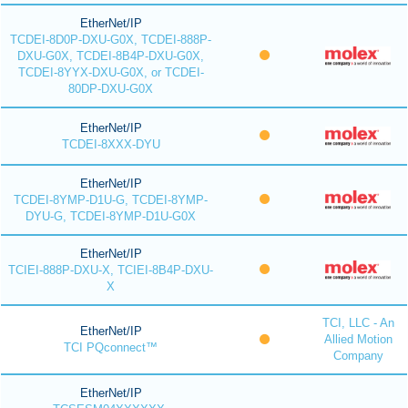
EtherNet/IP
TCDEI-8D0P-DXU-G0X, TCDEI-888P-
DXU-G0X, TCDEI-8B4P-DXU-G0X,
TCDEI-8YYX-DXU-G0X, or TCDEI-
80DP-DXU-G0X
EtherNet/IP
TCDEI-8XXX-DYU
EtherNet/IP
TCDEI-8YMP-D1U-G, TCDEI-8YMP-
DYU-G, TCDEI-8YMP-D1U-G0X
EtherNet/IP
TCIEI-888P-DXU-X, TCIEI-8B4P-DXU-
X
TCI, LLC - An
EtherNet/IP
Allied Motion
TCI PQconnect™
Company
EtherNet/IP