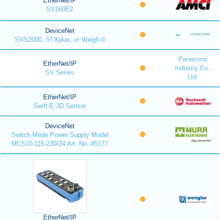
EtherNet/IP
SV160E2
DeviceNet
SVS2000, STXplus, or Weigh-II
Panasonic
EtherNet/IP
Industry Co.,
SV Series
Ltd.
EtherNet/IP
Swift-E 3D Sensor
DeviceNet
Switch Mode Power Supply Model
MCS10-115-230/24 Art. No. 85177
EtherNet/IP