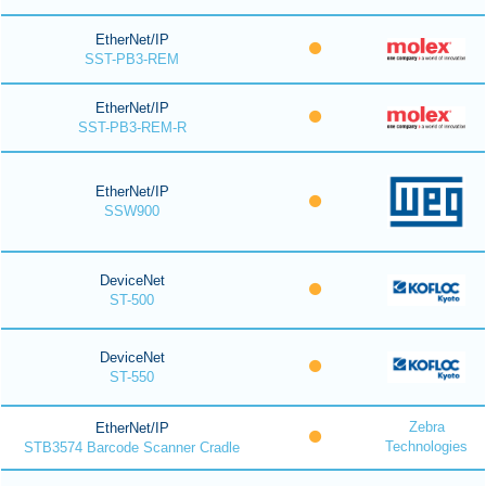
EtherNet/IP
SST-PB3-REM
EtherNet/IP
SST-PB3-REM-R
EtherNet/IP
SSW900
DeviceNet
ST-500
DeviceNet
ST-550
Zebra
EtherNet/IP
Technologies
STB3574 Barcode Scanner Cradle