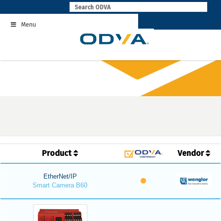
Skip
to
Menu
content
Product
Vendor
EtherNet/IP
Smart Camera B60