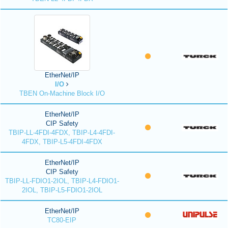
EtherNet/IP
I/O
TBEN On-Machine Block I/O
EtherNet/IP
CIP Safety
TBIP-LL-4FDI-4FDX, TBIP-L4-4FDI-
4FDX, TBIP-L5-4FDI-4FDX
EtherNet/IP
CIP Safety
TBIP-LL-FDIO1-2IOL, TBIP-L4-FDIO1-
2IOL, TBIP-L5-FDIO1-2IOL
EtherNet/IP
TC80-EIP