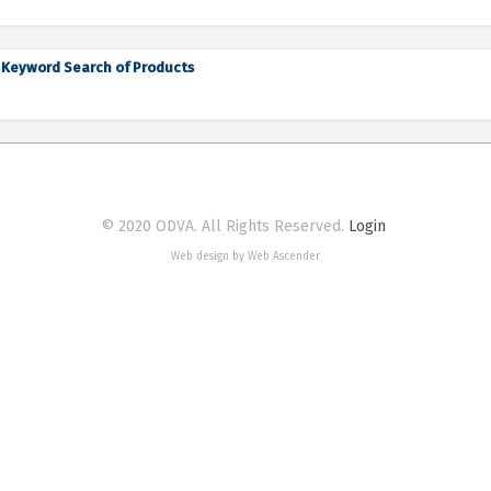
Keyword Search of Products
© 2020 ODVA. All Rights Reserved.
Login
Web design by Web Ascender