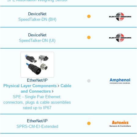
DeviceNet
SpeedTalker-DN (BH)
DeviceNet
SpeedTalker-DN (UI)
EtherNet/IP
Physical Layer Components
Cable
and Connectors
SPE - Single Pair Ethernet:
connectors, plugs & cable assemblies
rated up to IP67
EtherNet/IP
SPRS-CM-EI-Extended