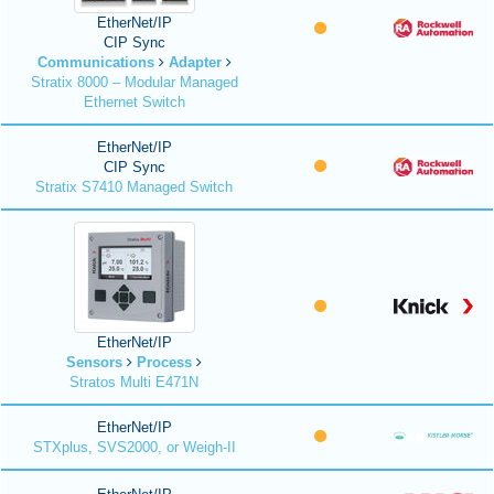
EtherNet/IP
CIP Sync
Communications
Adapter
Stratix 8000 – Modular Managed
Ethernet Switch
EtherNet/IP
CIP Sync
Stratix S7410 Managed Switch
EtherNet/IP
Sensors
Process
Stratos Multi E471N
EtherNet/IP
STXplus, SVS2000, or Weigh-II