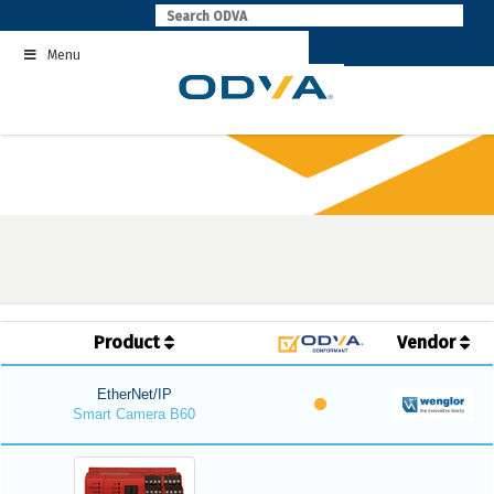
Skip
to
Menu
content
Product
Vendor
EtherNet/IP
Smart Camera B60