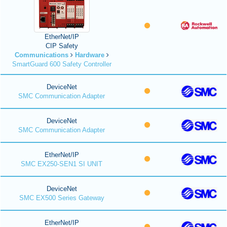
EtherNet/IP
CIP Safety
Communications
Hardware
SmartGuard 600 Safety Controller
DeviceNet
SMC Communication Adapter
DeviceNet
SMC Communication Adapter
EtherNet/IP
SMC EX250-SEN1 SI UNIT
DeviceNet
SMC EX500 Series Gateway
EtherNet/IP