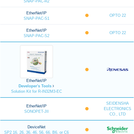
SNAP-PAC-R2
EtherNet/IP
OPTO 22
SNAP-PAC-S1
EtherNet/IP
OPTO 22
SNAP-PAC-S2
EtherNet/IP
Developer's Tools
Solution Kit for R-IN32M3-EC
SEIDENSHA
EtherNet/IP
ELECTRONICS
SONOPET-JII
CO., LTD
DeviceNet
SP2 16, 26, 36, 46, 56, 66, B6, or C6