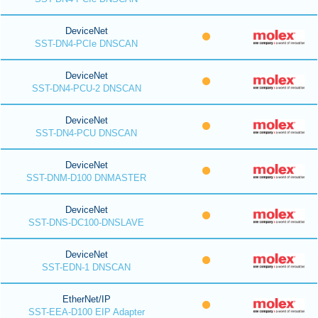
DeviceNet
SST-DN4-PCIe DNSCAN
DeviceNet
SST-DN4-PCU-2 DNSCAN
DeviceNet
SST-DN4-PCU DNSCAN
DeviceNet
SST-DNM-D100 DNMASTER
DeviceNet
SST-DNS-DC100-DNSLAVE
DeviceNet
SST-EDN-1 DNSCAN
EtherNet/IP
SST-EEA-D100 EIP Adapter