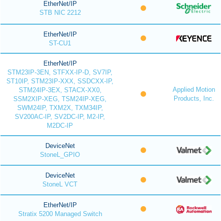
EtherNet/IP
STB NIC 2212
EtherNet/IP
ST-CU1
EtherNet/IP
STM23IP-3EN, STFXX-IP-D, SV7IP,
ST10IP, STM23IP-XXX, SSDCXX-IP,
Applied Motion
STM24IP-3EX, STACX-XX0,
Products, Inc.
SSM2XIP-XEG, TSM24IP-XEG,
SWM24IP, TXM2X, TXM34IP,
SV200AC-IP, SV2DC-IP, M2-IP,
M2DC-IP
DeviceNet
StoneL_GPIO
DeviceNet
StoneL VCT
EtherNet/IP
Stratix 5200 Managed Switch