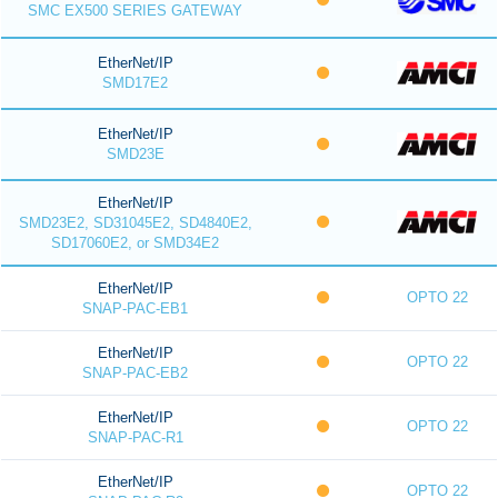
SMC EX500 SERIES GATEWAY
EtherNet/IP
SMD17E2
EtherNet/IP
SMD23E
EtherNet/IP
SMD23E2, SD31045E2, SD4840E2,
SD17060E2, or SMD34E2
EtherNet/IP
OPTO 22
SNAP-PAC-EB1
EtherNet/IP
OPTO 22
SNAP-PAC-EB2
EtherNet/IP
OPTO 22
SNAP-PAC-R1
EtherNet/IP
OPTO 22