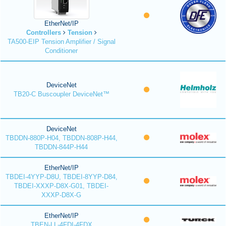
EtherNet/IP
Controllers
Tension
TA500-EIP Tension Amplifier / Signal
Conditioner
DeviceNet
TB20-C Buscoupler DeviceNet™
DeviceNet
TBDDN-880P-H04, TBDDN-808P-H44,
TBDDN-844P-H44
EtherNet/IP
TBDEI-4YYP-D8U, TBDEI-8YYP-D84,
TBDEI-XXXP-D8X-G01, TBDEI-
XXXP-D8X-G
EtherNet/IP
TBEN-LL-4FDI-4FDX