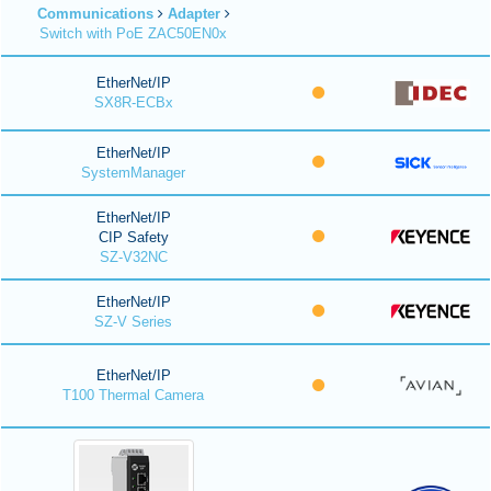
Communications
Adapter
Switch with PoE ZAC50EN0x
EtherNet/IP
SX8R-ECBx
EtherNet/IP
SystemManager
EtherNet/IP
CIP Safety
SZ-V32NC
EtherNet/IP
SZ-V Series
EtherNet/IP
T100 Thermal Camera