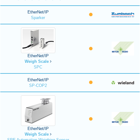
EtherNet/IP
Sparker
EtherNet/IP
Weigh Scale
SPC
EtherNet/IP
SP-COP2
EtherNet/IP
Weigh Scale
SPE Automation Weighing Sensor