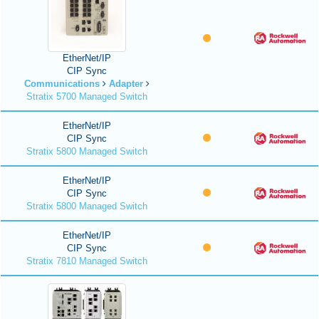
EtherNet/IP
CIP Sync
Communications
Adapter
Stratix 5700 Managed Switch
EtherNet/IP
CIP Sync
Stratix 5800 Managed Switch
EtherNet/IP
CIP Sync
Stratix 5800 Managed Switch
EtherNet/IP
CIP Sync
Stratix 7810 Managed Switch