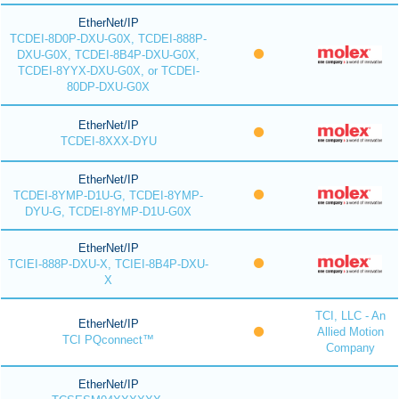
EtherNet/IP
TCDEI-8D0P-DXU-G0X, TCDEI-888P-
DXU-G0X, TCDEI-8B4P-DXU-G0X,
TCDEI-8YYX-DXU-G0X, or TCDEI-
80DP-DXU-G0X
EtherNet/IP
TCDEI-8XXX-DYU
EtherNet/IP
TCDEI-8YMP-D1U-G, TCDEI-8YMP-
DYU-G, TCDEI-8YMP-D1U-G0X
EtherNet/IP
TCIEI-888P-DXU-X, TCIEI-8B4P-DXU-
X
TCI, LLC - An
EtherNet/IP
Allied Motion
TCI PQconnect™
Company
EtherNet/IP