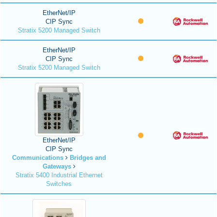
EtherNet/IP
CIP Sync
Stratix 5200 Managed Switch
EtherNet/IP
CIP Sync
Stratix 5200 Managed Switch
EtherNet/IP
CIP Sync
Communications
Bridges and
Gateways
Stratix 5400 Industrial Ethernet
Switches