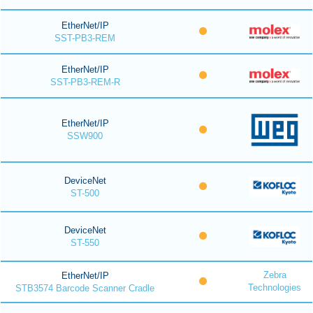
EtherNet/IP
SST-PB3-REM
EtherNet/IP
SST-PB3-REM-R
EtherNet/IP
SSW900
DeviceNet
ST-500
DeviceNet
ST-550
Zebra
EtherNet/IP
Technologies
STB3574 Barcode Scanner Cradle