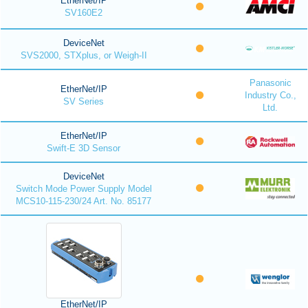
EtherNet/IP
SV160E2
DeviceNet
SVS2000, STXplus, or Weigh-II
Panasonic
EtherNet/IP
Industry Co.,
SV Series
Ltd.
EtherNet/IP
Swift-E 3D Sensor
DeviceNet
Switch Mode Power Supply Model
MCS10-115-230/24 Art. No. 85177
EtherNet/IP