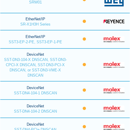
SRW01
EtherNet/IP
SR-X1H3H Series
EtherNet/IP
SST3-EP-2-PE, SST3-EP-1-PE
DeviceNet
SST-DN3-104-X DNSCAN, SST-DN3-
CPCI-X DNSCAN, SST-DN3-PCI-X
DNSCAN, or SST-DN3-VME-X
DNSCAN
DeviceNet
SST-DN4-104-1 DNSCAN
DeviceNet
SST-DN4-104-2 DNSCAN
DeviceNet
SST-DN4-PCIe DNSCAN