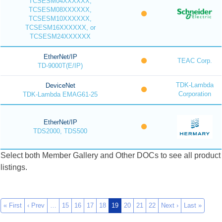
TCSESM04XXXXXX,
TCSESM08XXXXXX,
TCSESM10XXXXXX,
TCSESM16XXXXXX, or
TCSESM24XXXXXX
EtherNet/IP
TEAC Corp.
TD-9000T(E/IP)
TDK-Lambda
DeviceNet
Corporation
TDK-Lambda EMAG61-25
EtherNet/IP
TDS2000, TDS500
Select both Member Gallery and Other DOCs to see all product
listings.
« First
‹ Prev
…
15
16
17
18
19
20
21
22
Next ›
Last »