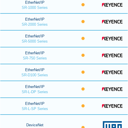
EtherNet/IP
SR-1000 Series
EtherNet/IP
SR-2000 Series
EtherNet/IP
SR-5000 Series
EtherNet/IP
SR-750 Series
EtherNet/IP
SR-D100 Series
EtherNet/IP
SR-L-DP Series
EtherNet/IP
SR-L-SP Series
DeviceNet