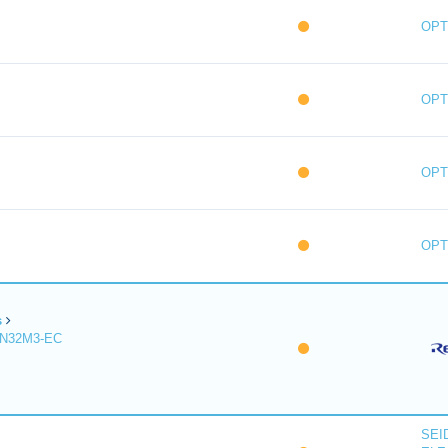
OPT
OPT
OPT
OPT
s
R-IN32M3-EC
SEI