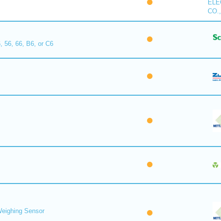
ELE
CO.,
, 56, 66, B6, or C6
eighing Sensor