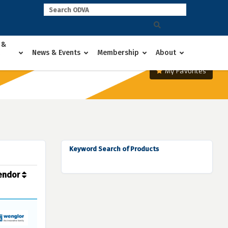
 &
News & Events
Membership
About
My Favorites
Keyword Search of Products
endor