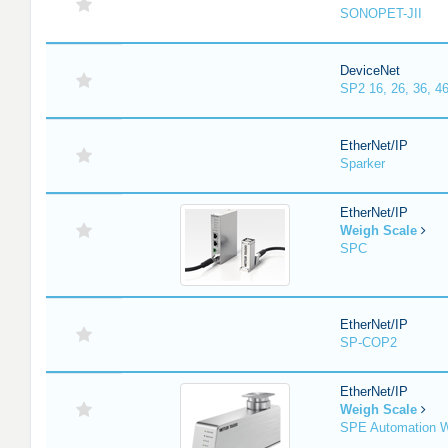
SONOPET-JII
DeviceNet
SP2 16, 26, 36, 46
EtherNet/IP
Sparker
EtherNet/IP
Weigh Scale
SPC
EtherNet/IP
SP-COP2
EtherNet/IP
Weigh Scale
SPE Automation W