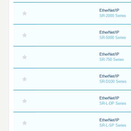
EtherNet/IP
SR-2000 Series
EtherNet/IP
SR-5000 Series
EtherNet/IP
SR-750 Series
EtherNet/IP
SR-D100 Series
EtherNet/IP
SR-L-DP Series
EtherNet/IP
SR-L-SP Series