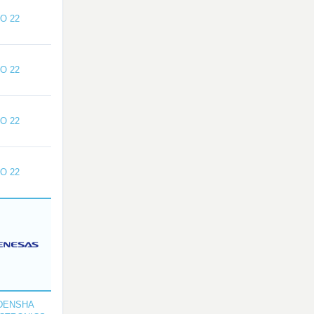
O 22
O 22
O 22
O 22
DENSHA