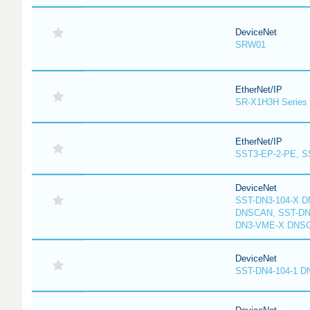
DeviceNet
SRW01
EtherNet/IP
SR-X1H3H Series
EtherNet/IP
SST3-EP-2-PE, S
DeviceNet
SST-DN3-104-X D
DNSCAN, SST-DN3
DN3-VME-X DNS
DeviceNet
SST-DN4-104-1 