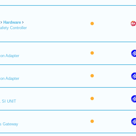
Hardware
fety Controller
on Adapter
on Adapter
 SI UNIT
s Gateway