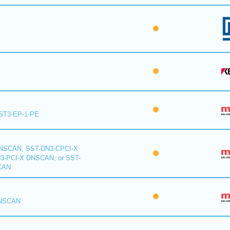
ST3-EP-1-PE
NSCAN, SST-DN3-CPCI-X
-PCI-X DNSCAN, or SST-
CAN
DNSCAN