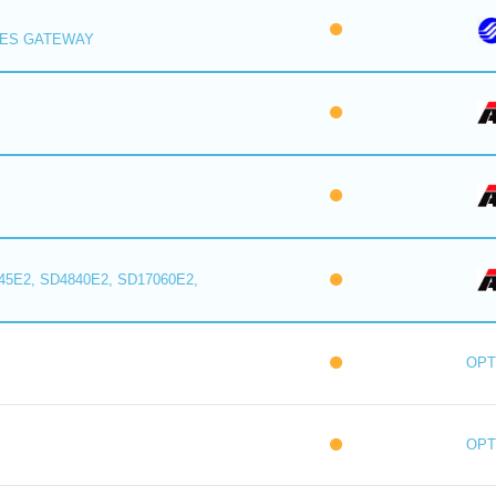
IES GATEWAY
5E2, SD4840E2, SD17060E2,
OPT
OPT