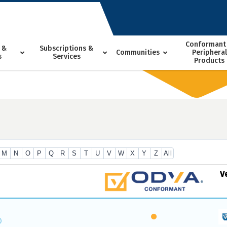
Conformant
 &
Subscriptions &
Communities
Peripheral
s
Services
Products
M
N
O
P
Q
R
S
T
U
V
W
X
Y
Z
All
V
0