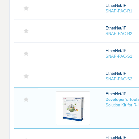
EtherNet/IP
SNAP-PAC-R1
EtherNet/IP
SNAP-PAC-R2
EtherNet/IP
SNAP-PAC-S1
EtherNet/IP
SNAP-PAC-S2
EtherNet/IP
Developer's Tool
Solution Kit for 
EtherNet/IP