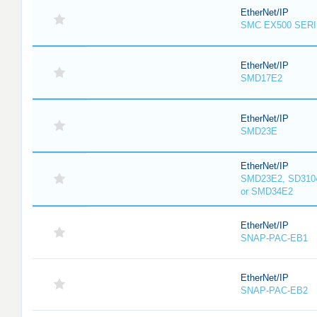
EtherNet/IP
SMC EX500 SER
EtherNet/IP
SMD17E2
EtherNet/IP
SMD23E
EtherNet/IP
SMD23E2, SD3104
or SMD34E2
EtherNet/IP
SNAP-PAC-EB1
EtherNet/IP
SNAP-PAC-EB2