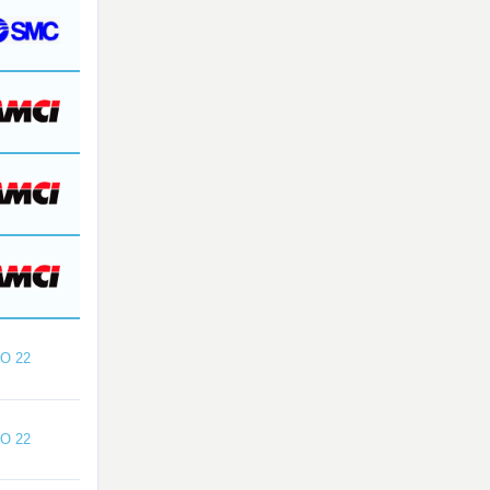
O 22
O 22