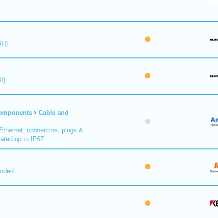
BH)
I)
Components
Cable and
Ethernet: connectors, plugs &
ated up to IP67
nded