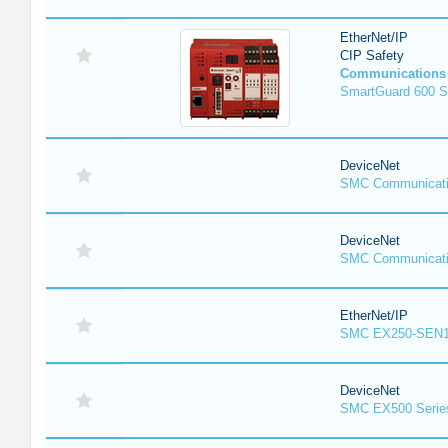
EtherNet/IP
CIP Safety
Communications
SmartGuard 600 Sa
DeviceNet
SMC Communicati
DeviceNet
SMC Communicati
EtherNet/IP
SMC EX250-SEN1
DeviceNet
SMC EX500 Serie