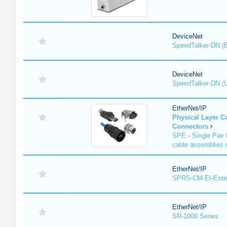
DeviceNet
SpeedTalker-DN (
DeviceNet
SpeedTalker-DN (U
EtherNet/IP
Physical Layer 
Connectors
SPE - Single Pair 
cable assemblies r
EtherNet/IP
SPRS-CM-EI-Exte
EtherNet/IP
SR-1000 Series