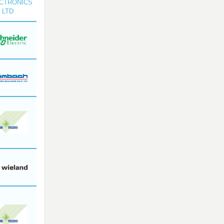
CTRONICS
 LTD