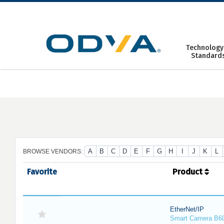
Skip
to
content
Technology
Standard
A
B
C
D
E
F
G
H
I
J
K
L
BROWSE VENDORS:
Favorite
Product
EtherNet/IP
Smart Camera B6