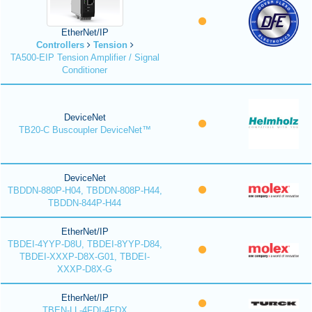
EtherNet/IP
Controllers
Tension
TA500-EIP Tension Amplifier / Signal
Conditioner
DeviceNet
TB20-C Buscoupler DeviceNet™
DeviceNet
TBDDN-880P-H04, TBDDN-808P-H44,
TBDDN-844P-H44
EtherNet/IP
TBDEI-4YYP-D8U, TBDEI-8YYP-D84,
TBDEI-XXXP-D8X-G01, TBDEI-
XXXP-D8X-G
EtherNet/IP
TBEN-LL-4FDI-4FDX