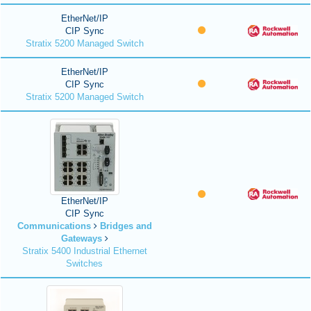
EtherNet/IP
CIP Sync
Stratix 5200 Managed Switch
EtherNet/IP
CIP Sync
Stratix 5200 Managed Switch
EtherNet/IP
CIP Sync
Communications
Bridges and
Gateways
Stratix 5400 Industrial Ethernet
Switches