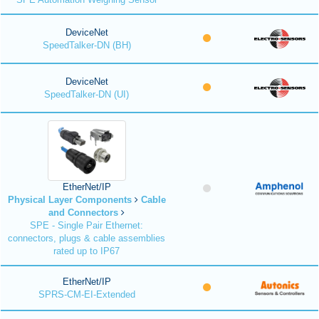
DeviceNet
SpeedTalker-DN (BH)
DeviceNet
SpeedTalker-DN (UI)
EtherNet/IP
Physical Layer Components
Cable
and Connectors
SPE - Single Pair Ethernet:
connectors, plugs & cable assemblies
rated up to IP67
EtherNet/IP
SPRS-CM-EI-Extended