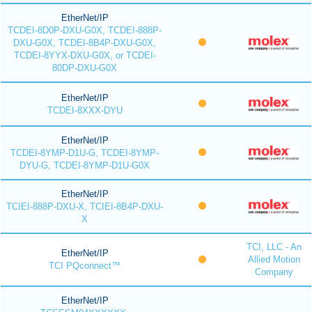
EtherNet/IP
TCDEI-8D0P-DXU-G0X, TCDEI-888P-
DXU-G0X, TCDEI-8B4P-DXU-G0X,
TCDEI-8YYX-DXU-G0X, or TCDEI-
80DP-DXU-G0X
EtherNet/IP
TCDEI-8XXX-DYU
EtherNet/IP
TCDEI-8YMP-D1U-G, TCDEI-8YMP-
DYU-G, TCDEI-8YMP-D1U-G0X
EtherNet/IP
TCIEI-888P-DXU-X, TCIEI-8B4P-DXU-
X
TCI, LLC - An
EtherNet/IP
Allied Motion
TCI PQconnect™
Company
EtherNet/IP