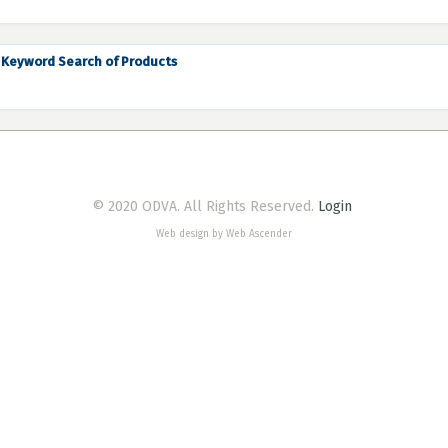
Keyword Search of Products
© 2020 ODVA. All Rights Reserved.
Login
Web design by Web Ascender