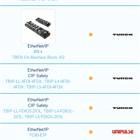
EtherNet/IP
I/O
TBEN On-Machine Block I/O
EtherNet/IP
CIP Safety
TBIP-LL-4FDI-4FDX, TBIP-L4-4FDI-
4FDX, TBIP-L5-4FDI-4FDX
EtherNet/IP
CIP Safety
TBIP-LL-FDIO1-2IOL, TBIP-L4-FDIO1-
2IOL, TBIP-L5-FDIO1-2IOL
EtherNet/IP
TC80-EIP