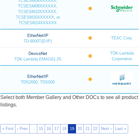
TCSESM04XXXXXX,
TCSESM08XXXXXX,
TCSESM10XXXXXX,
TCSESM16XXXXXX, or
TCSESM24XXXXXX
EtherNet/IP
TEAC Corp.
TD-9000T(E/IP)
TDK-Lambda
DeviceNet
Corporation
TDK-Lambda EMAG61-25
EtherNet/IP
TDS2000, TDS500
Select both Member Gallery and Other DOCs to see all product
listings.
« First
‹ Prev
…
15
16
17
18
19
20
21
22
Next ›
Last »