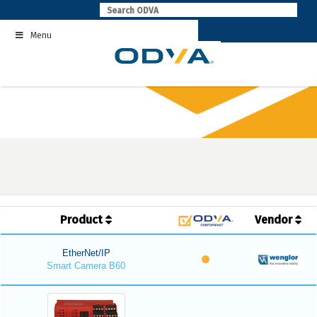
Skip
to
Menu
content
Product
Vendor
EtherNet/IP
Smart Camera B60