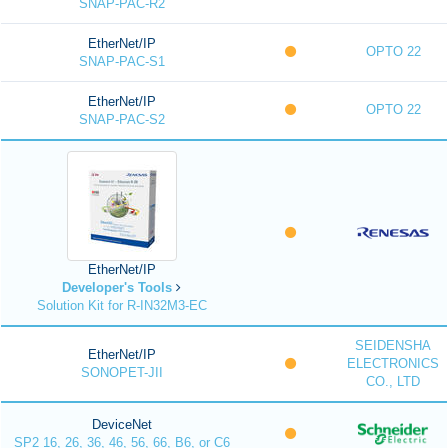
SNAP-PAC-R2
EtherNet/IP
OPTO 22
SNAP-PAC-S1
EtherNet/IP
OPTO 22
SNAP-PAC-S2
EtherNet/IP
Developer's Tools
Solution Kit for R-IN32M3-EC
SEIDENSHA
EtherNet/IP
ELECTRONICS
SONOPET-JII
CO., LTD
DeviceNet
SP2 16, 26, 36, 46, 56, 66, B6, or C6