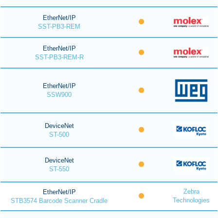
EtherNet/IP
SST-PB3-REM
EtherNet/IP
SST-PB3-REM-R
EtherNet/IP
SSW900
DeviceNet
ST-500
DeviceNet
ST-550
Zebra
EtherNet/IP
Technologies
STB3574 Barcode Scanner Cradle