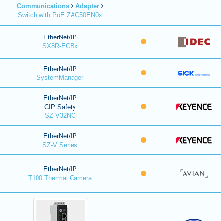
Communications
Adapter
Switch with PoE ZAC50EN0x
EtherNet/IP
SX8R-ECBx
EtherNet/IP
SystemManager
EtherNet/IP
CIP Safety
SZ-V32NC
EtherNet/IP
SZ-V Series
EtherNet/IP
T100 Thermal Camera