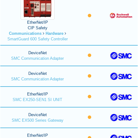
EtherNet/IP
CIP Safety
Communications
Hardware
SmartGuard 600 Safety Controller
DeviceNet
SMC Communication Adapter
DeviceNet
SMC Communication Adapter
EtherNet/IP
SMC EX250-SEN1 SI UNIT
DeviceNet
SMC EX500 Series Gateway
EtherNet/IP