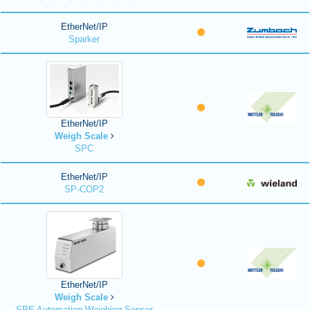
EtherNet/IP
Sparker
EtherNet/IP
Weigh Scale
SPC
EtherNet/IP
SP-COP2
EtherNet/IP
Weigh Scale
SPE Automation Weighing Sensor