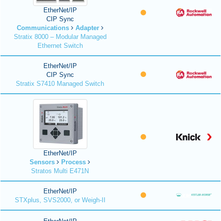
EtherNet/IP
CIP Sync
Communications
Adapter
Stratix 8000 – Modular Managed
Ethernet Switch
EtherNet/IP
CIP Sync
Stratix S7410 Managed Switch
EtherNet/IP
Sensors
Process
Stratos Multi E471N
EtherNet/IP
STXplus, SVS2000, or Weigh-II