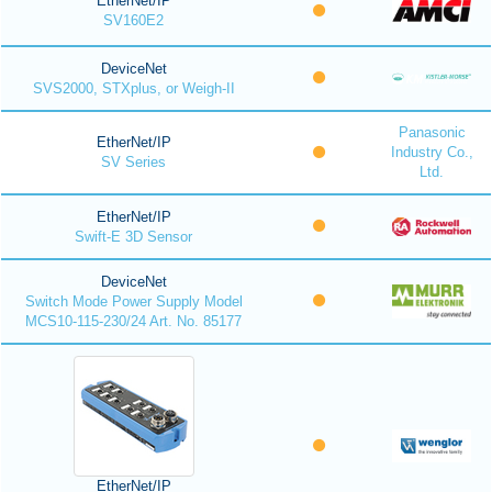
EtherNet/IP
SV160E2
DeviceNet
SVS2000, STXplus, or Weigh-II
Panasonic
EtherNet/IP
Industry Co.,
SV Series
Ltd.
EtherNet/IP
Swift-E 3D Sensor
DeviceNet
Switch Mode Power Supply Model
MCS10-115-230/24 Art. No. 85177
EtherNet/IP