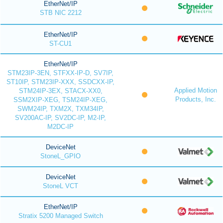
EtherNet/IP
STB NIC 2212
EtherNet/IP
ST-CU1
EtherNet/IP
STM23IP-3EN, STFXX-IP-D, SV7IP,
ST10IP, STM23IP-XXX, SSDCXX-IP,
Applied Motion
STM24IP-3EX, STACX-XX0,
Products, Inc.
SSM2XIP-XEG, TSM24IP-XEG,
SWM24IP, TXM2X, TXM34IP,
SV200AC-IP, SV2DC-IP, M2-IP,
M2DC-IP
DeviceNet
StoneL_GPIO
DeviceNet
StoneL VCT
EtherNet/IP
Stratix 5200 Managed Switch