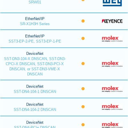
SRW01
EtherNet/IP
SR-X1H3H Series
EtherNet/IP
SST3-EP-2-PE, SST3-EP-1-PE
DeviceNet
SST-DN3-104-X DNSCAN, SST-DN3-
CPCI-X DNSCAN, SST-DN3-PCI-X
DNSCAN, or SST-DN3-VME-X
DNSCAN
DeviceNet
SST-DN4-104-1 DNSCAN
DeviceNet
SST-DN4-104-2 DNSCAN
DeviceNet
SST-DN4-PCIe DNSCAN