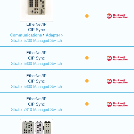
EtherNet/IP
CIP Sync
Communications
Adapter
Stratix 5700 Managed Switch
EtherNet/IP
CIP Sync
Stratix 5800 Managed Switch
EtherNet/IP
CIP Sync
Stratix 5800 Managed Switch
EtherNet/IP
CIP Sync
Stratix 7810 Managed Switch