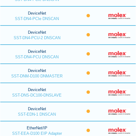
DeviceNet
SST-DN4-PCIe DNSCAN
DeviceNet
SST-DN4-PCU-2 DNSCAN
DeviceNet
SST-DN4-PCU DNSCAN
DeviceNet
SST-DNM-D100 DNMASTER
DeviceNet
SST-DNS-DC100-DNSLAVE
DeviceNet
SST-EDN-1 DNSCAN
EtherNet/IP
SST-EEA-D100 EIP Adapter