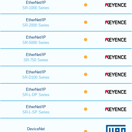
EtherNet/IP
SR-1000 Series
EtherNet/IP
SR-2000 Series
EtherNet/IP
SR-5000 Series
EtherNet/IP
SR-750 Series
EtherNet/IP
SR-D100 Series
EtherNet/IP
SR-L-DP Series
EtherNet/IP
SR-L-SP Series
DeviceNet