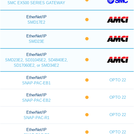
SMC EX500 SERIES GATEWAY
EtherNet/IP
SMD17E2
EtherNet/IP
SMD23E
EtherNet/IP
SMD23E2, SD31045E2, SD4840E2,
SD17060E2, or SMD34E2
EtherNet/IP
OPTO 22
SNAP-PAC-EB1
EtherNet/IP
OPTO 22
SNAP-PAC-EB2
EtherNet/IP
OPTO 22
SNAP-PAC-R1
EtherNet/IP
OPTO 22