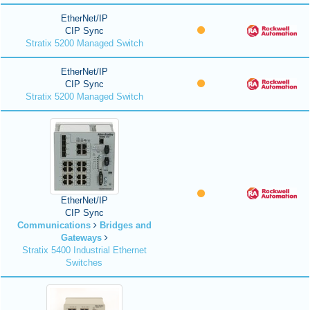
EtherNet/IP
CIP Sync
Stratix 5200 Managed Switch
EtherNet/IP
CIP Sync
Stratix 5200 Managed Switch
EtherNet/IP
CIP Sync
Communications
Bridges and
Gateways
Stratix 5400 Industrial Ethernet
Switches