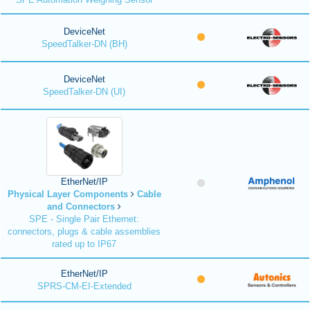
DeviceNet
SpeedTalker-DN (BH)
DeviceNet
SpeedTalker-DN (UI)
EtherNet/IP
Physical Layer Components
Cable
and Connectors
SPE - Single Pair Ethernet:
connectors, plugs & cable assemblies
rated up to IP67
EtherNet/IP
SPRS-CM-EI-Extended