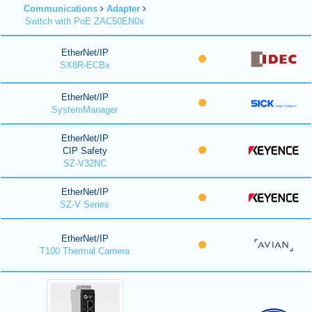
Communications
Adapter
Switch with PoE ZAC50EN0x
EtherNet/IP
SX8R-ECBx
EtherNet/IP
SystemManager
EtherNet/IP
CIP Safety
SZ-V32NC
EtherNet/IP
SZ-V Series
EtherNet/IP
T100 Thermal Camera