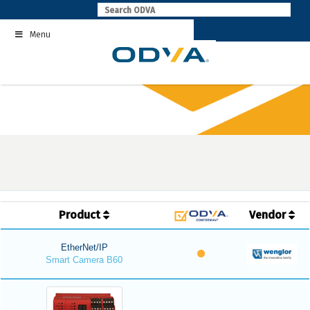
Skip
to
Menu
content
Product
Vendor
EtherNet/IP
Smart Camera B60