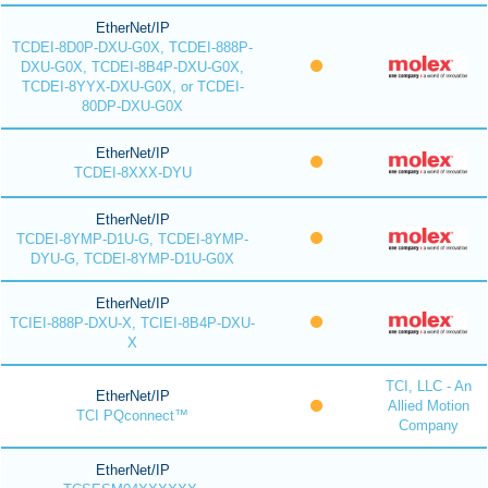
EtherNet/IP
TCDEI-8D0P-DXU-G0X, TCDEI-888P-
DXU-G0X, TCDEI-8B4P-DXU-G0X,
TCDEI-8YYX-DXU-G0X, or TCDEI-
80DP-DXU-G0X
EtherNet/IP
TCDEI-8XXX-DYU
EtherNet/IP
TCDEI-8YMP-D1U-G, TCDEI-8YMP-
DYU-G, TCDEI-8YMP-D1U-G0X
EtherNet/IP
TCIEI-888P-DXU-X, TCIEI-8B4P-DXU-
X
TCI, LLC - An
EtherNet/IP
Allied Motion
TCI PQconnect™
Company
EtherNet/IP