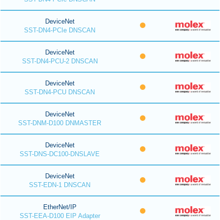
DeviceNet
SST-DN4-PCIe DNSCAN
DeviceNet
SST-DN4-PCU-2 DNSCAN
DeviceNet
SST-DN4-PCU DNSCAN
DeviceNet
SST-DNM-D100 DNMASTER
DeviceNet
SST-DNS-DC100-DNSLAVE
DeviceNet
SST-EDN-1 DNSCAN
EtherNet/IP
SST-EEA-D100 EIP Adapter