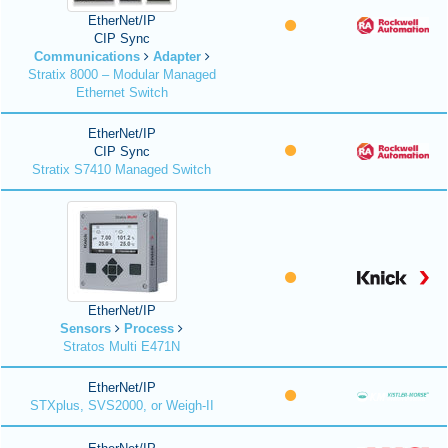
EtherNet/IP
CIP Sync
Communications
Adapter
Stratix 8000 – Modular Managed
Ethernet Switch
EtherNet/IP
CIP Sync
Stratix S7410 Managed Switch
EtherNet/IP
Sensors
Process
Stratos Multi E471N
EtherNet/IP
STXplus, SVS2000, or Weigh-II