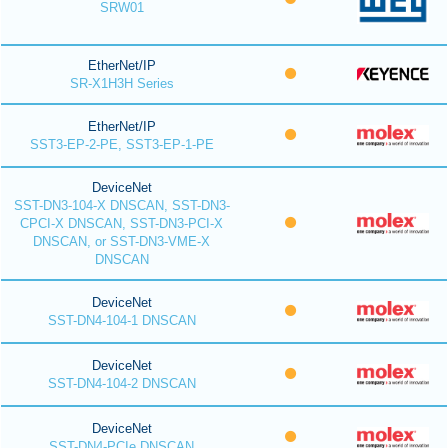
SRW01
EtherNet/IP
SR-X1H3H Series
EtherNet/IP
SST3-EP-2-PE, SST3-EP-1-PE
DeviceNet
SST-DN3-104-X DNSCAN, SST-DN3-
CPCI-X DNSCAN, SST-DN3-PCI-X
DNSCAN, or SST-DN3-VME-X
DNSCAN
DeviceNet
SST-DN4-104-1 DNSCAN
DeviceNet
SST-DN4-104-2 DNSCAN
DeviceNet
SST-DN4-PCIe DNSCAN