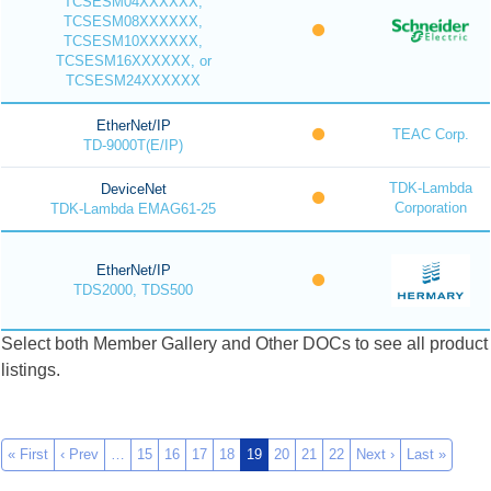
TCSESM04XXXXXX,
TCSESM08XXXXXX,
TCSESM10XXXXXX,
TCSESM16XXXXXX, or
TCSESM24XXXXXX
EtherNet/IP
TEAC Corp.
TD-9000T(E/IP)
TDK-Lambda
DeviceNet
Corporation
TDK-Lambda EMAG61-25
EtherNet/IP
TDS2000, TDS500
Select both Member Gallery and Other DOCs to see all product
listings.
« First
‹ Prev
…
15
16
17
18
19
20
21
22
Next ›
Last »