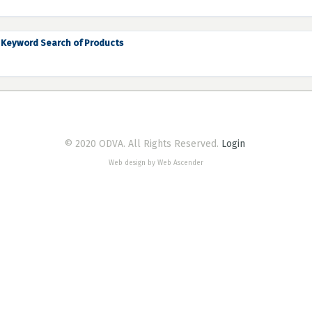
Keyword Search of Products
© 2020 ODVA. All Rights Reserved.
Login
Web design by Web Ascender