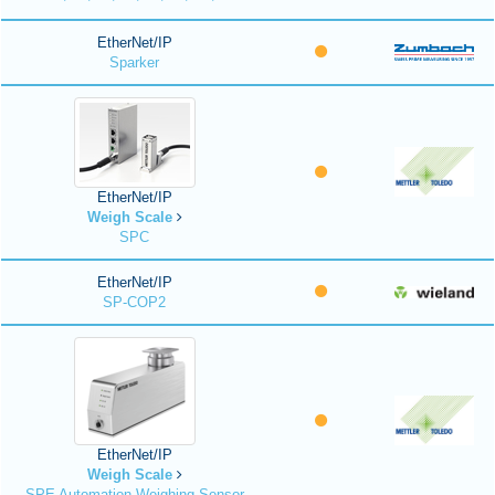
EtherNet/IP
Sparker
EtherNet/IP
Weigh Scale
SPC
EtherNet/IP
SP-COP2
EtherNet/IP
Weigh Scale
SPE Automation Weighing Sensor