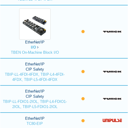
EtherNet/IP
I/O
TBEN On-Machine Block I/O
EtherNet/IP
CIP Safety
TBIP-LL-4FDI-4FDX, TBIP-L4-4FDI-
4FDX, TBIP-L5-4FDI-4FDX
EtherNet/IP
CIP Safety
TBIP-LL-FDIO1-2IOL, TBIP-L4-FDIO1-
2IOL, TBIP-L5-FDIO1-2IOL
EtherNet/IP
TC80-EIP