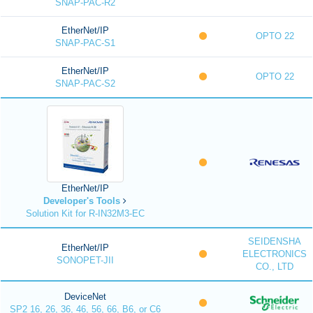
SNAP-PAC-R2
EtherNet/IP
OPTO 22
SNAP-PAC-S1
EtherNet/IP
OPTO 22
SNAP-PAC-S2
EtherNet/IP
Developer's Tools
Solution Kit for R-IN32M3-EC
SEIDENSHA
EtherNet/IP
ELECTRONICS
SONOPET-JII
CO., LTD
DeviceNet
SP2 16, 26, 36, 46, 56, 66, B6, or C6