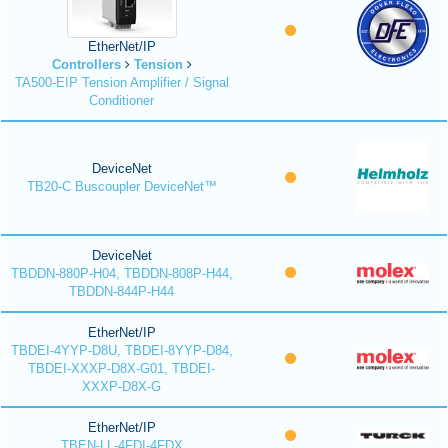
EtherNet/IP
Controllers
Tension
TA500-EIP Tension Amplifier / Signal
Conditioner
DeviceNet
TB20-C Buscoupler DeviceNet™
DeviceNet
TBDDN-880P-H04, TBDDN-808P-H44,
TBDDN-844P-H44
EtherNet/IP
TBDEI-4YYP-D8U, TBDEI-8YYP-D84,
TBDEI-XXXP-D8X-G01, TBDEI-
XXXP-D8X-G
EtherNet/IP
TBEN-LL-4FDI-4FDX