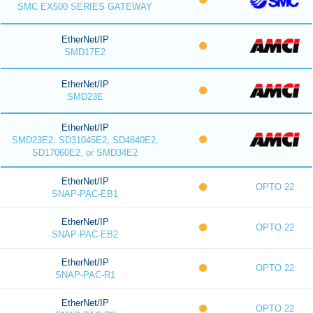
SMC EX500 SERIES GATEWAY
EtherNet/IP
SMD17E2
EtherNet/IP
SMD23E
EtherNet/IP
SMD23E2, SD31045E2, SD4840E2,
SD17060E2, or SMD34E2
EtherNet/IP
OPTO 22
SNAP-PAC-EB1
EtherNet/IP
OPTO 22
SNAP-PAC-EB2
EtherNet/IP
OPTO 22
SNAP-PAC-R1
EtherNet/IP
OPTO 22