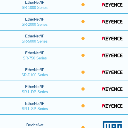
EtherNet/IP
SR-1000 Series
EtherNet/IP
SR-2000 Series
EtherNet/IP
SR-5000 Series
EtherNet/IP
SR-750 Series
EtherNet/IP
SR-D100 Series
EtherNet/IP
SR-L-DP Series
EtherNet/IP
SR-L-SP Series
DeviceNet