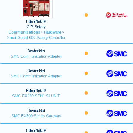
EtherNet/IP
CIP Safety
Communications
Hardware
SmartGuard 600 Safety Controller
DeviceNet
SMC Communication Adapter
DeviceNet
SMC Communication Adapter
EtherNet/IP
SMC EX250-SEN1 SI UNIT
DeviceNet
SMC EX500 Series Gateway
EtherNet/IP