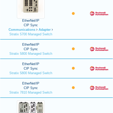
EtherNet/IP
CIP Sync
Communications
Adapter
Stratix 5700 Managed Switch
EtherNet/IP
CIP Sync
Stratix 5800 Managed Switch
EtherNet/IP
CIP Sync
Stratix 5800 Managed Switch
EtherNet/IP
CIP Sync
Stratix 7810 Managed Switch