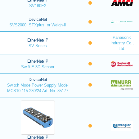
EtherNet/IP
SV160E2
DeviceNet
SVS2000, STXplus, or Weigh-II
Panasonic
EtherNet/IP
Industry Co.,
SV Series
Ltd.
EtherNet/IP
Swift-E 3D Sensor
DeviceNet
Switch Mode Power Supply Model
MCS10-115-230/24 Art. No. 85177
EtherNet/IP