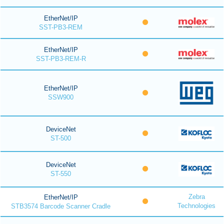
EtherNet/IP
SST-PB3-REM
EtherNet/IP
SST-PB3-REM-R
EtherNet/IP
SSW900
DeviceNet
ST-500
DeviceNet
ST-550
Zebra
EtherNet/IP
Technologies
STB3574 Barcode Scanner Cradle