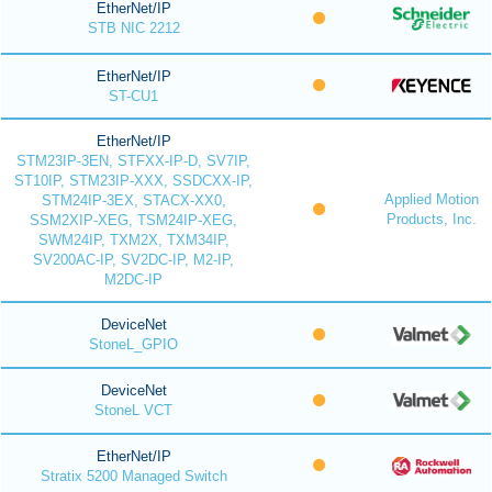
EtherNet/IP
STB NIC 2212
EtherNet/IP
ST-CU1
EtherNet/IP
STM23IP-3EN, STFXX-IP-D, SV7IP,
ST10IP, STM23IP-XXX, SSDCXX-IP,
Applied Motion
STM24IP-3EX, STACX-XX0,
Products, Inc.
SSM2XIP-XEG, TSM24IP-XEG,
SWM24IP, TXM2X, TXM34IP,
SV200AC-IP, SV2DC-IP, M2-IP,
M2DC-IP
DeviceNet
StoneL_GPIO
DeviceNet
StoneL VCT
EtherNet/IP
Stratix 5200 Managed Switch