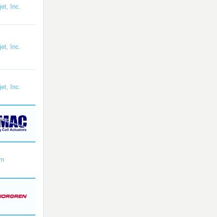
et, Inc.
et, Inc.
et, Inc.
om