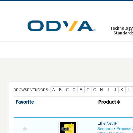
Skip
to
content
Technology
Standard
A
B
C
D
E
F
G
H
I
J
K
L
BROWSE VENDORS:
Favorite
Product
EtherNet/IP
Sensors
Process