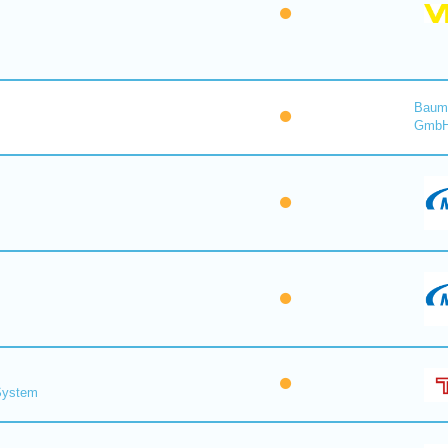
Baume
Gmb
 System