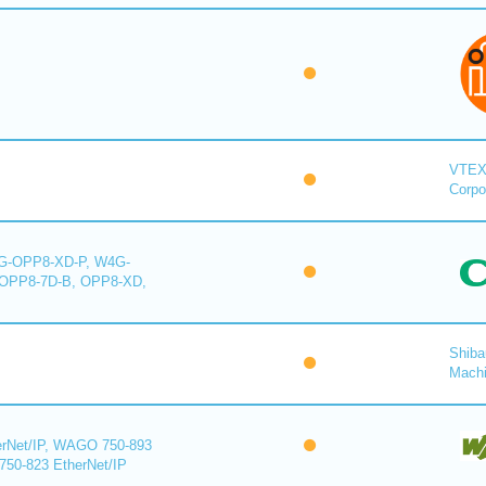
VTE
Corpo
-OPP8-XD-P, W4G-
OPP8-7D-B, OPP8-XD,
Shiba
Mach
rNet/IP, WAGO 750-893
750-823 EtherNet/IP