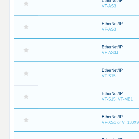
EtherNet/IP
VF-AS3
EtherNet/IP
VF-AS3
EtherNet/IP
VF-AS3J
EtherNet/IP
VF-S15
EtherNet/IP
VF-S15, VF-MB1
EtherNet/IP
VF-XS1 or VT130X9