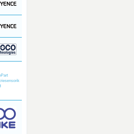
Part
triesensorik
H