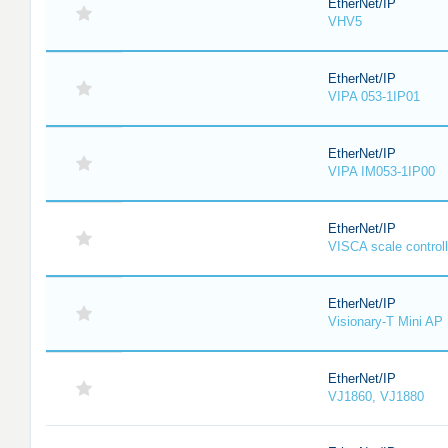
EtherNet/IP
VHV5
EtherNet/IP
VIPA 053-1IP01
EtherNet/IP
VIPA IM053-1IP00
EtherNet/IP
VISCA scale controll
EtherNet/IP
Visionary-T Mini AP
EtherNet/IP
VJ1860, VJ1880