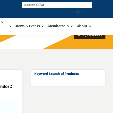
 &
News & Events
Membership
About
My Favorites
Keyword Search of Products
endor