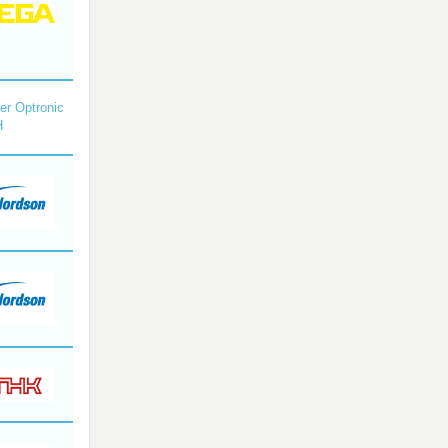
r Optronic
H