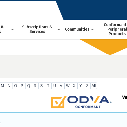
Conformant
 &
Subscriptions &
Communities
Peripheral
s
Services
Products
M
N
O
P
Q
R
S
T
U
V
W
X
Y
Z
All
V