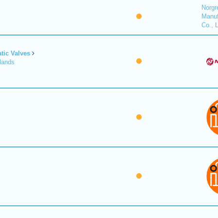
Norgr
Manuf
Co., 
tic Valves
lands