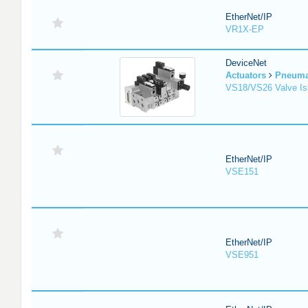
EtherNet/IP
VR1X-EP
DeviceNet
Actuators
Pneuma
VS18/VS26 Valve Is
EtherNet/IP
VSE151
EtherNet/IP
VSE951