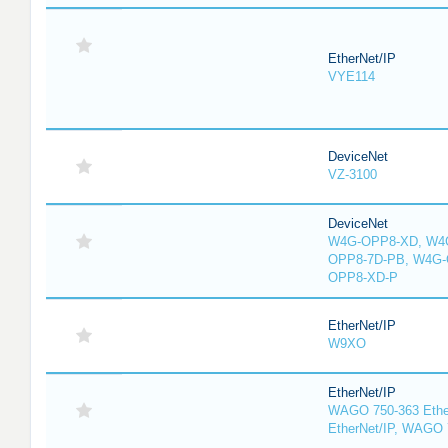
EtherNet/IP
VYE114
DeviceNet
VZ-3100
DeviceNet
W4G-OPP8-XD, W4G
OPP8-7D-PB, W4G-
OPP8-XD-P
EtherNet/IP
W9XO
EtherNet/IP
WAGO 750-363 Ethe
EtherNet/IP, WAGO 