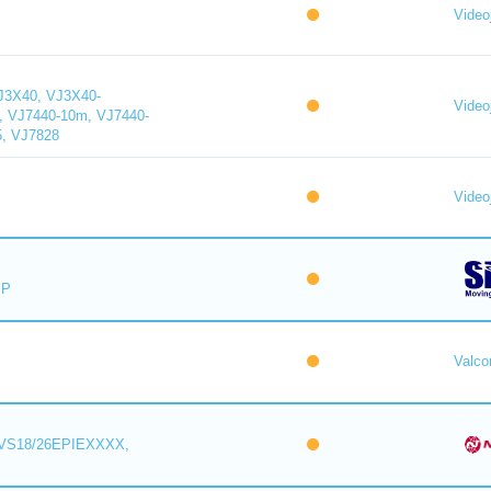
Videoj
J3X40, VJ3X40-
Videoj
, VJ7440-10m, VJ7440-
5, VJ7828
Videoj
IP
Valc
VS18/26EPIEXXXX,