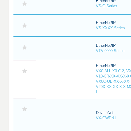
EtherNet/IP
VS-G Series
EtherNet/IP
VS-XXXX Series
EtherNet/IP
VTV-9000 Series
EtherNet/IP
VX0-ALL-X3-C-2, V
V10-CR-XX-XX-X-XX
VX0C-OB-XX-X-XX-M
V20X-XX-XX-X-X-M2
L
DeviceNet
VX-GWDN1