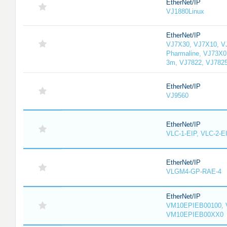
EtherNet/IP
VJ1880Linux
EtherNet/IP
VJ7X30, VJ7X10, V
Pharmaline, VJ73X0
3m, VJ7822, VJ782
EtherNet/IP
VJ9560
EtherNet/IP
VLC-1-EIP, VLC-2-E
EtherNet/IP
VLGM4-GP-RAE-4
EtherNet/IP
VM10EPIEB00100, 
VM10EPIEB00XX0