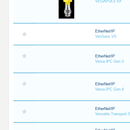
VEGAPULS 6X
EtherNet/IP
VeriSens VS
EtherNet/IP
Versa IPC Gen.3
EtherNet/IP
Versa IPC Gen.4
EtherNet/IP
Versatile Transport