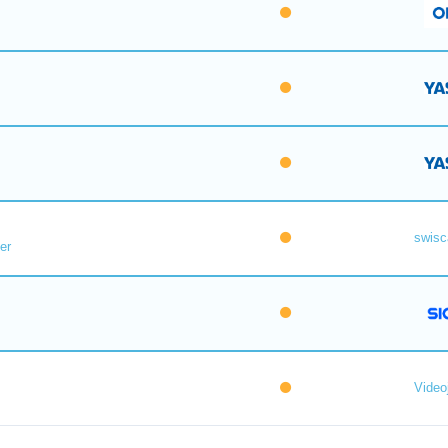
swisc
er
Videoj