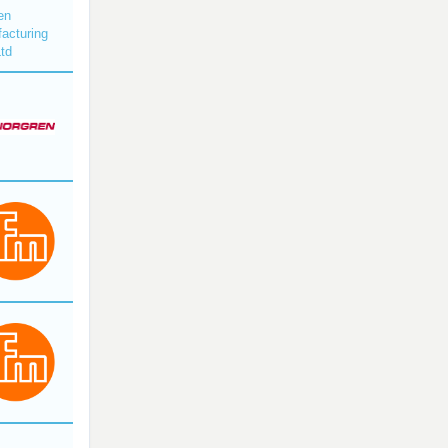
en
acturing
Ltd