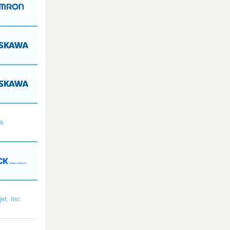
a
et, Inc.