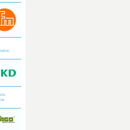
X
ration
ura
ine