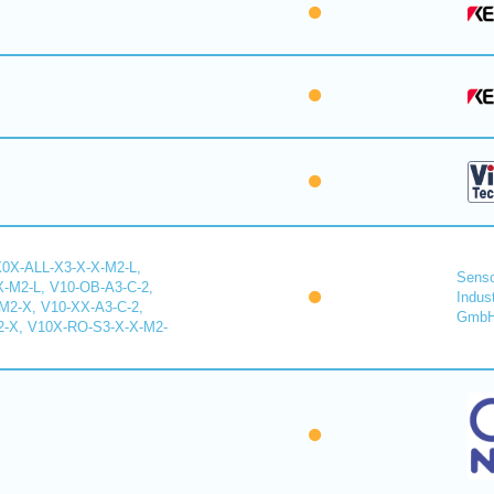
X0X-ALL-X3-X-X-M2-L,
Senso
-M2-L, V10-OB-A3-C-2,
Indus
2-X, V10-XX-A3-C-2,
Gmb
-X, V10X-RO-S3-X-X-M2-