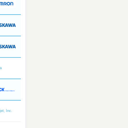
a
et, Inc.