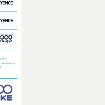
Part
triesensorik
H