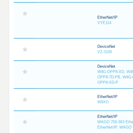
EtherNet/IP
VYE114
DeviceNet
VZ-3100
DeviceNet
W4G-OPP8-XD, W4G
OPP8-7D-PB, W4G-
OPP8-XD-P
EtherNet/IP
W9XO
EtherNet/IP
WAGO 750-363 Ethe
EtherNet/IP, WAGO 