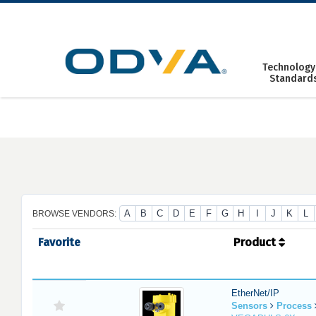
Skip
to
content
Technology
Standard
A
B
C
D
E
F
G
H
I
J
K
L
BROWSE VENDORS:
Favorite
Product
EtherNet/IP
Sensors
Process