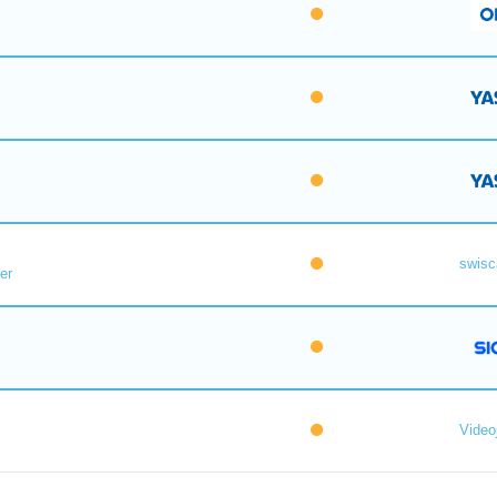
swisc
er
Videoj