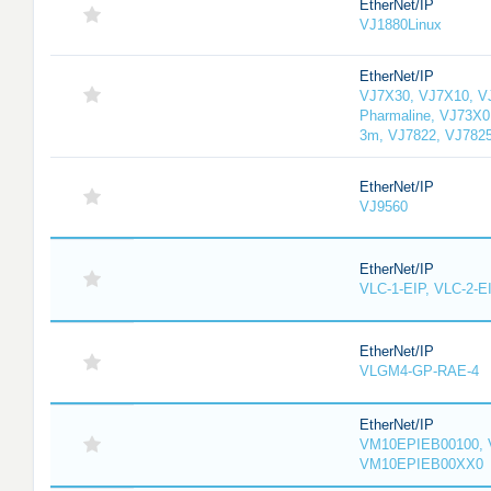
EtherNet/IP
VJ1880Linux
EtherNet/IP
VJ7X30, VJ7X10, V
Pharmaline, VJ73X0
3m, VJ7822, VJ782
EtherNet/IP
VJ9560
EtherNet/IP
VLC-1-EIP, VLC-2-E
EtherNet/IP
VLGM4-GP-RAE-4
EtherNet/IP
VM10EPIEB00100, 
VM10EPIEB00XX0