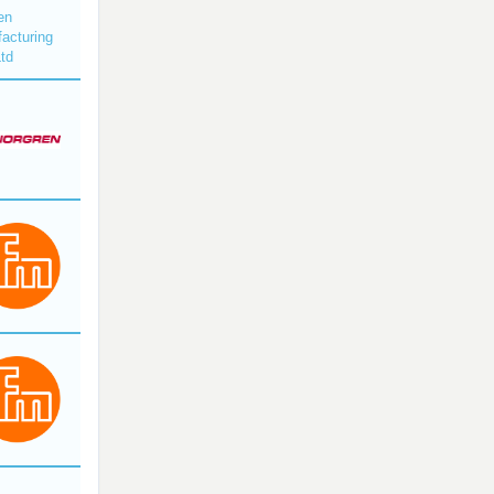
en
acturing
Ltd