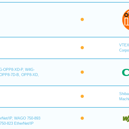
VTE
Corpo
-OPP8-XD-P, W4G-
OPP8-7D-B, OPP8-XD,
Shiba
Mach
rNet/IP, WAGO 750-893
750-823 EtherNet/IP