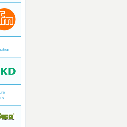
X
ration
ura
ine