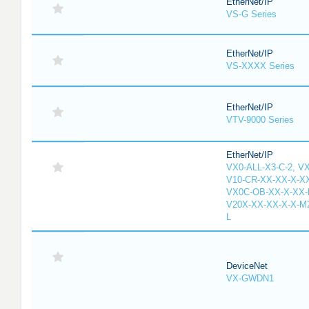
EtherNet/IP
VS-G Series
EtherNet/IP
VS-XXXX Series
EtherNet/IP
VTV-9000 Series
EtherNet/IP
VX0-ALL-X3-C-2, V
V10-CR-XX-XX-X-XX
VX0C-OB-XX-X-XX-M
V20X-XX-XX-X-X-M2
L
DeviceNet
VX-GWDN1