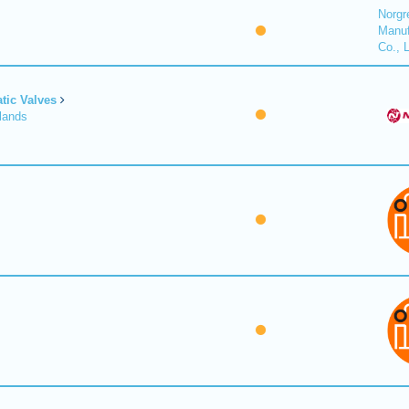
Norgr
Manuf
Co., 
tic Valves
lands