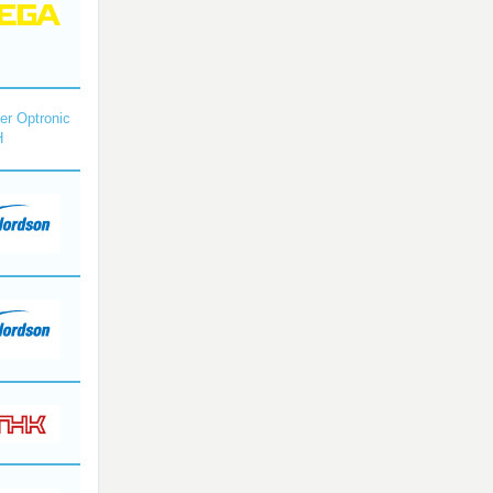
r Optronic
H