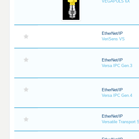
VEGAPULS 6X
EtherNet/IP
VeriSens VS
EtherNet/IP
Versa IPC Gen.3
EtherNet/IP
Versa IPC Gen.4
EtherNet/IP
Versatile Transport