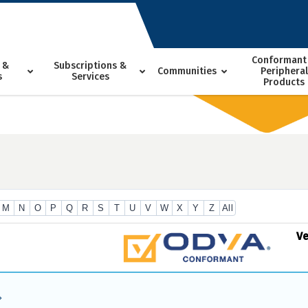
Conformant
 &
Subscriptions &
Communities
Peripheral
s
Services
Products
M
N
O
P
Q
R
S
T
U
V
W
X
Y
Z
All
V