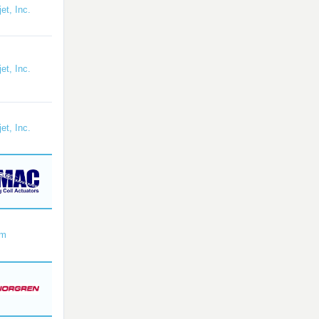
et, Inc.
et, Inc.
et, Inc.
om