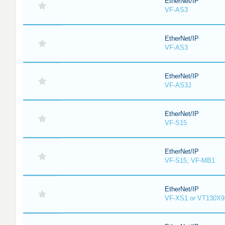
EtherNet/IP
VF-AS3
EtherNet/IP
VF-AS3
EtherNet/IP
VF-AS3J
EtherNet/IP
VF-S15
EtherNet/IP
VF-S15, VF-MB1
EtherNet/IP
VF-XS1 or VT130X9