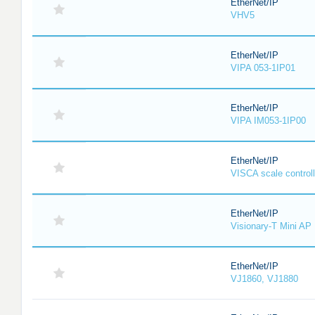
EtherNet/IP
VHV5
EtherNet/IP
VIPA 053-1IP01
EtherNet/IP
VIPA IM053-1IP00
EtherNet/IP
VISCA scale controll
EtherNet/IP
Visionary-T Mini AP
EtherNet/IP
VJ1860, VJ1880