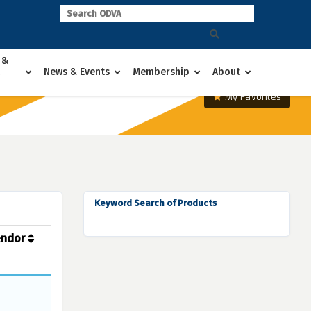
 &
News & Events
Membership
About
My Favorites
Keyword Search of Products
endor