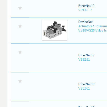
EtherNet/IP
VR1X-EP
DeviceNet
Actuators
Pneuma
VS18/VS26 Valve Is
EtherNet/IP
VSE151
EtherNet/IP
VSE951