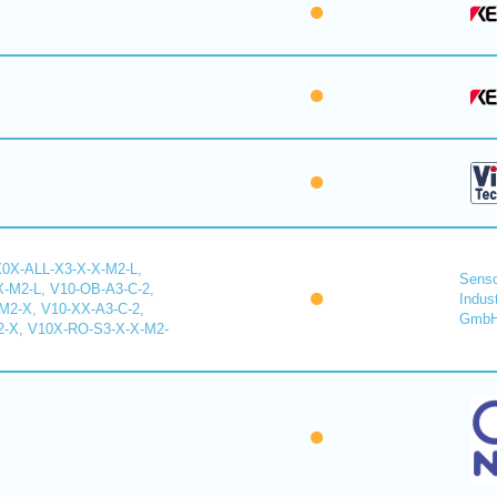
X0X-ALL-X3-X-X-M2-L,
Senso
-M2-L, V10-OB-A3-C-2,
Indus
2-X, V10-XX-A3-C-2,
Gmb
-X, V10X-RO-S3-X-X-M2-