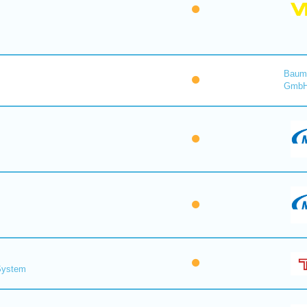
Baume
Gmb
 System