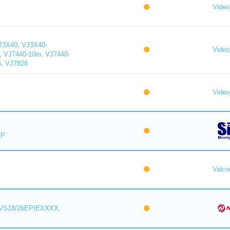
Videoj
J3X40, VJ3X40-
Videoj
, VJ7440-10m, VJ7440-
5, VJ7828
Videoj
IP
Valc
VS18/26EPIEXXXX,