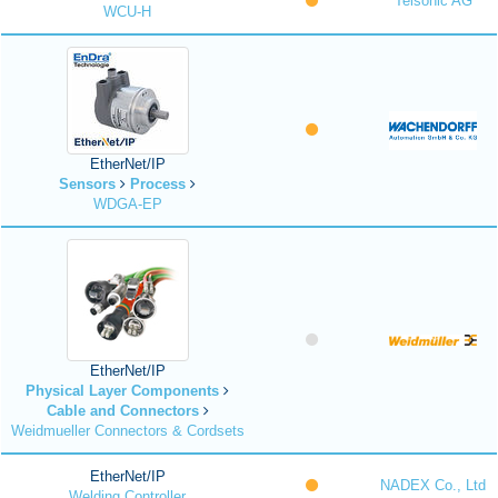
Telsonic AG
WCU-H
EtherNet/IP
Sensors
Process
WDGA-EP
EtherNet/IP
Physical Layer Components
Cable and Connectors
Weidmueller Connectors & Cordsets
EtherNet/IP
NADEX Co., Ltd
Welding Controller