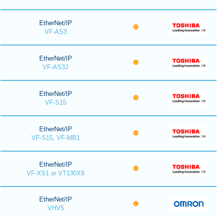
EtherNet/IP
VF-AS3
EtherNet/IP
VF-AS3J
EtherNet/IP
VF-S15
EtherNet/IP
VF-S15, VF-MB1
EtherNet/IP
VF-XS1 or VT130X9
EtherNet/IP
VHV5