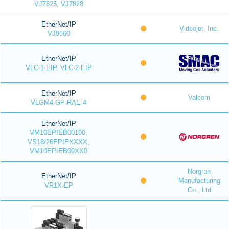
VJ7825, VJ7828
EtherNet/IP
Videojet, Inc.
VJ9560
EtherNet/IP
VLC-1-EIP, VLC-2-EIP
EtherNet/IP
Valcom
VLGM4-GP-RAE-4
EtherNet/IP
VM10EPIEB00100,
VS18/26EPIEXXXX,
VM10EPIEB00XX0
Norgren
EtherNet/IP
Manufacturing
VR1X-EP
Co., Ltd