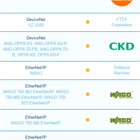
VTEX
DeviceNet
Corporation
VZ-3100
DeviceNet
W4G-OPP8-XD, W4G-OPP8-XD-P,
W4G-OPP8-7D-PB, W4G-OPP8-7D-
B, OPP8-XD, OPP8-XD-P
Shibaura
EtherNet/IP
Machine
W9XO
EtherNet/IP
WAGO 750-363 EtherNet/IP, WAGO
750-893 EtherNet/IP, WAGO 750-
823 EtherNet/IP
EtherNet/IP
WAGO 750-366 EtherNetIP
EtherNet/IP