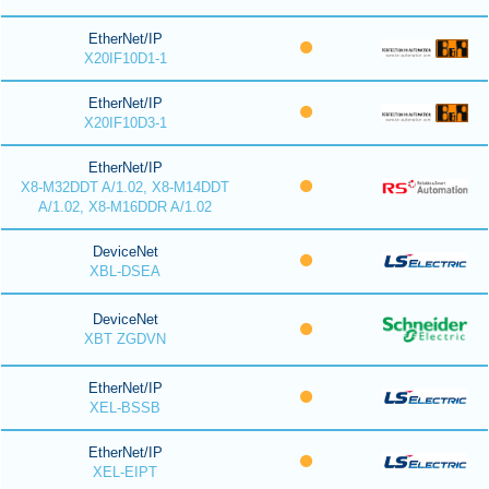
EtherNet/IP
X20IF10D1-1
EtherNet/IP
X20IF10D3-1
EtherNet/IP
X8-M32DDT A/1.02, X8-M14DDT
A/1.02, X8-M16DDR A/1.02
DeviceNet
XBL-DSEA
DeviceNet
XBT ZGDVN
EtherNet/IP
XEL-BSSB
EtherNet/IP
XEL-EIPT