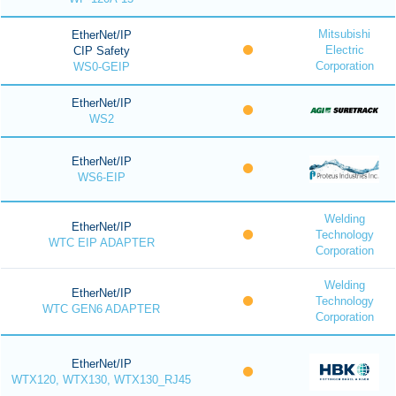
Mitsubishi
EtherNet/IP
Electric
CIP Safety
Corporation
WS0-GEIP
EtherNet/IP
WS2
EtherNet/IP
WS6-EIP
Welding
EtherNet/IP
Technology
WTC EIP ADAPTER
Corporation
Welding
EtherNet/IP
Technology
WTC GEN6 ADAPTER
Corporation
EtherNet/IP
WTX120, WTX130, WTX130_RJ45