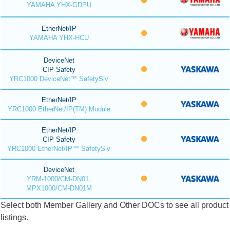
YAMAHA YHX-GDPU
EtherNet/IP
YAMAHA YHX-HCU
DeviceNet
CIP Safety
YRC1000 DeviceNet™ SafetySlv
EtherNet/IP
YRC1000 EtherNet/IP(TM) Module
EtherNet/IP
CIP Safety
YRC1000 EtherNet/IP™ SafetySlv
DeviceNet
YRM-1000/CM-DN01,
MPX1000/CM-DN01M
Select both Member Gallery and Other DOCs to see all product
listings.