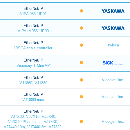
EtherNet/IP
VIPA 053-1IP01
EtherNet/IP
VIPA IM053-1IP00
EtherNet/IP
swisca
VISCA scale controller
EtherNet/IP
Visionary-T Mini AP
EtherNet/IP
Videojet, Inc.
VJ1860, VJ1880
EtherNet/IP
Videojet, Inc.
VJ1880Linux
EtherNet/IP
VJ7X30, VJ7X10, VJ3X40,
Videojet, Inc.
VJ3X40-Pharmaline, VJ73X0,
VJ7440-10m, VJ7440-3m, VJ7822,