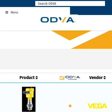
Skip
to
Menu
content
Product
Vendor