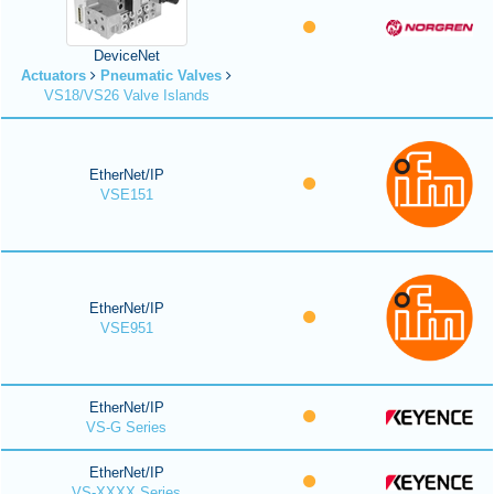
DeviceNet
Actuators
Pneumatic Valves
VS18/VS26 Valve Islands
EtherNet/IP
VSE151
EtherNet/IP
VSE951
EtherNet/IP
VS-G Series
EtherNet/IP
VS-XXXX Series