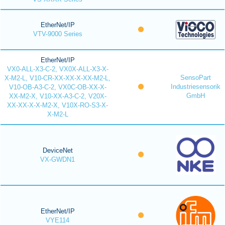
EtherNet/IP
VTV-9000 Series
EtherNet/IP
VX0-ALL-X3-C-2, VX0X-ALL-X3-X-
SensoPart
X-M2-L, V10-CR-XX-XX-X-XX-M2-L,
Industriesensorik
V10-OB-A3-C-2, VX0C-OB-XX-X-
GmbH
XX-M2-X, V10-XX-A3-C-2, V20X-
XX-XX-X-X-M2-X, V10X-RO-S3-X-
X-M2-L
DeviceNet
VX-GWDN1
EtherNet/IP
VYE114