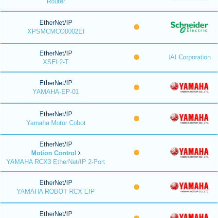
Router
EtherNet/IP
XPSMCMCO0002EI
EtherNet/IP
IAI Corporation
XSEL2-T
EtherNet/IP
YAMAHA-EP-01
EtherNet/IP
Yamaha Motor Cobot
EtherNet/IP
Motion Control
YAMAHA RCX3 EtherNet/IP 2-Port
EtherNet/IP
YAMAHA ROBOT RCX EIP
EtherNet/IP