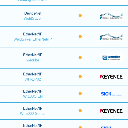
DeviceNet
WeldSaver
EtherNet/IP
WeldSaver EtherNet/IP
EtherNet/IP
weqube
EtherNet/IP
WH-EP02
EtherNet/IP
WI180C-EN
EtherNet/IP
WI-5000 Series
EtherNet/IP