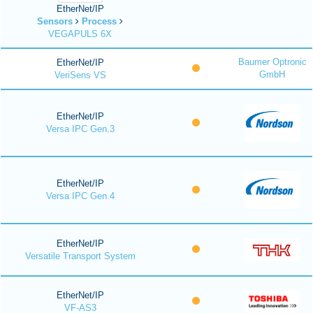
EtherNet/IP
Sensors
Process
VEGAPULS 6X
Baumer Optronic
EtherNet/IP
GmbH
VeriSens VS
EtherNet/IP
Versa IPC Gen.3
EtherNet/IP
Versa IPC Gen.4
EtherNet/IP
Versatile Transport System
EtherNet/IP
VF-AS3