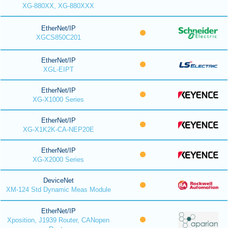
XG-880XX, XG-880XXX
EtherNet/IP
XGCS850C201
EtherNet/IP
XGL-EIPT
EtherNet/IP
XG-X1000 Series
EtherNet/IP
XG-X1K2K-CA-NEP20E
EtherNet/IP
XG-X2000 Series
DeviceNet
XM-124 Std Dynamic Meas Module
EtherNet/IP
Xposition, J1939 Router, CANopen