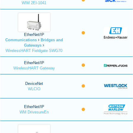
WIM 2EI-1041
EtherNet/IP
Communications
Bridges and
Gateways
WirelessHART Fieldgate SWG70
EtherNet/IP
WirelessHART Gateway
DeviceNet
WLCIO
EtherNet/IP
WM DrivesureEn