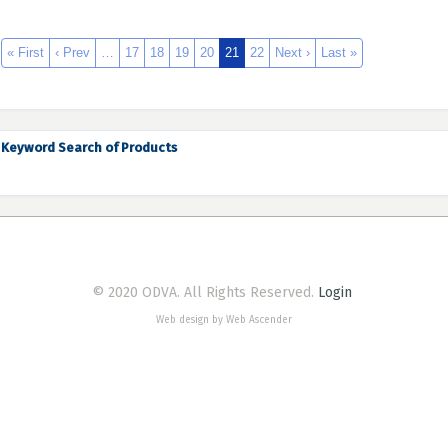
« First
‹ Prev
…
17
18
19
20
21
22
Next ›
Last »
Keyword Search of Products
© 2020 ODVA. All Rights Reserved.
Login
Web design by Web Ascender