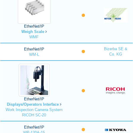
EtherNet/IP
Weigh Scale
WMF
Bizerba SE &
EtherNet/IP
Co. KG
WM-L
EtherNet/IP
Displays/Operators Interface
Work Inspection Camera System
RICOH SC-20
EtherNet/IP
WP-120A-15