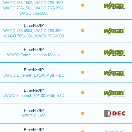
WAGO 765-1502, WAGO 765-1503,
WAGO 765-1501, WAGO 765-1504,
WAGO 765-1505
EtherNet/IP
WAGO 765-4504, WAGO 765-4502,
WAGO 765-4501, WAGO 765-4503
EtherNet/IP
WAGO Communication Module
EtherNet/IP
WAGO Ethernet (10/100 MBit)-FBC
EtherNet/IP
WAGO Ethernet (10/100 MBit)-STD
EtherNet/IP
WB9Z-CU100
EtherNet/IP