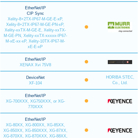
EtherNet/IP
CIP Sync
Xelity-8+2TX-IP67-M-GE-E-xP,
Xelity-8+2TX-IP67-M-GE-PN-xP,
Xelity-xxTX-M-GE-E, Xelity-xxTX-
M-GE-PN, Xelity-xxTX-xxxxx-IP67-
M-xE-xx-xP, Xelity-10TX-IP67-M-
xE-E-xP
EtherNet/IP
XENAX Xvi 75V8
HORIBA STEC,
DeviceNet
Co., Ltd.
XF-104
EtherNet/IP
XG-700XXX, XG750XXX, or XG-
770XXX
EtherNet/IP
XG-80XX, XG-800XX, XG-85XX,
XG-850XX, XG-850XXX, XG-87XX,
XG-870XX, XG-870XXX, XG-88XX,