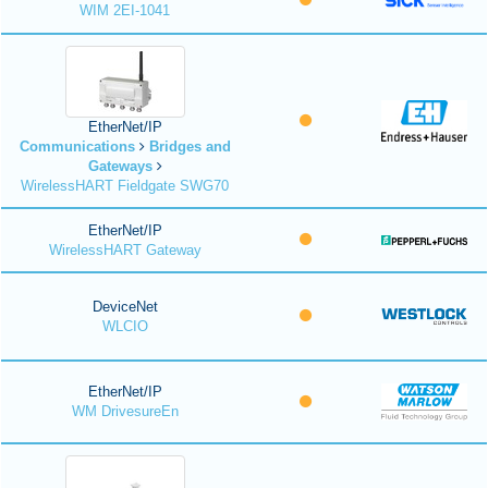
WIM 2EI-1041
EtherNet/IP
Communications
Bridges and
Gateways
WirelessHART Fieldgate SWG70
EtherNet/IP
WirelessHART Gateway
DeviceNet
WLCIO
EtherNet/IP
WM DrivesureEn