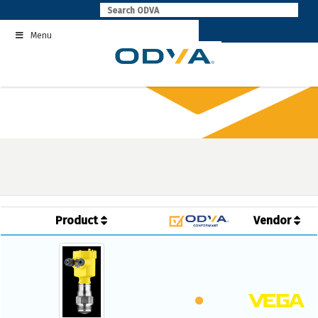
Skip
to
Menu
content
Product
Vendor