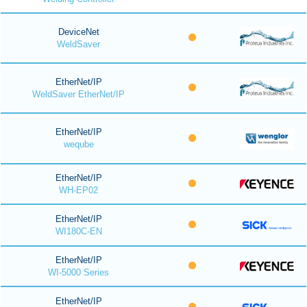
DeviceNet
WeldSaver
EtherNet/IP
WeldSaver EtherNet/IP
EtherNet/IP
weqube
EtherNet/IP
WH-EP02
EtherNet/IP
WI180C-EN
EtherNet/IP
WI-5000 Series
EtherNet/IP