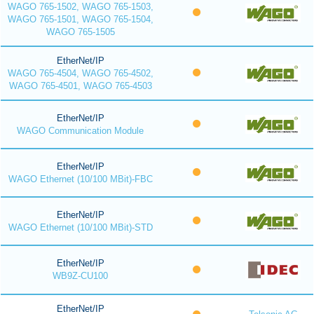
WAGO 765-1502, WAGO 765-1503,
WAGO 765-1501, WAGO 765-1504,
WAGO 765-1505
EtherNet/IP
WAGO 765-4504, WAGO 765-4502,
WAGO 765-4501, WAGO 765-4503
EtherNet/IP
WAGO Communication Module
EtherNet/IP
WAGO Ethernet (10/100 MBit)-FBC
EtherNet/IP
WAGO Ethernet (10/100 MBit)-STD
EtherNet/IP
WB9Z-CU100
EtherNet/IP