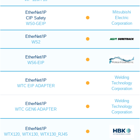
Mitsubishi
EtherNet/IP
Electric
CIP Safety
Corporation
WS0-GEIP
EtherNet/IP
WS2
EtherNet/IP
WS6-EIP
Welding
EtherNet/IP
Technology
WTC EIP ADAPTER
Corporation
Welding
EtherNet/IP
Technology
WTC GEN6 ADAPTER
Corporation
EtherNet/IP
WTX120, WTX130, WTX130_RJ45