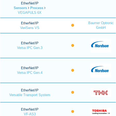
EtherNet/IP
Sensors
Process
VEGAPULS 6X
Baumer Optronic
EtherNet/IP
GmbH
VeriSens VS
EtherNet/IP
Versa IPC Gen.3
EtherNet/IP
Versa IPC Gen.4
EtherNet/IP
Versatile Transport System
EtherNet/IP
VF-AS3