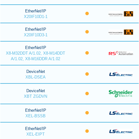
EtherNet/IP
X20IF10D1-1
EtherNet/IP
X20IF10D3-1
EtherNet/IP
X8-M32DDT A/1.02, X8-M14DDT
A/1.02, X8-M16DDR A/1.02
DeviceNet
XBL-DSEA
DeviceNet
XBT ZGDVN
EtherNet/IP
XEL-BSSB
EtherNet/IP
XEL-EIPT