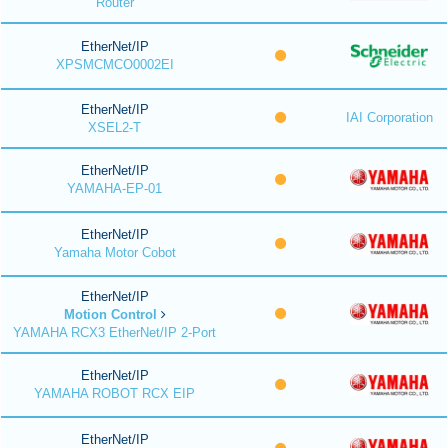
Router
EtherNet/IP
XPSMCMCO0002EI
EtherNet/IP
IAI Corporation
XSEL2-T
EtherNet/IP
YAMAHA-EP-01
EtherNet/IP
Yamaha Motor Cobot
EtherNet/IP
Motion Control
YAMAHA RCX3 EtherNet/IP 2-Port
EtherNet/IP
YAMAHA ROBOT RCX EIP
EtherNet/IP