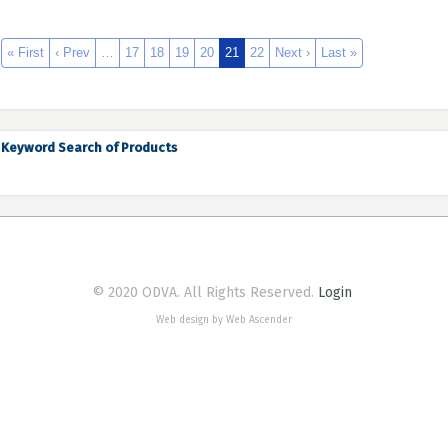
« First
‹ Prev
…
17
18
19
20
21
22
Next ›
Last »
Keyword Search of Products
© 2020 ODVA. All Rights Reserved.
Login
Web design by Web Ascender