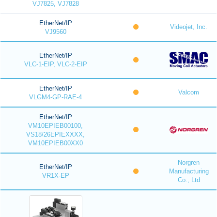
VJ7825, VJ7828
EtherNet/IP
Videojet, Inc.
VJ9560
EtherNet/IP
VLC-1-EIP, VLC-2-EIP
EtherNet/IP
Valcom
VLGM4-GP-RAE-4
EtherNet/IP
VM10EPIEB00100,
VS18/26EPIEXXXX,
VM10EPIEB00XX0
Norgren
EtherNet/IP
Manufacturing
VR1X-EP
Co., Ltd