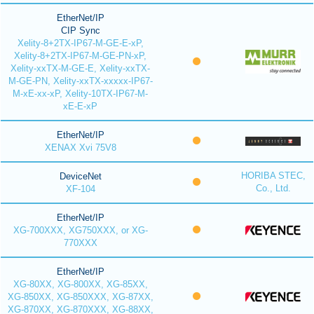
EtherNet/IP
CIP Sync
Xelity-8+2TX-IP67-M-GE-E-xP,
Xelity-8+2TX-IP67-M-GE-PN-xP,
Xelity-xxTX-M-GE-E, Xelity-xxTX-
M-GE-PN, Xelity-xxTX-xxxxx-IP67-
M-xE-xx-xP, Xelity-10TX-IP67-M-
xE-E-xP
EtherNet/IP
XENAX Xvi 75V8
HORIBA STEC,
DeviceNet
Co., Ltd.
XF-104
EtherNet/IP
XG-700XXX, XG750XXX, or XG-
770XXX
EtherNet/IP
XG-80XX, XG-800XX, XG-85XX,
XG-850XX, XG-850XXX, XG-87XX,
XG-870XX, XG-870XXX, XG-88XX,