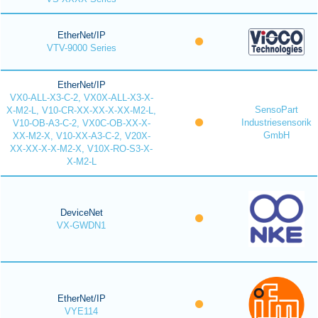
EtherNet/IP
VTV-9000 Series
EtherNet/IP
VX0-ALL-X3-C-2, VX0X-ALL-X3-X-
SensoPart
X-M2-L, V10-CR-XX-XX-X-XX-M2-L,
Industriesensorik
V10-OB-A3-C-2, VX0C-OB-XX-X-
GmbH
XX-M2-X, V10-XX-A3-C-2, V20X-
XX-XX-X-X-M2-X, V10X-RO-S3-X-
X-M2-L
DeviceNet
VX-GWDN1
EtherNet/IP
VYE114