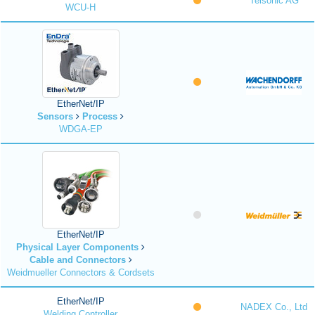
Telsonic AG
WCU-H
EtherNet/IP
Sensors
Process
WDGA-EP
EtherNet/IP
Physical Layer Components
Cable and Connectors
Weidmueller Connectors & Cordsets
EtherNet/IP
NADEX Co., Ltd
Welding Controller