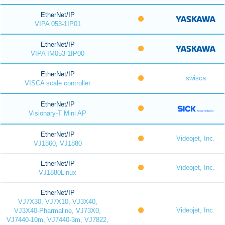
EtherNet/IP
VIPA 053-1IP01
EtherNet/IP
VIPA IM053-1IP00
EtherNet/IP
swisca
VISCA scale controller
EtherNet/IP
Visionary-T Mini AP
EtherNet/IP
Videojet, Inc.
VJ1860, VJ1880
EtherNet/IP
Videojet, Inc.
VJ1880Linux
EtherNet/IP
VJ7X30, VJ7X10, VJ3X40,
Videojet, Inc.
VJ3X40-Pharmaline, VJ73X0,
VJ7440-10m, VJ7440-3m, VJ7822,