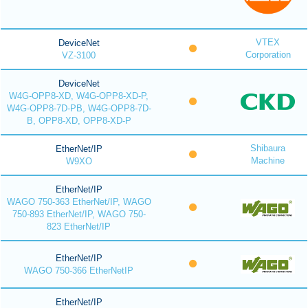
VTEX
DeviceNet
Corporation
VZ-3100
DeviceNet
W4G-OPP8-XD, W4G-OPP8-XD-P,
W4G-OPP8-7D-PB, W4G-OPP8-7D-
B, OPP8-XD, OPP8-XD-P
Shibaura
EtherNet/IP
Machine
W9XO
EtherNet/IP
WAGO 750-363 EtherNet/IP, WAGO
750-893 EtherNet/IP, WAGO 750-
823 EtherNet/IP
EtherNet/IP
WAGO 750-366 EtherNetIP
EtherNet/IP