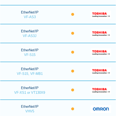
EtherNet/IP
VF-AS3
EtherNet/IP
VF-AS3J
EtherNet/IP
VF-S15
EtherNet/IP
VF-S15, VF-MB1
EtherNet/IP
VF-XS1 or VT130X9
EtherNet/IP
VHV5