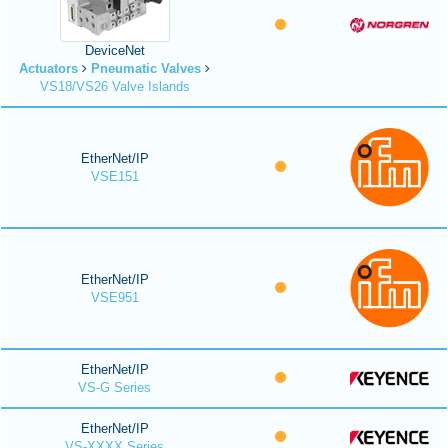
DeviceNet
Actuators
Pneumatic Valves
VS18/VS26 Valve Islands
EtherNet/IP
VSE151
EtherNet/IP
VSE951
EtherNet/IP
VS-G Series
EtherNet/IP
VS-XXXX Series