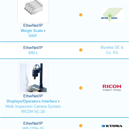
EtherNet/IP
Weigh Scale
WMF
Bizerba SE &
EtherNet/IP
Co. KG
WM-L
EtherNet/IP
Displays/Operators Interface
Work Inspection Camera System
RICOH SC-20
EtherNet/IP
WP-120A-15