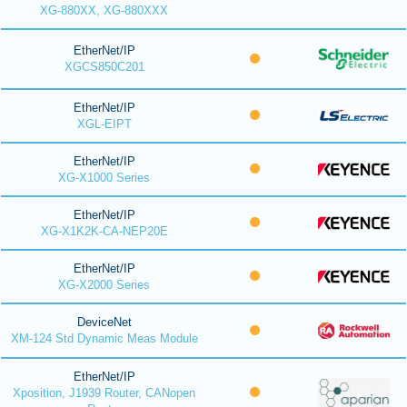
XG-880XX, XG-880XXX
EtherNet/IP
XGCS850C201
EtherNet/IP
XGL-EIPT
EtherNet/IP
XG-X1000 Series
EtherNet/IP
XG-X1K2K-CA-NEP20E
EtherNet/IP
XG-X2000 Series
DeviceNet
XM-124 Std Dynamic Meas Module
EtherNet/IP
Xposition, J1939 Router, CANopen