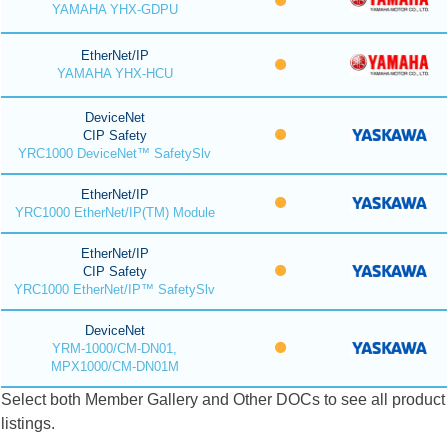
YAMAHA YHX-GDPU
EtherNet/IP
YAMAHA YHX-HCU
DeviceNet
CIP Safety
YRC1000 DeviceNet™ SafetySlv
EtherNet/IP
YRC1000 EtherNet/IP(TM) Module
EtherNet/IP
CIP Safety
YRC1000 EtherNet/IP™ SafetySlv
DeviceNet
YRM-1000/CM-DN01,
MPX1000/CM-DN01M
Select both Member Gallery and Other DOCs to see all product
listings.